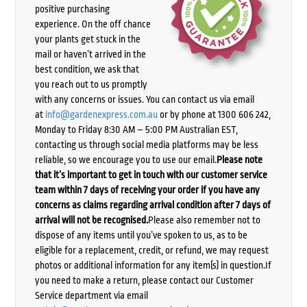
positive purchasing
experience. On the off chance
your plants get stuck in the
mail or haven’t arrived in the
best condition, we ask that
you reach out to us promptly
with any concerns or issues. You can contact us via email
at
info@gardenexpress.com.au
or by phone at 1300 606 242,
Monday to Friday 8:30 AM – 5:00 PM Australian EST,
contacting us through social media platforms may be less
reliable, so we encourage you to use our email.
Please note
that it’s important to get in touch with our customer service
team within 7 days of receiving your order if you have any
concerns as claims regarding arrival condition after 7 days of
arrival will not be recognised.
Please also remember not to
dispose of any items until you’ve spoken to us, as to be
eligible for a replacement, credit, or refund, we may request
photos or additional information for any item(s) in question.If
you need to make a return, please contact our Customer
Service department via email