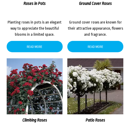
Roses in Pots
Ground Cover Roses
Planting roses in pots is an elegant
Ground cover roses are known for
way to appreciate the beautiful
their attractive appearance, flowers
blooms in a limited space.
and fragrance.
READ MORE
READ MORE
Climbing Roses
Patio Roses