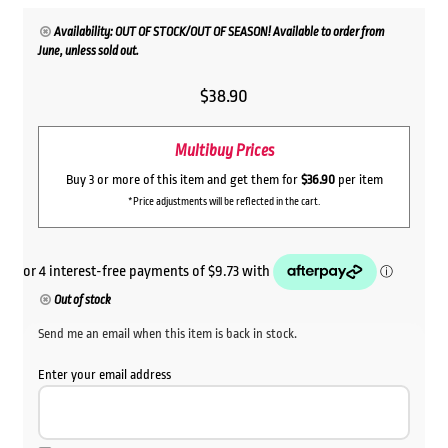
Availability: OUT OF STOCK/OUT OF SEASON! Available to order from
June, unless sold out.
$
38.90
Multibuy Prices
Buy 3 or more of this item and get them for
$36.90
per item
*Price adjustments will be reflected in the cart.
Out of stock
Send me an email when this item is back in stock.
Enter your email address