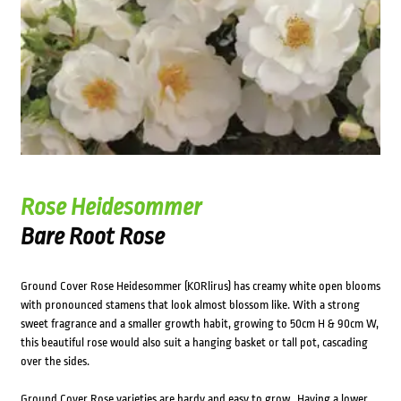
Rose Heidesommer
Bare Root Rose
Ground Cover Rose Heidesommer (KORlirus) has creamy white open blooms
with pronounced stamens that look almost blossom like. With a strong
sweet fragrance and a smaller growth habit, growing to 50cm H & 90cm W,
this beautiful rose would also suit a hanging basket or tall pot, cascading
over the sides.
Ground Cover Rose varieties are hardy and easy to grow. Having a lower