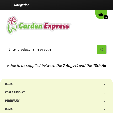
Navigation
0
e due to be supplied between the
7 August
and the
13th August
202
BULBS
EDIBLE PRODUCE
PERENNIALS
ROSES