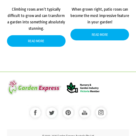
Climbing roses aren’t typically
When grown right, patio roses can
difficult to grow and can transform
become the most impressive feature
a garden into something absolutely
in your garden!
stunning.
READ MORE
READ MORE
© 2000-2025 Garden Express Australia Pty Ltd