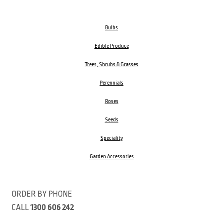
Bulbs
Edible Produce
Trees, Shrubs & Grasses
Perennials
Roses
Seeds
Speciality
Garden Accessories
ORDER BY PHONE
CALL
1300 606 242