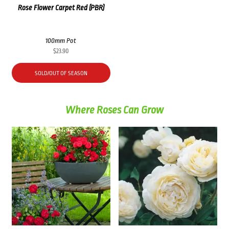
Rose Flower Carpet Red (PBR)
100mm Pot
$
23.90
SOLD/OUT OF SEASON
Where Roses Can Grow