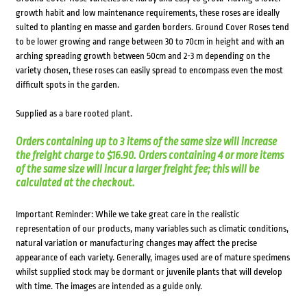
growth habit and low maintenance requirements, these roses are ideally
suited to planting en masse and garden borders. Ground Cover Roses tend
to be lower growing and range between 30 to 70cm in height and with an
arching spreading growth between 50cm and 2-3 m depending on the
variety chosen, these roses can easily spread to encompass even the most
difficult spots in the garden.
Supplied as a bare rooted plant.
Orders containing up to 3 items of the same size will increase
the freight charge to $16.90. Orders containing 4 or more items
of the same size will incur a larger freight fee; this will be
calculated at the checkout.
Important Reminder: While we take great care in the realistic
representation of our products, many variables such as climatic conditions,
natural variation or manufacturing changes may affect the precise
appearance of each variety. Generally, images used are of mature specimens
whilst supplied stock may be dormant or juvenile plants that will develop
with time. The images are intended as a guide only.