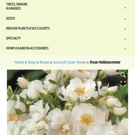
TREES, SHRUBS
& GRASSES
SEEDS
INDOOR PLANTS & SUCCULENTS
SPECIALTY
HOME & GARDEN ACCESSORIES
Home
»
Shop
»
Roses
»
Ground Cover Roses
»
Rose Heidesommer
HOVER