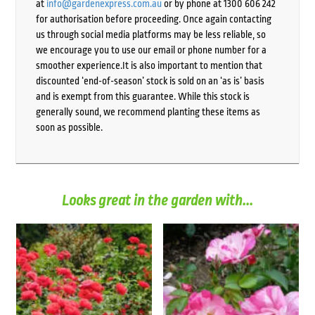
at
info@gardenexpress.com.au
or by phone at 1300 606 242
for authorisation before proceeding. Once again contacting
us through social media platforms may be less reliable, so
we encourage you to use our email or phone number for a
smoother experience.It is also important to mention that
discounted ‘end-of-season’ stock is sold on an ‘as is’ basis
and is exempt from this guarantee. While this stock is
generally sound, we recommend planting these items as
soon as possible.
Looks great in the garden with...