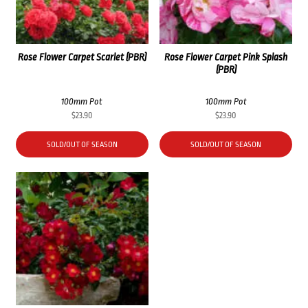
Rose Flower Carpet Scarlet (PBR)
Rose Flower Carpet Pink Splash
(PBR)
100mm Pot
100mm Pot
$
23.90
$
23.90
SOLD/OUT OF SEASON
SOLD/OUT OF SEASON