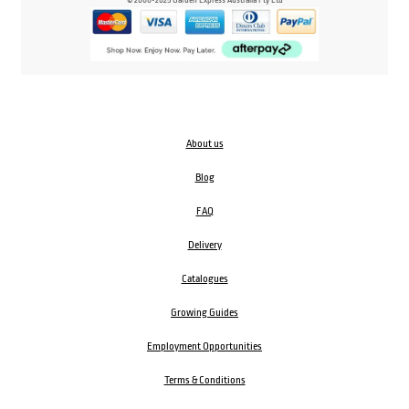
About us
Blog
FAQ
Delivery
Catalogues
Growing Guides
Employment Opportunities
Terms & Conditions