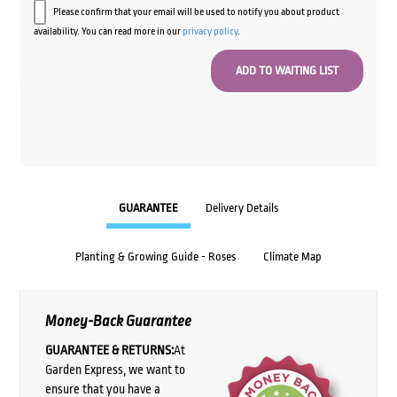
Please confirm that your email will be used to notify you about product
availability. You can read more in our
privacy policy
.
GUARANTEE
Delivery Details
Planting & Growing Guide - Roses
Climate Map
Money-Back Guarantee
GUARANTEE & RETURNS:
At
Garden Express, we want to
ensure that you have a