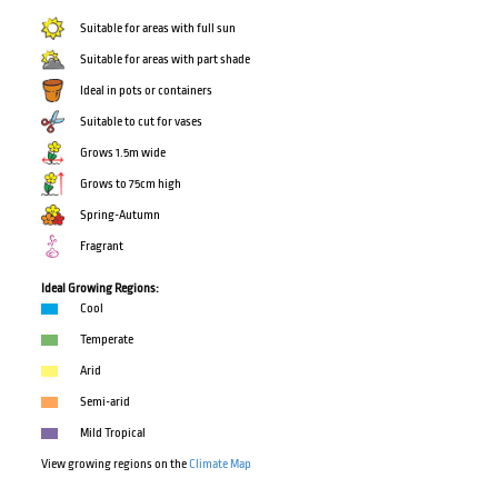
Suitable for areas with full sun
Suitable for areas with part shade
Ideal in pots or containers
Suitable to cut for vases
Grows 1.5m wide
Grows to 75cm high
Spring-Autumn
Fragrant
Ideal Growing Regions:
Cool
Temperate
Arid
Semi-arid
Mild Tropical
View growing regions on the
Climate Map