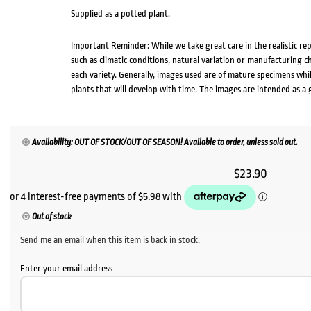
Supplied as a potted plant.
Important Reminder: While we take great care in the realistic re
such as climatic conditions, natural variation or manufacturing 
each variety. Generally, images used are of mature specimens whi
plants that will develop with time. The images are intended as a 
Availability: OUT OF STOCK/OUT OF SEASON! Available to order, unless sold out.
$
23.90
Out of stock
Send me an email when this item is back in stock.
Enter your email address