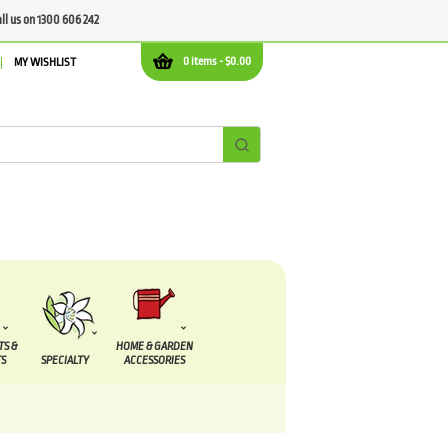
all us on 1300 606 242
0 items -
$
0.00
MY WISHLIST
TS &
HOME & GARDEN
S
SPECIALTY
ACCESSORIES