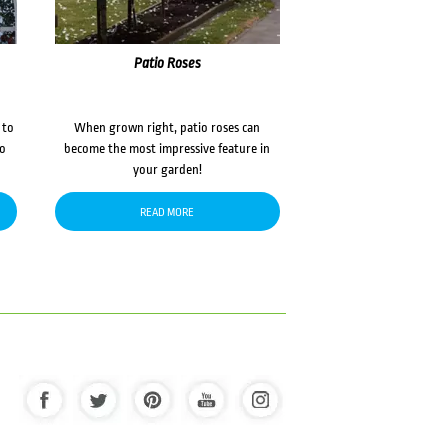
Patio Roses
 to
When grown right, patio roses can
to
become the most impressive feature in
your garden!
READ MORE