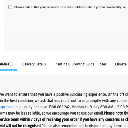
Please confirm that your email will be used to notify you about product availability. Yo
ARANTEE
Delivery Details
Planting & Growing Guide - Roses
Climate
we want to ensure that you have a positive purchasing experience. On the off 
d in the best condition, we ask that you reach out to us promptly with any concer
xpress.com.au
or by phone at 1300 606 242, Monday to Friday 8:30 AM – 5:00 
orms may be less reliable, so we encourage you to use our email.
Please note tha
ervice team within 7 days of receiving your order if you have any concerns as c
ival will not be recognised.
Please also remember not to dispose of any items unt