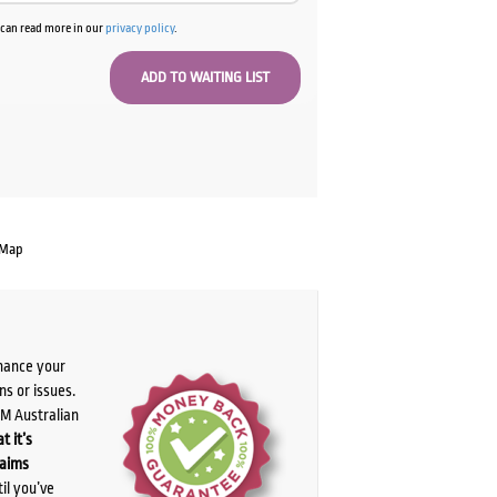
u can read more in our
privacy policy
.
 Map
chance your
ns or issues.
PM Australian
t it’s
laims
il you’ve