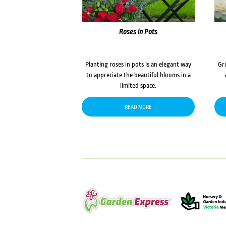
Roses in Pots
Planting roses in pots is an elegant way
Gr
to appreciate the beautiful blooms in a
limited space.
READ MORE