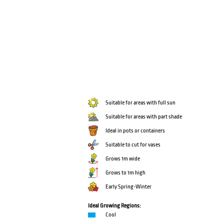
Suitable for areas with full sun
Suitable for areas with part shade
Ideal in pots or containers
Suitable to cut for vases
Grows 1m wide
Grows to 1m high
Early Spring-Winter
Ideal Growing Regions:
Cool