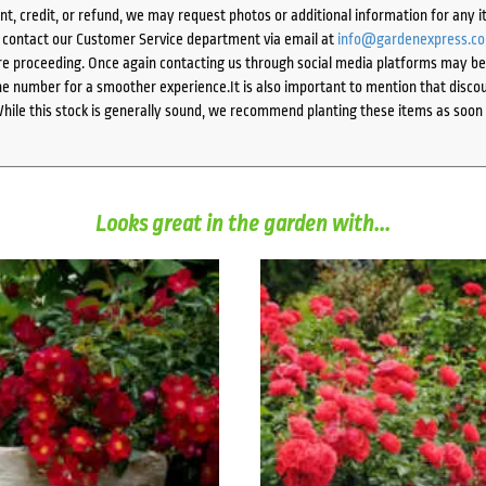
ent, credit, or refund, we may request photos or additional information for any i
e contact our Customer Service department via email at
info@gardenexpress.c
e proceeding. Once again contacting us through social media platforms may be l
 number for a smoother experience.It is also important to mention that discoun
While this stock is generally sound, we recommend planting these items as soon 
Looks great in the garden with...