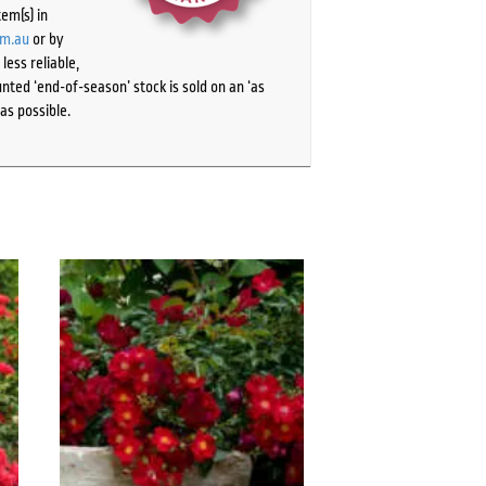
tem(s) in
om.au
or by
ess reliable,
ted ‘end-of-season’ stock is sold on an ‘as
as possible.