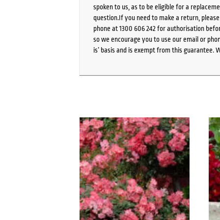
spoken to us, as to be eligible for a replacem
question.If you need to make a return, pleas
phone at 1300 606 242 for authorisation befor
so we encourage you to use our email or phone
is’ basis and is exempt from this guarantee. 