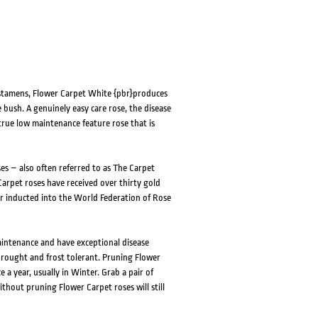
 stamens, Flower Carpet White {pbr}produces
 bush. A genuinely easy care rose, the disease
 true low maintenance feature rose that is
es – also often referred to as The Carpet
arpet roses have received over thirty gold
r inducted into the World Federation of Rose
aintenance and have exceptional disease
drought and frost tolerant. Pruning Flower
 a year, usually in Winter. Grab a pair of
thout pruning Flower Carpet roses will still