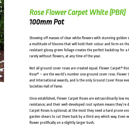
Rose Flower Carpet White (PBR)
100mm Pot
Showing off masses of clear white flowers with stunning golden
a multitude of blooms that will hold their colour and form on the
resistant glossy green foliage creates the perfect backdrop for a
rarely without flowers, at any time of the year.
Not all ground cover roses are created equal. Flower Carpet® Ros
Rose® – are the world’s number one ground cover rose. Flower C
and International awards, and is the only Ground Cover Rose eve
Societies Hall of Fame.
Once established, Flower Carpet Roses are extraordinarily low m
resistance; and their well-developed root system means they’re 
Carpet Roses is optional; at the most they need a hard prune once
garden shears to cut them back by a third any which way. Even wi
flower prolifically on a slightly larger bush.