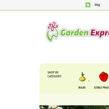
blog
We are currently processing orders that are due to be supp
SHOP BY
CATEGORY
BULBS
EDIBLE PRO