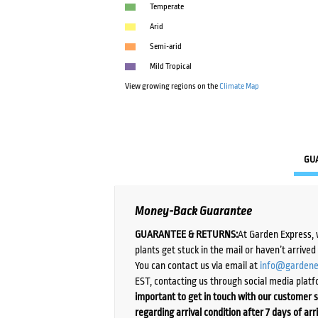
Temperate
Arid
Semi-arid
Mild Tropical
View growing regions on the
Climate Map
GU
Money-Back Guarantee
GUARANTEE & RETURNS:
At Garden Express, 
plants get stuck in the mail or haven’t arrive
You can contact us via email at
info@gardene
EST, contacting us through social media platf
important to get in touch with our customer s
regarding arrival condition after 7 days of arr