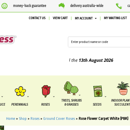
money-back guarantee
delivery australia-wide
c
CONTACT US
VIEW CART
MY WAITING LIST
MY ACCOUNT
lied between the
7 August
and the
13th August
2026
TREES, SHRUBS
INDOOR PLAN
DUCE
PERENNIALS
ROSES
& GRASSES
SEEDS
SUCCULENT
Home
»
Shop
»
Roses
»
Ground Cover Roses
»
Rose Flower Carpet White (PBR)