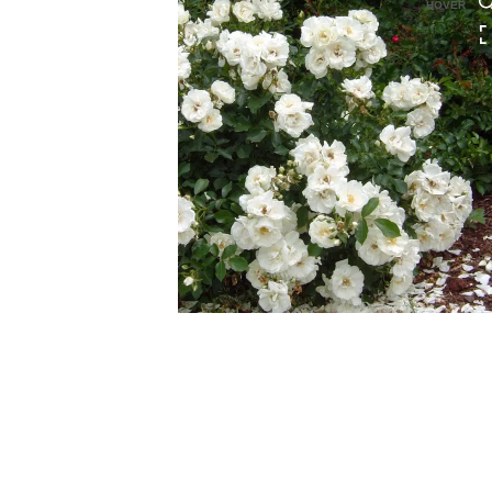
HOVER