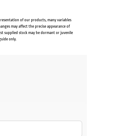
presentation of our products, many variables
changes may affect the precise appearance of
lst supplied stock may be dormant or juvenile
guide only.