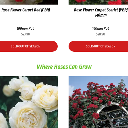
Rose Flower Carpet Red (PBR)
Rose Flower Carpet Scarlet (PBR)
140mm
100mm Pot
140mm Pot
$
23.90
$
28.90
SOLD/OUT OF SEASON
SOLD/OUT OF SEASON
Where Roses Can Grow