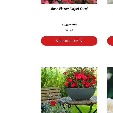
Rose Flower Carpet Coral
100mm Pot
$
23.90
SOLD/OUT OF SEASON