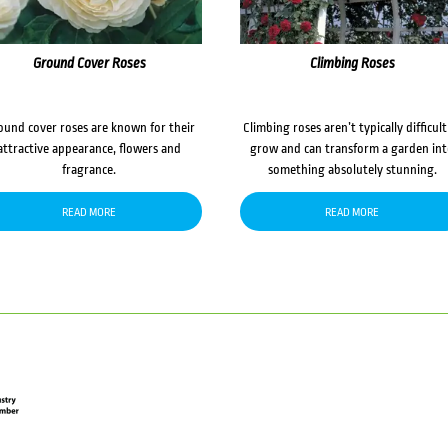
Ground Cover Roses
Climbing Roses
ound cover roses are known for their
Climbing roses aren’t typically difficult
attractive appearance, flowers and
grow and can transform a garden in
fragrance.
something absolutely stunning.
READ MORE
READ MORE