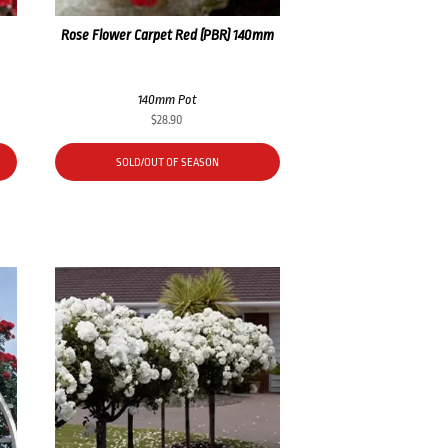
Rose Flower Carpet Red (PBR) 140mm
140mm Pot
$
28.90
SOLD/OUT OF SEASON