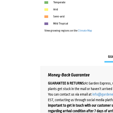
Temperate
Arid
Semi-arid
Mild Tropical
View growing regions on the
Climate Map
GU
Money-Back Guarantee
GUARANTEE & RETURNS:
At Garden Express, 
plants get stuck in the mail or haven’t arrive
You can contact us via email at
info@gardene
EST, contacting us through social media platf
important to get in touch with our customer s
regarding arrival condition after 7 days of arr