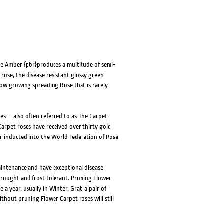
se Amber {pbr}produces a multitude of semi-
ose, the disease resistant glossy green
low growing spreading Rose that is rarely
es – also often referred to as The Carpet
arpet roses have received over thirty gold
r inducted into the World Federation of Rose
aintenance and have exceptional disease
drought and frost tolerant. Pruning Flower
 a year, usually in Winter. Grab a pair of
thout pruning Flower Carpet roses will still