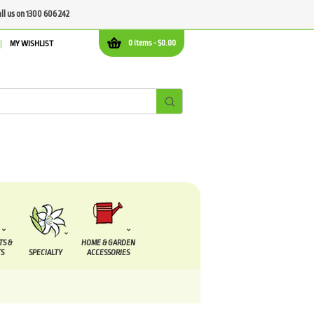
all us on 1300 606 242
0 items -
$
0.00
MY WISHLIST
TS &
HOME & GARDEN
S
SPECIALTY
ACCESSORIES