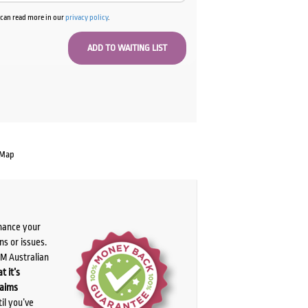
u can read more in our
privacy policy
.
 Map
chance your
ns or issues.
PM Australian
t it’s
laims
il you’ve