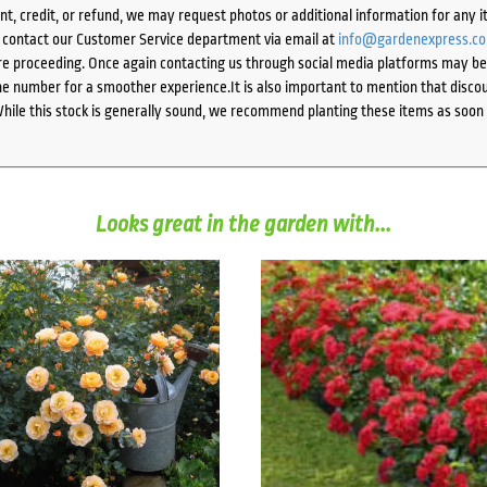
ent, credit, or refund, we may request photos or additional information for any i
e contact our Customer Service department via email at
info@gardenexpress.c
e proceeding. Once again contacting us through social media platforms may be l
 number for a smoother experience.It is also important to mention that discoun
While this stock is generally sound, we recommend planting these items as soon 
Looks great in the garden with...