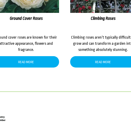
Ground Cover Roses
Climbing Roses
ound cover roses are known for their
Climbing roses aren’t typically difficult
attractive appearance, flowers and
grow and can transform a garden in
fragrance.
something absolutely stunning.
READ MORE
READ MORE