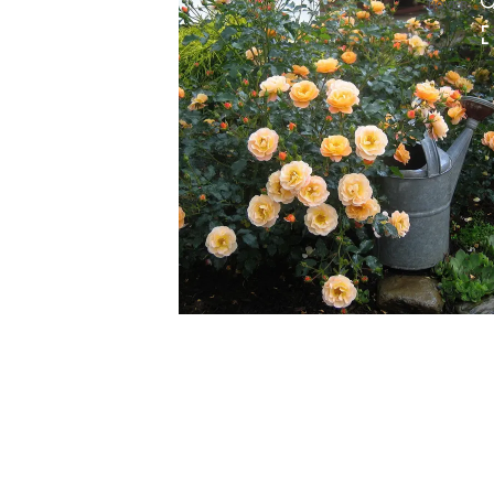
HOVER