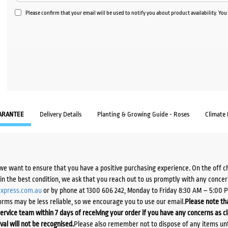
Please confirm that your email will be used to notify you about product availability. Yo
ARANTEE
Delivery Details
Planting & Growing Guide - Roses
Climate
we want to ensure that you have a positive purchasing experience. On the off 
d in the best condition, we ask that you reach out to us promptly with any concer
xpress.com.au
or by phone at 1300 606 242, Monday to Friday 8:30 AM – 5:00 
orms may be less reliable, so we encourage you to use our email.
Please note tha
ervice team within 7 days of receiving your order if you have any concerns as c
ival will not be recognised.
Please also remember not to dispose of any items unt