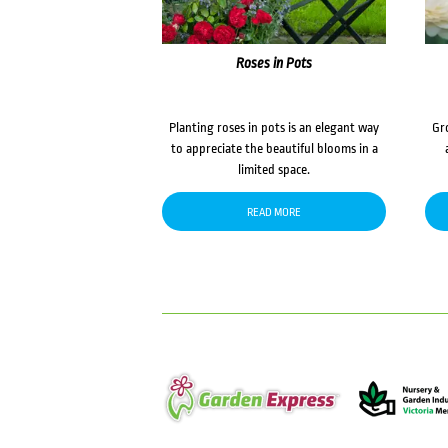
Roses in Pots
Planting roses in pots is an elegant way
Gr
to appreciate the beautiful blooms in a
limited space.
READ MORE