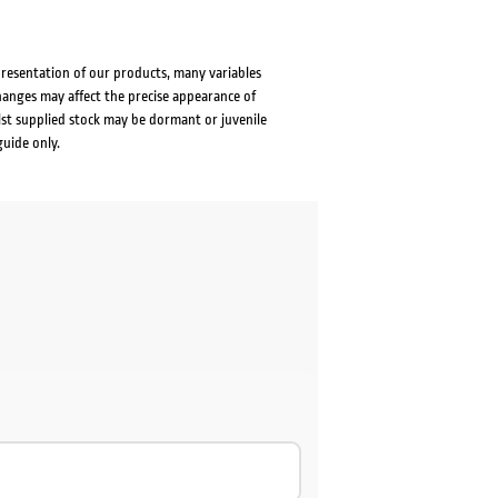
presentation of our products, many variables
changes may affect the precise appearance of
lst supplied stock may be dormant or juvenile
guide only.