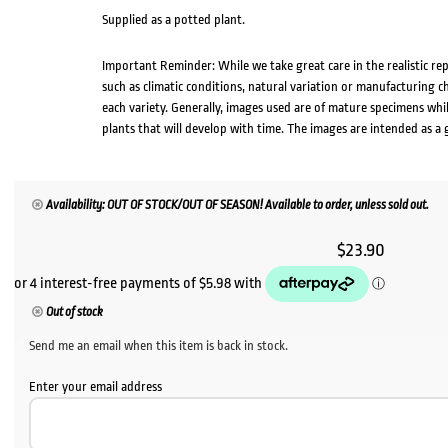
Supplied as a potted plant.
Important Reminder: While we take great care in the realistic re
such as climatic conditions, natural variation or manufacturing 
each variety. Generally, images used are of mature specimens whi
plants that will develop with time. The images are intended as a 
Availability: OUT OF STOCK/OUT OF SEASON! Available to order, unless sold out.
$
23.90
Out of stock
Send me an email when this item is back in stock.
Enter your email address