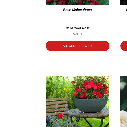
Rose Mainaufeuer
Bare Root Rose
$
29.90
SOLD/OUT OF SEASON