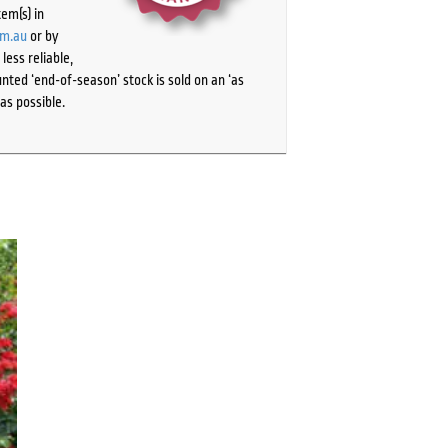
tem(s) in
om.au
or by
ess reliable,
ted ‘end-of-season’ stock is sold on an ‘as
as possible.