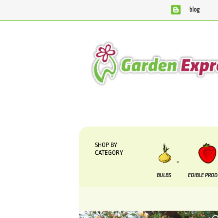
blog
We are currently processing orders that are due to be supp
SHOP BY
CATEGORY
BULBS
EDIBLE PRO