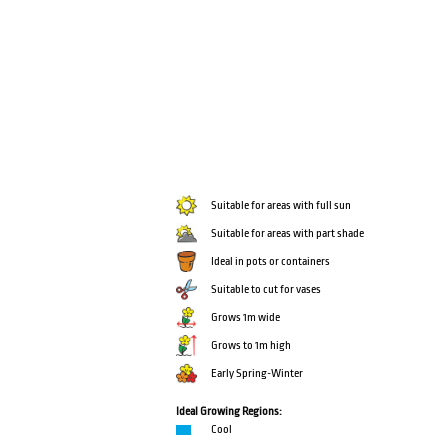
Suitable for areas with full sun
Suitable for areas with part shade
Ideal in pots or containers
Suitable to cut for vases
Grows 1m wide
Grows to 1m high
Early Spring-Winter
Ideal Growing Regions:
Cool