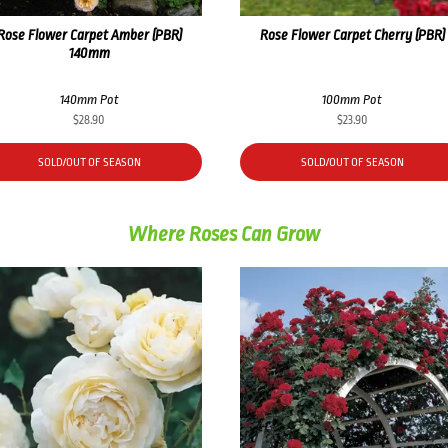
Rose Flower Carpet Amber (PBR)
Rose Flower Carpet Cherry (PBR)
140mm
140mm Pot
100mm Pot
$
28.90
$
23.90
SOLD/OUT OF SEASON
SOLD/OUT OF SEASON
Where Roses Can Grow