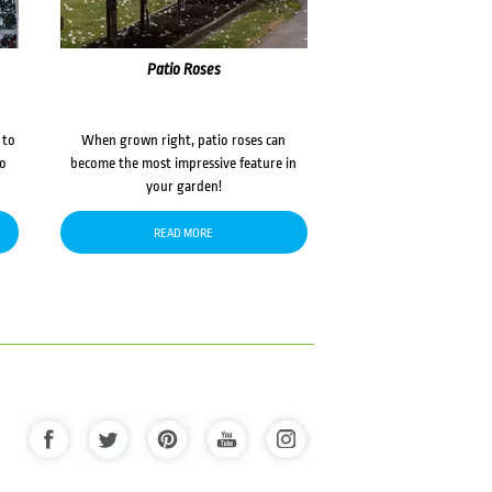
Patio Roses
 to
When grown right, patio roses can
to
become the most impressive feature in
your garden!
READ MORE