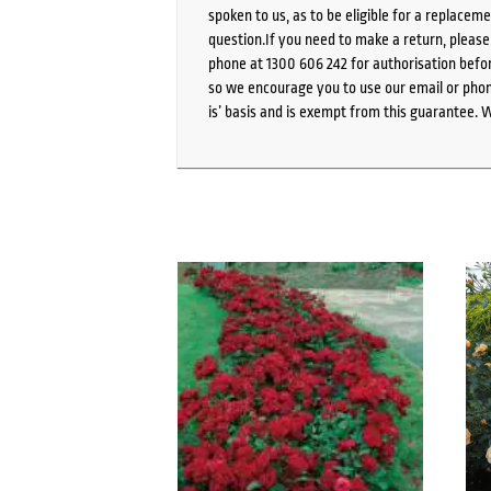
spoken to us, as to be eligible for a replacem
question.If you need to make a return, pleas
phone at 1300 606 242 for authorisation befor
so we encourage you to use our email or phone
is’ basis and is exempt from this guarantee. 