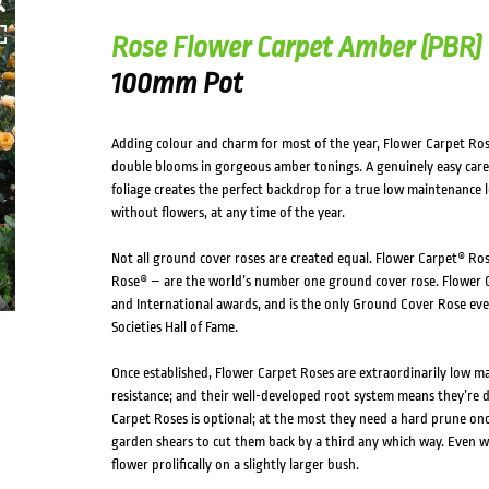
Rose Flower Carpet Amber (PBR)
100mm Pot
Adding colour and charm for most of the year, Flower Carpet Ro
double blooms in gorgeous amber tonings. A genuinely easy care r
foliage creates the perfect backdrop for a true low maintenance 
without flowers, at any time of the year.
Not all ground cover roses are created equal. Flower Carpet® Ros
Rose® – are the world’s number one ground cover rose. Flower C
and International awards, and is the only Ground Cover Rose eve
Societies Hall of Fame.
Once established, Flower Carpet Roses are extraordinarily low m
resistance; and their well-developed root system means they’re 
Carpet Roses is optional; at the most they need a hard prune once
garden shears to cut them back by a third any which way. Even wi
flower prolifically on a slightly larger bush.