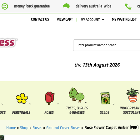
money-back guarantee
delivery australia-wide
c
CONTACT US
VIEW CART
MY WAITING LIST
MY ACCOUNT
lied between the
7 August
and the
13th August
2026
TREES, SHRUBS
INDOOR PLAN
DUCE
PERENNIALS
ROSES
& GRASSES
SEEDS
SUCCULENT
Home
»
Shop
»
Roses
»
Ground Cover Roses
»
Rose Flower Carpet Amber (PBR)