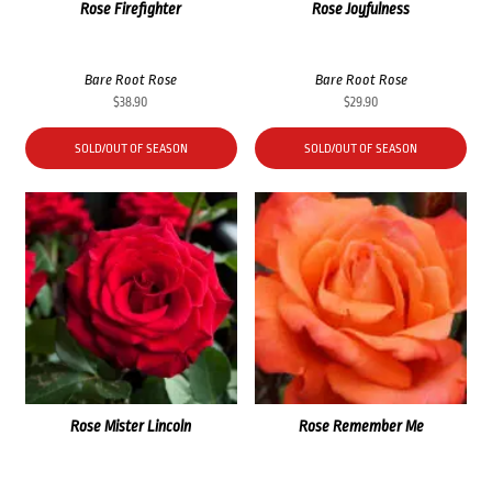
Rose Firefighter
Rose Joyfulness
Bare Root Rose
Bare Root Rose
$
38.90
$
29.90
SOLD/OUT OF SEASON
SOLD/OUT OF SEASON
Rose Mister Lincoln
Rose Remember Me