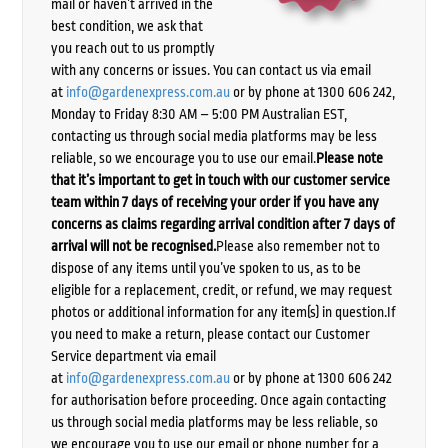
mail or haven’t arrived in the
best condition, we ask that
you reach out to us promptly
with any concerns or issues. You can contact us via email
at
info@gardenexpress.com.au
or by phone at 1300 606 242,
Monday to Friday 8:30 AM – 5:00 PM Australian EST,
contacting us through social media platforms may be less
reliable, so we encourage you to use our email.
Please note
that it’s important to get in touch with our customer service
team within 7 days of receiving your order if you have any
concerns as claims regarding arrival condition after 7 days of
arrival will not be recognised.
Please also remember not to
dispose of any items until you’ve spoken to us, as to be
eligible for a replacement, credit, or refund, we may request
photos or additional information for any item(s) in question.If
you need to make a return, please contact our Customer
Service department via email
at
info@gardenexpress.com.au
or by phone at 1300 606 242
for authorisation before proceeding. Once again contacting
us through social media platforms may be less reliable, so
we encourage you to use our email or phone number for a