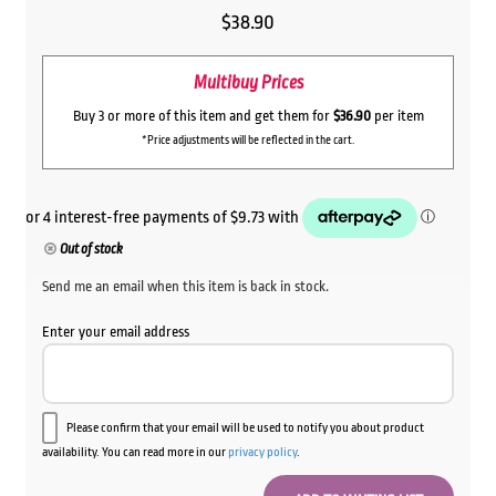
$
38.90
Multibuy Prices
Buy 3 or more of this item and get them for
$36.90
per item
*Price adjustments will be reflected in the cart.
Out of stock
Send me an email when this item is back in stock.
Enter your email address
Please confirm that your email will be used to notify you about product
availability. You can read more in our
privacy policy
.