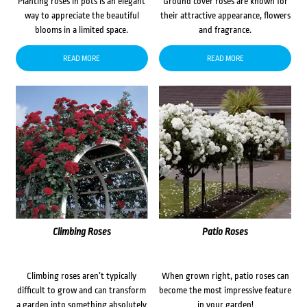
Planting roses in pots is an elegant
Ground cover roses are known for
way to appreciate the beautiful
their attractive appearance, flowers
blooms in a limited space.
and fragrance.
READ MORE
READ MORE
Climbing Roses
Patio Roses
Climbing roses aren’t typically
When grown right, patio roses can
difficult to grow and can transform
become the most impressive feature
a garden into something absolutely
in your garden!