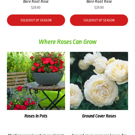
Bare Root Rose
Bare Root Rose
$
29.90
$
29.90
SOLD/OUT OF SEASON
SOLD/OUT OF SEASON
Where Roses Can Grow
Roses in Pots
Ground Cover Roses