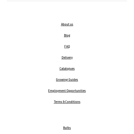
About us
Blog
FAQ
Delivery
Catalogues
Growing Guides
Employment Opportunities
Terms & Conditions
Bulbs