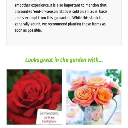
smoother experience.It is also important to mention that
discounted ‘end-of-season’ stock is sold on an ‘as is’ basis
and is exempt from this guarantee. While this stock is
generally sound, we recommend planting these items as
soon as possible.
Looks great in the garden with...