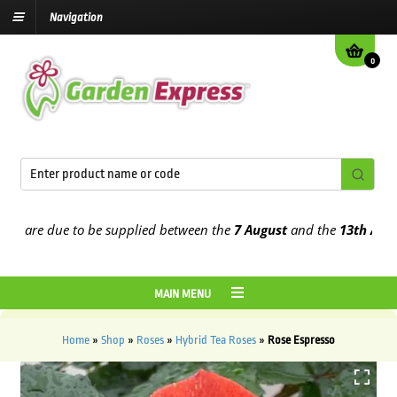
Navigation
0
re due to be supplied between the
7 August
and the
13th August
20
MAIN MENU
Home
»
Shop
»
Roses
»
Hybrid Tea Roses
»
Rose Espresso