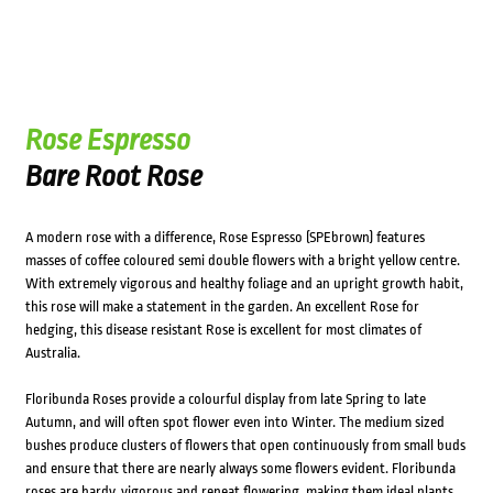
Rose Espresso
Bare Root Rose
A modern rose with a difference, Rose Espresso (SPEbrown) features
masses of coffee coloured semi double flowers with a bright yellow centre.
With extremely vigorous and healthy foliage and an upright growth habit,
this rose will make a statement in the garden. An excellent Rose for
hedging, this disease resistant Rose is excellent for most climates of
Australia.
Floribunda Roses provide a colourful display from late Spring to late
Autumn, and will often spot flower even into Winter. The medium sized
bushes produce clusters of flowers that open continuously from small buds
and ensure that there are nearly always some flowers evident. Floribunda
roses are hardy, vigorous and repeat flowering, making them ideal plants