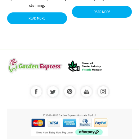
stunning.
READ MORE
READ MORE
© 2000-2025 Garden Express Australia Pty Ltd