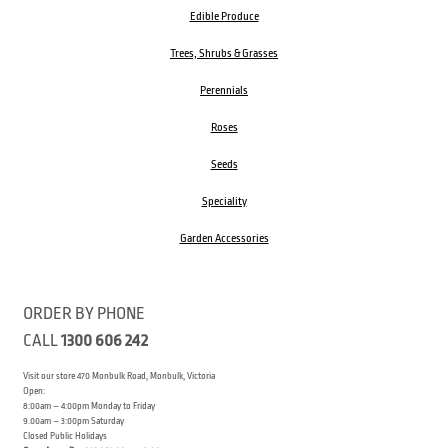
Edible Produce
Trees, Shrubs & Grasses
Perennials
Roses
Seeds
Speciality
Garden Accessories
ORDER BY PHONE
CALL
1300 606 242
Visit our store 470 Monbulk Road, Monbulk, Victoria
Open:
8:00am – 4:00pm Monday to Friday
9.00am – 3:00pm Saturday
Closed Public Holidays