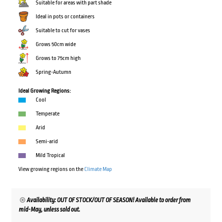
Suitable for areas with part shade
Ideal in pots or containers
Suitable to cut for vases
Grows 50cm wide
Grows to 75cm high
Spring-Autumn
Ideal Growing Regions:
Cool
Temperate
Arid
Semi-arid
Mild Tropical
View growing regions on the
Climate Map
Availability: OUT OF STOCK/OUT OF SEASON! Available to order from
mid-May, unless sold out.