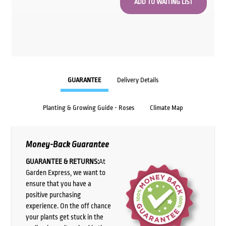
GUARANTEE
Delivery Details
Planting & Growing Guide - Roses
Climate Map
Money-Back Guarantee
GUARANTEE & RETURNS:
At
Garden Express, we want to
ensure that you have a
positive purchasing
experience. On the off chance
your plants get stuck in the