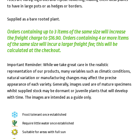
to have in large pots or as hedges or borders.
Supplied as a bare rooted plant.
Orders containing up to 3 items of the same size will increase
the freight charge to $16.90. Orders containing 4 or more items
of the same size will incur a larger freight fee; this will be
calculated at the checkout.
Important Reminder: While we take great care in the realistic
representation of our products, many variables such as climatic conditions,
natural variation or manufacturing changes may affect the precise
appearance of each variety. Generally, images used are of mature specimens
whilst supplied stock may be dormant or juvenile plants that will develop
with time. The images are intended as a guide only.
Frost tolerant once established
Require little water once established
Suitable for areas with full sun