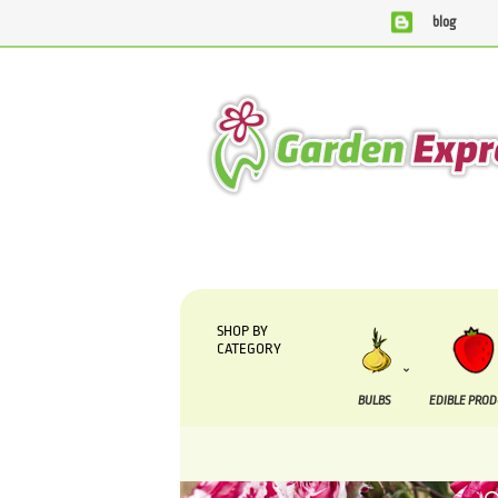
blog
We are currently processing orders that are due to be su
SHOP BY
CATEGORY
BULBS
EDIBLE PRO