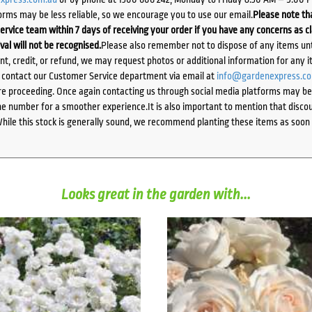
orms may be less reliable, so we encourage you to use our email.
Please note tha
ervice team within 7 days of receiving your order if you have any concerns as c
ival will not be recognised.
Please also remember not to dispose of any items unt
ent, credit, or refund, we may request photos or additional information for any i
e contact our Customer Service department via email at
info@gardenexpress.c
e proceeding. Once again contacting us through social media platforms may be l
 number for a smoother experience.It is also important to mention that discoun
While this stock is generally sound, we recommend planting these items as soon 
Looks great in the garden with...