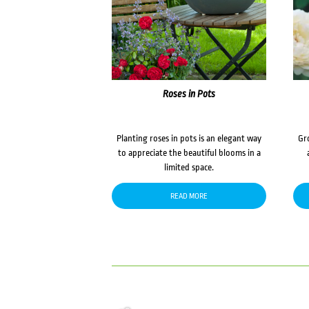
Roses in Pots
Planting roses in pots is an elegant way
Gr
to appreciate the beautiful blooms in a
limited space.
READ MORE