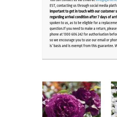
EST, contacting us through social media platf
important to get in touch with our customer s
regarding arrival condition after 7 days of arr
spoken to us, as to be eligible for a replacem
question.If you need to make a return, pleas
phone at 1300 606 242 for authorisation befor
so we encourage you to use our email or phone
is’ basis and is exempt from this guarantee. 