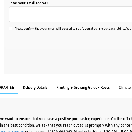
Enter your email address
Please confirm that your email will be used to notify you about product availability. Yo
ARANTEE
Delivery Details
Planting & Growing Guide - Roses
Climate
we want to ensure that you have a positive purchasing experience. On the off 
d in the best condition, we ask that you reach out to us promptly with any concer
xpress.com.au
or by phone at 1300 606 242, Monday to Friday 8:30 AM – 5:00 