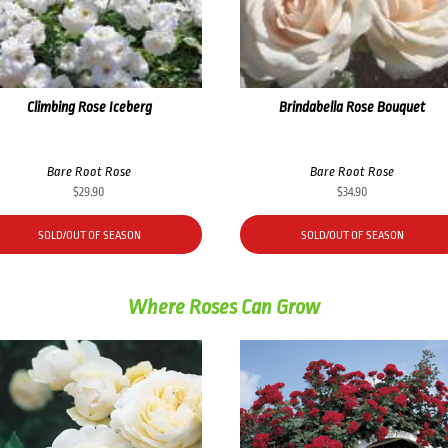
Climbing Rose Iceberg
Brindabella Rose Bouquet
Bare Root Rose
Bare Root Rose
$
29.90
$
34.90
SOLD/OUT OF SEASON
SOLD/OUT OF SEASON
Where Roses Can Grow