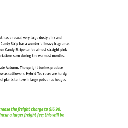
at has unusual, very large dusty pink and
. Candy Strip has a wonderful heavy fragrance,
ason Candy Stripe can be almost straight pink
variations seen during the warmest months.
o late Autumn. The upright bushes produce
w as cutflowers. Hybrid Tea roses are hardy,
al plants to have in large pots or as hedges
crease the freight charge to $16.90.
cur a larger freight fee; this will be