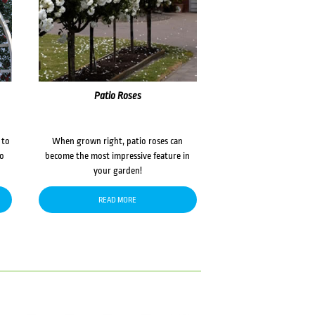
Patio Roses
 to
When grown right, patio roses can
to
become the most impressive feature in
your garden!
READ MORE