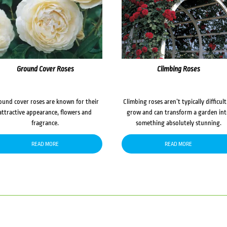
Ground Cover Roses
Climbing Roses
ound cover roses are known for their
Climbing roses aren’t typically difficult
attractive appearance, flowers and
grow and can transform a garden in
fragrance.
something absolutely stunning.
READ MORE
READ MORE