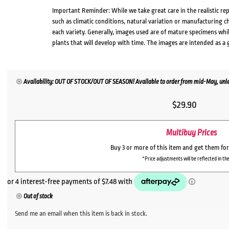
Important Reminder: While we take great care in the realistic re
such as climatic conditions, natural variation or manufacturing 
each variety. Generally, images used are of mature specimens whi
plants that will develop with time. The images are intended as a 
Availability: OUT OF STOCK/OUT OF SEASON! Available to order from mid-May, unles
$
29.90
Multibuy Prices
Buy 3 or more of this item and get them fo
*Price adjustments will be reflected in the
Out of stock
Send me an email when this item is back in stock.