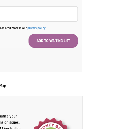
u can read more in our
privacy policy
.
 Map
chance your
ns or issues.
PM Australian