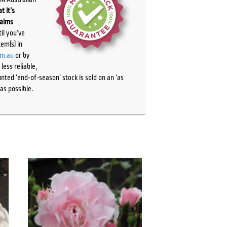
t it’s
laims
il you’ve
tem(s) in
om.au
or by
ess reliable,
ted ‘end-of-season’ stock is sold on an ‘as
as possible.