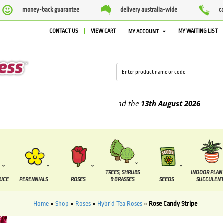
money-back guarantee
delivery australia-wide
c
CONTACT US
VIEW CART
MY WAITING LIST
MY ACCOUNT
pplied between the
7 August
and the
13th August
2026
TREES, SHRUBS
INDOOR PLAN
DUCE
PERENNIALS
ROSES
& GRASSES
SEEDS
SUCCULENT
Home
»
Shop
»
Roses
»
Hybrid Tea Roses
»
Rose Candy Stripe