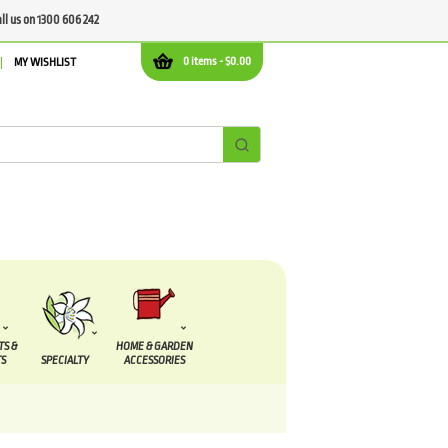
all us on 1300 606 242
0 items -
$
0.00
MY WISHLIST
TS &
HOME & GARDEN
S
SPECIALTY
ACCESSORIES