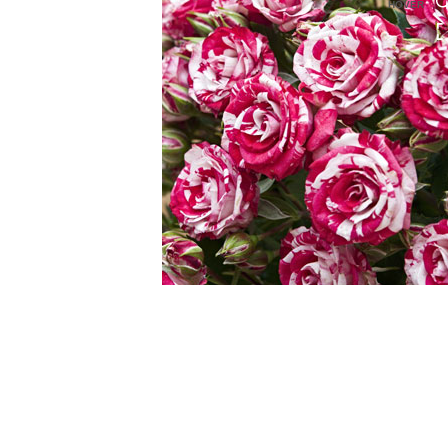
HOVER