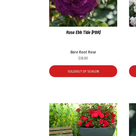
Rose Ebb Tide (PBR)
Bare Root Rose
$
38.90
SOLD/OUT OF SEASON