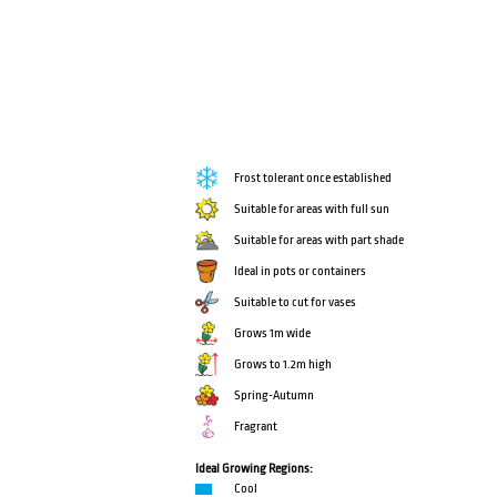
Frost tolerant once established
Suitable for areas with full sun
Suitable for areas with part shade
Ideal in pots or containers
Suitable to cut for vases
Grows 1m wide
Grows to 1.2m high
Spring-Autumn
Fragrant
Ideal Growing Regions:
Cool