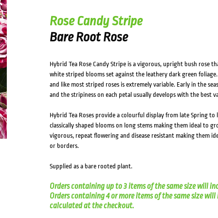
Rose Candy Stripe
Bare Root Rose
Hybrid Tea Rose Candy Stripe is a vigorous, upright bush rose th
white striped blooms set against the leathery dark green foliage
and like most striped roses is extremely variable. Early in the se
and the stripiness on each petal usually develops with the best 
Hybrid Tea Roses provide a colourful display from late Spring t
classically shaped blooms on long stems making them ideal to gro
vigorous, repeat flowering and disease resistant making them ide
or borders.
Supplied as a bare rooted plant.
Orders containing up to 3 items of the same size will in
Orders containing 4 or more items of the same size will in
calculated at the checkout.