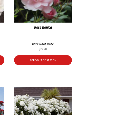
Rose Bonica
Bare Root Rose
$
29.90
SOLD/OUT OF SEASON