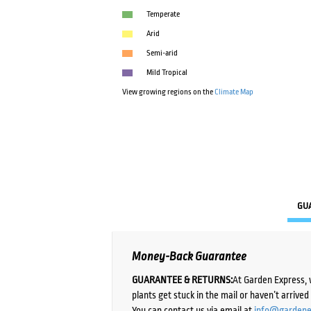
Temperate
Arid
Semi-arid
Mild Tropical
View growing regions on the
Climate Map
GU
Money-Back Guarantee
GUARANTEE & RETURNS:
At Garden Express, 
plants get stuck in the mail or haven’t arrive
You can contact us via email at
info@gardene