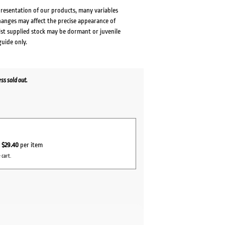
presentation of our products, many variables
changes may affect the precise appearance of
lst supplied stock may be dormant or juvenile
guide only.
s sold out.
r
$29.40
per item
 cart.