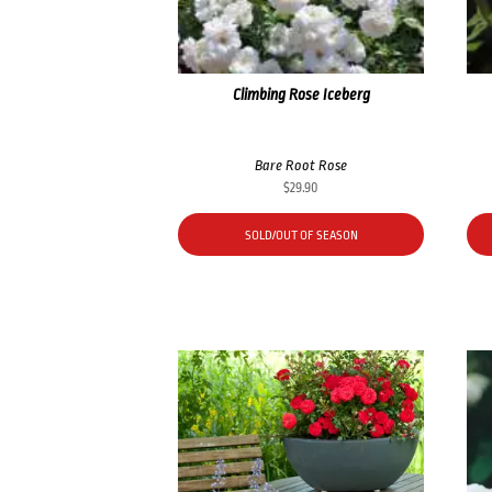
Climbing Rose Iceberg
Bare Root Rose
$
29.90
SOLD/OUT OF SEASON