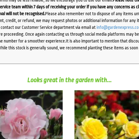
ervice team within 7 days of receiving your order if you have any concerns as c
ival will not be recognised.
Please also remember not to dispose of any items unt
ent, credit, or refund, we may request photos or additional information for any i
e contact our Customer Service department via email at
info@gardenexpress.c
e proceeding. Once again contacting us through social media platforms may be l
 number for a smoother experience.It is also important to mention that discoun
While this stock is generally sound, we recommend planting these items as soon 
Looks great in the garden with...