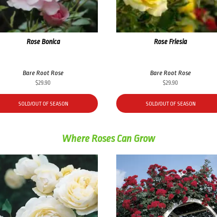
Rose Bonica
Rose Friesia
Bare Root Rose
Bare Root Rose
$
29.90
$
29.90
SOLD/OUT OF SEASON
SOLD/OUT OF SEASON
Where Roses Can Grow