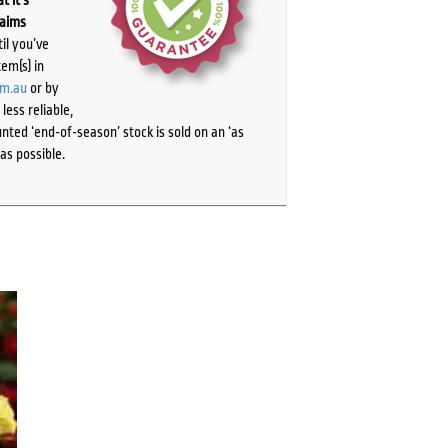
laims
il you’ve
tem(s) in
om.au
or by
ess reliable,
ted ‘end-of-season’ stock is sold on an ‘as
as possible.