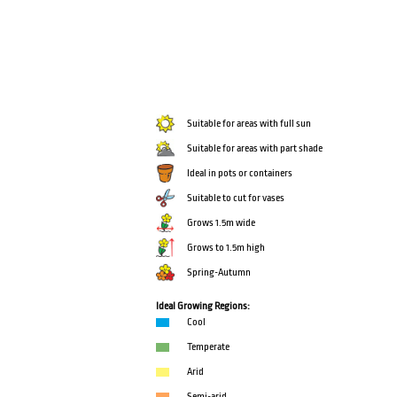
Suitable for areas with full sun
Suitable for areas with part shade
Ideal in pots or containers
Suitable to cut for vases
Grows 1.5m wide
Grows to 1.5m high
Spring-Autumn
Ideal Growing Regions:
Cool
Temperate
Arid
Semi-arid