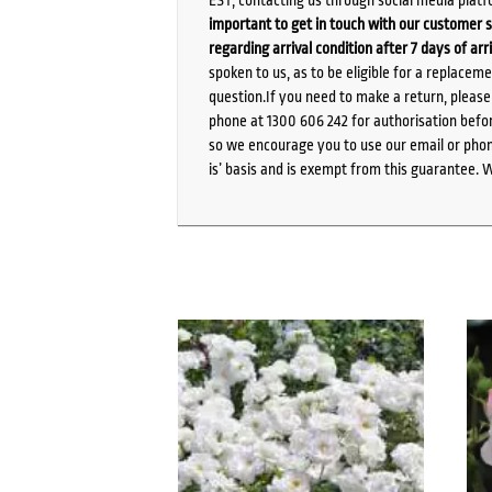
important to get in touch with our customer s
regarding arrival condition after 7 days of arr
spoken to us, as to be eligible for a replacem
question.If you need to make a return, pleas
phone at 1300 606 242 for authorisation befor
so we encourage you to use our email or phone
is’ basis and is exempt from this guarantee. 