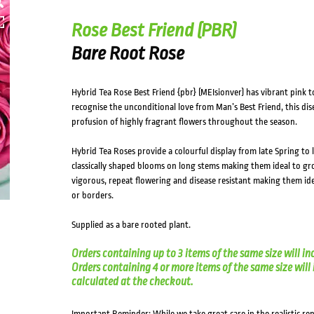
HOVER
Rose Best Friend (PBR)
Bare Root Rose
Hybrid Tea Rose Best Friend {pbr} (MEIsionver) has vibrant pin
recognise the unconditional love from Man’s Best Friend, this di
profusion of highly fragrant flowers throughout the season.
Hybrid Tea Roses provide a colourful display from late Spring t
classically shaped blooms on long stems making them ideal to gro
vigorous, repeat flowering and disease resistant making them ide
or borders.
Supplied as a bare rooted plant.
Orders containing up to 3 items of the same size will in
Orders containing 4 or more items of the same size will in
calculated at the checkout.
Important Reminder: While we take great care in the realistic re