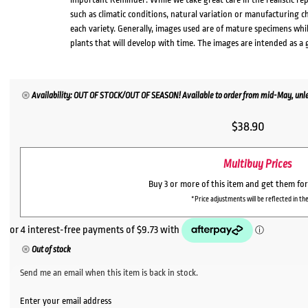
such as climatic conditions, natural variation or manufacturing 
each variety. Generally, images used are of mature specimens whi
plants that will develop with time. The images are intended as a 
Availability: OUT OF STOCK/OUT OF SEASON! Available to order from mid-May, unles
$
38.90
Multibuy Prices
Buy 3 or more of this item and get them fo
*Price adjustments will be reflected in the
Out of stock
Send me an email when this item is back in stock.
Enter your email address