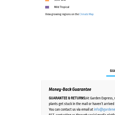
Mild Tropical
View growing regions on the
Climate Map
GU
Money-Back Guarantee
GUARANTEE & RETURNS:
At Garden Express, 
plants get stuck in the mail or haven’t arrive
You can contact us via email at
info@gardene
EST, contacting us through social media platf