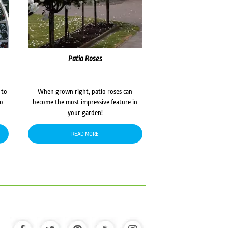
Patio Roses
 to
When grown right, patio roses can
to
become the most impressive feature in
your garden!
READ MORE