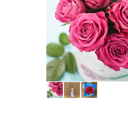
HOVER
HOVER