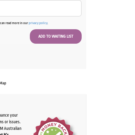
u can read more in our
privacy policy
.
 Map
chance your
ns or issues.
PM Australian
t it’s