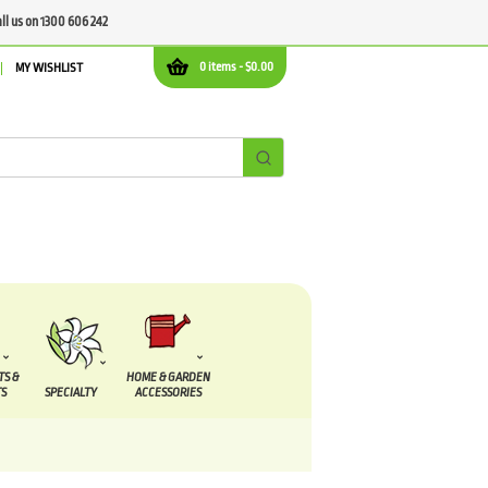
all us on 1300 606 242
0 items -
$
0.00
MY WISHLIST
TS &
HOME & GARDEN
S
SPECIALTY
ACCESSORIES