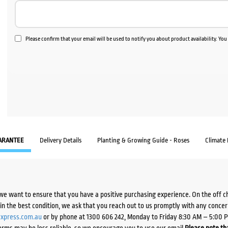
Please confirm that your email will be used to notify you about product availability. Yo
ARANTEE
Delivery Details
Planting & Growing Guide - Roses
Climate
we want to ensure that you have a positive purchasing experience. On the off 
d in the best condition, we ask that you reach out to us promptly with any concer
xpress.com.au
or by phone at 1300 606 242, Monday to Friday 8:30 AM – 5:00 
orms may be less reliable, so we encourage you to use our email.
Please note tha