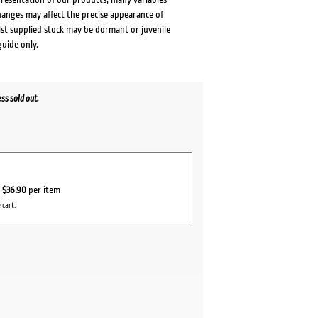
changes may affect the precise appearance of
lst supplied stock may be dormant or juvenile
guide only.
s sold out.
r
$36.90
per item
 cart.