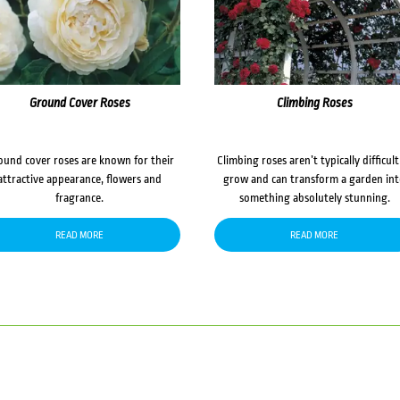
Ground Cover Roses
Climbing Roses
ound cover roses are known for their
Climbing roses aren’t typically difficult
attractive appearance, flowers and
grow and can transform a garden in
fragrance.
something absolutely stunning.
READ MORE
READ MORE