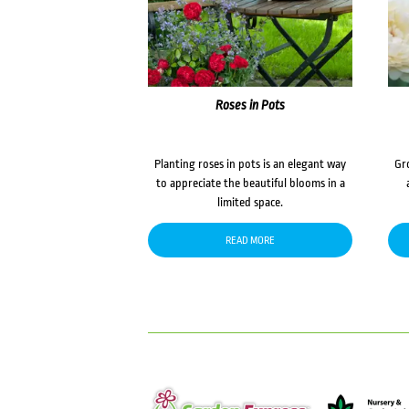
Roses in Pots
Planting roses in pots is an elegant way
Gr
to appreciate the beautiful blooms in a
limited space.
READ MORE