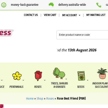
money-back guarantee
delivery australia-wide
c
CONTACT US
VIEW CART
MY WAITING LIST
MY ACCOUNT
upplied between the
7 August
and the
13th August
2026
TREES, SHRUBS
INDOOR PLAN
DUCE
PERENNIALS
ROSES
& GRASSES
SEEDS
SUCCULENT
Home
»
Shop
»
Roses
»
Rose Best Friend (PBR)