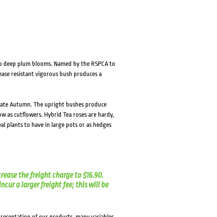
HOVER
HOVER
k to deep plum blooms. Named by the RSPCA to
sease resistant vigorous bush produces a
o late Autumn. The upright bushes produce
w as cutflowers. Hybrid Tea roses are hardy,
al plants to have in large pots or as hedges
crease the freight charge to $16.90.
cur a larger freight fee; this will be
presentation of our products, many variables