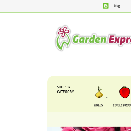
blog
We are currently processing orders that are due to be s
SHOP BY
CATEGORY
BULBS
EDIBLE PRO