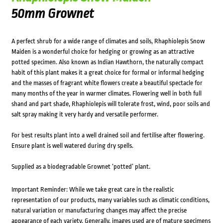
50mm Grownet
A perfect shrub for a wide range of climates and soils, Rhaphiolepis Snow
Maiden is a wonderful choice for hedging or growing as an attractive
potted specimen. Also known as Indian Hawthorn, the naturally compact
habit of this plant makes it a great choice for formal or informal hedging
and the masses of fragrant white flowers create a beautiful spectacle for
many months of the year in warmer climates. Flowering well in both full
shand and part shade, Rhaphiolepis will tolerate frost, wind, poor soils and
salt spray making it very hardy and versatile performer.
For best results plant into a well drained soil and fertilise after flowering.
Ensure plant is well watered during dry spells.
Supplied as a biodegradable Grownet ‘potted’ plant.
Important Reminder: While we take great care in the realistic
representation of our products, many variables such as climatic conditions,
natural variation or manufacturing changes may affect the precise
appearance of each variety. Generally, images used are of mature specimens