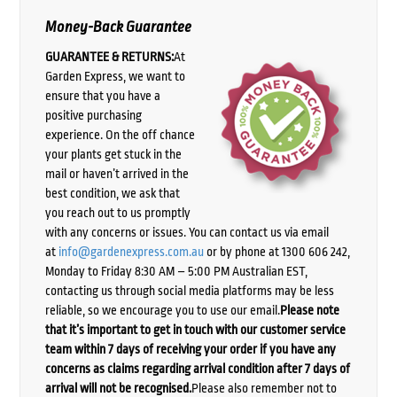
Money-Back Guarantee
GUARANTEE & RETURNS:
At
Garden Express, we want to
ensure that you have a
positive purchasing
experience. On the off chance
your plants get stuck in the
mail or haven’t arrived in the
best condition, we ask that
you reach out to us promptly
with any concerns or issues. You can contact us via email
at
info@gardenexpress.com.au
or by phone at 1300 606 242,
Monday to Friday 8:30 AM – 5:00 PM Australian EST,
contacting us through social media platforms may be less
reliable, so we encourage you to use our email.
Please note
that it’s important to get in touch with our customer service
team within 7 days of receiving your order if you have any
concerns as claims regarding arrival condition after 7 days of
arrival will not be recognised.
Please also remember not to