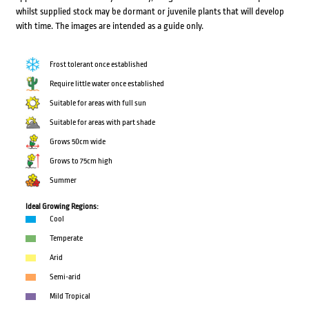
whilst supplied stock may be dormant or juvenile plants that will develop
with time. The images are intended as a guide only.
Frost tolerant once established
Require little water once established
Suitable for areas with full sun
Suitable for areas with part shade
Grows 50cm wide
Grows to 75cm high
Summer
Ideal Growing Regions:
Cool
Temperate
Arid
Semi-arid
Mild Tropical