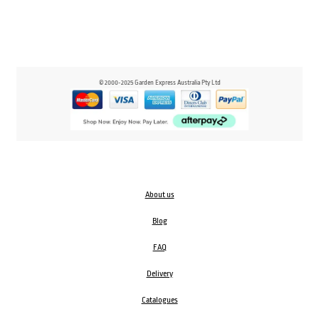
© 2000-2025 Garden Express Australia Pty Ltd
About us
Blog
FAQ
Delivery
Catalogues