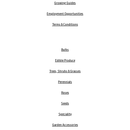
Growing Guides
Employment Opportunities
Terms & Conditions
Bulbs
Edible Produce
Trees, Shrubs & Grasses
Perennials
Roses
Seeds
Speciality
Garden Accessories