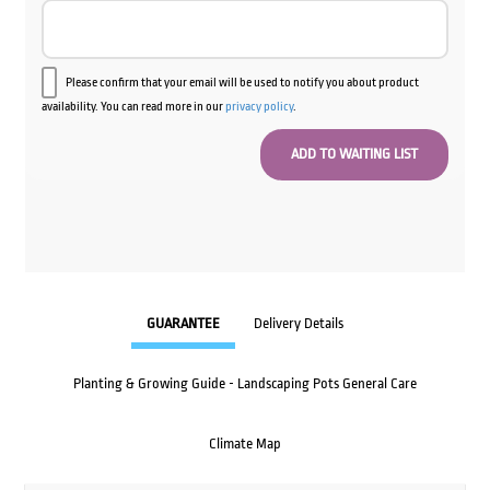
Please confirm that your email will be used to notify you about product
availability. You can read more in our
privacy policy
.
GUARANTEE
Delivery Details
Planting & Growing Guide - Landscaping Pots General Care
Climate Map