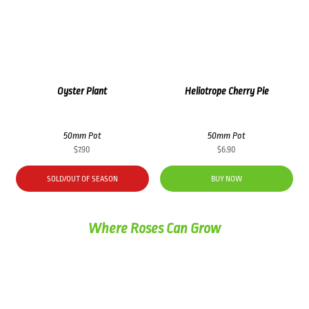
Oyster Plant
Heliotrope Cherry Pie
50mm Pot
50mm Pot
$
7.90
$
6.90
SOLD/OUT OF SEASON
BUY NOW
Where Roses Can Grow