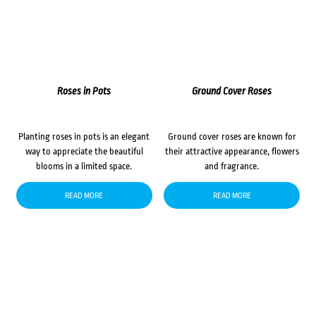
Roses in Pots
Ground Cover Roses
Planting roses in pots is an elegant
Ground cover roses are known for
way to appreciate the beautiful
their attractive appearance, flowers
blooms in a limited space.
and fragrance.
READ MORE
READ MORE