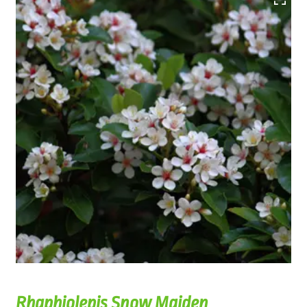
Rhaphiolepis Snow Maiden