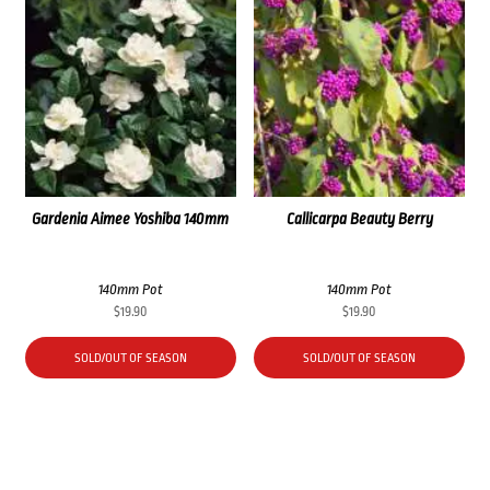
Gardenia Aimee Yoshiba 140mm
Callicarpa Beauty Berry
140mm Pot
140mm Pot
$
19.90
$
19.90
SOLD/OUT OF SEASON
SOLD/OUT OF SEASON