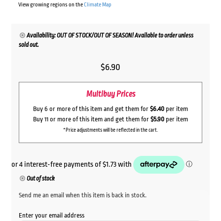
View growing regions on the
Climate Map
Availability: OUT OF STOCK/OUT OF SEASON! Available to order unless
sold out.
$
6.90
Multibuy Prices
Buy 6 or more of this item and get them for
$6.40
per item
Buy 11 or more of this item and get them for
$5.90
per item
*Price adjustments will be reflected in the cart.
Out of stock
Send me an email when this item is back in stock.
Enter your email address