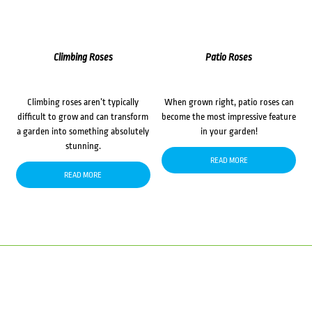
Climbing Roses
Patio Roses
Climbing roses aren’t typically
When grown right, patio roses can
difficult to grow and can transform
become the most impressive feature
a garden into something absolutely
in your garden!
stunning.
READ MORE
READ MORE