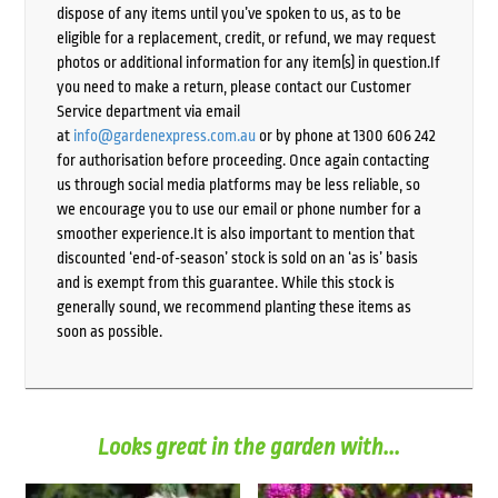
dispose of any items until you’ve spoken to us, as to be
eligible for a replacement, credit, or refund, we may request
photos or additional information for any item(s) in question.If
you need to make a return, please contact our Customer
Service department via email
at
info@gardenexpress.com.au
or by phone at 1300 606 242
for authorisation before proceeding. Once again contacting
us through social media platforms may be less reliable, so
we encourage you to use our email or phone number for a
smoother experience.It is also important to mention that
discounted ‘end-of-season’ stock is sold on an ‘as is’ basis
and is exempt from this guarantee. While this stock is
generally sound, we recommend planting these items as
soon as possible.
Looks great in the garden with...