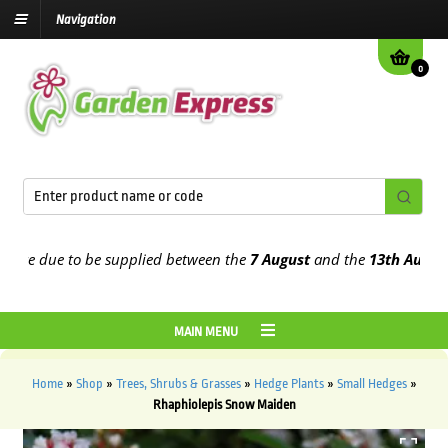
Navigation
0
re due to be supplied between the
7 August
and the
13th August
20
MAIN MENU
Home
»
Shop
»
Trees, Shrubs & Grasses
»
Hedge Plants
»
Small Hedges
»
Rhaphiolepis Snow Maiden