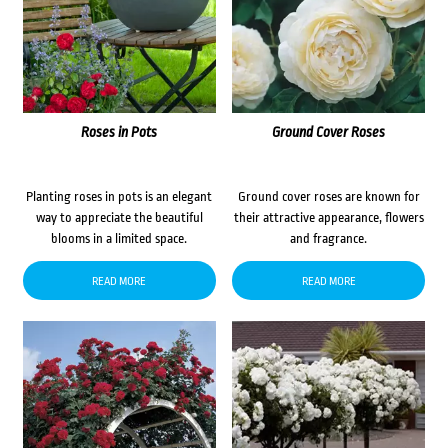
Roses in Pots
Ground Cover Roses
Planting roses in pots is an elegant
Ground cover roses are known for
way to appreciate the beautiful
their attractive appearance, flowers
blooms in a limited space.
and fragrance.
READ MORE
READ MORE