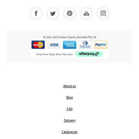
© 2000-2025 Garden Express Australia Pty Ltd
About us
Blog
FAQ
Delivery
Catalogues