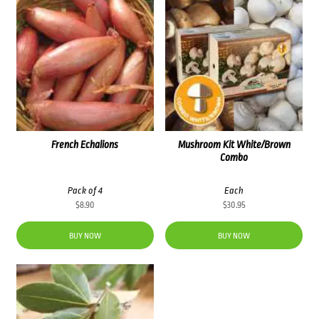
French Echalions
Mushroom Kit White/Brown
Combo
Pack of 4
Each
$
8.90
$
30.95
BUY NOW
BUY NOW