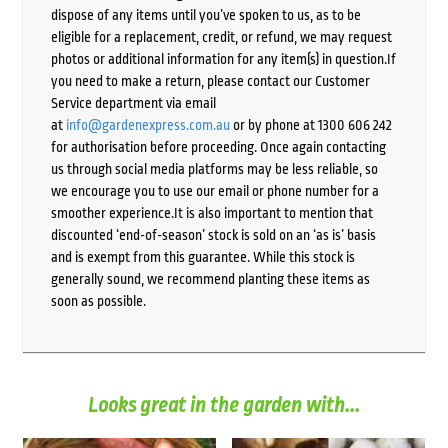
dispose of any items until you’ve spoken to us, as to be
eligible for a replacement, credit, or refund, we may request
photos or additional information for any item(s) in question.If
you need to make a return, please contact our Customer
Service department via email
at
info@gardenexpress.com.au
or by phone at 1300 606 242
for authorisation before proceeding. Once again contacting
us through social media platforms may be less reliable, so
we encourage you to use our email or phone number for a
smoother experience.It is also important to mention that
discounted ‘end-of-season’ stock is sold on an ‘as is’ basis
and is exempt from this guarantee. While this stock is
generally sound, we recommend planting these items as
soon as possible.
Looks great in the garden with...