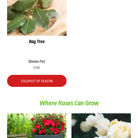
Bay Tree
50mm Pot
$
7.90
SOLD/OUT OF SEASON
Where Roses Can Grow