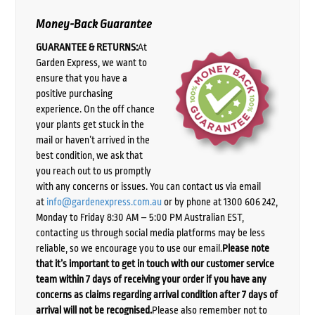
Money-Back Guarantee
GUARANTEE & RETURNS:
At
Garden Express, we want to
ensure that you have a
positive purchasing
experience. On the off chance
your plants get stuck in the
mail or haven’t arrived in the
best condition, we ask that
you reach out to us promptly
with any concerns or issues. You can contact us via email
at
info@gardenexpress.com.au
or by phone at 1300 606 242,
Monday to Friday 8:30 AM – 5:00 PM Australian EST,
contacting us through social media platforms may be less
reliable, so we encourage you to use our email.
Please note
that it’s important to get in touch with our customer service
team within 7 days of receiving your order if you have any
concerns as claims regarding arrival condition after 7 days of
arrival will not be recognised.
Please also remember not to