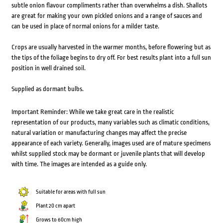
subtle onion flavour compliments rather than overwhelms a dish. Shallots
are great for making your own pickled onions and a range of sauces and
can be used in place of normal onions for a milder taste.
Crops are usually harvested in the warmer months, before flowering but as
the tips of the foliage begins to dry off. For best results plant into a full sun
position in well drained soil.
Supplied as dormant bulbs.
Important Reminder: While we take great care in the realistic
representation of our products, many variables such as climatic conditions,
natural variation or manufacturing changes may affect the precise
appearance of each variety. Generally, images used are of mature specimens
whilst supplied stock may be dormant or juvenile plants that will develop
with time. The images are intended as a guide only.
Suitable for areas with full sun
Plant 20 cm apart
Grows to 60cm high