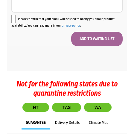
Please confirm that your email will be used to notify you about product
availability. You can read more in our
privacy policy
.
Not for the following states due to
quarantine restrictions
NT
TAS
WA
GUARANTEE
Delivery Details
Climate Map