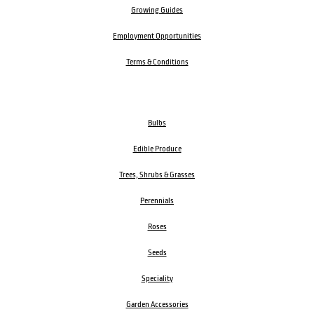
Growing Guides
Employment Opportunities
Terms & Conditions
Bulbs
Edible Produce
Trees, Shrubs & Grasses
Perennials
Roses
Seeds
Speciality
Garden Accessories