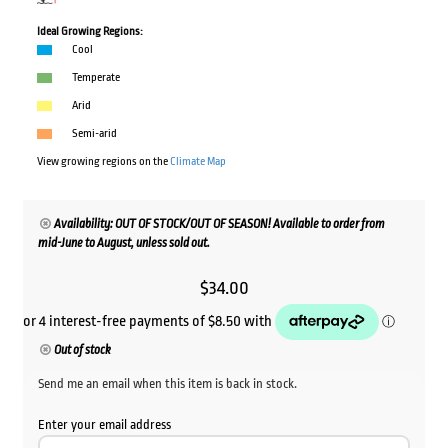
Ideal Growing Regions:
Cool
Temperate
Arid
Semi-arid
View growing regions on the
Climate Map
Availability: OUT OF STOCK/OUT OF SEASON! Available to order from
mid-June to August, unless sold out.
$
34.00
Out of stock
Send me an email when this item is back in stock.
Enter your email address