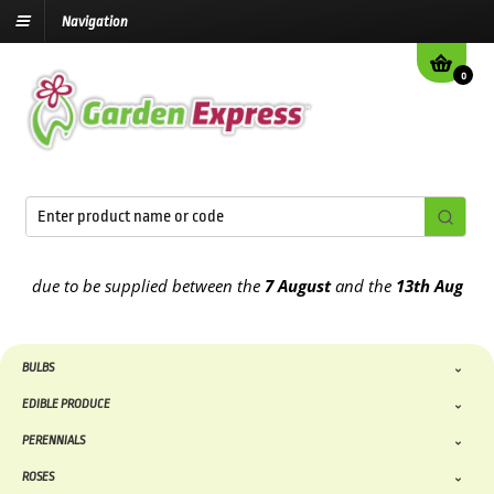
Navigation
0
 due to be supplied between the
7 August
and the
13th August
2026
BULBS
EDIBLE PRODUCE
PERENNIALS
ROSES