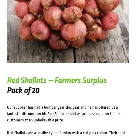
Red Shallots – Farmers Surplus
Pack of 20
Our supplier has had a bumper year this year and he has offered us a
fantastic discount on his Red Shallots- and we are passing it on to our
customers at an unbelievable price.
Red Shallots are a smaller type of onion with a red pink colour. Their mild