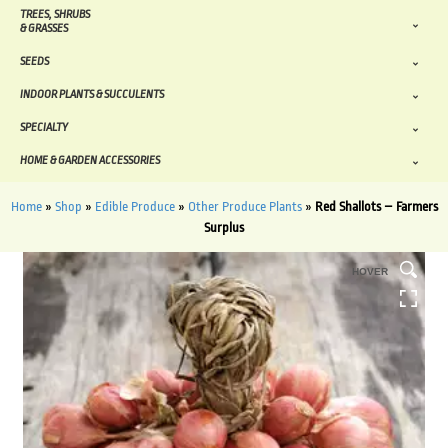
TREES, SHRUBS
& GRASSES
SEEDS
INDOOR PLANTS & SUCCULENTS
SPECIALTY
HOME & GARDEN ACCESSORIES
Home
»
Shop
»
Edible Produce
»
Other Produce Plants
»
Red Shallots – Farmers
Surplus
HOVER