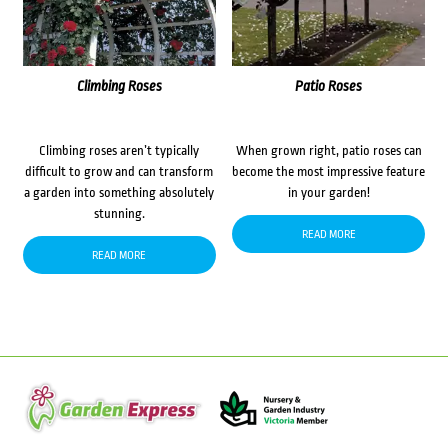
Climbing Roses
Patio Roses
Climbing roses aren’t typically
When grown right, patio roses can
difficult to grow and can transform
become the most impressive feature
a garden into something absolutely
in your garden!
stunning.
READ MORE
READ MORE