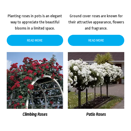
Planting roses in pots is an elegant
Ground cover roses are known for
way to appreciate the beautiful
their attractive appearance, flowers
blooms in a limited space.
and fragrance.
READ MORE
READ MORE
Climbing Roses
Patio Roses