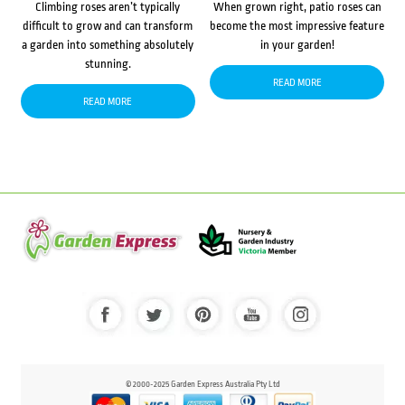
Climbing roses aren’t typically
When grown right, patio roses can
difficult to grow and can transform
become the most impressive feature
a garden into something absolutely
in your garden!
stunning.
READ MORE
READ MORE
© 2000-2025 Garden Express Australia Pty Ltd