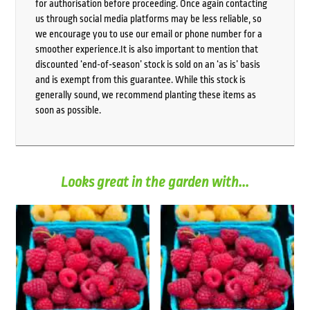
for authorisation before proceeding. Once again contacting
us through social media platforms may be less reliable, so
we encourage you to use our email or phone number for a
smoother experience.It is also important to mention that
discounted ‘end-of-season’ stock is sold on an ‘as is’ basis
and is exempt from this guarantee. While this stock is
generally sound, we recommend planting these items as
soon as possible.
Looks great in the garden with...