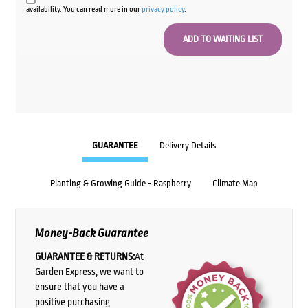
availability. You can read more in our
privacy policy
.
GUARANTEE
Delivery Details
Planting & Growing Guide - Raspberry
Climate Map
Money-Back Guarantee
GUARANTEE & RETURNS:
At
Garden Express, we want to
ensure that you have a
positive purchasing