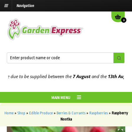
Navigation
0
e due to be supplied between the
7 August
and the
13th August
202
MAIN MENU
Home
»
Shop
»
Edible Produce
»
Berries & Currants
»
Raspberries
»
Raspberry
Nootka