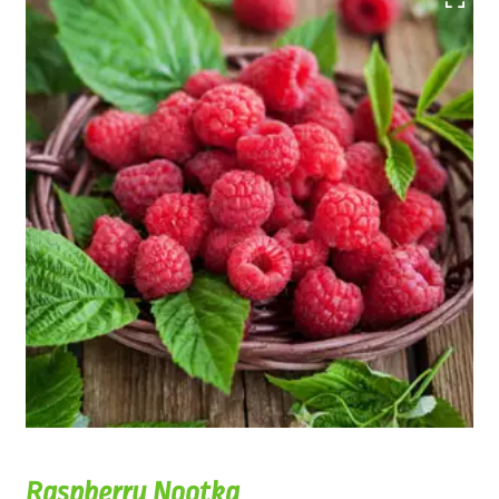
Raspberry Nootka