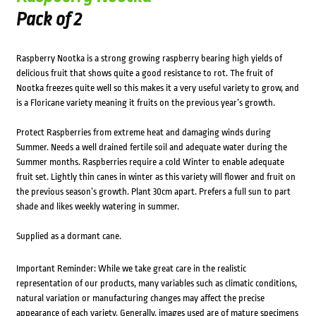
Pack of 2
Raspberry Nootka is a strong growing raspberry bearing high yields of
delicious fruit that shows quite a good resistance to rot. The fruit of
Nootka freezes quite well so this makes it a very useful variety to grow, and
is a Floricane variety meaning it fruits on the previous year’s growth.
Protect Raspberries from extreme heat and damaging winds during
Summer. Needs a well drained fertile soil and adequate water during the
Summer months. Raspberries require a cold Winter to enable adequate
fruit set. Lightly thin canes in winter as this variety will flower and fruit on
the previous season’s growth. Plant 30cm apart. Prefers a full sun to part
shade and likes weekly watering in summer.
Supplied as a dormant cane.
Important Reminder: While we take great care in the realistic
representation of our products, many variables such as climatic conditions,
natural variation or manufacturing changes may affect the precise
appearance of each variety. Generally, images used are of mature specimens