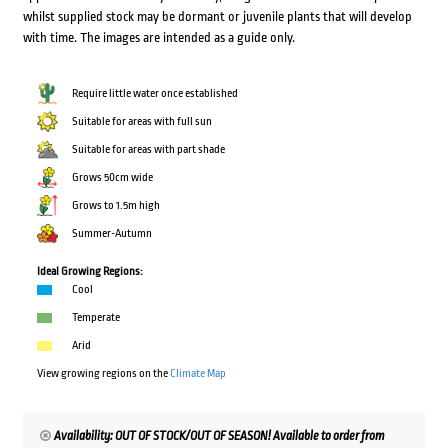
whilst supplied stock may be dormant or juvenile plants that will develop
with time. The images are intended as a guide only.
Require little water once established
Suitable for areas with full sun
Suitable for areas with part shade
Grows 50cm wide
Grows to 1.5m high
Summer-Autumn
Ideal Growing Regions:
Cool
Temperate
Arid
View growing regions on the
Climate Map
Availability: OUT OF STOCK/OUT OF SEASON! Available to order from