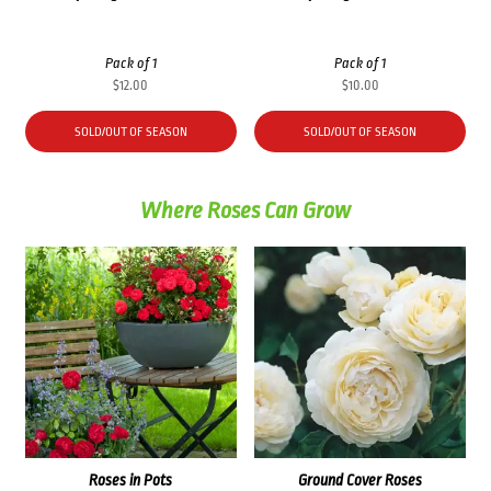
Pack of 1
Pack of 1
$
12.00
$
10.00
SOLD/OUT OF SEASON
SOLD/OUT OF SEASON
Where Roses Can Grow
Roses in Pots
Ground Cover Roses