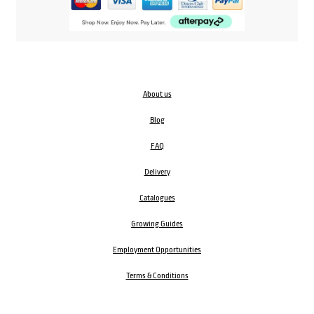
About us
Blog
FAQ
Delivery
Catalogues
Growing Guides
Employment Opportunities
Terms & Conditions