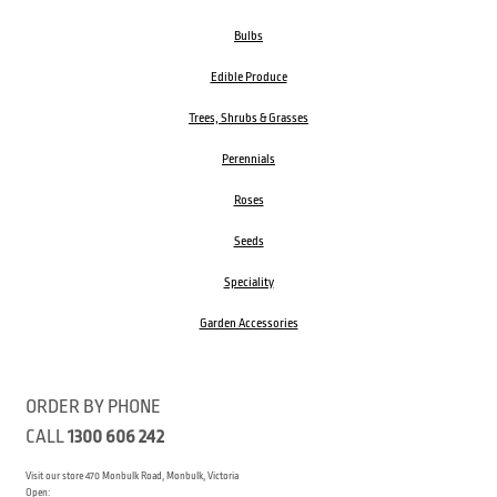
Bulbs
Edible Produce
Trees, Shrubs & Grasses
Perennials
Roses
Seeds
Speciality
Garden Accessories
ORDER BY PHONE
CALL
1300 606 242
Visit our store 470 Monbulk Road, Monbulk, Victoria
Open: