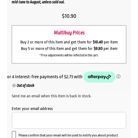
mid-June to August, unless sold out.
$
10.90
Multibuy Prices
Buy 2 or more of this item and get them for
$10.40
per item
Buy 5 or more of this item and get them for
$9.90
per item
*Price adjustments will be reflected in the cart.
Out of stock
Send me an email when this item is back in stock.
Enter your email address
Please confirm that your email will be used to notify you about product