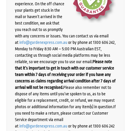
experience. On the off chance
your plants get stuck in the
mail or haven’t arrived in the
best condition, we ask that
you reach out to us promptly
with any concerns or issues. You can contact us via email
at
info@gardenexpress.com.au
or by phone at 1300 606 242,
Monday to Friday 8:30 AM – 5:00 PM Australian EST,
contacting us through social media platforms may be less
reliable, so we encourage you to use our email.
Please note
that it’s important to get in touch with our customer service
team within 7 days of receiving your order if you have any
concerns as claims regarding arrival condition after 7 days of
arrival will not be recognised.
Please also remember not to
dispose of any items until you’ve spoken to us, as to be
eligible for a replacement, credit, or refund, we may request
photos or additional information for any item(s) in question.If
you need to make a return, please contact our Customer
Service department via email
at
info@gardenexpress.com.au
or by phone at 1300 606 242