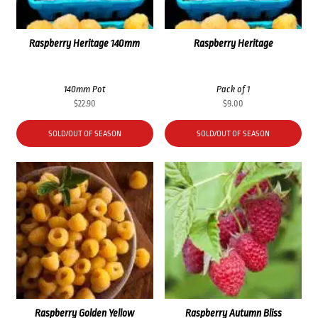
Raspberry Heritage 140mm
Raspberry Heritage
140mm Pot
Pack of 1
$
22.90
$
9.00
SOLD/OUT OF SEASON
SOLD/OUT OF SEASON
Raspberry Golden Yellow
Raspberry Autumn Bliss