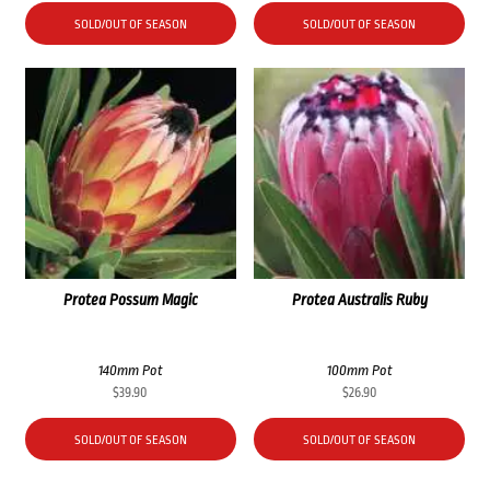
SOLD/OUT OF SEASON
SOLD/OUT OF SEASON
Protea Possum Magic
Protea Australis Ruby
140mm Pot
100mm Pot
$
39.90
$
26.90
SOLD/OUT OF SEASON
SOLD/OUT OF SEASON