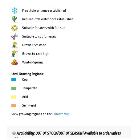
Frost tolerant once established
Require little water once established
Suitable for areas with full sun
Suitable to cut for vases
Grows 1.5m wide
Grows to 1.5m high
Winter-Spring
Ideal Growing Regions:
Cool
Temperate
Arid
Semi-arid
View growing regions on the
Climate Map
Availability: OUT OF STOCK/OUT OF SEASON! Available to order unless