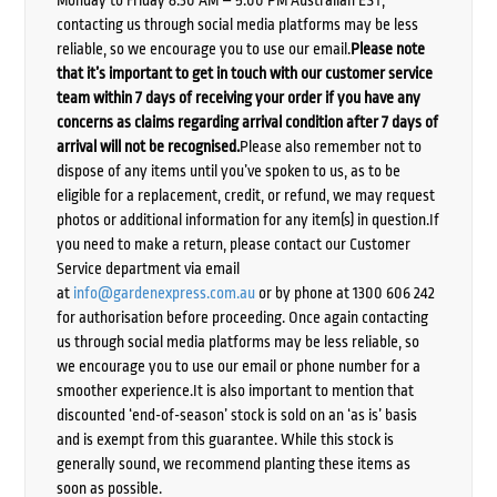
Monday to Friday 8:30 AM – 5:00 PM Australian EST,
contacting us through social media platforms may be less
reliable, so we encourage you to use our email.
Please note
that it’s important to get in touch with our customer service
team within 7 days of receiving your order if you have any
concerns as claims regarding arrival condition after 7 days of
arrival will not be recognised.
Please also remember not to
dispose of any items until you’ve spoken to us, as to be
eligible for a replacement, credit, or refund, we may request
photos or additional information for any item(s) in question.If
you need to make a return, please contact our Customer
Service department via email
at
info@gardenexpress.com.au
or by phone at 1300 606 242
for authorisation before proceeding. Once again contacting
us through social media platforms may be less reliable, so
we encourage you to use our email or phone number for a
smoother experience.It is also important to mention that
discounted ‘end-of-season’ stock is sold on an ‘as is’ basis
and is exempt from this guarantee. While this stock is
generally sound, we recommend planting these items as
soon as possible.