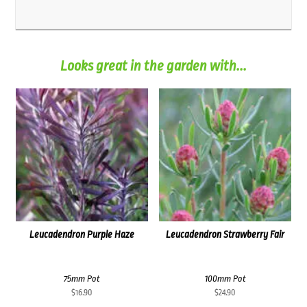
Looks great in the garden with...
Leucadendron Purple Haze
Leucadendron Strawberry Fair
75mm Pot
100mm Pot
$
16.90
$
24.90