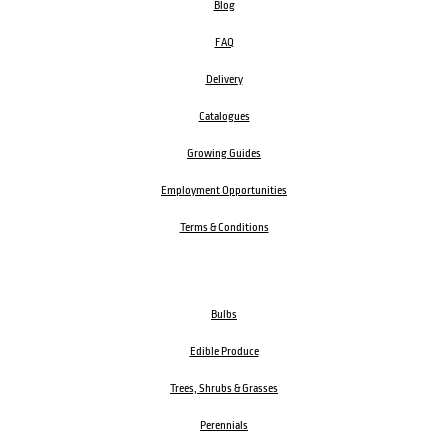
Blog
FAQ
Delivery
Catalogues
Growing Guides
Employment Opportunities
Terms & Conditions
Bulbs
Edible Produce
Trees, Shrubs & Grasses
Perennials