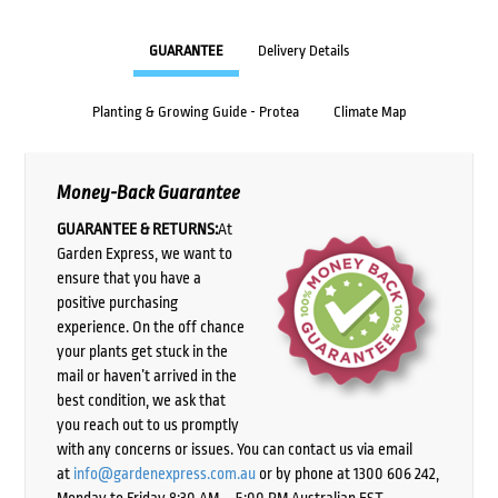
GUARANTEE
Delivery Details
Planting & Growing Guide - Protea
Climate Map
Money-Back Guarantee
GUARANTEE & RETURNS:
At
Garden Express, we want to
ensure that you have a
positive purchasing
experience. On the off chance
your plants get stuck in the
mail or haven’t arrived in the
best condition, we ask that
you reach out to us promptly
with any concerns or issues. You can contact us via email
at
info@gardenexpress.com.au
or by phone at 1300 606 242,