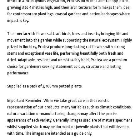
In South African fynbos vegetation, Proteas form the taller canopy, often
growing 3 to 4 metres high, and their architectural form makes them ideal
for contemporary plantings, coastal gardens and native landscapes where
impact is key.
Their nectar-rich flowers attract birds, bees and insects, bringing life and
movement into the garden while supporting the natural ecosystem. Highly
prized in floristry, Protea produce long-lasting cut flowers with strong
stems and exceptional vase life, performing beautifully both fresh and
dried. Adaptable, resilient and unmistakably bold, Protea are a premium
choice for gardeners seeking statement colour, structure and lasting
performance.
Supplied as a pack of 2, 100mm potted plants.
Important Reminder: While we take great care in the realistic
representation of our products, many variables such as climatic conditions,
natural variation or manufacturing changes may affect the precise
appearance of each variety. Generally, images used are of mature specimens
whilst supplied stock may be dormant or juvenile plants that will develop
with time. The images are intended as a guide only.