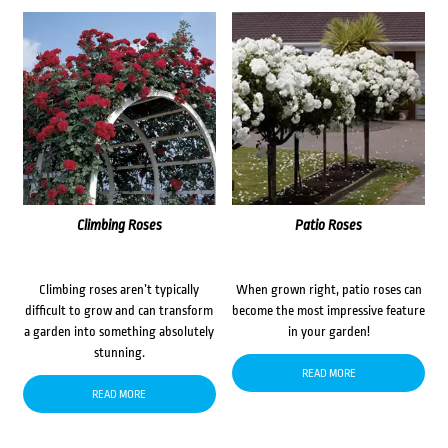
Climbing Roses
Patio Roses
Climbing roses aren’t typically
When grown right, patio roses can
difficult to grow and can transform
become the most impressive feature
a garden into something absolutely
in your garden!
stunning.
READ MORE
READ MORE