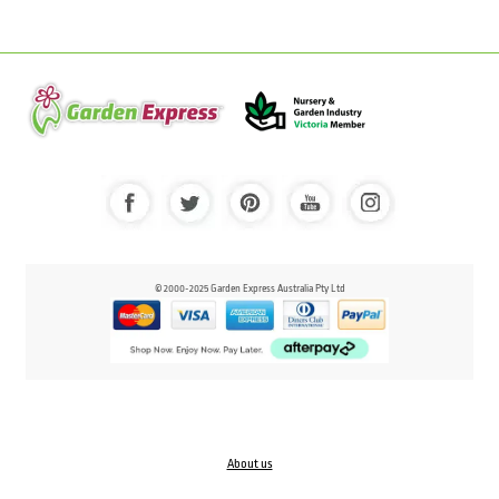
© 2000-2025 Garden Express Australia Pty Ltd
About us