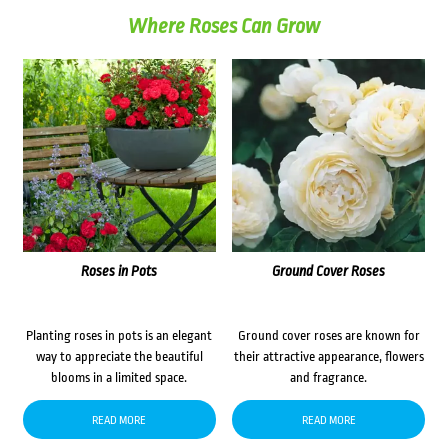
Where Roses Can Grow
Roses in Pots
Ground Cover Roses
Planting roses in pots is an elegant
Ground cover roses are known for
way to appreciate the beautiful
their attractive appearance, flowers
blooms in a limited space.
and fragrance.
READ MORE
READ MORE