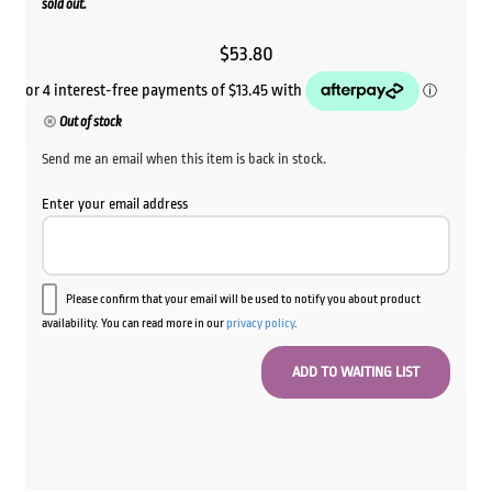
sold out.
$
53.80
Out of stock
Send me an email when this item is back in stock.
Enter your email address
Please confirm that your email will be used to notify you about product
availability. You can read more in our
privacy policy
.