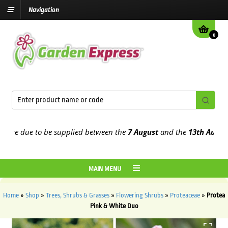
Navigation
0
e due to be supplied between the
7 August
and the
13th August
202
MAIN MENU
Home
»
Shop
»
Trees, Shrubs & Grasses
»
Flowering Shrubs
»
Proteaceae
»
Protea
Pink & White Duo