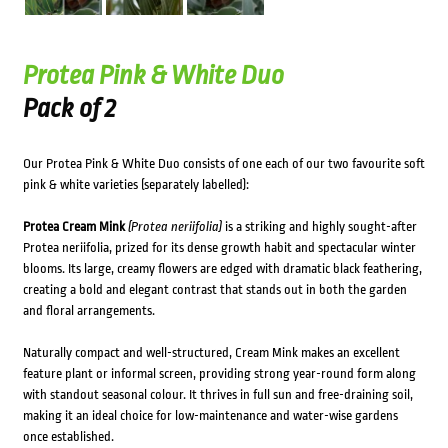
Protea Pink & White Duo
Pack of 2
Our Protea Pink & White Duo consists of one each of our two favourite soft
pink & white varieties (separately labelled):
Protea Cream Mink
(Protea neriifolia)
is a striking and highly sought-after
Protea neriifolia, prized for its dense growth habit and spectacular winter
blooms. Its large, creamy flowers are edged with dramatic black feathering,
creating a bold and elegant contrast that stands out in both the garden
and floral arrangements.
Naturally compact and well-structured, Cream Mink makes an excellent
feature plant or informal screen, providing strong year-round form along
with standout seasonal colour. It thrives in full sun and free-draining soil,
making it an ideal choice for low-maintenance and water-wise gardens
once established.