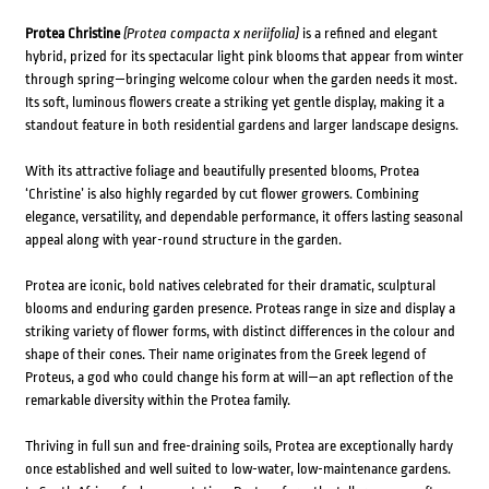
Protea Christine
(Protea compacta x neriifolia)
is a refined and elegant
hybrid, prized for its spectacular light pink blooms that appear from winter
through spring—bringing welcome colour when the garden needs it most.
Its soft, luminous flowers create a striking yet gentle display, making it a
standout feature in both residential gardens and larger landscape designs.
With its attractive foliage and beautifully presented blooms, Protea
‘Christine’ is also highly regarded by cut flower growers. Combining
elegance, versatility, and dependable performance, it offers lasting seasonal
appeal along with year-round structure in the garden.
Protea are iconic, bold natives celebrated for their dramatic, sculptural
blooms and enduring garden presence. Proteas range in size and display a
striking variety of flower forms, with distinct differences in the colour and
shape of their cones. Their name originates from the Greek legend of
Proteus, a god who could change his form at will—an apt reflection of the
remarkable diversity within the Protea family.
Thriving in full sun and free-draining soils, Protea are exceptionally hardy
once established and well suited to low-water, low-maintenance gardens.