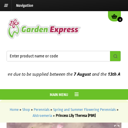
Navigation
0
re due to be supplied between the
7 August
and the
13th August
20
MAIN MENU
Home
»
Shop
»
Perennials
»
Spring and Summer Flowering Perennials
»
Alstroemeria
»
Princess Lily Theresa (PBR)