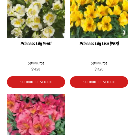
Princess Lily Yentl
Princess Lily Lisa (PBR)
68mm Pot
68mm Pot
$
14.90
$
14.90
SOLD/OUT OF SEASON
SOLD/OUT OF SEASON