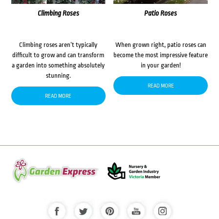
Climbing Roses
Patio Roses
Climbing roses aren’t typically
When grown right, patio roses can
difficult to grow and can transform
become the most impressive feature
a garden into something absolutely
in your garden!
stunning.
READ MORE
READ MORE