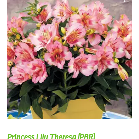
Princess Lily Theresa (PBR)