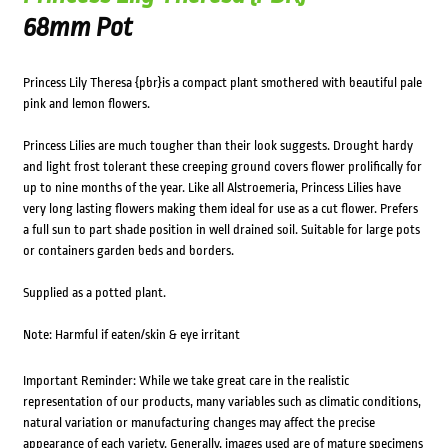
68mm Pot
Princess Lily Theresa {pbr}is a compact plant smothered with beautiful pale
pink and lemon flowers.
Princess Lilies are much tougher than their look suggests. Drought hardy
and light frost tolerant these creeping ground covers flower prolifically for
up to nine months of the year. Like all Alstroemeria, Princess Lilies have
very long lasting flowers making them ideal for use as a cut flower. Prefers
a full sun to part shade position in well drained soil. Suitable for large pots
or containers garden beds and borders.
Supplied as a potted plant.
Note: Harmful if eaten/skin & eye irritant
Important Reminder: While we take great care in the realistic
representation of our products, many variables such as climatic conditions,
natural variation or manufacturing changes may affect the precise
appearance of each variety. Generally, images used are of mature specimens