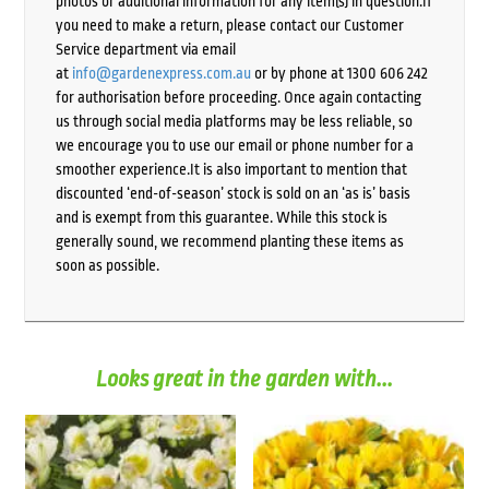
photos or additional information for any item(s) in question.If
you need to make a return, please contact our Customer
Service department via email
at
info@gardenexpress.com.au
or by phone at 1300 606 242
for authorisation before proceeding. Once again contacting
us through social media platforms may be less reliable, so
we encourage you to use our email or phone number for a
smoother experience.It is also important to mention that
discounted ‘end-of-season’ stock is sold on an ‘as is’ basis
and is exempt from this guarantee. While this stock is
generally sound, we recommend planting these items as
soon as possible.
Looks great in the garden with...