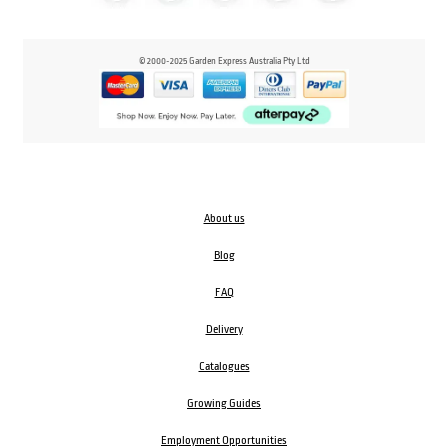
© 2000-2025 Garden Express Australia Pty Ltd
About us
Blog
FAQ
Delivery
Catalogues
Growing Guides
Employment Opportunities