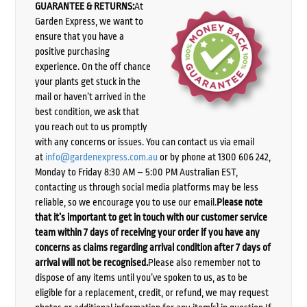
GUARANTEE & RETURNS:
At
Garden Express, we want to
ensure that you have a
positive purchasing
experience. On the off chance
your plants get stuck in the
mail or haven’t arrived in the
best condition, we ask that
you reach out to us promptly
with any concerns or issues. You can contact us via email
at
info@gardenexpress.com.au
or by phone at 1300 606 242,
Monday to Friday 8:30 AM – 5:00 PM Australian EST,
contacting us through social media platforms may be less
reliable, so we encourage you to use our email.
Please note
that it’s important to get in touch with our customer service
team within 7 days of receiving your order if you have any
concerns as claims regarding arrival condition after 7 days of
arrival will not be recognised.
Please also remember not to
dispose of any items until you’ve spoken to us, as to be
eligible for a replacement, credit, or refund, we may request