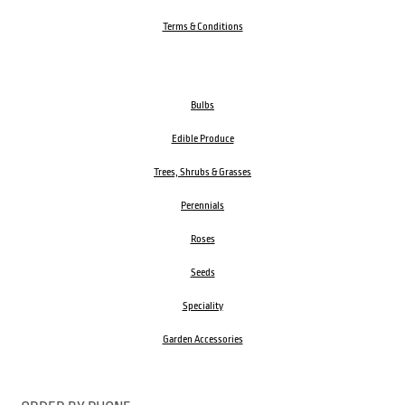
Terms & Conditions
Bulbs
Edible Produce
Trees, Shrubs & Grasses
Perennials
Roses
Seeds
Speciality
Garden Accessories