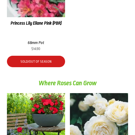
Princess Lily Eliane Pink (PBR)
68mm Pot
$
14.90
SOLD/OUT OF SEASON
Where Roses Can Grow