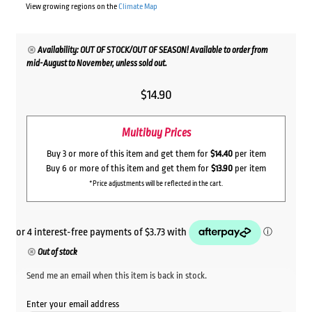
View growing regions on the
Climate Map
Availability: OUT OF STOCK/OUT OF SEASON! Available to order from
mid-August to November, unless sold out.
$
14.90
Multibuy Prices
Buy 3 or more of this item and get them for
$14.40
per item
Buy 6 or more of this item and get them for
$13.90
per item
*Price adjustments will be reflected in the cart.
Out of stock
Send me an email when this item is back in stock.
Enter your email address