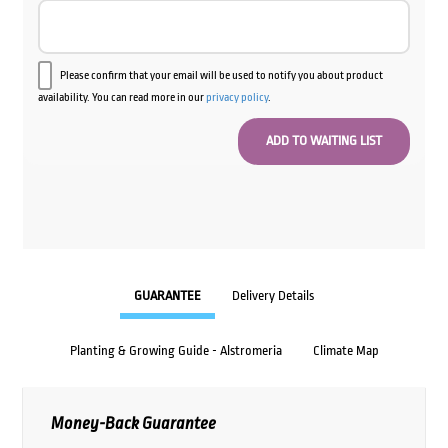
Please confirm that your email will be used to notify you about product
availability. You can read more in our
privacy policy
.
GUARANTEE
Delivery Details
Planting & Growing Guide - Alstromeria
Climate Map
Money-Back Guarantee