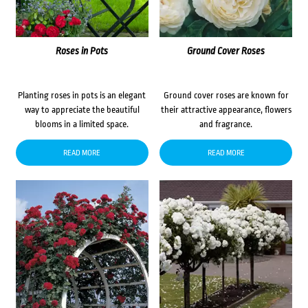
Roses in Pots
Ground Cover Roses
Planting roses in pots is an elegant
Ground cover roses are known for
way to appreciate the beautiful
their attractive appearance, flowers
blooms in a limited space.
and fragrance.
READ MORE
READ MORE