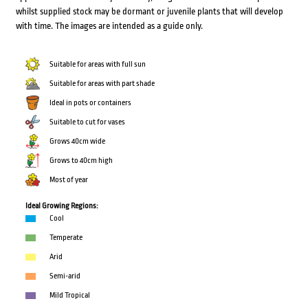
whilst supplied stock may be dormant or juvenile plants that will develop
with time. The images are intended as a guide only.
Suitable for areas with full sun
Suitable for areas with part shade
Ideal in pots or containers
Suitable to cut for vases
Grows 40cm wide
Grows to 40cm high
Most of year
Ideal Growing Regions:
Cool
Temperate
Arid
Semi-arid
Mild Tropical