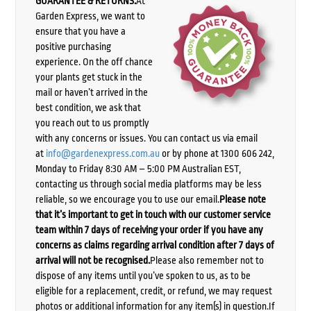
GUARANTEE & RETURNS:
At
Garden Express, we want to
ensure that you have a
positive purchasing
experience. On the off chance
your plants get stuck in the
mail or haven’t arrived in the
best condition, we ask that
you reach out to us promptly
with any concerns or issues. You can contact us via email
at
info@gardenexpress.com.au
or by phone at 1300 606 242,
Monday to Friday 8:30 AM – 5:00 PM Australian EST,
contacting us through social media platforms may be less
reliable, so we encourage you to use our email.
Please note
that it’s important to get in touch with our customer service
team within 7 days of receiving your order if you have any
concerns as claims regarding arrival condition after 7 days of
arrival will not be recognised.
Please also remember not to
dispose of any items until you’ve spoken to us, as to be
eligible for a replacement, credit, or refund, we may request
photos or additional information for any item(s) in question.If