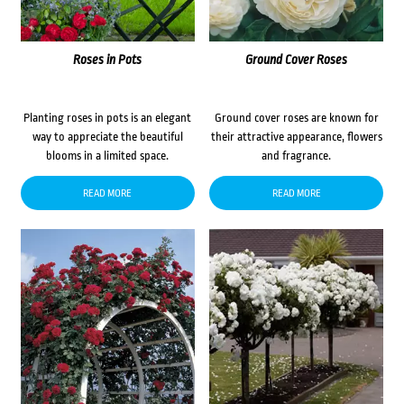
Roses in Pots
Ground Cover Roses
Planting roses in pots is an elegant
Ground cover roses are known for
way to appreciate the beautiful
their attractive appearance, flowers
blooms in a limited space.
and fragrance.
READ MORE
READ MORE