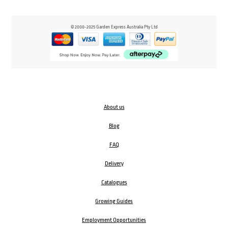
© 2000-2025 Garden Express Australia Pty Ltd
About us
Blog
FAQ
Delivery
Catalogues
Growing Guides
Employment Opportunities