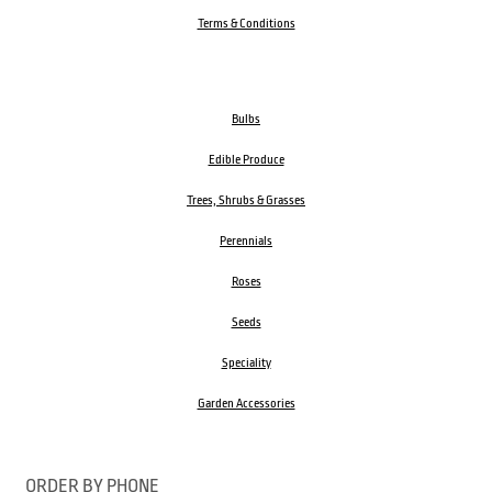
Terms & Conditions
Bulbs
Edible Produce
Trees, Shrubs & Grasses
Perennials
Roses
Seeds
Speciality
Garden Accessories
ORDER BY PHONE