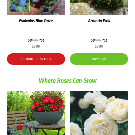
Evolvulus Blue Daze
Armeria Pink
68mm Pot
68mm Pot
$
8.90
$
8.90
SOLD/OUT OF SEASON
BUY NOW
Where Roses Can Grow