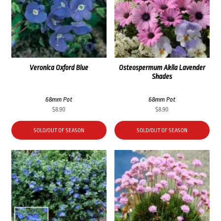
Veronica Oxford Blue
Osteospermum Akila Lavender
Shades
68mm Pot
68mm Pot
$
8.90
$
8.90
SOLD/OUT OF SEASON
SOLD/OUT OF SEASON