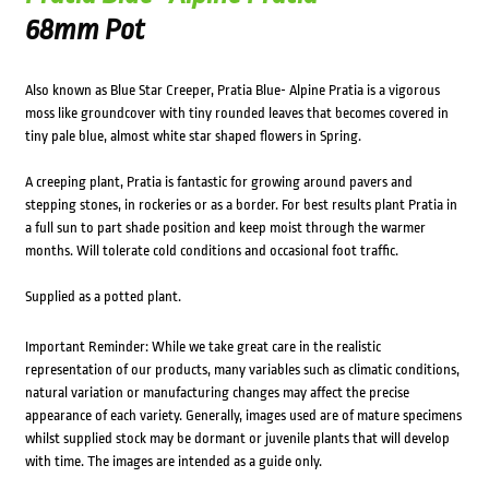
68mm Pot
Also known as Blue Star Creeper, Pratia Blue- Alpine Pratia is a vigorous
moss like groundcover with tiny rounded leaves that becomes covered in
tiny pale blue, almost white star shaped flowers in Spring.
A creeping plant, Pratia is fantastic for growing around pavers and
stepping stones, in rockeries or as a border. For best results plant Pratia in
a full sun to part shade position and keep moist through the warmer
months. Will tolerate cold conditions and occasional foot traffic.
Supplied as a potted plant.
Important Reminder: While we take great care in the realistic
representation of our products, many variables such as climatic conditions,
natural variation or manufacturing changes may affect the precise
appearance of each variety. Generally, images used are of mature specimens
whilst supplied stock may be dormant or juvenile plants that will develop
with time. The images are intended as a guide only.