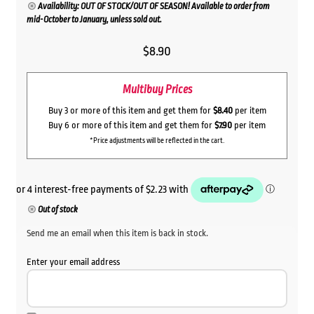
Availability: OUT OF STOCK/OUT OF SEASON! Available to order from
mid-October to January, unless sold out.
$
8.90
Multibuy Prices
Buy 3 or more of this item and get them for
$8.40
per item
Buy 6 or more of this item and get them for
$7.90
per item
*Price adjustments will be reflected in the cart.
Out of stock
Send me an email when this item is back in stock.
Enter your email address