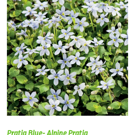
Pratia Blue- Alpine Pratia