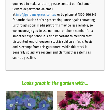
you need to make a return, please contact our Customer
Service department via email
at
info@gardenexpress.com.au
or by phone at 1300 606 242
for authorisation before proceeding. Once again contacting
us through social media platforms may be less reliable, so
we encourage you to use our email or phone number for a
smoother experience.It is also important to mention that
discounted ‘end-of-season’ stock is sold on an ‘as is’ basis
and is exempt from this guarantee. While this stock is
generally sound, we recommend planting these items as
soon as possible.
Looks great in the garden with...