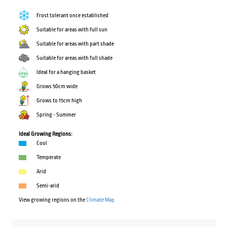
Frost tolerant once established
Suitable for areas with full sun
Suitable for areas with part shade
Suitable for areas with full shade
Ideal for a hanging basket
Grows 50cm wide
Grows to 15cm high
Spring - Summer
Ideal Growing Regions:
Cool
Temperate
Arid
Semi-arid
View growing regions on the
Climate Map