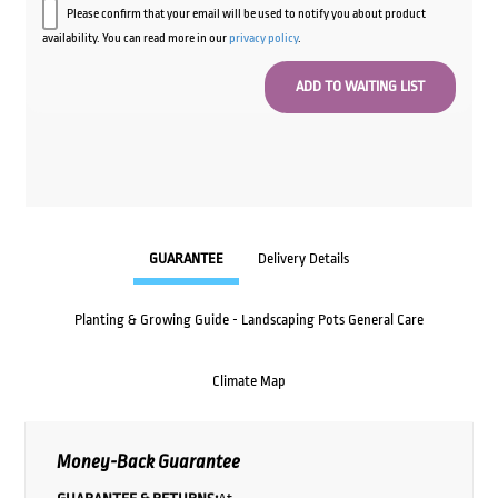
Please confirm that your email will be used to notify you about product
availability. You can read more in our
privacy policy
.
GUARANTEE
Delivery Details
Planting & Growing Guide - Landscaping Pots General Care
Climate Map
Money-Back Guarantee