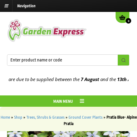
Navigation
0
are due to be supplied between the
7 August
and the
13th August
2
MAIN MENU
Home
»
Shop
»
Trees, Shrubs & Grasses
»
Ground Cover Plants
»
Pratia Blue- Alpine
Pratia