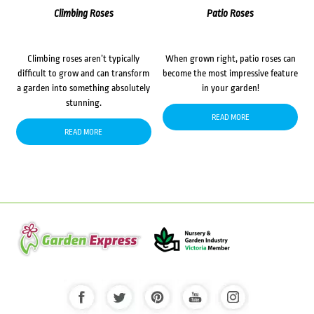
Climbing Roses
Patio Roses
Climbing roses aren’t typically
When grown right, patio roses can
difficult to grow and can transform
become the most impressive feature
a garden into something absolutely
in your garden!
stunning.
READ MORE
READ MORE