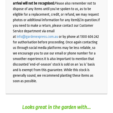
arrival will not be recognised.
Please also remember not to
dispose of any items until you’ve spoken to us, as to be
eligible for a replacement, credit, or refund, we may request
photos or additional information for any item(s) in question.If
you need to make a return, please contact our Customer
Service department via email
at
info@gardenexpress.com.au
or by phone at 1300 606 242
for authorisation before proceeding. Once again contacting
us through social media platforms may be less reliable, so
we encourage you to use our email or phone number for a
smoother experience.It is also important to mention that
discounted ‘end-of-season’ stock is sold on an ‘as is’ basis
and is exempt from this guarantee. While this stock is
generally sound, we recommend planting these items as
soon as possible.
Looks great in the garden with...