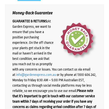
Money-Back Guarantee
GUARANTEE & RETURNS:
At
Garden Express, we want to
ensure that you have a
positive purchasing
experience. On the off chance
your plants get stuck in the
mail or haven’t arrived in the
best condition, we ask that
you reach out to us promptly
with any concerns or issues. You can contact us via email
at
info@gardenexpress.com.au
or by phone at 1300 606 242,
Monday to Friday 8:30 AM – 5:00 PM Australian EST,
contacting us through social media platforms may be less
reliable, so we encourage you to use our email.
Please note
that it’s important to get in touch with our customer service
team within 7 days of receiving your order if you have any
concerns as claims regarding arrival condition after 7 days of