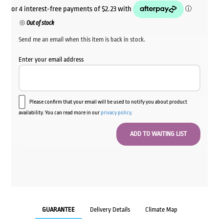
Out of stock
Send me an email when this item is back in stock.
Enter your email address
Please confirm that your email will be used to notify you about product
availability. You can read more in our
privacy policy
.
GUARANTEE
Delivery Details
Climate Map