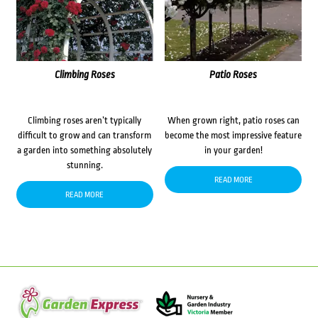
Climbing Roses
Patio Roses
Climbing roses aren’t typically
When grown right, patio roses can
difficult to grow and can transform
become the most impressive feature
a garden into something absolutely
in your garden!
stunning.
READ MORE
READ MORE