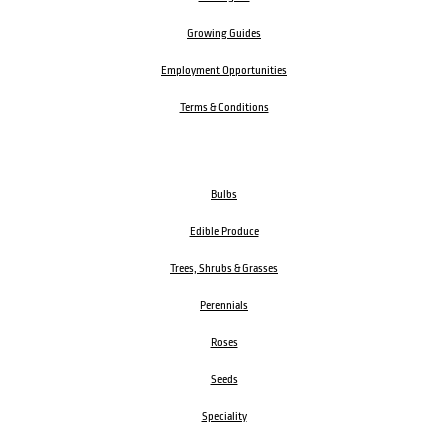
Growing Guides
Employment Opportunities
Terms & Conditions
Bulbs
Edible Produce
Trees, Shrubs & Grasses
Perennials
Roses
Seeds
Speciality