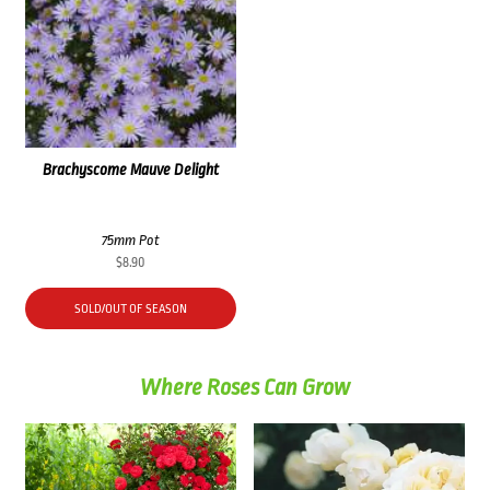
Brachyscome Mauve Delight
75mm Pot
$
8.90
SOLD/OUT OF SEASON
Where Roses Can Grow