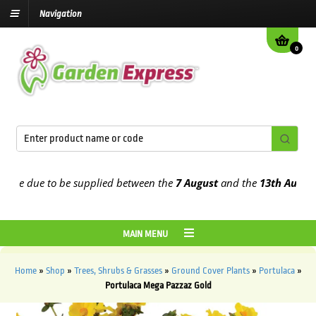
Navigation
0
e due to be supplied between the
7 August
and the
13th August
202
MAIN MENU
Home
»
Shop
»
Trees, Shrubs & Grasses
»
Ground Cover Plants
»
Portulaca
»
Portulaca Mega Pazzaz Gold