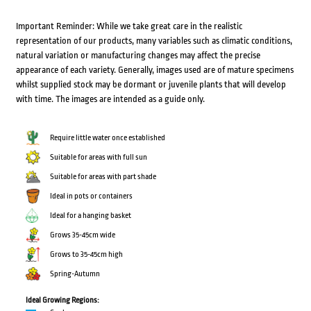
Important Reminder: While we take great care in the realistic
representation of our products, many variables such as climatic conditions,
natural variation or manufacturing changes may affect the precise
appearance of each variety. Generally, images used are of mature specimens
whilst supplied stock may be dormant or juvenile plants that will develop
with time. The images are intended as a guide only.
Require little water once established
Suitable for areas with full sun
Suitable for areas with part shade
Ideal in pots or containers
Ideal for a hanging basket
Grows 35-45cm wide
Grows to 35-45cm high
Spring-Autumn
Ideal Growing Regions: