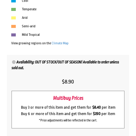
Cool
Temperate
Arid
Semi-arid
Mild Tropical
View growing regions on the
Climate Map
Availability: OUT OF STOCK/OUT OF SEASON! Available to order unless
sold out.
$
8.90
Multibuy Prices
Buy 3 or more of this item and get them for
$8.40
per item
Buy 6 or more of this item and get them for
$7.90
per item
*Price adjustments will be reflected in the cart.