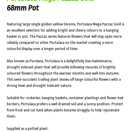
68mm Pot
Featuring large single golden yellow blooms, Portulaca Mega Pazzaz Gold is
an excellent selection for adding bright and cheery colours to a hanging
basket or pot. The Pazzaz series features flowers that will stay open more
reliably compared to other Portulaca on the market creating a more
colourful display over a longer period of time.
Also known as Purslane, Portulaca is a delightfully low maintenance,
drought tolerant plant that will provide billowing mounds of brightly
coloured flowers throughout the warmer months and well into Autumn.
This semi-succulent trailing plant shows off large colourful flowers with a
strong heat and drought tolerant nature.
Suitable for rockeries, hanging baskets, container plantings and flower bed
borders, Portulaca prefers a well drained soil and a sunny position. Protect
from frost and cut back when plants become straggly to help rejuvenate
them.
Supplied as a potted plant.