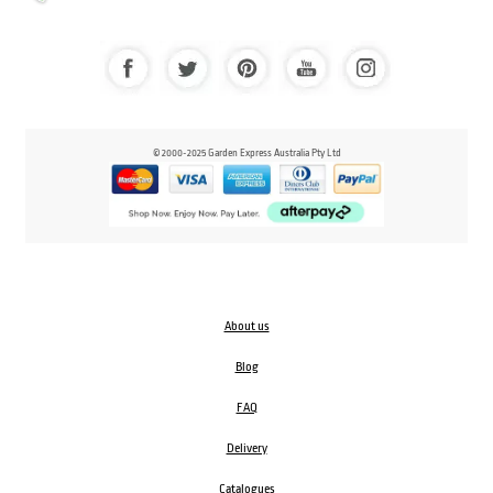
© 2000-2025 Garden Express Australia Pty Ltd
About us
Blog
FAQ
Delivery
Catalogues