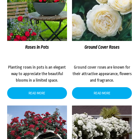
Roses in Pots
Ground Cover Roses
Planting roses in pots is an elegant
Ground cover roses are known for
way to appreciate the beautiful
their attractive appearance, flowers
blooms in a limited space.
and fragrance.
READ MORE
READ MORE