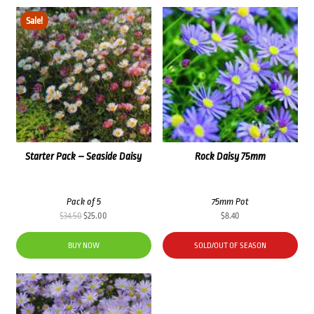
Sale!
Starter Pack – Seaside Daisy
Rock Daisy 75mm
Pack of 5
75mm Pot
Original
Current
$
34.50
$
25.00
$
8.40
price
price
was:
is:
BUY NOW
SOLD/OUT OF SEASON
$34.50.
$25.00.