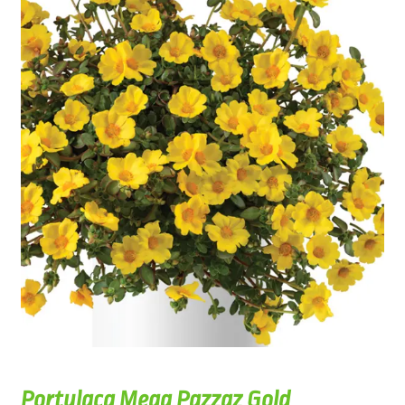
Portulaca Mega Pazzaz Gold