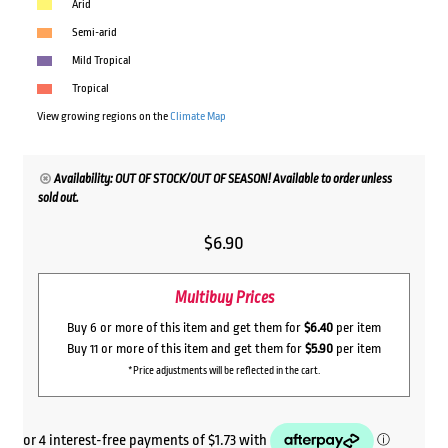
Arid
Semi-arid
Mild Tropical
Tropical
View growing regions on the
Climate Map
Availability: OUT OF STOCK/OUT OF SEASON! Available to order unless
sold out.
$
6.90
Multibuy Prices
Buy 6 or more of this item and get them for
$6.40
per item
Buy 11 or more of this item and get them for
$5.90
per item
*Price adjustments will be reflected in the cart.