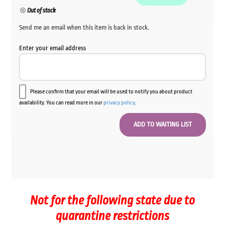
Out of stock
Send me an email when this item is back in stock.
Enter your email address
Please confirm that your email will be used to notify you about product
availability. You can read more in our
privacy policy
.
Not for the following state due to
quarantine restrictions