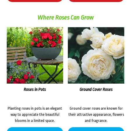
Where Roses Can Grow
Roses in Pots
Ground Cover Roses
Planting roses in pots is an elegant
Ground cover roses are known for
way to appreciate the beautiful
their attractive appearance, flowers
blooms in a limited space.
and fragrance.