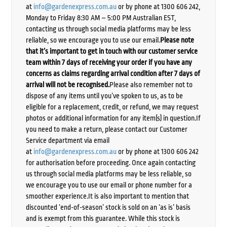
at
info@gardenexpress.com.au
or by phone at 1300 606 242,
Monday to Friday 8:30 AM – 5:00 PM Australian EST,
contacting us through social media platforms may be less
reliable, so we encourage you to use our email.
Please note
that it’s important to get in touch with our customer service
team within 7 days of receiving your order if you have any
concerns as claims regarding arrival condition after 7 days of
arrival will not be recognised.
Please also remember not to
dispose of any items until you’ve spoken to us, as to be
eligible for a replacement, credit, or refund, we may request
photos or additional information for any item(s) in question.If
you need to make a return, please contact our Customer
Service department via email
at
info@gardenexpress.com.au
or by phone at 1300 606 242
for authorisation before proceeding. Once again contacting
us through social media platforms may be less reliable, so
we encourage you to use our email or phone number for a
smoother experience.It is also important to mention that
discounted ‘end-of-season’ stock is sold on an ‘as is’ basis
and is exempt from this guarantee. While this stock is