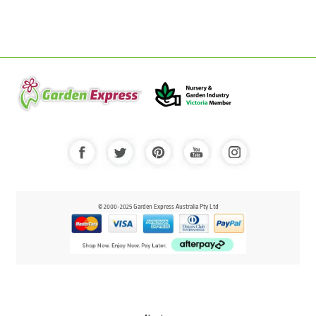
© 2000-2025 Garden Express Australia Pty Ltd