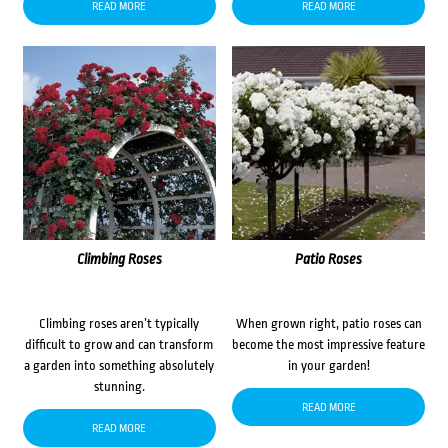
READ MORE
READ MORE
Climbing Roses
Patio Roses
Climbing roses aren’t typically
When grown right, patio roses can
difficult to grow and can transform
become the most impressive feature
a garden into something absolutely
in your garden!
stunning.
READ MORE
READ MORE