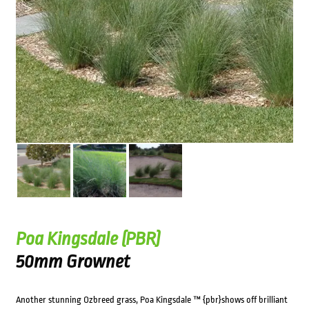
Poa Kingsdale (PBR)
50mm Grownet
Another stunning Ozbreed grass, Poa Kingsdale ™ {pbr}shows off brilliant