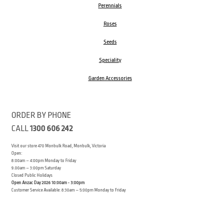
Perennials
Roses
Seeds
Speciality
Garden Accessories
ORDER BY PHONE
CALL
1300 606 242
Visit our store 470 Monbulk Road, Monbulk, Victoria
Open:
8:00am – 4:00pm Monday to Friday
9.00am – 3:00pm Saturday
Closed Public Holidays
Open Anzac Day 2026 10:00am - 3:00pm
Customer Service Available: 8:30am – 5:00pm Monday to Friday