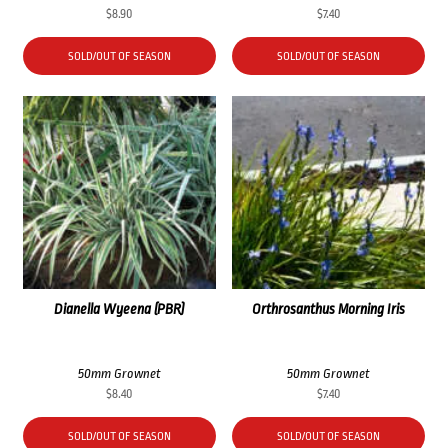
$
8.90
$
7.40
SOLD/OUT OF SEASON
SOLD/OUT OF SEASON
Dianella Wyeena (PBR)
Orthrosanthus Morning Iris
50mm Grownet
50mm Grownet
$
8.40
$
7.40
SOLD/OUT OF SEASON
SOLD/OUT OF SEASON