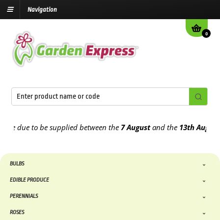
Navigation
0
 due to be supplied between the
7 August
and the
13th August
2026
BULBS
EDIBLE PRODUCE
PERENNIALS
ROSES