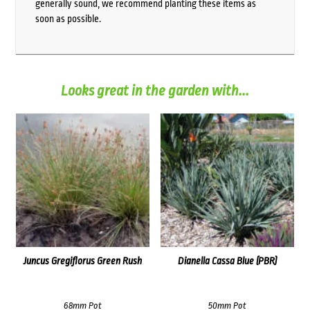
generally sound, we recommend planting these items as
soon as possible.
Looks great in the garden with...
Juncus Gregiflorus Green Rush
Dianella Cassa Blue (PBR)
68mm Pot
50mm Pot