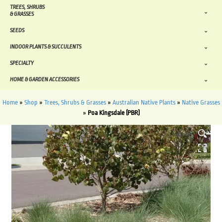
TREES, SHRUBS
& GRASSES
SEEDS
INDOOR PLANTS & SUCCULENTS
SPECIALTY
HOME & GARDEN ACCESSORIES
Home
»
Shop
»
Trees, Shrubs & Grasses
»
Australian Native Plants
»
Native Grasses
»
Poa Kingsdale (PBR)
HOVER