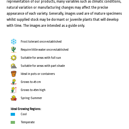
representation of our products, many variables such as climatic conditions,
natural variation or manufacturing changes may affect the precise
appearance of each variety. Generally, images used are of mature specimens
whilst supplied stock may be dormant or juvenile plants that will develop
with time. The images are intended as a guide only.
Frost tolerant once established
Require little water once established
Suitable for areas with full sun
Suitable for areas with part shade
Ideal in pots or containers
Grows to 45 cm
Grows to 45m high
Spring-Summer
Ideal Growing Regions:
Cool
Temperate