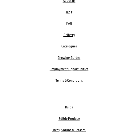
About us
Blog
FAQ
Delivery
Catalogues
Growing Guides
Employment Opportunities
Terms & Conditions
Bulbs
Edible Produce
Trees, Shrubs & Grasses