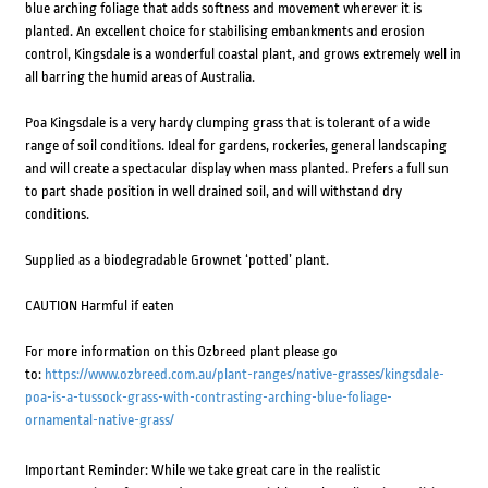
blue arching foliage that adds softness and movement wherever it is
planted. An excellent choice for stabilising embankments and erosion
control, Kingsdale is a wonderful coastal plant, and grows extremely well in
all barring the humid areas of Australia.
Poa Kingsdale is a very hardy clumping grass that is tolerant of a wide
range of soil conditions. Ideal for gardens, rockeries, general landscaping
and will create a spectacular display when mass planted. Prefers a full sun
to part shade position in well drained soil, and will withstand dry
conditions.
Supplied as a biodegradable Grownet ‘potted’ plant.
CAUTION Harmful if eaten
For more information on this Ozbreed plant please go
to:
https://www.ozbreed.com.au/plant-ranges/native-grasses/kingsdale-
poa-is-a-tussock-grass-with-contrasting-arching-blue-foliage-
ornamental-native-grass/
Important Reminder: While we take great care in the realistic