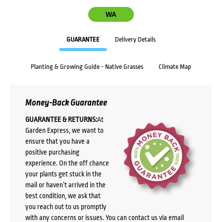
WA
GUARANTEE
Delivery Details
Planting & Growing Guide - Native Grasses
Climate Map
Money-Back Guarantee
GUARANTEE & RETURNS:
At
Garden Express, we want to
ensure that you have a
positive purchasing
experience. On the off chance
your plants get stuck in the
mail or haven’t arrived in the
best condition, we ask that
you reach out to us promptly
with any concerns or issues. You can contact us via email