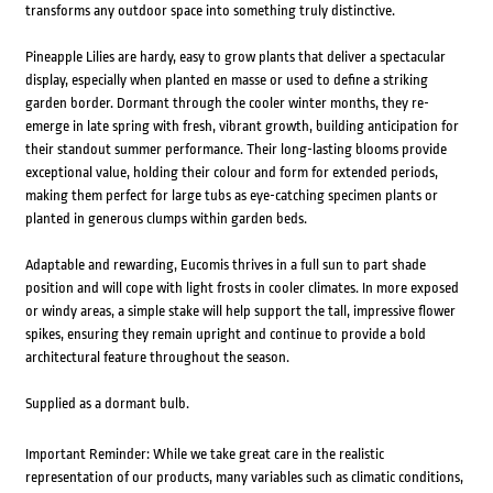
transforms any outdoor space into something truly distinctive.
Pineapple Lilies are hardy, easy to grow plants that deliver a spectacular
display, especially when planted en masse or used to define a striking
garden border. Dormant through the cooler winter months, they re-
emerge in late spring with fresh, vibrant growth, building anticipation for
their standout summer performance. Their long-lasting blooms provide
exceptional value, holding their colour and form for extended periods,
making them perfect for large tubs as eye-catching specimen plants or
planted in generous clumps within garden beds.
Adaptable and rewarding, Eucomis thrives in a full sun to part shade
position and will cope with light frosts in cooler climates. In more exposed
or windy areas, a simple stake will help support the tall, impressive flower
spikes, ensuring they remain upright and continue to provide a bold
architectural feature throughout the season.
Supplied as a dormant bulb.
Important Reminder: While we take great care in the realistic
representation of our products, many variables such as climatic conditions,