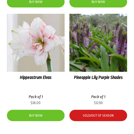
was:
is:
BUY NOW
BUY NOW
$48.00.
$38.40.
Hippeastrum Elvas
Pineapple Lily Purple Shades
Pack of 1
Pack of 1
$
38.00
$
12.90
BUY NOW
SOLD/OUT OF SEASON