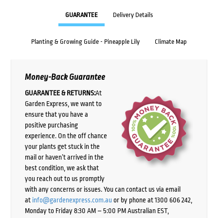
GUARANTEE
Delivery Details
Planting & Growing Guide - Pineapple Lily
Climate Map
Money-Back Guarantee
GUARANTEE & RETURNS:
At
Garden Express, we want to
ensure that you have a
positive purchasing
experience. On the off chance
your plants get stuck in the
mail or haven’t arrived in the
best condition, we ask that
you reach out to us promptly
with any concerns or issues. You can contact us via email
at
info@gardenexpress.com.au
or by phone at 1300 606 242,
Monday to Friday 8:30 AM – 5:00 PM Australian EST,