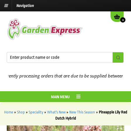
Navigation
0
ntly processing orders that are due to be supplied between the
7 A
MAIN MENU
Home
»
Shop
»
Speciality
»
What's New
»
New This Season
»
Pineapple Lily Red
Dutch Hybrid