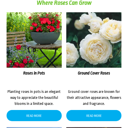
Where Roses Can Grow
Roses in Pots
Ground Cover Roses
Planting roses in pots is an elegant
Ground cover roses are known for
way to appreciate the beautiful
their attractive appearance, flowers
blooms in a limited space.
and fragrance.
READ MORE
READ MORE