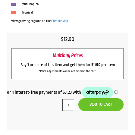
Mild Tropical
Tropical
View growing regions on the
Climate Map
$
12.90
Multibuy Prices
Buy 3 or more of this item and get them for
$11.90
per item
*Price adjustments will be reflected in the cart.
ADD TO CART