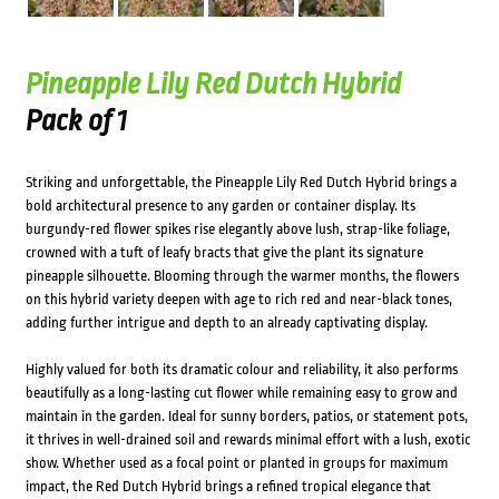
Pineapple Lily Red Dutch Hybrid
Pack of 1
Striking and unforgettable, the Pineapple Lily Red Dutch Hybrid brings a
bold architectural presence to any garden or container display. Its
burgundy-red flower spikes rise elegantly above lush, strap-like foliage,
crowned with a tuft of leafy bracts that give the plant its signature
pineapple silhouette. Blooming through the warmer months, the flowers
on this hybrid variety deepen with age to rich red and near-black tones,
adding further intrigue and depth to an already captivating display.
Highly valued for both its dramatic colour and reliability, it also performs
beautifully as a long-lasting cut flower while remaining easy to grow and
maintain in the garden. Ideal for sunny borders, patios, or statement pots,
it thrives in well-drained soil and rewards minimal effort with a lush, exotic
show. Whether used as a focal point or planted in groups for maximum
impact, the Red Dutch Hybrid brings a refined tropical elegance that