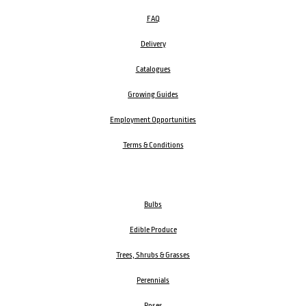
FAQ
Delivery
Catalogues
Growing Guides
Employment Opportunities
Terms & Conditions
Bulbs
Edible Produce
Trees, Shrubs & Grasses
Perennials
Roses