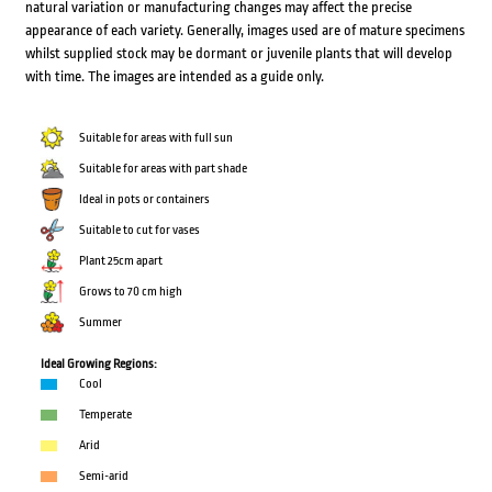
natural variation or manufacturing changes may affect the precise
appearance of each variety. Generally, images used are of mature specimens
whilst supplied stock may be dormant or juvenile plants that will develop
with time. The images are intended as a guide only.
Suitable for areas with full sun
Suitable for areas with part shade
Ideal in pots or containers
Suitable to cut for vases
Plant 25cm apart
Grows to 70 cm high
Summer
Ideal Growing Regions:
Cool
Temperate
Arid
Semi-arid