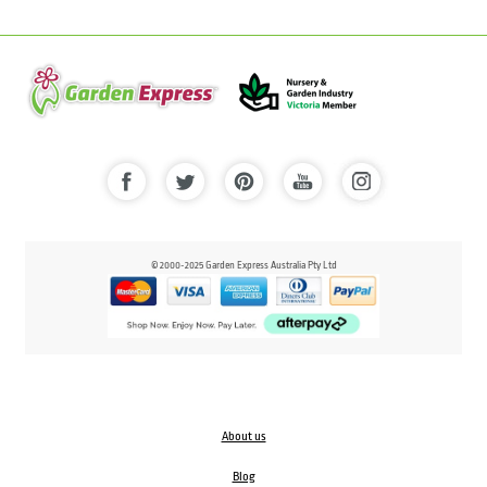
© 2000-2025 Garden Express Australia Pty Ltd
About us
Blog