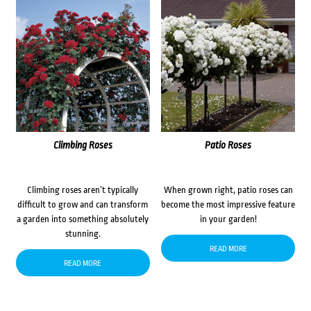
Climbing Roses
Patio Roses
Climbing roses aren’t typically
When grown right, patio roses can
difficult to grow and can transform
become the most impressive feature
a garden into something absolutely
in your garden!
stunning.
READ MORE
READ MORE