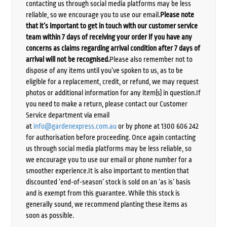
contacting us through social media platforms may be less
reliable, so we encourage you to use our email.
Please note
that it’s important to get in touch with our customer service
team within 7 days of receiving your order if you have any
concerns as claims regarding arrival condition after 7 days of
arrival will not be recognised.
Please also remember not to
dispose of any items until you’ve spoken to us, as to be
eligible for a replacement, credit, or refund, we may request
photos or additional information for any item(s) in question.If
you need to make a return, please contact our Customer
Service department via email
at
info@gardenexpress.com.au
or by phone at 1300 606 242
for authorisation before proceeding. Once again contacting
us through social media platforms may be less reliable, so
we encourage you to use our email or phone number for a
smoother experience.It is also important to mention that
discounted ‘end-of-season’ stock is sold on an ‘as is’ basis
and is exempt from this guarantee. While this stock is
generally sound, we recommend planting these items as
soon as possible.