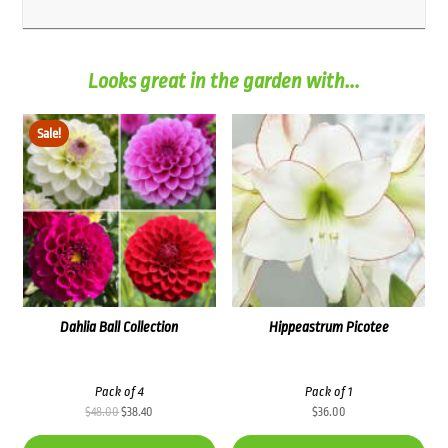
Looks great in the garden with...
Sale!
Dahlia Ball Collection
Hippeastrum Picotee
Pack of 4
Pack of 1
Original
Current
$
48.00
$
38.40
$
36.00
price
price