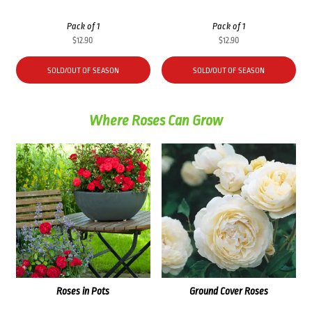
Pack of 1
Pack of 1
$
12.90
$
12.90
SOLD/OUT OF SEASON
SOLD/OUT OF SEASON
Where Roses Can Grow
Roses in Pots
Ground Cover Roses