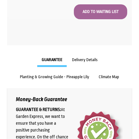
GUARANTEE
Delivery Details
Planting & Growing Guide - Pineapple Lily
Climate Map
Money-Back Guarantee
GUARANTEE & RETURNS:
At
Garden Express, we want to
ensure that you have a
positive purchasing
experience. On the off chance