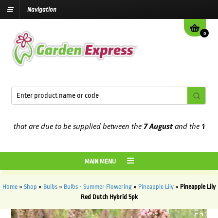
Navigation
0
that are due to be supplied between the
7 August
and the
13th Aug
MAIN MENU
Home
»
Shop
»
Bulbs
»
Bulbs - Summer Flowering
»
Pineapple Lily
»
Pineapple Lily
Red Dutch Hybrid 5pk