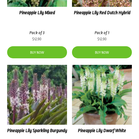
Pineapple Lily Mixed
Pineapple Lily Red Dutch Hybrid
Pack of 3
Pack of 1
$
12.90
$
12.90
BUY NOW
BUY NOW
Pineapple Lily Sparkling Burgundy
Pineapple Lily Dwarf White