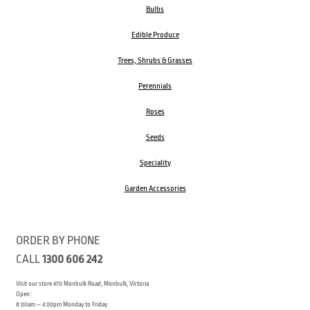
Bulbs
Edible Produce
Trees, Shrubs & Grasses
Perennials
Roses
Seeds
Speciality
Garden Accessories
ORDER BY PHONE
CALL
1300 606 242
Visit our store 470 Monbulk Road, Monbulk, Victoria
Open:
8:00am – 4:00pm Monday to Friday