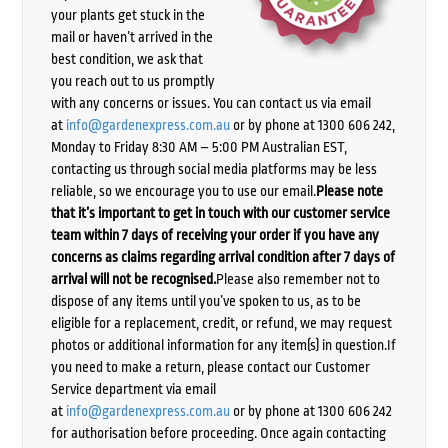
your plants get stuck in the
mail or haven’t arrived in the
best condition, we ask that
you reach out to us promptly
with any concerns or issues. You can contact us via email
at
info@gardenexpress.com.au
or by phone at 1300 606 242,
Monday to Friday 8:30 AM – 5:00 PM Australian EST,
contacting us through social media platforms may be less
reliable, so we encourage you to use our email.
Please note
that it’s important to get in touch with our customer service
team within 7 days of receiving your order if you have any
concerns as claims regarding arrival condition after 7 days of
arrival will not be recognised.
Please also remember not to
dispose of any items until you’ve spoken to us, as to be
eligible for a replacement, credit, or refund, we may request
photos or additional information for any item(s) in question.If
you need to make a return, please contact our Customer
Service department via email
at
info@gardenexpress.com.au
or by phone at 1300 606 242
for authorisation before proceeding. Once again contacting