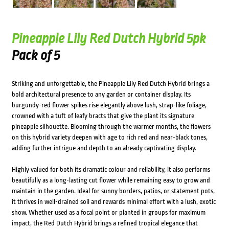
Pineapple Lily Red Dutch Hybrid 5pk
Pack of 5
Striking and unforgettable, the Pineapple Lily Red Dutch Hybrid brings a
bold architectural presence to any garden or container display. Its
burgundy-red flower spikes rise elegantly above lush, strap-like foliage,
crowned with a tuft of leafy bracts that give the plant its signature
pineapple silhouette. Blooming through the warmer months, the flowers
on this hybrid variety deepen with age to rich red and near-black tones,
adding further intrigue and depth to an already captivating display.
Highly valued for both its dramatic colour and reliability, it also performs
beautifully as a long-lasting cut flower while remaining easy to grow and
maintain in the garden. Ideal for sunny borders, patios, or statement pots,
it thrives in well-drained soil and rewards minimal effort with a lush, exotic
show. Whether used as a focal point or planted in groups for maximum
impact, the Red Dutch Hybrid brings a refined tropical elegance that