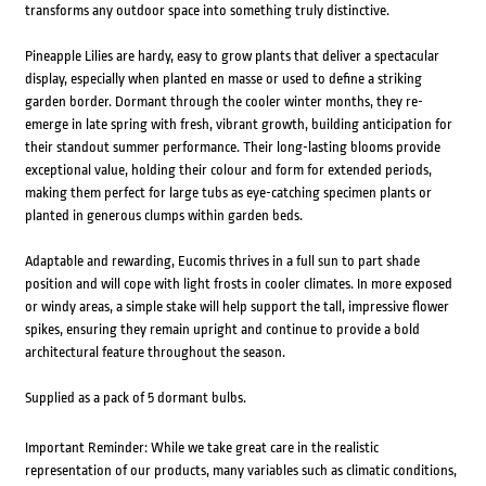
transforms any outdoor space into something truly distinctive.
Pineapple Lilies are hardy, easy to grow plants that deliver a spectacular
display, especially when planted en masse or used to define a striking
garden border. Dormant through the cooler winter months, they re-
emerge in late spring with fresh, vibrant growth, building anticipation for
their standout summer performance. Their long-lasting blooms provide
exceptional value, holding their colour and form for extended periods,
making them perfect for large tubs as eye-catching specimen plants or
planted in generous clumps within garden beds.
Adaptable and rewarding, Eucomis thrives in a full sun to part shade
position and will cope with light frosts in cooler climates. In more exposed
or windy areas, a simple stake will help support the tall, impressive flower
spikes, ensuring they remain upright and continue to provide a bold
architectural feature throughout the season.
Supplied as a pack of 5 dormant bulbs.
Important Reminder: While we take great care in the realistic
representation of our products, many variables such as climatic conditions,