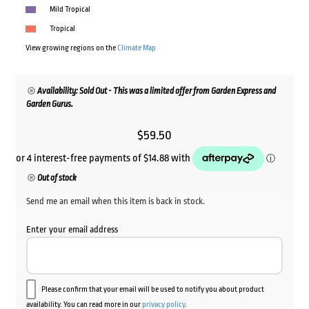
Mild Tropical
Tropical
View growing regions on the
Climate Map
Availability: Sold Out - This was a limited offer from Garden Express and
Garden Gurus.
$
59.50
Out of stock
Send me an email when this item is back in stock.
Enter your email address
Please confirm that your email will be used to notify you about product
availability. You can read more in our
privacy policy
.