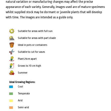
natural variation or manufacturing changes may affect the precise
appearance of each variety. Generally, images used are of mature specimens
whilst supplied stock may be dormant or juvenile plants that will develop
with time. The images are intended as a guide only.
Suitable for areas with full sun
Suitable for areas with part shade
Ideal in pots or containers
Suitable to cut for vases
Plant 25cm apart
Grows to 70 cm high
Summer
Ideal Growing Regions:
Cool
Temperate
Arid
Semi-arid