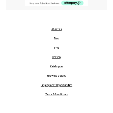
About us
Blog
FAQ
Delivery
Catalogues
Growing Guides
Employment Opportunities
Terms & Conditions