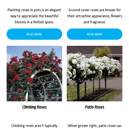
Planting roses in pots is an elegant
Ground cover roses are known for
way to appreciate the beautiful
their attractive appearance, flowers
blooms in a limited space.
and fragrance.
READ MORE
READ MORE
Climbing Roses
Patio Roses
Climbing roses aren’t typically
When grown right, patio roses can