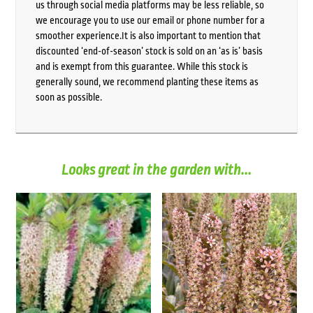
us through social media platforms may be less reliable, so
we encourage you to use our email or phone number for a
smoother experience.It is also important to mention that
discounted ‘end-of-season’ stock is sold on an ‘as is’ basis
and is exempt from this guarantee. While this stock is
generally sound, we recommend planting these items as
soon as possible.
Looks great in the garden with...