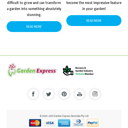
difficult to grow and can transform
become the most impressive feature
a garden into something absolutely
in your garden!
stunning.
READ MORE
READ MORE
© 2000-2025 Garden Express Australia Pty Ltd