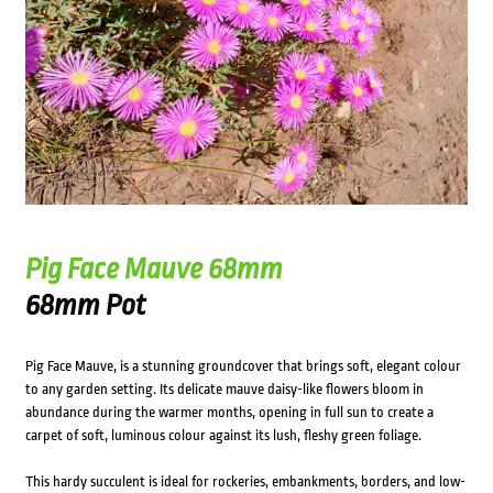
Pig Face Mauve 68mm
68mm Pot
Pig Face Mauve, is a stunning groundcover that brings soft, elegant colour
to any garden setting. Its delicate mauve daisy-like flowers bloom in
abundance during the warmer months, opening in full sun to create a
carpet of soft, luminous colour against its lush, fleshy green foliage.
This hardy succulent is ideal for rockeries, embankments, borders, and low-