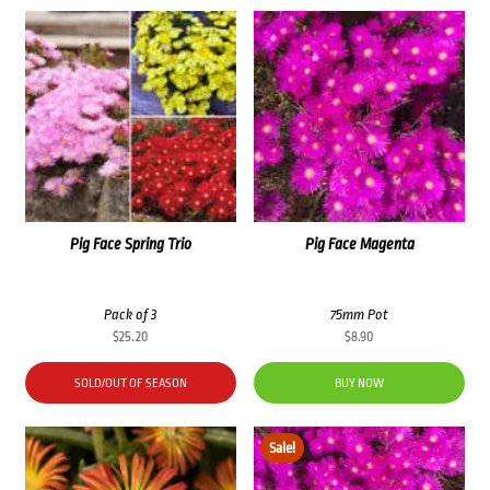
Pig Face Spring Trio
Pig Face Magenta
Pack of 3
75mm Pot
$
25.20
$
8.90
SOLD/OUT OF SEASON
BUY NOW
Sale!