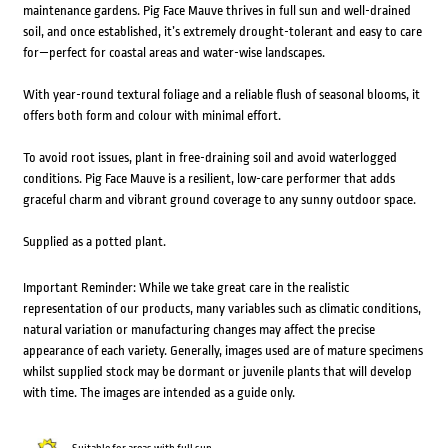
maintenance gardens. Pig Face Mauve thrives in full sun and well-drained
soil, and once established, it’s extremely drought-tolerant and easy to care
for—perfect for coastal areas and water-wise landscapes.
With year-round textural foliage and a reliable flush of seasonal blooms, it
offers both form and colour with minimal effort.
To avoid root issues, plant in free-draining soil and avoid waterlogged
conditions. Pig Face Mauve is a resilient, low-care performer that adds
graceful charm and vibrant ground coverage to any sunny outdoor space.
Supplied as a potted plant.
Important Reminder: While we take great care in the realistic
representation of our products, many variables such as climatic conditions,
natural variation or manufacturing changes may affect the precise
appearance of each variety. Generally, images used are of mature specimens
whilst supplied stock may be dormant or juvenile plants that will develop
with time. The images are intended as a guide only.