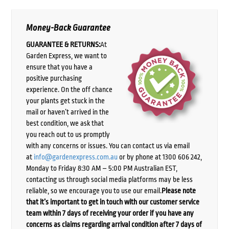
Money-Back Guarantee
GUARANTEE & RETURNS:
At
Garden Express, we want to
ensure that you have a
positive purchasing
experience. On the off chance
your plants get stuck in the
mail or haven’t arrived in the
best condition, we ask that
you reach out to us promptly
with any concerns or issues. You can contact us via email
at
info@gardenexpress.com.au
or by phone at 1300 606 242,
Monday to Friday 8:30 AM – 5:00 PM Australian EST,
contacting us through social media platforms may be less
reliable, so we encourage you to use our email.
Please note
that it’s important to get in touch with our customer service
team within 7 days of receiving your order if you have any
concerns as claims regarding arrival condition after 7 days of