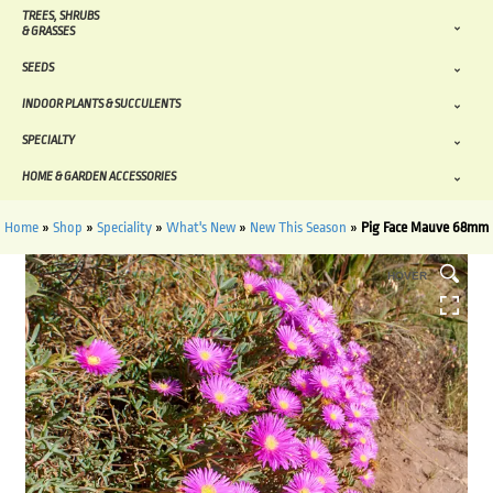
TREES, SHRUBS
& GRASSES
SEEDS
INDOOR PLANTS & SUCCULENTS
SPECIALTY
HOME & GARDEN ACCESSORIES
Home
»
Shop
»
Speciality
»
What's New
»
New This Season
»
Pig Face Mauve 68mm
HOVER