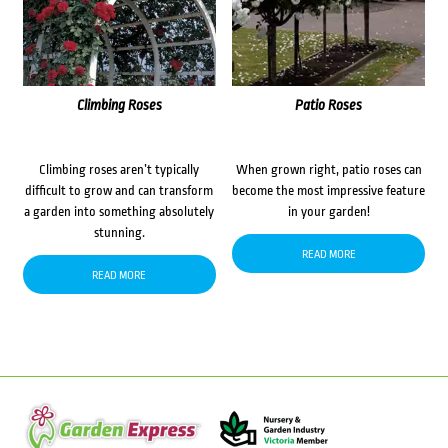
Climbing Roses
Patio Roses
Climbing roses aren’t typically
When grown right, patio roses can
difficult to grow and can transform
become the most impressive feature
a garden into something absolutely
in your garden!
stunning.
READ MORE
READ MORE