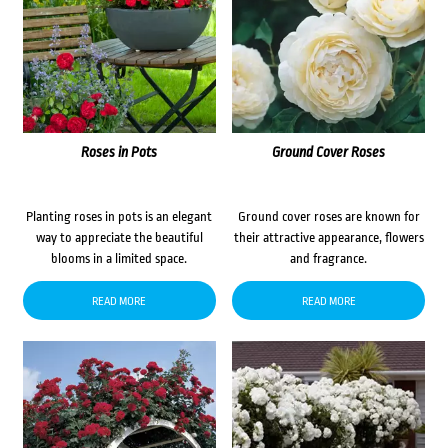
Roses in Pots
Ground Cover Roses
Planting roses in pots is an elegant
Ground cover roses are known for
way to appreciate the beautiful
their attractive appearance, flowers
blooms in a limited space.
and fragrance.
READ MORE
READ MORE