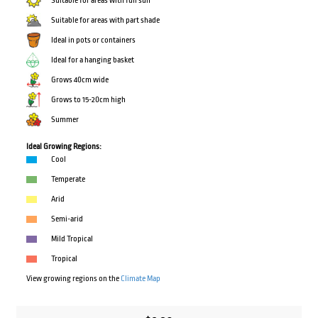
Suitable for areas with full sun
Suitable for areas with part shade
Ideal in pots or containers
Ideal for a hanging basket
Grows 40cm wide
Grows to 15-20cm high
Summer
Ideal Growing Regions:
Cool
Temperate
Arid
Semi-arid
Mild Tropical
Tropical
View growing regions on the
Climate Map