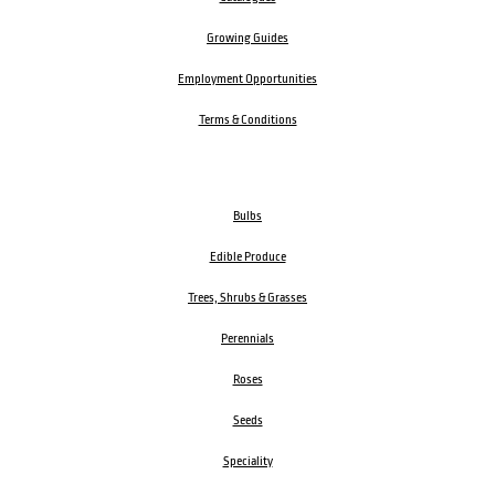
Growing Guides
Employment Opportunities
Terms & Conditions
Bulbs
Edible Produce
Trees, Shrubs & Grasses
Perennials
Roses
Seeds
Speciality