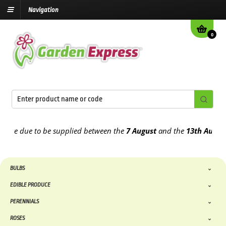
Navigation
0
e due to be supplied between the
7 August
and the
13th August
202
BULBS
EDIBLE PRODUCE
PERENNIALS
ROSES