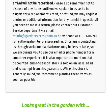
arrival will not be recognised.
Please also remember not to
dispose of any items until you’ve spoken to us, as to be
eligible for a replacement, credit, or refund, we may request
photos or additional information for any item(s) in question.If
you need to make a return, please contact our Customer
Service department via email
at
info@gardenexpress.com.au
or by phone at 1300 606 242
for authorisation before proceeding. Once again contacting
us through social media platforms may be less reliable, so
we encourage you to use our email or phone number for a
smoother experience.It is also important to mention that
discounted ‘end-of-season’ stock is sold on an ‘as is’ basis
and is exempt from this guarantee. While this stock is
generally sound, we recommend planting these items as
soon as possible.
Looks great in the garden with...