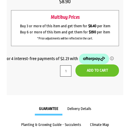
$
8.90
Multibuy Prices
Buy 3 or more of this item and get them for
$8.40
per item
Buy 6 or more of this item and get them for
$7.90
per item
*Price adjustments will be reflected in the cart.
ADD TO CART
GUARANTEE
Delivery Details
Planting & Growing Guide - Succulents
Climate Map