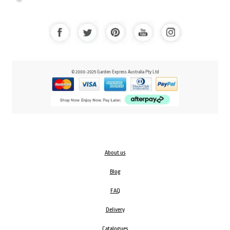
© 2000-2025 Garden Express Australia Pty Ltd
About us
Blog
FAQ
Delivery
Catalogues