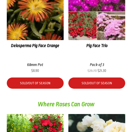
Delosperma Pig Face Orange
Pig Face Trio
68mm Pot
Pack of 3
Original
Current
$
8.90
$
26.70
$
21.30
price
price
was:
is:
SOLD/OUT OF SEASON
SOLD/OUT OF SEASON
$26.70.
$21.30.
Where Roses Can Grow