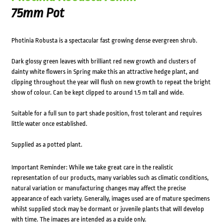
75mm Pot
Photinia Robusta is a spectacular fast growing dense evergreen shrub.
Dark glossy green leaves with brilliant red new growth and clusters of
dainty white flowers in Spring make this an attractive hedge plant, and
clipping throughout the year will flush on new growth to repeat the bright
show of colour. Can be kept clipped to around 1.5 m tall and wide.
Suitable for a full sun to part shade position, frost tolerant and requires
little water once established.
Supplied as a potted plant.
Important Reminder: While we take great care in the realistic
representation of our products, many variables such as climatic conditions,
natural variation or manufacturing changes may affect the precise
appearance of each variety. Generally, images used are of mature specimens
whilst supplied stock may be dormant or juvenile plants that will develop
with time. The images are intended as a guide only.