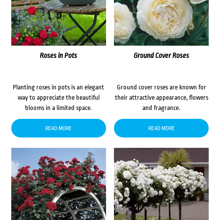
Roses in Pots
Ground Cover Roses
Planting roses in pots is an elegant
Ground cover roses are known for
way to appreciate the beautiful
their attractive appearance, flowers
blooms in a limited space.
and fragrance.
READ MORE
READ MORE