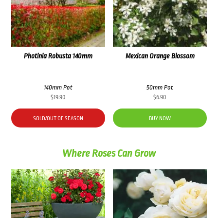
Photinia Robusta 140mm
Mexican Orange Blossom
140mm Pot
50mm Pot
$
19.90
$
6.90
SOLD/OUT OF SEASON
BUY NOW
Where Roses Can Grow