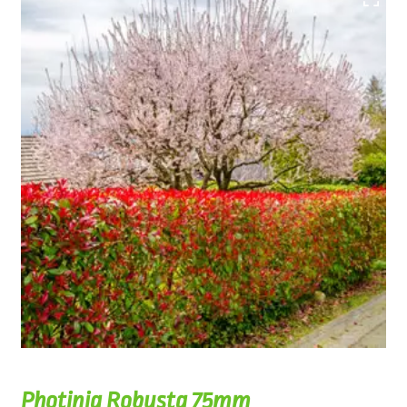
Photinia Robusta 75mm