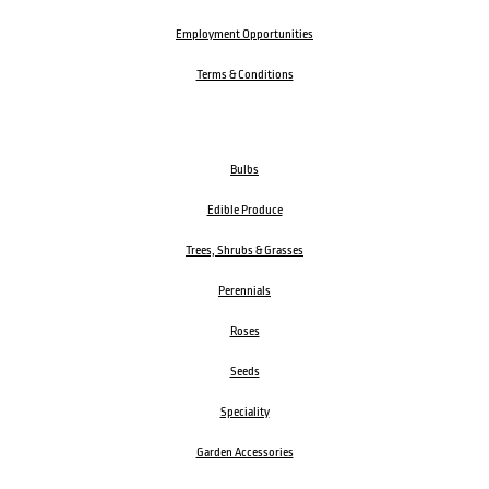
Employment Opportunities
Terms & Conditions
Bulbs
Edible Produce
Trees, Shrubs & Grasses
Perennials
Roses
Seeds
Speciality
Garden Accessories