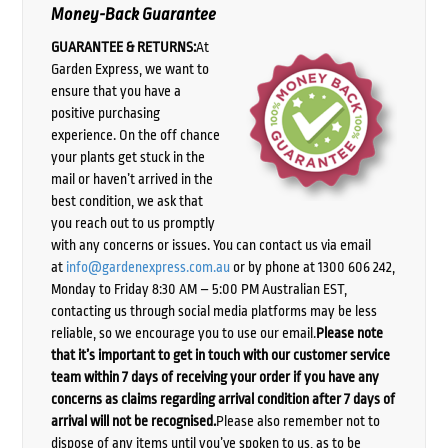
Money-Back Guarantee
GUARANTEE & RETURNS:
At
Garden Express, we want to
ensure that you have a
positive purchasing
experience. On the off chance
your plants get stuck in the
mail or haven’t arrived in the
best condition, we ask that
you reach out to us promptly
with any concerns or issues. You can contact us via email
at
info@gardenexpress.com.au
or by phone at 1300 606 242,
Monday to Friday 8:30 AM – 5:00 PM Australian EST,
contacting us through social media platforms may be less
reliable, so we encourage you to use our email.
Please note
that it’s important to get in touch with our customer service
team within 7 days of receiving your order if you have any
concerns as claims regarding arrival condition after 7 days of
arrival will not be recognised.
Please also remember not to
dispose of any items until you’ve spoken to us, as to be