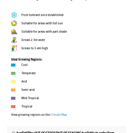
Frost tolerant once established
Suitable for areas with full sun
Suitable for areas with part shade
Grows 2-3m wide
Grows to 3-4m high
Ideal Growing Regions:
Cool
Temperate
Arid
Semi-arid
Mild Tropical
Tropical
View growing regions on the
Climate Map