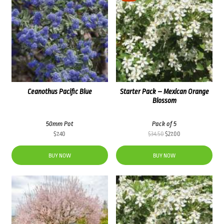
Ceanothus Pacific Blue
Starter Pack – Mexican Orange
Blossom
50mm Pot
Pack of 5
Original
Current
$
7.40
$
34.50
$
27.00
price
price
was:
is:
BUY NOW
BUY NOW
$34.50.
$27.00.