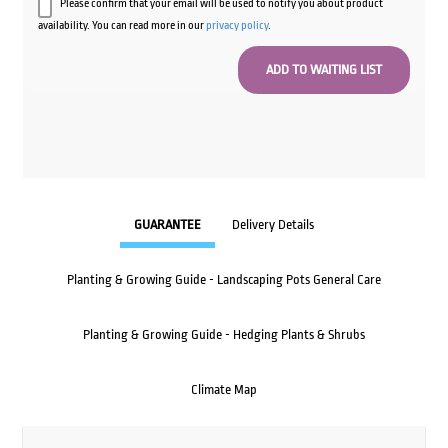
Please confirm that your email will be used to notify you about product
availability. You can read more in our
privacy policy
.
GUARANTEE
Delivery Details
Planting & Growing Guide - Landscaping Pots General Care
Planting & Growing Guide - Hedging Plants & Shrubs
Climate Map