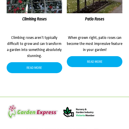
Climbing Roses
Patio Roses
Climbing roses aren’t typically
When grown right, patio roses can
difficult to grow and can transform
become the most impressive feature
a garden into something absolutely
in your garden!
stunning.
READ MORE
READ MORE