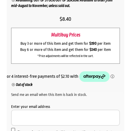
Availability: OUT OF STOCK/OUT OF SEASON! Available to order from
mid-August to November, unless sold out.
$
8.40
Multibuy Prices
Buy 3 or more of this item and get them for
$7.90
per item
Buy 6 or more of this item and get them for
$7.40
per item
*Price adjustments will be reflected in the cart.
Out of stock
Send me an email when this item is back in stock.
Enter your email address