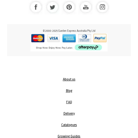
© 2000-2025 Garden Express Australia Pty Ltd
About us
Blog
FAQ
Delivery
Catalogues
Growing Guides