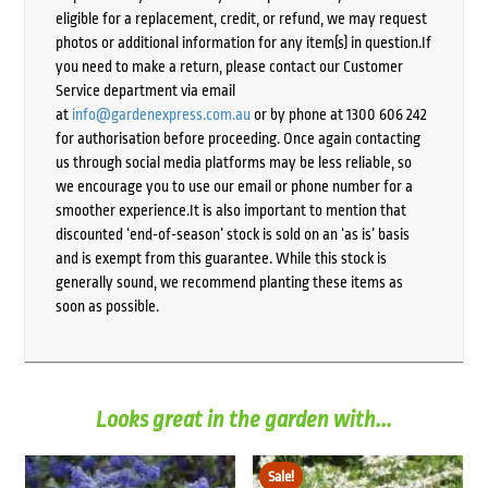
eligible for a replacement, credit, or refund, we may request
photos or additional information for any item(s) in question.If
you need to make a return, please contact our Customer
Service department via email
at
info@gardenexpress.com.au
or by phone at 1300 606 242
for authorisation before proceeding. Once again contacting
us through social media platforms may be less reliable, so
we encourage you to use our email or phone number for a
smoother experience.It is also important to mention that
discounted ‘end-of-season’ stock is sold on an ‘as is’ basis
and is exempt from this guarantee. While this stock is
generally sound, we recommend planting these items as
soon as possible.
Looks great in the garden with...
Sale!