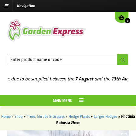
Navigation
0
e due to be supplied between the
7 August
and the
13th August
202
MAIN MENU
Home
»
Shop
»
Trees, Shrubs & Grasses
»
Hedge Plants
»
Larger Hedges
»
Photinia
Robusta 75mm