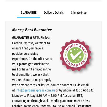
GUARANTEE
Delivery Details
Climate Map
Money-Back Guarantee
GUARANTEE & RETURNS:
At
Garden Express, we want to
ensure that you have a
positive purchasing
experience. On the off chance
your plants get stuck in the
mail or haven’t arrived in the
best condition, we ask that
you reach out to us promptly
with any concerns or issues. You can contact us via email
at
info@gardenexpress.com.au
or by phone at 1300 606 242,
Monday to Friday 8:30 AM – 5:00 PM Australian EST,
contacting us through social media platforms may be less
reliable, so we encourage you to use our email.
Please note