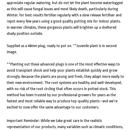
appreciate regular watering, but do not let the plant become waterlogged
as this will cause fungal issues and most likely death, particularly during
Winter. For best results fertilise regularly with a slow release fertiliser and
repot every few years using a good quality potting mix for indoor plants.
In warmer climates, these gorgeous plants will brighten up a sheltered
shady position outside.
Supplied as a 48mm plug, ready to pot on. **Juvenile plant is in second
image.
**Planting out these advanced plugs is one of the most effective ways to
avoid transplant shock and help your plants establish quickly and grow
strongly. Because the plants are young and fresh, they adapt more easily to
their new environment. The root systems are healthy and well-developed,
with no risk of the root circling that often occurs in potted stock. This
method has been trusted by our professional growers for years as the
fastest and most reliable way to produce top-quality plants—and we’re
excited to now offer the same advantage to our customers.
Important Reminder: While we take great care in the realistic
representation of our products, many variables such as climatic conditions,