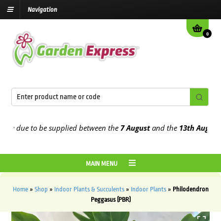
Navigation
0
 due to be supplied between the
7 August
and the
13th August
2026
MAIN MENU
Home
»
Shop
»
Indoor Plants & Succulents
»
Indoor Plants
»
Philodendron
Peggasus (PBR)