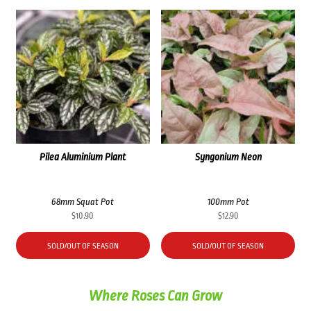
Pilea Aluminium Plant
Syngonium Neon
68mm Squat Pot
100mm Pot
$
10.90
$
12.90
SOLD/OUT OF SEASON
SOLD/OUT OF SEASON
Where Roses Can Grow