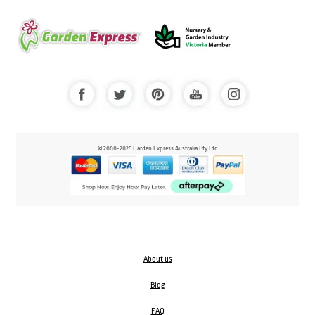
© 2000-2025 Garden Express Australia Pty Ltd
About us
Blog
FAQ