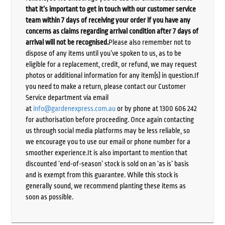
that it’s important to get in touch with our customer service
team within 7 days of receiving your order if you have any
concerns as claims regarding arrival condition after 7 days of
arrival will not be recognised.
Please also remember not to
dispose of any items until you’ve spoken to us, as to be
eligible for a replacement, credit, or refund, we may request
photos or additional information for any item(s) in question.If
you need to make a return, please contact our Customer
Service department via email
at
info@gardenexpress.com.au
or by phone at 1300 606 242
for authorisation before proceeding. Once again contacting
us through social media platforms may be less reliable, so
we encourage you to use our email or phone number for a
smoother experience.It is also important to mention that
discounted ‘end-of-season’ stock is sold on an ‘as is’ basis
and is exempt from this guarantee. While this stock is
generally sound, we recommend planting these items as
soon as possible.