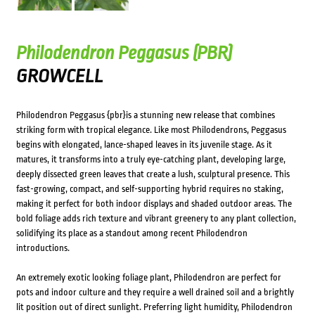
Philodendron Peggasus (PBR)
GROWCELL
Philodendron Peggasus {pbr}is a stunning new release that combines
striking form with tropical elegance. Like most Philodendrons, Peggasus
begins with elongated, lance-shaped leaves in its juvenile stage. As it
matures, it transforms into a truly eye-catching plant, developing large,
deeply dissected green leaves that create a lush, sculptural presence. This
fast-growing, compact, and self-supporting hybrid requires no staking,
making it perfect for both indoor displays and shaded outdoor areas. The
bold foliage adds rich texture and vibrant greenery to any plant collection,
solidifying its place as a standout among recent Philodendron
introductions.
An extremely exotic looking foliage plant, Philodendron are perfect for
pots and indoor culture and they require a well drained soil and a brightly
lit position out of direct sunlight. Preferring light humidity, Philodendron