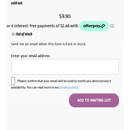
sold out.
$
9.90
Out of stock
Send me an email when this item is back in stock.
Enter your email address
Please confirm that your email will be used to notify you about product
availability. You can read more in our
privacy policy
.