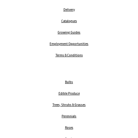
Delivery
Catalogues
Growing Guides
Employment Opportunities
Terms & Conditions
Bulbs
Edible Produce
Trees, Shrubs & Grasses
Perennials
Roses