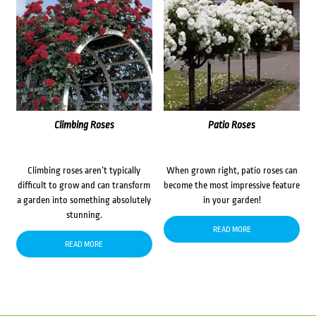
Climbing Roses
Patio Roses
Climbing roses aren’t typically
When grown right, patio roses can
difficult to grow and can transform
become the most impressive feature
a garden into something absolutely
in your garden!
stunning.
READ MORE
READ MORE