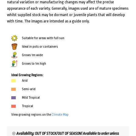
natural variation or manufacturing changes may affect the precise
appearance of each variety. Generally, images used are of mature specimens
whilst supplied stock may be dormant or juvenile plants that will develop
with time. The images are intended as a guide only.
Suitable for areas with full sun
Ideal in pots or containers
Grows 1m wide
Grows to 1m high
Ideal Growing Regions:
Arid
Semi-arid
Mild Tropical
Tropical
View growing regions on the
Climate Map
Availability: OUT OF STOCK/OUT OF SEASON! Available to order unless