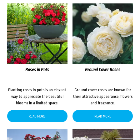
Roses in Pots
Ground Cover Roses
Planting roses in pots is an elegant
Ground cover roses are known for
way to appreciate the beautiful
their attractive appearance, flowers
blooms in a limited space.
and fragrance.
READ MORE
READ MORE