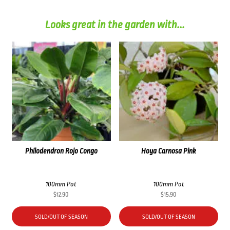
Looks great in the garden with...
Philodendron Rojo Congo
Hoya Carnosa Pink
100mm Pot
100mm Pot
$
12.90
$
15.90
SOLD/OUT OF SEASON
SOLD/OUT OF SEASON