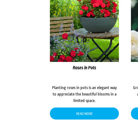
Roses in Pots
Planting roses in pots is an elegant way
Gr
to appreciate the beautiful blooms in a
limited space.
READ MORE