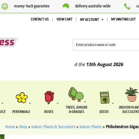
money-back guarantee
delivery australia-wide
c
CONTACT US
VIEW CART
MY WAITING LIST
MY ACCOUNT
pplied between the
7 August
and the
13th August
2026
TREES, SHRUBS
INDOOR PLAN
DUCE
PERENNIALS
ROSES
& GRASSES
SEEDS
SUCCULENT
Home
»
Shop
»
Indoor Plants & Succulents
»
Indoor Plants
»
Philodendron Gigas