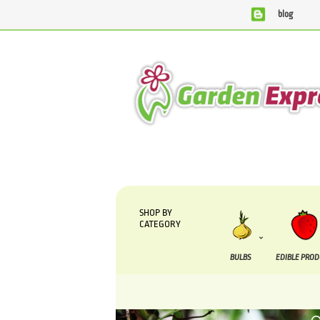
blog
We are currently processing orders that are due to be su
SHOP BY
CATEGORY
BULBS
EDIBLE PRO