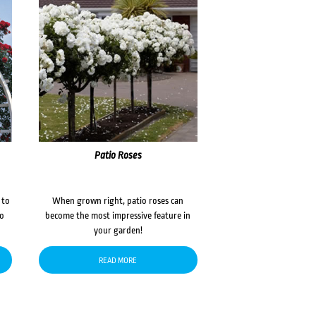
Patio Roses
 to
When grown right, patio roses can
to
become the most impressive feature in
your garden!
READ MORE