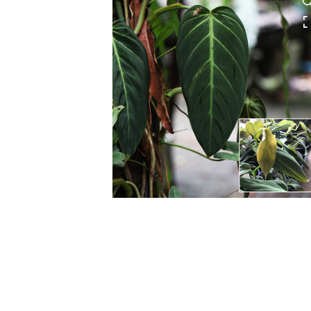
HOVER