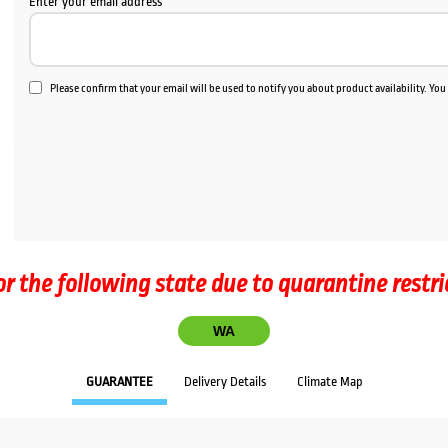
Enter your email address
Please confirm that your email will be used to notify you about product availability. Yo
or the following state due to quarantine restri
WA
GUARANTEE
Delivery Details
Climate Map