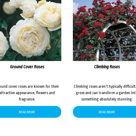
Ground Cover Roses
Climbing Roses
ound cover roses are known for their
Climbing roses aren’t typically difficult
attractive appearance, flowers and
grow and can transform a garden in
fragrance.
something absolutely stunning.
READ MORE
READ MORE