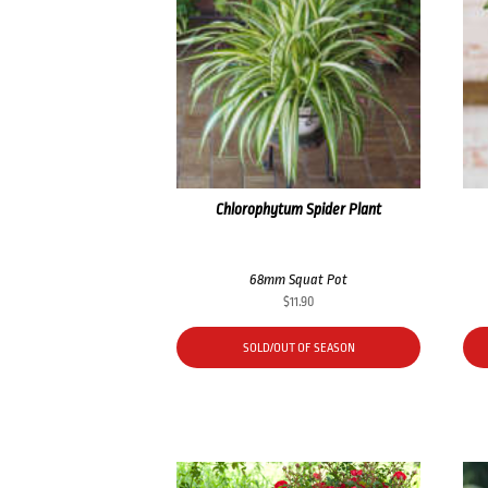
Chlorophytum Spider Plant
68mm Squat Pot
$
11.90
SOLD/OUT OF SEASON