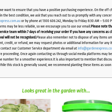
we want to ensure that you have a positive purchasing experience. On the off 
d in the best condition, we ask that you reach out to us promptly with any concer
xpress.com.au
or by phone at 1300 606 242, Monday to Friday 8:30 AM – 5:00 
orms may be less reliable, so we encourage you to use our email.
Please note tha
ervice team within 7 days of receiving your order if you have any concerns as c
ival will not be recognised.
Please also remember not to dispose of any items unt
ent, credit, or refund, we may request photos or additional information for any i
e contact our Customer Service department via email at
info@gardenexpress.c
e proceeding. Once again contacting us through social media platforms may be l
 number for a smoother experience.It is also important to mention that discoun
While this stock is generally sound, we recommend planting these items as soon 
Looks great in the garden with...