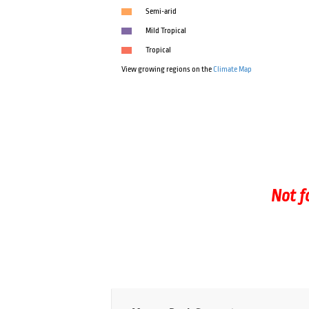
Semi-arid
Mild Tropical
Tropical
View growing regions on the
Climate Map
Not f