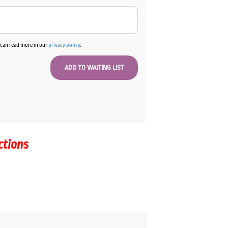
u can read more in our
privacy policy
.
ctions