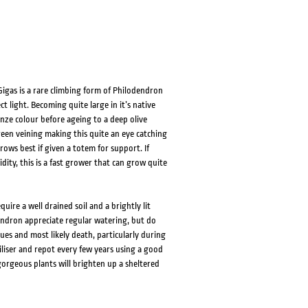
Gigas is a rare climbing form of Philodendron
 light. Becoming quite large in it’s native
nze colour before ageing to a deep olive
reen veining making this quite an eye catching
rows best if given a totem for support. If
ty, this is a fast grower that can grow quite
ire a well drained soil and a brightly lit
dendron appreciate regular watering, but do
ues and most likely death, particularly during
rtiliser and repot every few years using a good
gorgeous plants will brighten up a sheltered