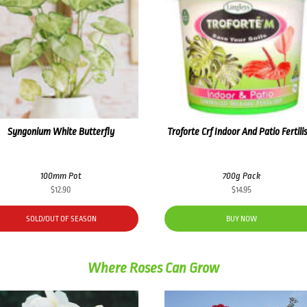
Syngonium White Butterfly
Troforte Crf Indoor And Patio Fertili
100mm Pot
700g Pack
$
12.90
$
14.95
SOLD/OUT OF SEASON
BUY NOW
Where Roses Can Grow