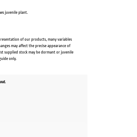
ws juvenile plant.
presentation of our products, many variables
changes may affect the precise appearance of
lst supplied stock may be dormant or juvenile
guide only.
out.