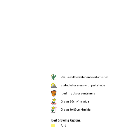
Require little water once established
Suitable for areas with part shade
Ideal in pots or containers
Grows 50cm-1m wide
Grows to 50cm-3m high
Ideal Growing Regions:
Arid