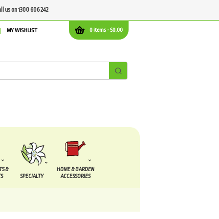
all us on 1300 606 242
0 items -
$
0.00
MY WISHLIST
TS &
HOME & GARDEN
S
SPECIALTY
ACCESSORIES