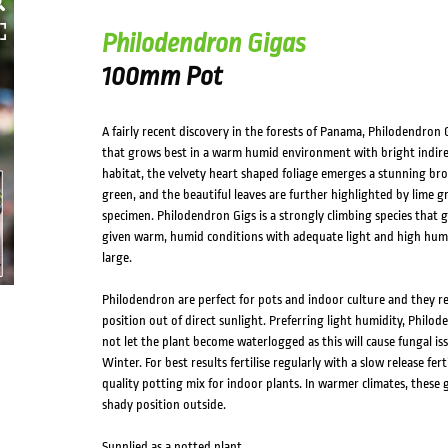
Philodendron Gigas
100mm Pot
A fairly recent discovery in the forests of Panama, Philodendron 
that grows best in a warm humid environment with bright indirect
habitat, the velvety heart shaped foliage emerges a stunning bro
green, and the beautiful leaves are further highlighted by lime g
specimen. Philodendron Gigs is a strongly climbing species that g
given warm, humid conditions with adequate light and high humidi
large.
Philodendron are perfect for pots and indoor culture and they requ
position out of direct sunlight. Preferring light humidity, Philo
not let the plant become waterlogged as this will cause fungal iss
Winter. For best results fertilise regularly with a slow release fe
quality potting mix for indoor plants. In warmer climates, these 
shady position outside.
Supplied as a potted plant.