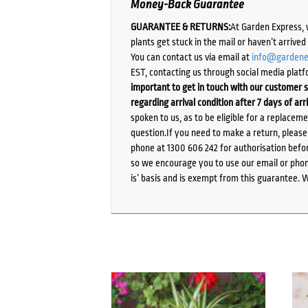
Money-Back Guarantee
GUARANTEE & RETURNS:
At Garden Express, 
plants get stuck in the mail or haven’t arrive
You can contact us via email at
info@gardene
EST, contacting us through social media platf
important to get in touch with our customer s
regarding arrival condition after 7 days of arr
spoken to us, as to be eligible for a replacem
question.If you need to make a return, pleas
phone at 1300 606 242 for authorisation befor
so we encourage you to use our email or phone
is’ basis and is exempt from this guarantee. 