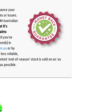
chance your
ns or issues.
PM Australian
t it’s
laims
il you’ve
tem(s) in
om.au
or by
ess reliable,
ted ‘end-of-season’ stock is sold on an ‘as
as possible.