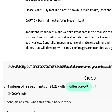
Please Note: Fully mature plant is shown in main image, inset sho
CAUTION Harmful if eaten/skin & eye irritant
Important Reminder: While we take great care in the realistic re
such as climatic conditions, natural variation or manufacturing 
each variety. Generally, images used are of mature specimens whi
plants that will develop with time. The images are intended as a 
Availability: OUT OF STOCK/OUT OF SEASON! Available to order all year, unless sold 
$
16.90
Out of stock
Send me an email when this item is back in stock.