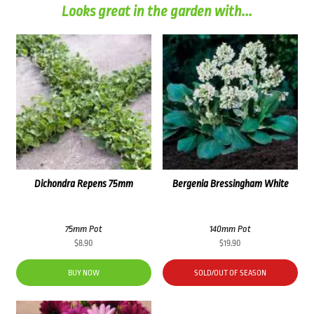
Looks great in the garden with...
Dichondra Repens 75mm
Bergenia Bressingham White
75mm Pot
140mm Pot
$
8.90
$
19.90
BUY NOW
SOLD/OUT OF SEASON