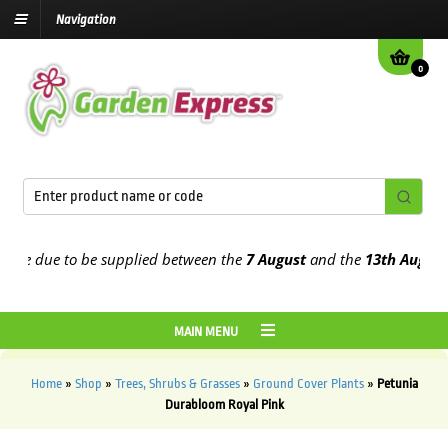
Navigation
0
e due to be supplied between the
7 August
and the
13th August
2026
MAIN MENU
Home
»
Shop
»
Trees, Shrubs & Grasses
»
Ground Cover Plants
»
Petunia
Durabloom Royal Pink