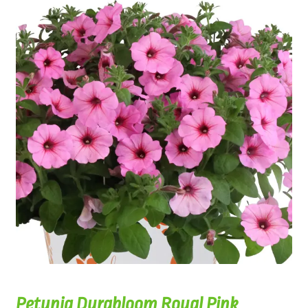
Petunia Durabloom Royal Pink