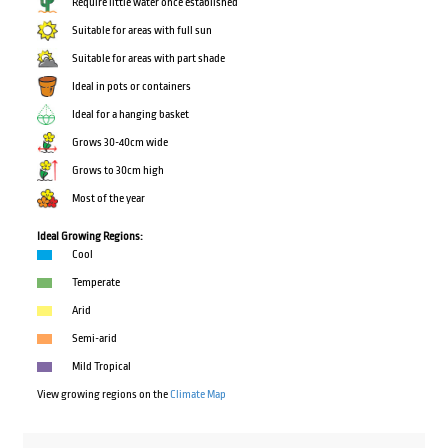
Require little water once established
Suitable for areas with full sun
Suitable for areas with part shade
Ideal in pots or containers
Ideal for a hanging basket
Grows 30-40cm wide
Grows to 30cm high
Most of the year
Ideal Growing Regions:
Cool
Temperate
Arid
Semi-arid
Mild Tropical
View growing regions on the
Climate Map