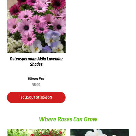
Osteospermum Akila Lavender
Shades
68mm Pot
$
8.90
SOLD/OUT OF SEASON
Where Roses Can Grow