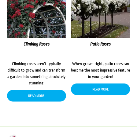
Climbing Roses
Patio Roses
Climbing roses aren’t typically
When grown right, patio roses can
difficult to grow and can transform
become the most impressive feature
a garden into something absolutely
in your garden!
stunning.
READ MORE
READ MORE