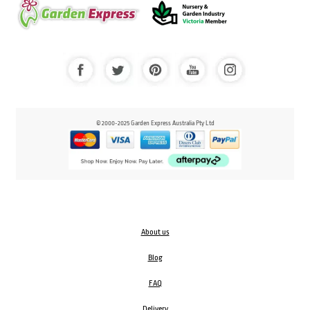
© 2000-2025 Garden Express Australia Pty Ltd
About us
Blog
FAQ
Delivery