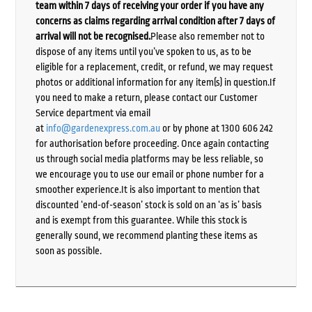
team within 7 days of receiving your order if you have any
concerns as claims regarding arrival condition after 7 days of
arrival will not be recognised.
Please also remember not to
dispose of any items until you’ve spoken to us, as to be
eligible for a replacement, credit, or refund, we may request
photos or additional information for any item(s) in question.If
you need to make a return, please contact our Customer
Service department via email
at
info@gardenexpress.com.au
or by phone at 1300 606 242
for authorisation before proceeding. Once again contacting
us through social media platforms may be less reliable, so
we encourage you to use our email or phone number for a
smoother experience.It is also important to mention that
discounted ‘end-of-season’ stock is sold on an ‘as is’ basis
and is exempt from this guarantee. While this stock is
generally sound, we recommend planting these items as
soon as possible.