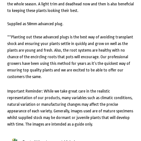
the whole season. A light trim and deadhead now and then is also beneficial
to keeping these plants looking their best.
Supplied as 58mm advanced plug.
**Planting out these advanced plugs is the best way of avoiding transplant
shock and ensuring your plants settle in quickly and grow on well as the
plants are young and fresh. Also, the root systems are healthy with no
chance of the encircling roots that pots will encourage. Our professional
growers have been using this method for years as it’s the quickest way of
ensuring top quality plants and we are excited to be able to offer our
customers the same.
Important Reminder: While we take great care in the realistic
representation of our products, many variables such as climatic conditions,
natural variation or manufacturing changes may affect the precise
appearance of each variety. Generally, images used are of mature specimens
whilst supplied stock may be dormant or juvenile plants that will develop
with time. The images are intended as a guide only.