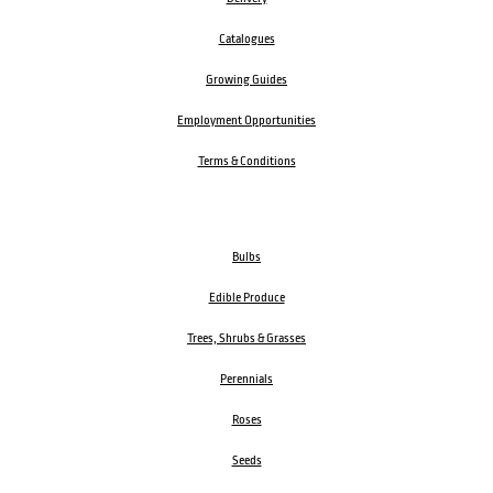
Catalogues
Growing Guides
Employment Opportunities
Terms & Conditions
Bulbs
Edible Produce
Trees, Shrubs & Grasses
Perennials
Roses
Seeds