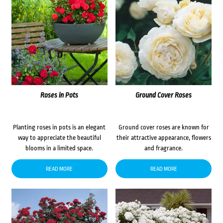
Roses in Pots
Ground Cover Roses
Planting roses in pots is an elegant
Ground cover roses are known for
way to appreciate the beautiful
their attractive appearance, flowers
blooms in a limited space.
and fragrance.
READ MORE
READ MORE