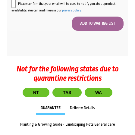
Please confirm that your email will be used to notify you about product
availability. You can read more in our
privacy policy
.
Not for the following states due to
quarantine restrictions
NT
TAS
WA
GUARANTEE
Delivery Details
Planting & Growing Guide - Landscaping Pots General Care