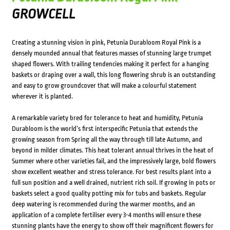
GROWCELL
Creating a stunning vision in pink, Petunia Durabloom Royal Pink is a
densely mounded annual that features masses of stunning large trumpet
shaped flowers. With trailing tendencies making it perfect for a hanging
baskets or draping over a wall, this long flowering shrub is an outstanding
and easy to grow groundcover that will make a colourful statement
wherever it is planted.
A remarkable variety bred for tolerance to heat and humidity, Petunia
Durabloom is the world’s first interspecific Petunia that extends the
growing season from Spring all the way through till late Autumn, and
beyond in milder climates. This heat tolerant annual thrives in the heat of
Summer where other varieties fail, and the impressively large, bold flowers
show excellent weather and stress tolerance. For best results plant into a
full sun position and a well drained, nutrient rich soil. If growing in pots or
baskets select a good quality potting mix for tubs and baskets. Regular
deep watering is recommended during the warmer months, and an
application of a complete fertiliser every 3-4 months will ensure these
stunning plants have the energy to show off their magnificent flowers for