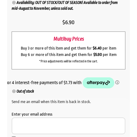
Availability: OUT OF STOCK/OUT OF SEASON! Available to order from
mid-August to November, unless sold out.
$
6.90
Multibuy Prices
Buy 3 or more of this item and get them for
$6.40
per item
Buy 6 or more of this item and get them for
$5.90
per item
*Price adjustments will be reflected in the cart.
Out of stock
Send me an email when this item is back in stock.
Enter your email address