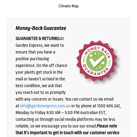
Climate Map
Money-Back Guarantee
GUARANTEE & RETURNS:
At
Garden Express, we want to
ensure that you have a
positive purchasing
experience. On the off chance
your plants get stuck in the
mail or haven’t arrived in the
best condition, we ask that
you reach out to us promptly
with any concerns or issues. You can contact us via email
at
info@gardenexpress.com.au
or by phone at 1300 606 242,
Monday to Friday 8:30 AM – 5:00 PM Australian EST,
contacting us through social media platforms may be less
reliable, so we encourage you to use our email.
Please note
that it’s important to get in touch with our customer service