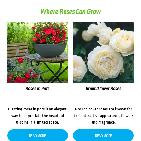
Where Roses Can Grow
Roses in Pots
Ground Cover Roses
Planting roses in pots is an elegant
Ground cover roses are known for
way to appreciate the beautiful
their attractive appearance, flowers
blooms in a limited space.
and fragrance.
READ MORE
READ MORE