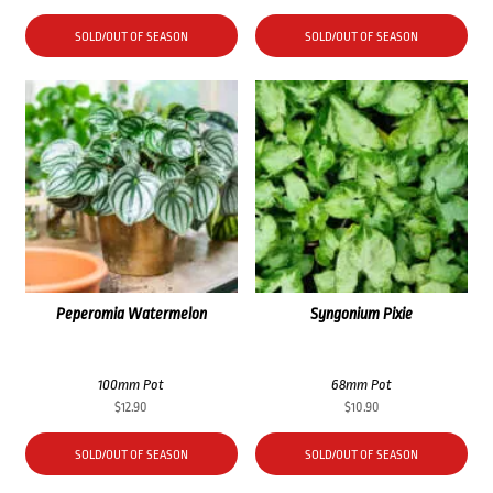
SOLD/OUT OF SEASON
SOLD/OUT OF SEASON
Peperomia Watermelon
Syngonium Pixie
100mm Pot
68mm Pot
$
12.90
$
10.90
SOLD/OUT OF SEASON
SOLD/OUT OF SEASON