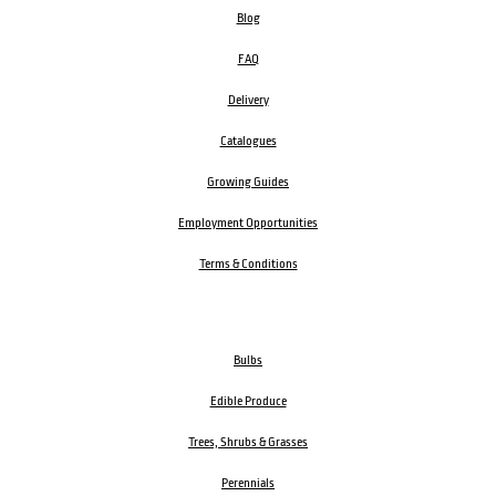
Blog
FAQ
Delivery
Catalogues
Growing Guides
Employment Opportunities
Terms & Conditions
Bulbs
Edible Produce
Trees, Shrubs & Grasses
Perennials