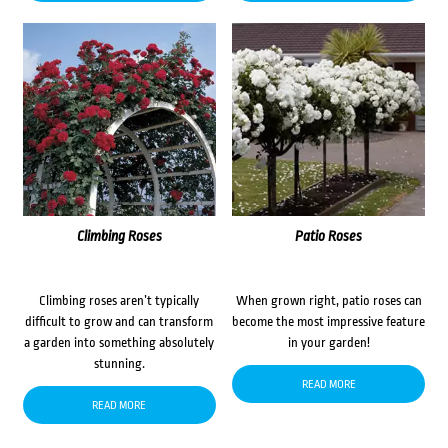
Climbing Roses
Patio Roses
Climbing roses aren’t typically
When grown right, patio roses can
difficult to grow and can transform
become the most impressive feature
a garden into something absolutely
in your garden!
stunning.
READ MORE
READ MORE