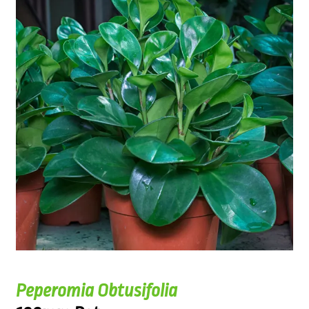
Peperomia Obtusifolia