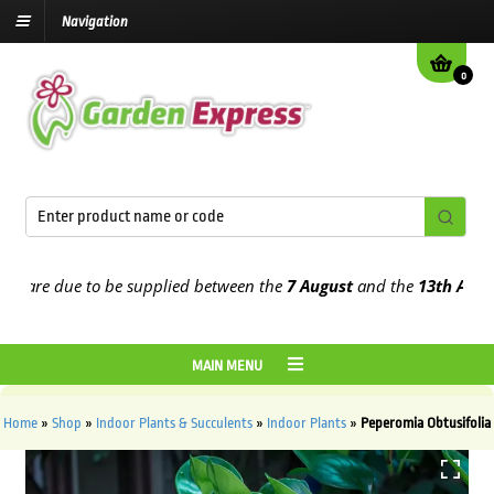
Navigation
0
re due to be supplied between the
7 August
and the
13th August
20
MAIN MENU
Home
»
Shop
»
Indoor Plants & Succulents
»
Indoor Plants
»
Peperomia Obtusifolia