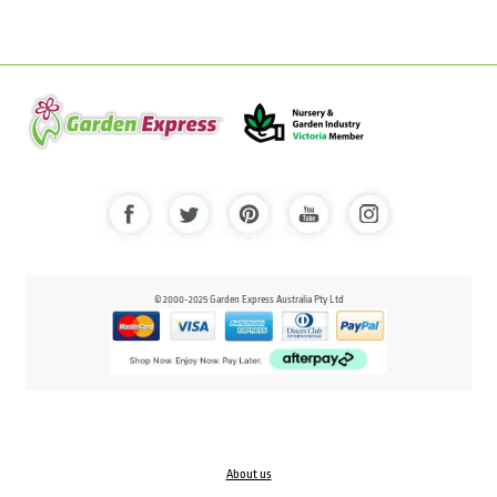
© 2000-2025 Garden Express Australia Pty Ltd
About us