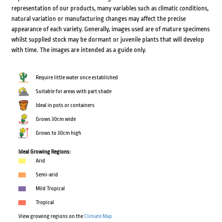
representation of our products, many variables such as climatic conditions,
natural variation or manufacturing changes may affect the precise
appearance of each variety. Generally, images used are of mature specimens
whilst supplied stock may be dormant or juvenile plants that will develop
with time. The images are intended as a guide only.
Require little water once established
Suitable for areas with part shade
Ideal in pots or containers
Grows 30cm wide
Grows to 30cm high
Ideal Growing Regions:
Arid
Semi-arid
Mild Tropical
Tropical
View growing regions on the
Climate Map