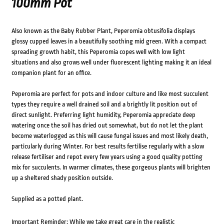
100mm Pot
Also known as the Baby Rubber Plant, Peperomia obtusifolia displays
glossy cupped leaves in a beautifully soothing mid green. With a compact
spreading growth habit, this Peperomia copes well with low light
situations and also grows well under fluorescent lighting making it an ideal
companion plant for an office.
Peperomia are perfect for pots and indoor culture and like most succulent
types they require a well drained soil and a brightly lit position out of
direct sunlight. Preferring light humidity, Peperomia appreciate deep
watering once the soil has dried out somewhat, but do not let the plant
become waterlogged as this will cause fungal issues and most likely death,
particularly during Winter. For best results fertilise regularly with a slow
release fertiliser and repot every few years using a good quality potting
mix for succulents. In warmer climates, these gorgeous plants will brighten
up a sheltered shady position outside.
Supplied as a potted plant.
Important Reminder: While we take great care in the realistic