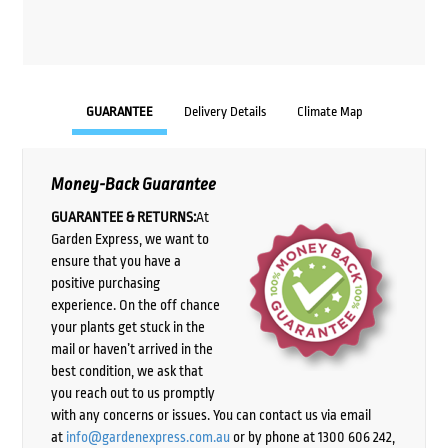
GUARANTEE
Delivery Details
Climate Map
Money-Back Guarantee
GUARANTEE & RETURNS:
At
Garden Express, we want to
ensure that you have a
positive purchasing
experience. On the off chance
your plants get stuck in the
mail or haven’t arrived in the
best condition, we ask that
you reach out to us promptly
with any concerns or issues. You can contact us via email
at
info@gardenexpress.com.au
or by phone at 1300 606 242,