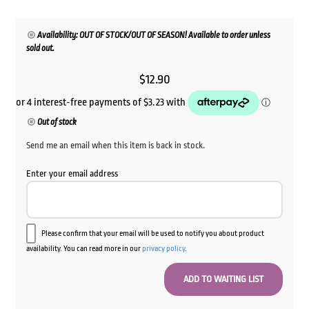
Availability: OUT OF STOCK/OUT OF SEASON! Available to order unless
sold out.
$
12.90
Out of stock
Send me an email when this item is back in stock.
Enter your email address
Please confirm that your email will be used to notify you about product
availability. You can read more in our
privacy policy
.