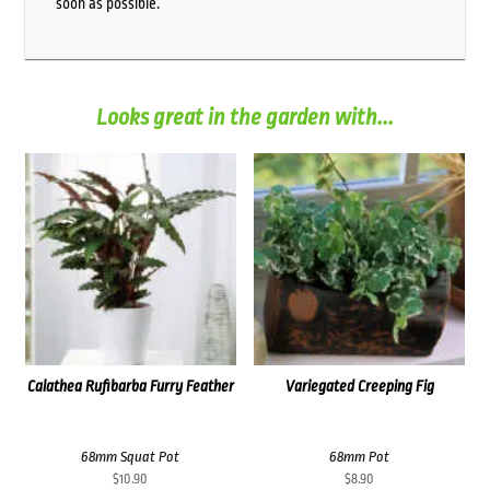
soon as possible.
Looks great in the garden with...
Calathea Rufibarba Furry Feather
Variegated Creeping Fig
68mm Squat Pot
68mm Pot
$
10.90
$
8.90