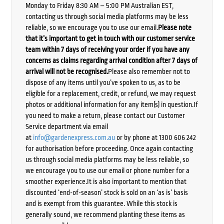
Monday to Friday 8:30 AM – 5:00 PM Australian EST,
contacting us through social media platforms may be less
reliable, so we encourage you to use our email.
Please note
that it’s important to get in touch with our customer service
team within 7 days of receiving your order if you have any
concerns as claims regarding arrival condition after 7 days of
arrival will not be recognised.
Please also remember not to
dispose of any items until you’ve spoken to us, as to be
eligible for a replacement, credit, or refund, we may request
photos or additional information for any item(s) in question.If
you need to make a return, please contact our Customer
Service department via email
at
info@gardenexpress.com.au
or by phone at 1300 606 242
for authorisation before proceeding. Once again contacting
us through social media platforms may be less reliable, so
we encourage you to use our email or phone number for a
smoother experience.It is also important to mention that
discounted ‘end-of-season’ stock is sold on an ‘as is’ basis
and is exempt from this guarantee. While this stock is
generally sound, we recommend planting these items as