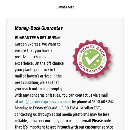
Climate Map
Money-Back Guarantee
GUARANTEE & RETURNS:
At
Garden Express, we want to
ensure that you have a
positive purchasing
experience. On the off chance
your plants get stuck in the
mail or haven’t arrived in the
best condition, we ask that
you reach out to us promptly
with any concerns or issues. You can contact us via email
at
info@gardenexpress.com.au
or by phone at 1300 606 242,
Monday to Friday 8:30 AM – 5:00 PM Australian EST,
contacting us through social media platforms may be less
reliable, so we encourage you to use our email.
Please note
that it’s important to get in touch with our customer service