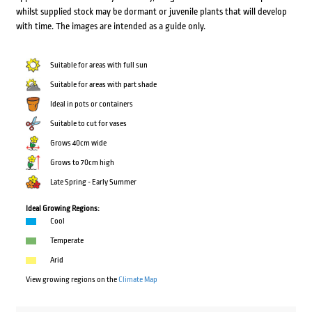
whilst supplied stock may be dormant or juvenile plants that will develop
with time. The images are intended as a guide only.
Suitable for areas with full sun
Suitable for areas with part shade
Ideal in pots or containers
Suitable to cut for vases
Grows 40cm wide
Grows to 70cm high
Late Spring - Early Summer
Ideal Growing Regions:
Cool
Temperate
Arid
View growing regions on the
Climate Map