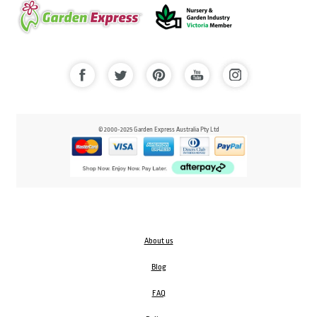
© 2000-2025 Garden Express Australia Pty Ltd
About us
Blog
FAQ