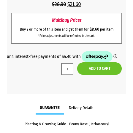
Original
Current
$
28.90
$
21.60
price
price
Multibuy Prices
was:
is:
$28.90.
$21.60.
Buy 2 or more of this item and get them for
$21.60
per item
*Price adjustments will be reflected in the cart.
ADD TO CART
GUARANTEE
Delivery Details
Planting & Growing Guide - Peony Rose (Herbaceous)