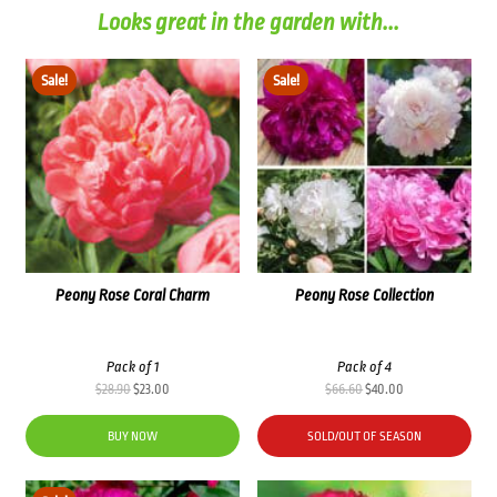
Looks great in the garden with...
Sale!
Sale!
Peony Rose Coral Charm
Peony Rose Collection
Pack of 1
Pack of 4
Original
Current
Original
Current
$
28.90
$
23.00
$
66.60
$
40.00
price
price
price
price
was:
is:
was:
is:
BUY NOW
SOLD/OUT OF SEASON
$28.90.
$23.00.
$66.60.
$40.00.