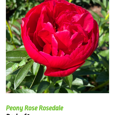
Peony Rose Rosedale