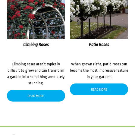
Climbing Roses
Patio Roses
Climbing roses aren’t typically
When grown right, patio roses can
difficult to grow and can transform
become the most impressive feature
a garden into something absolutely
in your garden!
stunning.
READ MORE
READ MORE