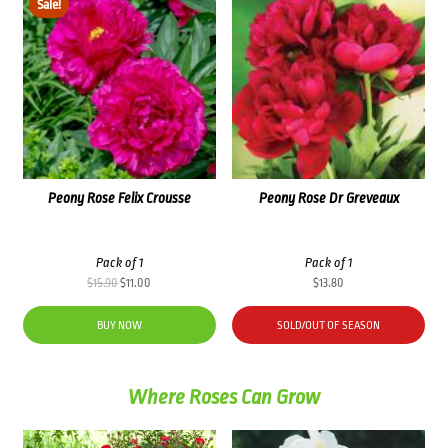
Sale!
Peony Rose Felix Crousse
Peony Rose Dr Greveaux
Pack of 1
Pack of 1
Original
Current
$
15.90
$
11.00
$
13.80
price
price
was:
is:
BUY NOW
SOLD/OUT OF SEASON
$15.90.
$11.00.
Where Roses Can Grow