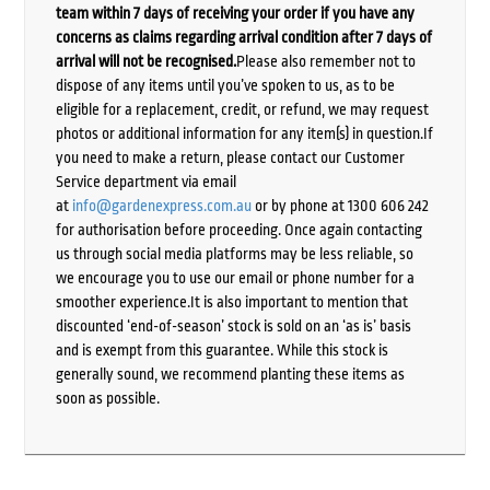
team within 7 days of receiving your order if you have any
concerns as claims regarding arrival condition after 7 days of
arrival will not be recognised.
Please also remember not to
dispose of any items until you’ve spoken to us, as to be
eligible for a replacement, credit, or refund, we may request
photos or additional information for any item(s) in question.If
you need to make a return, please contact our Customer
Service department via email
at
info@gardenexpress.com.au
or by phone at 1300 606 242
for authorisation before proceeding. Once again contacting
us through social media platforms may be less reliable, so
we encourage you to use our email or phone number for a
smoother experience.It is also important to mention that
discounted ‘end-of-season’ stock is sold on an ‘as is’ basis
and is exempt from this guarantee. While this stock is
generally sound, we recommend planting these items as
soon as possible.