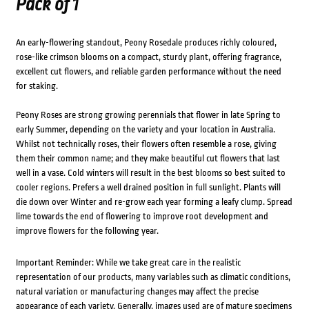
Pack of 1
An early-flowering standout, Peony Rosedale produces richly coloured,
rose-like crimson blooms on a compact, sturdy plant, offering fragrance,
excellent cut flowers, and reliable garden performance without the need
for staking.
Peony Roses are strong growing perennials that flower in late Spring to
early Summer, depending on the variety and your location in Australia.
Whilst not technically roses, their flowers often resemble a rose, giving
them their common name; and they make beautiful cut flowers that last
well in a vase. Cold winters will result in the best blooms so best suited to
cooler regions. Prefers a well drained position in full sunlight. Plants will
die down over Winter and re-grow each year forming a leafy clump. Spread
lime towards the end of flowering to improve root development and
improve flowers for the following year.
Important Reminder: While we take great care in the realistic
representation of our products, many variables such as climatic conditions,
natural variation or manufacturing changes may affect the precise
appearance of each variety. Generally, images used are of mature specimens