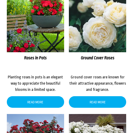
Roses in Pots
Ground Cover Roses
Planting roses in pots is an elegant
Ground cover roses are known for
way to appreciate the beautiful
their attractive appearance, flowers
blooms in a limited space.
and fragrance.
READ MORE
READ MORE