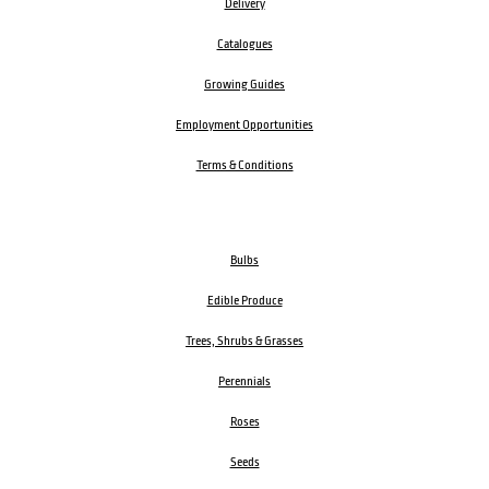
Delivery
Catalogues
Growing Guides
Employment Opportunities
Terms & Conditions
Bulbs
Edible Produce
Trees, Shrubs & Grasses
Perennials
Roses
Seeds