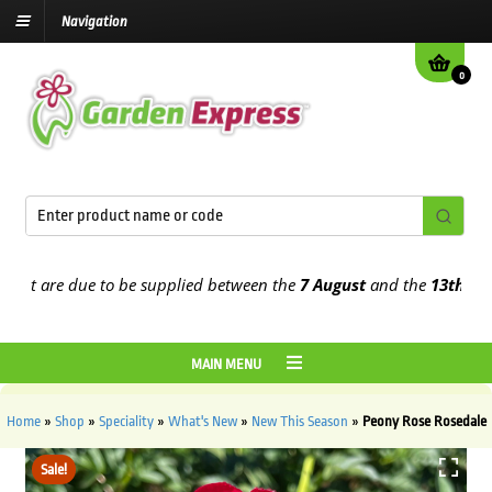
Navigation
0
t are due to be supplied between the
7 August
and the
13th August
MAIN MENU
Home
»
Shop
»
Speciality
»
What's New
»
New This Season
»
Peony Rose Rosedale
Sale!