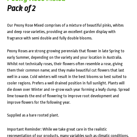
Pack of 2
Our Peony Rose Mixed comprises of a mixture of beautiful pinks, whites
and deep rose varieties, providing an excellent garden display with
fragrance with semi double and fully double blooms.
Peony Roses are strong growing perennials that flower in late Spring to
early Summer, depending on the variety and your location in Australia.
Whilst not technically roses, their flowers often resemble a rose, giving
them their common name; and they make beautiful cut flowers that last
well in a vase. Cold winters will result in the best blooms so best suited to
cooler regions. Prefers a well drained position in full sunlight. Plants will
die down over Winter and re-grow each year forming a leafy clump. Spread
lime towards the end of flowering to improve root development and
improve flowers for the following year.
Supplied as a bare rooted plant.
Important Reminder: While we take great care in the realistic
representation of our products, many variables such as climatic conditions,