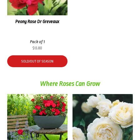
Peony Rose Dr Greveaux
Pack of 1
$
13.80
SOLD/OUT OF SEASON
Where Roses Can Grow