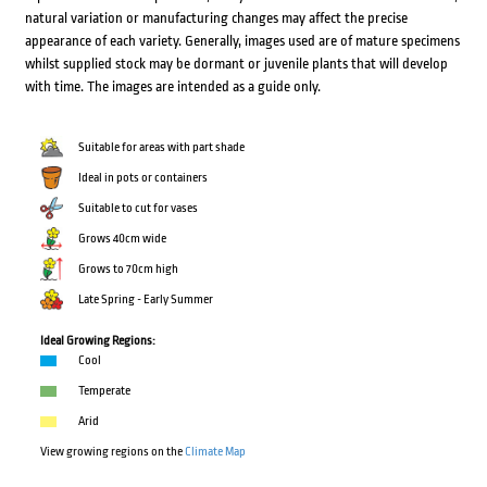
natural variation or manufacturing changes may affect the precise
appearance of each variety. Generally, images used are of mature specimens
whilst supplied stock may be dormant or juvenile plants that will develop
with time. The images are intended as a guide only.
Suitable for areas with part shade
Ideal in pots or containers
Suitable to cut for vases
Grows 40cm wide
Grows to 70cm high
Late Spring - Early Summer
Ideal Growing Regions:
Cool
Temperate
Arid
View growing regions on the
Climate Map