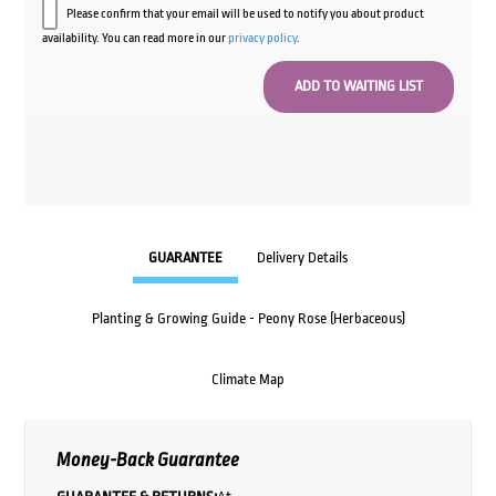
Please confirm that your email will be used to notify you about product
availability. You can read more in our
privacy policy
.
GUARANTEE
Delivery Details
Planting & Growing Guide - Peony Rose (Herbaceous)
Climate Map
Money-Back Guarantee