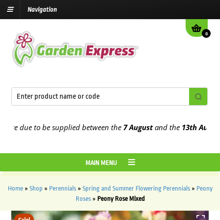
Navigation
0
e due to be supplied between the
7 August
and the
13th August
202
MAIN MENU
Home
»
Shop
»
Perennials
»
Spring and Summer Flowering Perennials
»
Peony
Roses
»
Peony Rose Mixed