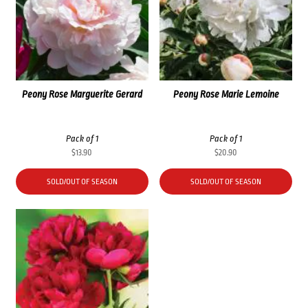
Peony Rose Marguerite Gerard
Peony Rose Marie Lemoine
Pack of 1
Pack of 1
$
13.90
$
20.90
SOLD/OUT OF SEASON
SOLD/OUT OF SEASON