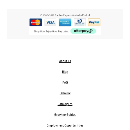
© 2000-2025 Garden Express Australia Pty Ltd
About us
Blog
FAQ
Delivery
Catalogues
Growing Guides
Employment Opportunities