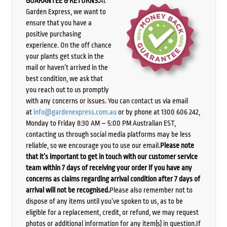
GUARANTEE & RETURNS:
At
Garden Express, we want to
ensure that you have a
positive purchasing
experience. On the off chance
your plants get stuck in the
mail or haven’t arrived in the
best condition, we ask that
you reach out to us promptly
with any concerns or issues. You can contact us via email
at
info@gardenexpress.com.au
or by phone at 1300 606 242,
Monday to Friday 8:30 AM – 5:00 PM Australian EST,
contacting us through social media platforms may be less
reliable, so we encourage you to use our email.
Please note
that it’s important to get in touch with our customer service
team within 7 days of receiving your order if you have any
concerns as claims regarding arrival condition after 7 days of
arrival will not be recognised.
Please also remember not to
dispose of any items until you’ve spoken to us, as to be
eligible for a replacement, credit, or refund, we may request
photos or additional information for any item(s) in question.If