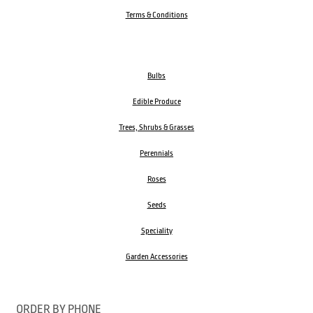
Terms & Conditions
Bulbs
Edible Produce
Trees, Shrubs & Grasses
Perennials
Roses
Seeds
Speciality
Garden Accessories
ORDER BY PHONE