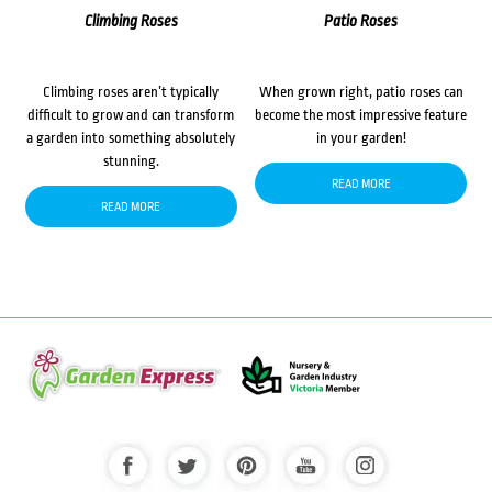
Climbing Roses
Patio Roses
Climbing roses aren’t typically
When grown right, patio roses can
difficult to grow and can transform
become the most impressive feature
a garden into something absolutely
in your garden!
stunning.
READ MORE
READ MORE