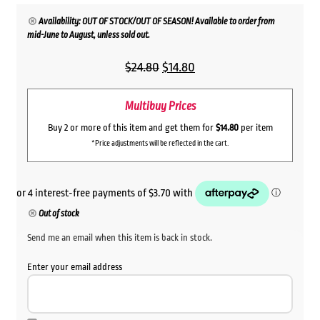
Availability: OUT OF STOCK/OUT OF SEASON! Available to order from
mid-June to August, unless sold out.
Original
Current
$
24.80
$
14.80
price
price
Multibuy Prices
was:
is:
$24.80.
$14.80.
Buy 2 or more of this item and get them for
$14.80
per item
*Price adjustments will be reflected in the cart.
Out of stock
Send me an email when this item is back in stock.
Enter your email address