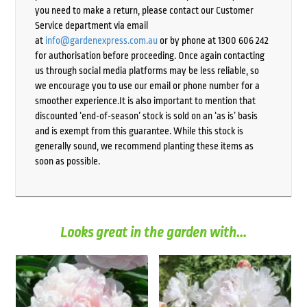
you need to make a return, please contact our Customer
Service department via email
at
info@gardenexpress.com.au
or by phone at 1300 606 242
for authorisation before proceeding. Once again contacting
us through social media platforms may be less reliable, so
we encourage you to use our email or phone number for a
smoother experience.It is also important to mention that
discounted ‘end-of-season’ stock is sold on an ‘as is’ basis
and is exempt from this guarantee. While this stock is
generally sound, we recommend planting these items as
soon as possible.
Looks great in the garden with...