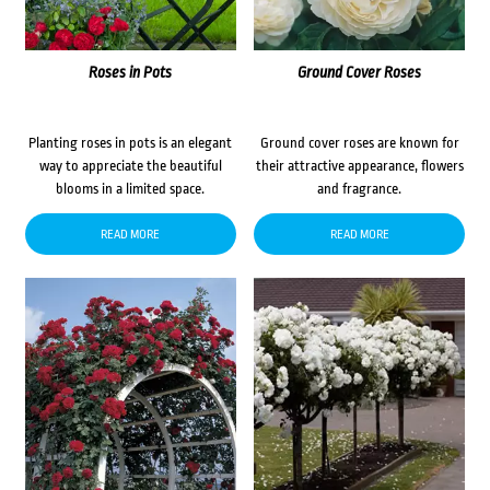
Roses in Pots
Ground Cover Roses
Planting roses in pots is an elegant
Ground cover roses are known for
way to appreciate the beautiful
their attractive appearance, flowers
blooms in a limited space.
and fragrance.
READ MORE
READ MORE