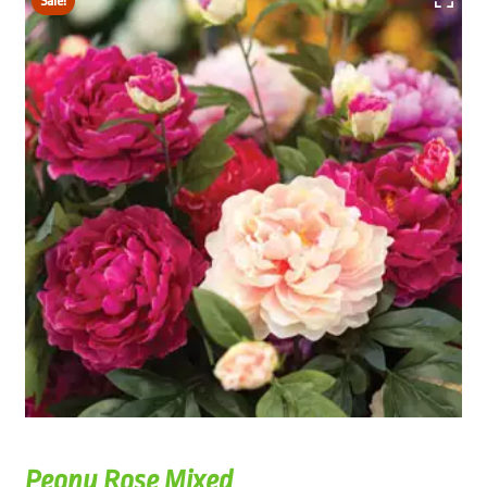
Sale!
Peony Rose Mixed