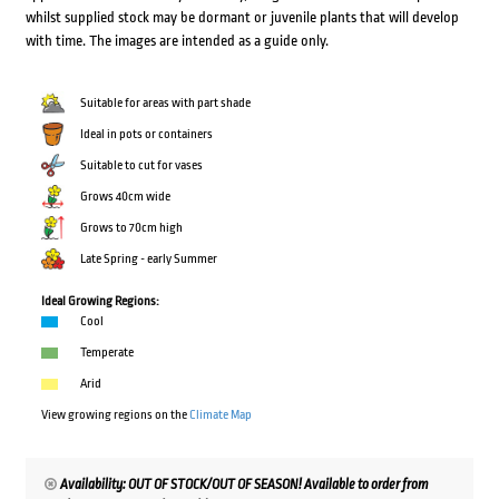
whilst supplied stock may be dormant or juvenile plants that will develop
with time. The images are intended as a guide only.
Suitable for areas with part shade
Ideal in pots or containers
Suitable to cut for vases
Grows 40cm wide
Grows to 70cm high
Late Spring - early Summer
Ideal Growing Regions:
Cool
Temperate
Arid
View growing regions on the
Climate Map
Availability: OUT OF STOCK/OUT OF SEASON! Available to order from