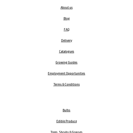
About us
Blog
FAQ
Delivery
Catalogues
Growing Guides
Employment Opportunities
Terms & Conditions
Bulbs
Edible Produce
Trees, Shrubs & Grasses