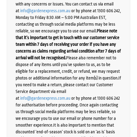
with any concerns or issues. You can contact us via email
at
info@gardenexpress.com.au
or by phone at 1300 606 242,
Monday to Friday 8:30 AM – 5:00 PM Australian EST,
contacting us through social media platforms may be less
reliable, so we encourage you to use our email.
Please note
that it’s important to get in touch with our customer service
team within 7 days of receiving your order if you have any
concerns as claims regarding arrival condition after 7 days of
arrival will not be recognised.
Please also remember not to
dispose of any items until you’ve spoken to us, as to be
eligible for a replacement, credit, or refund, we may request
photos or additional information for any item(s) in question.If
you need to make a return, please contact our Customer
Service department via email
at
info@gardenexpress.com.au
or by phone at 1300 606 242
for authorisation before proceeding. Once again contacting
us through social media platforms may be less reliable, so
we encourage you to use our email or phone number for a
smoother experience.It is also important to mention that
discounted ‘end-of-season’ stock is sold on an ‘as is’ basis