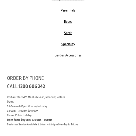
Perennials
Roses
Seeds
Speciality
Garden Accessories
ORDER BY PHONE
CALL
1300 606 242
Visit our store 470 Monbulk Road, Monbulk, Victoria
Open:
8:00am – 4:00pm Monday to Friday
9.00am – 3:00pm Saturday
Closed Public Holidays
Open Anzac Day 2026 10:00am - 3:00pm
Customer Service Available: 8:30am – 5:00pm Monday to Friday