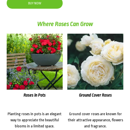
was:
is:
BUY NOW
$28.90.
$23.00.
Where Roses Can Grow
Roses in Pots
Ground Cover Roses
Planting roses in pots is an elegant
Ground cover roses are known for
way to appreciate the beautiful
their attractive appearance, flowers
blooms in a limited space.
and fragrance.