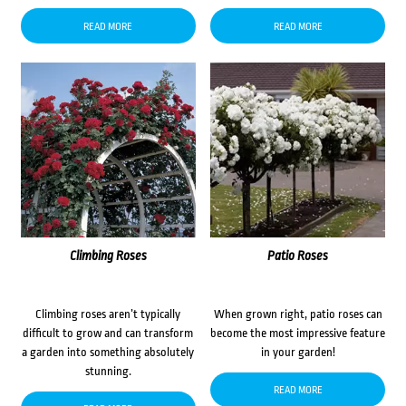
READ MORE
READ MORE
Climbing Roses
Patio Roses
Climbing roses aren’t typically
When grown right, patio roses can
difficult to grow and can transform
become the most impressive feature
a garden into something absolutely
in your garden!
stunning.
READ MORE