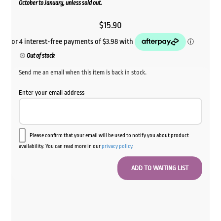
October to January, unless sold out.
$
15.90
Out of stock
Send me an email when this item is back in stock.
Enter your email address
Please confirm that your email will be used to notify you about product
availability. You can read more in our
privacy policy
.