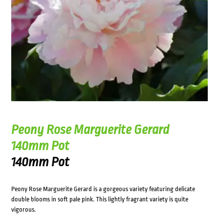
Peony Rose Marguerite Gerard
140mm Pot
140mm Pot
Peony Rose Marguerite Gerard is a gorgeous variety featuring delicate
double blooms in soft pale pink. This lightly fragrant variety is quite
vigorous.