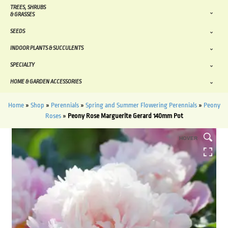
TREES, SHRUBS
& GRASSES
SEEDS
INDOOR PLANTS & SUCCULENTS
SPECIALTY
HOME & GARDEN ACCESSORIES
Home
»
Shop
»
Perennials
»
Spring and Summer Flowering Perennials
»
Peony
Roses
»
Peony Rose Marguerite Gerard 140mm Pot
HOVER