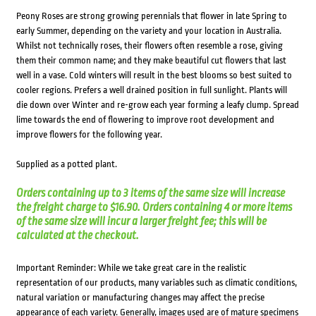
Peony Roses are strong growing perennials that flower in late Spring to
early Summer, depending on the variety and your location in Australia.
Whilst not technically roses, their flowers often resemble a rose, giving
them their common name; and they make beautiful cut flowers that last
well in a vase. Cold winters will result in the best blooms so best suited to
cooler regions. Prefers a well drained position in full sunlight. Plants will
die down over Winter and re-grow each year forming a leafy clump. Spread
lime towards the end of flowering to improve root development and
improve flowers for the following year.
Supplied as a potted plant.
Orders containing up to 3 items of the same size will increase
the freight charge to $16.90. Orders containing 4 or more items
of the same size will incur a larger freight fee; this will be
calculated at the checkout.
Important Reminder: While we take great care in the realistic
representation of our products, many variables such as climatic conditions,
natural variation or manufacturing changes may affect the precise
appearance of each variety. Generally, images used are of mature specimens