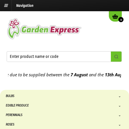
Navigation
0
e due to be supplied between the
7 August
and the
13th August
2026
BULBS
EDIBLE PRODUCE
PERENNIALS
ROSES