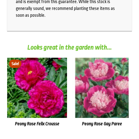
and is exempt from this guarantee. While this stock is
generally sound, we recommend planting these items as
soon as possible.
Looks great in the garden with...
Sale!
Peony Rose Felix Crousse
Peony Rose Gay Paree