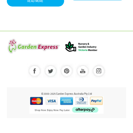
READ MORE
© 2000-2025 Garden Express Australia Pty Ltd