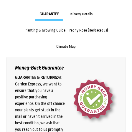
GUARANTEE
Delivery Details
Planting & Growing Guide - Peony Rose (Herbaceous)
Climate Map
Money-Back Guarantee
GUARANTEE & RETURNS:
At
Garden Express, we want to
ensure that you have a
positive purchasing
experience. On the off chance
your plants get stuck in the
mail or haven’t arrived in the
best condition, we ask that
you reach out to us promptly