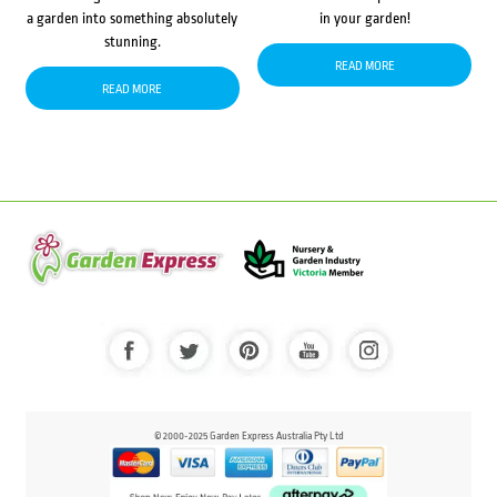
a garden into something absolutely
in your garden!
stunning.
READ MORE
READ MORE
© 2000-2025 Garden Express Australia Pty Ltd