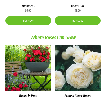
50mm Pot
68mm Pot
$
6.90
$
8.90
BUY NOW
BUY NOW
Where Roses Can Grow
Roses in Pots
Ground Cover Roses