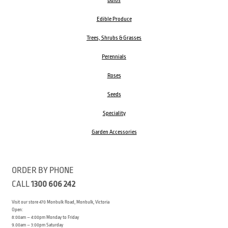
Bulbs
Edible Produce
Trees, Shrubs & Grasses
Perennials
Roses
Seeds
Speciality
Garden Accessories
ORDER BY PHONE
CALL
1300 606 242
Visit our store 470 Monbulk Road, Monbulk, Victoria
Open:
8:00am – 4:00pm Monday to Friday
9.00am – 3:00pm Saturday