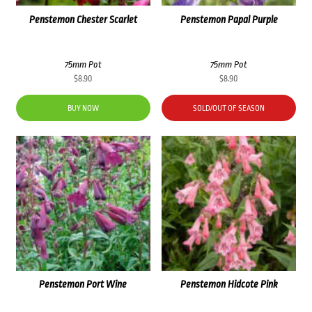
Penstemon Chester Scarlet
Penstemon Papal Purple
75mm Pot
75mm Pot
$
8.90
$
8.90
BUY NOW
SOLD/OUT OF SEASON
Penstemon Port Wine
Penstemon Hidcote Pink