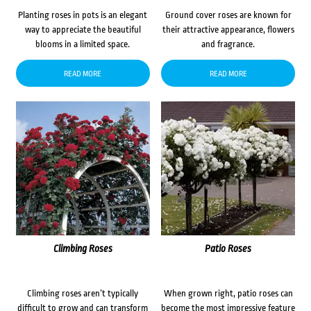
Planting roses in pots is an elegant
Ground cover roses are known for
way to appreciate the beautiful
their attractive appearance, flowers
blooms in a limited space.
and fragrance.
READ MORE
READ MORE
Climbing Roses
Patio Roses
Climbing roses aren’t typically
When grown right, patio roses can
difficult to grow and can transform
become the most impressive feature