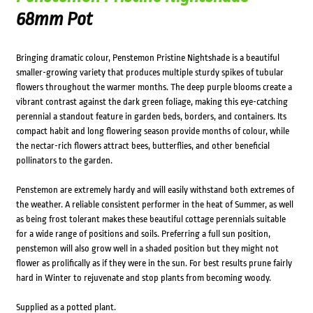
68mm Pot
Bringing dramatic colour, Penstemon Pristine Nightshade is a beautiful
smaller-growing variety that produces multiple sturdy spikes of tubular
flowers throughout the warmer months. The deep purple blooms create a
vibrant contrast against the dark green foliage, making this eye-catching
perennial a standout feature in garden beds, borders, and containers. Its
compact habit and long flowering season provide months of colour, while
the nectar-rich flowers attract bees, butterflies, and other beneficial
pollinators to the garden.
Penstemon are extremely hardy and will easily withstand both extremes of
the weather. A reliable consistent performer in the heat of Summer, as well
as being frost tolerant makes these beautiful cottage perennials suitable
for a wide range of positions and soils. Preferring a full sun position,
penstemon will also grow well in a shaded position but they might not
flower as prolifically as if they were in the sun. For best results prune fairly
hard in Winter to rejuvenate and stop plants from becoming woody.
Supplied as a potted plant.