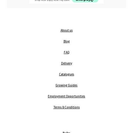
About us
Blog
FAQ
Delivery
Catalogues
Growing Guides
Employment Opportunities
Terms & Conditions