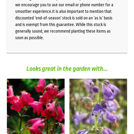
we encourage you to use our email or phone number for a
smoother experience.It is also important to mention that
discounted ‘end-of-season’ stock is sold on an ‘as is’ basis
and is exempt from this guarantee. While this stock is
generally sound, we recommend planting these items as
soon as possible.
Looks great in the garden with...