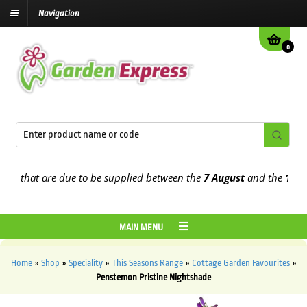
Navigation
0
 that are due to be supplied between the
7 August
and the
13th Au
MAIN MENU
Home
»
Shop
»
Speciality
»
This Seasons Range
»
Cottage Garden Favourites
»
Penstemon Pristine Nightshade