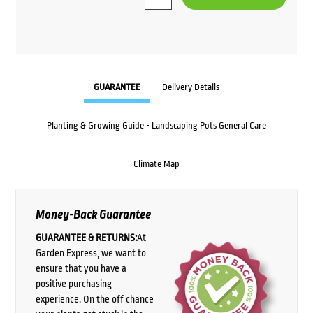
GUARANTEE
Delivery Details
Planting & Growing Guide - Landscaping Pots General Care
Climate Map
Money-Back Guarantee
GUARANTEE & RETURNS:
At
Garden Express, we want to
ensure that you have a
positive purchasing
experience. On the off chance