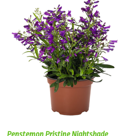
Penstemon Pristine Nightshade