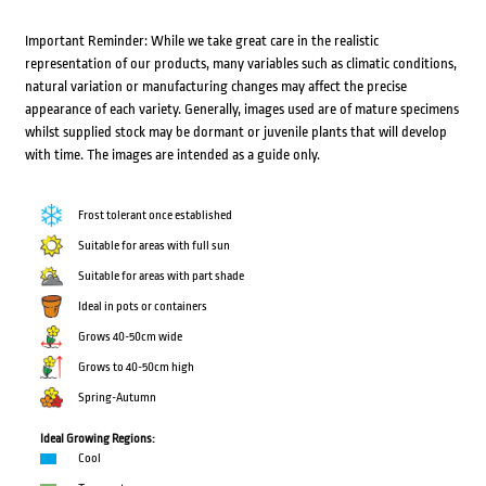
Important Reminder: While we take great care in the realistic
representation of our products, many variables such as climatic conditions,
natural variation or manufacturing changes may affect the precise
appearance of each variety. Generally, images used are of mature specimens
whilst supplied stock may be dormant or juvenile plants that will develop
with time. The images are intended as a guide only.
Frost tolerant once established
Suitable for areas with full sun
Suitable for areas with part shade
Ideal in pots or containers
Grows 40-50cm wide
Grows to 40-50cm high
Spring-Autumn
Ideal Growing Regions:
Cool