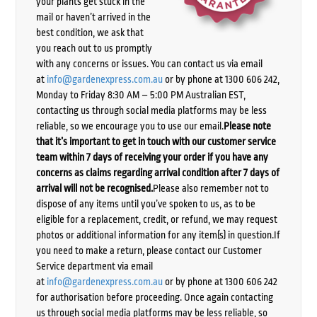
your plants get stuck in the
mail or haven’t arrived in the
best condition, we ask that
you reach out to us promptly
with any concerns or issues. You can contact us via email
at
info@gardenexpress.com.au
or by phone at 1300 606 242,
Monday to Friday 8:30 AM – 5:00 PM Australian EST,
contacting us through social media platforms may be less
reliable, so we encourage you to use our email.
Please note
that it’s important to get in touch with our customer service
team within 7 days of receiving your order if you have any
concerns as claims regarding arrival condition after 7 days of
arrival will not be recognised.
Please also remember not to
dispose of any items until you’ve spoken to us, as to be
eligible for a replacement, credit, or refund, we may request
photos or additional information for any item(s) in question.If
you need to make a return, please contact our Customer
Service department via email
at
info@gardenexpress.com.au
or by phone at 1300 606 242
for authorisation before proceeding. Once again contacting
us through social media platforms may be less reliable, so