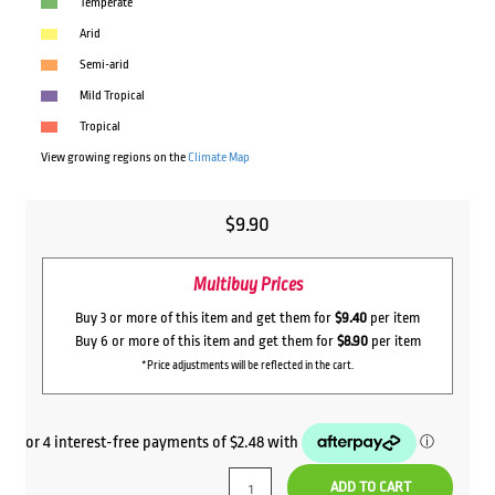
Temperate
Arid
Semi-arid
Mild Tropical
Tropical
View growing regions on the
Climate Map
$
9.90
Multibuy Prices
Buy 3 or more of this item and get them for
$9.40
per item
Buy 6 or more of this item and get them for
$8.90
per item
*Price adjustments will be reflected in the cart.
ADD TO CART