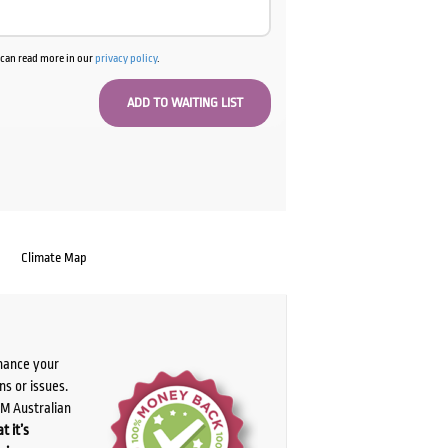
u can read more in our
privacy policy
.
Climate Map
chance your
ns or issues.
PM Australian
t it’s