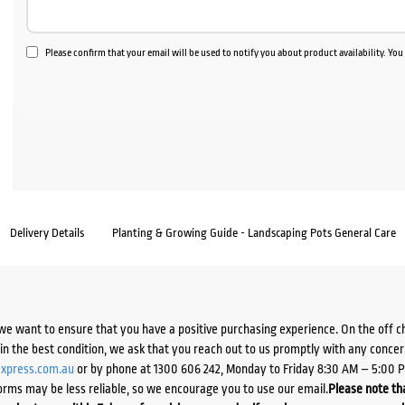
Please confirm that your email will be used to notify you about product availability. Yo
Delivery Details
Planting & Growing Guide - Landscaping Pots General Care
we want to ensure that you have a positive purchasing experience. On the off 
d in the best condition, we ask that you reach out to us promptly with any concer
xpress.com.au
or by phone at 1300 606 242, Monday to Friday 8:30 AM – 5:00 
orms may be less reliable, so we encourage you to use our email.
Please note tha