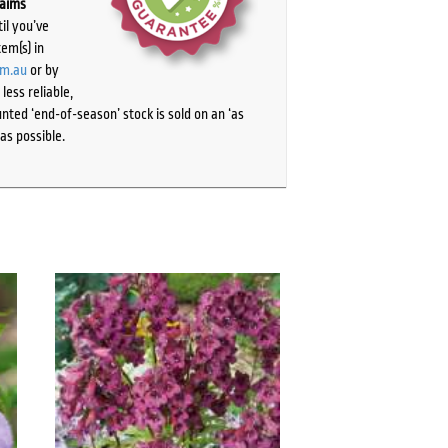
laims
il you’ve
tem(s) in
om.au
or by
ess reliable,
ted ‘end-of-season’ stock is sold on an ‘as
as possible.