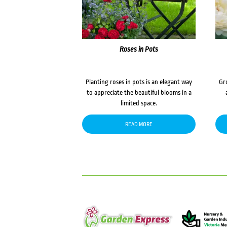
Roses in Pots
Planting roses in pots is an elegant way
Gr
to appreciate the beautiful blooms in a
limited space.
READ MORE