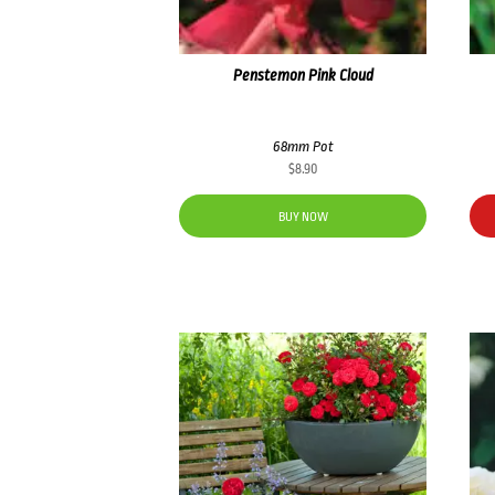
Penstemon Pink Cloud
68mm Pot
$
8.90
BUY NOW