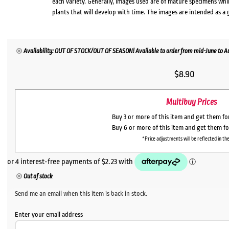
each variety. Generally, images used are of mature specimens whi
plants that will develop with time. The images are intended as a 
Availability: OUT OF STOCK/OUT OF SEASON! Available to order from mid-June to Aug
$
8.90
Multibuy Prices
Buy 3 or more of this item and get them f
Buy 6 or more of this item and get them f
*Price adjustments will be reflected in the
Out of stock
Send me an email when this item is back in stock.
Enter your email address