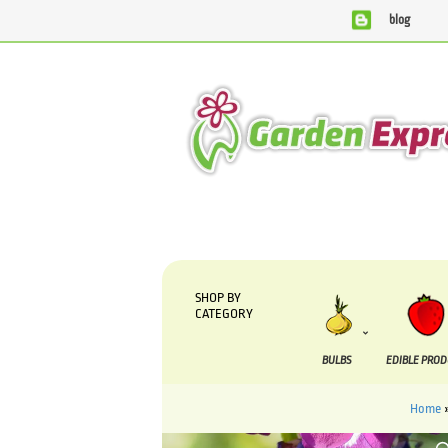
blog
We are currently processing orders that are due to be 
SHOP BY
CATEGORY
BULBS
EDIBLE PRO
Home