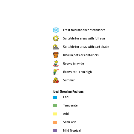
Frost tolerant once established
Suitable for areas with full sun
Suitable for areas with part shade
Ideal in pots or containers
Grows 1m wide
Grows to 1-1.5m high
Summer
Ideal Growing Regions:
Cool
Temperate
Arid
Semi-arid
Mild Tropical