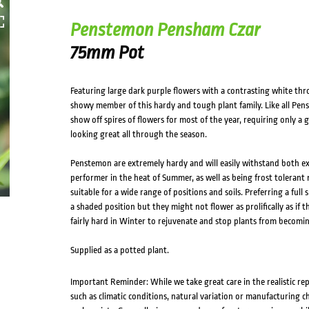
Penstemon Pensham Czar
75mm Pot
Featuring large dark purple flowers with a contrasting white th
showy member of this hardy and tough plant family. Like all Penst
show off spires of flowers for most of the year, requiring only a
looking great all through the season.
Penstemon are extremely hardy and will easily withstand both ext
performer in the heat of Summer, as well as being frost tolerant
suitable for a wide range of positions and soils. Preferring a full
a shaded position but they might not flower as prolifically as if t
fairly hard in Winter to rejuvenate and stop plants from becomi
Supplied as a potted plant.
Important Reminder: While we take great care in the realistic re
such as climatic conditions, natural variation or manufacturing 