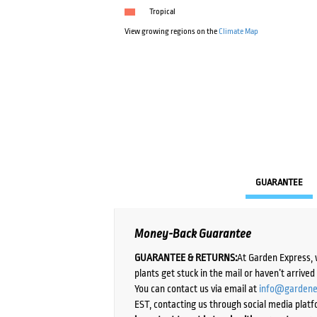
Tropical
View growing regions on the
Climate Map
GUARANTEE
Money-Back Guarantee
GUARANTEE & RETURNS:
At Garden Express, 
plants get stuck in the mail or haven’t arrive
You can contact us via email at
info@gardene
EST, contacting us through social media platf