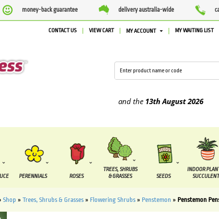
money-back guarantee
delivery australia-wide
c
CONTACT US
VIEW CART
MY WAITING LIST
MY ACCOUNT
supplied between the
7 August
and the
13th August
2026
TREES, SHRUBS
INDOOR PLAN
DUCE
PERENNIALS
ROSES
& GRASSES
SEEDS
SUCCULENT
»
Shop
»
Trees, Shrubs & Grasses
»
Flowering Shrubs
»
Penstemon
»
Penstemon Pen