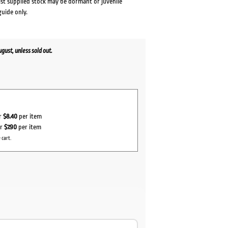
lst supplied stock may be dormant or juvenile
guide only.
ust, unless sold out.
or
$8.40
per item
or
$7.90
per item
 cart.