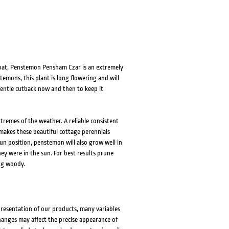
roat, Penstemon Pensham Czar is an extremely
emons, this plant is long flowering and will
 gentle cutback now and then to keep it
remes of the weather. A reliable consistent
 makes these beautiful cottage perennials
 sun position, penstemon will also grow well in
hey were in the sun. For best results prune
ng woody.
presentation of our products, many variables
changes may affect the precise appearance of