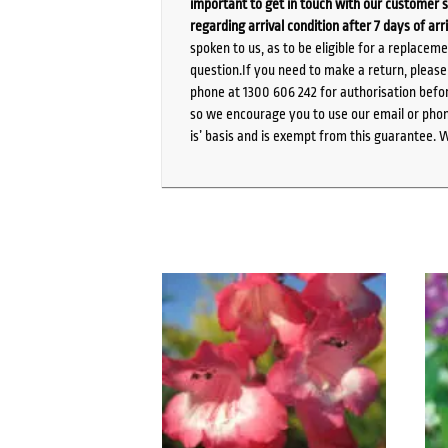
important to get in touch with our customer s
regarding arrival condition after 7 days of arr
spoken to us, as to be eligible for a replacem
question.If you need to make a return, pleas
phone at 1300 606 242 for authorisation befor
so we encourage you to use our email or phone
is’ basis and is exempt from this guarantee. 