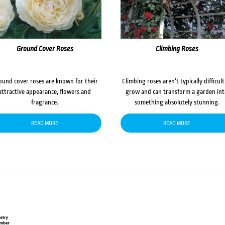
Ground Cover Roses
Climbing Roses
ound cover roses are known for their
Climbing roses aren’t typically difficult
attractive appearance, flowers and
grow and can transform a garden in
fragrance.
something absolutely stunning.
READ MORE
READ MORE