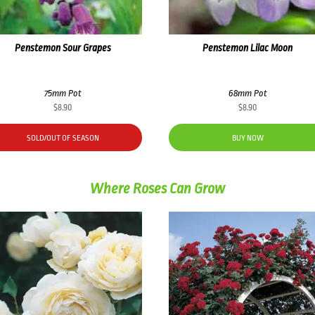
Penstemon Sour Grapes
Penstemon Lilac Moon
75mm Pot
68mm Pot
$
8.90
$
8.90
SOLD/OUT OF SEASON
BUY NOW
Where Roses Can Grow