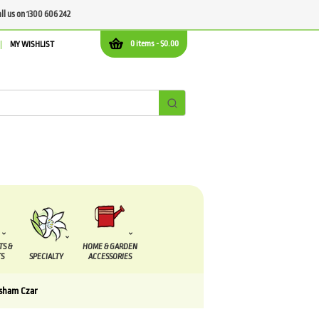
all us on 1300 606 242
0 items -
$
0.00
MY WISHLIST
TS &
HOME & GARDEN
S
SPECIALTY
ACCESSORIES
sham Czar