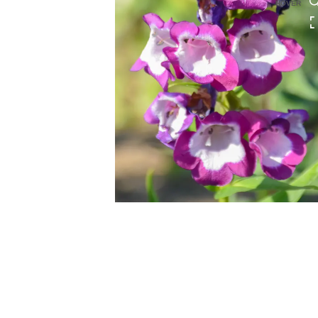
HOVER