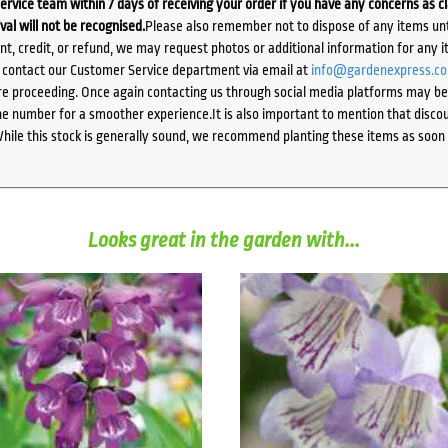
ervice team within 7 days of receiving your order if you have any concerns as c
ival will not be recognised.
Please also remember not to dispose of any items unt
ent, credit, or refund, we may request photos or additional information for any i
e contact our Customer Service department via email at
info@gardenexpress.c
e proceeding. Once again contacting us through social media platforms may be l
 number for a smoother experience.It is also important to mention that discoun
While this stock is generally sound, we recommend planting these items as soon 
Looks great in the garden with...