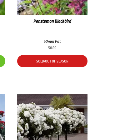
Penstemon Blackbird
50mm Pot
$
6.90
SOLD/OUT OF SEASON