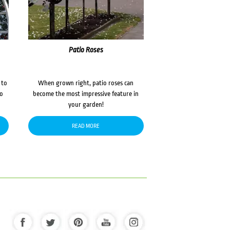
Patio Roses
 to
When grown right, patio roses can
to
become the most impressive feature in
your garden!
READ MORE