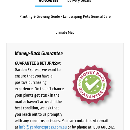
GUARANTEE
Delivery Details
Planting & Growing Guide - Landscaping Pots General Care
Climate Map
Money-Back Guarantee
GUARANTEE & RETURNS:
At
Garden Express, we want to
ensure that you have a
positive purchasing
experience. On the off chance
your plants get stuck in the
mail or haven’t arrived in the
best condition, we ask that
you reach out to us promptly
with any concerns or issues. You can contact us via email
at
info@gardenexpress.com.au
or by phone at 1300 606 242,