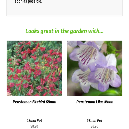
soon as possible.
Looks great in the garden with...
Penstemon Firebird 68mm
Penstemon Lilac Moon
68mm Pot
68mm Pot
$
8.90
$
8.90