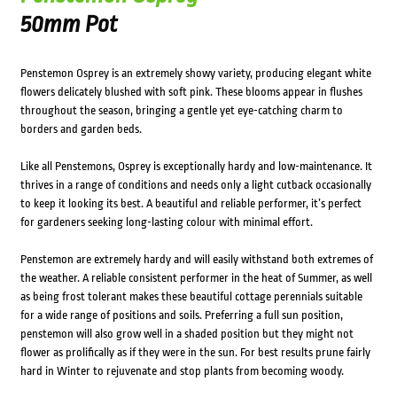
50mm Pot
Penstemon Osprey is an extremely showy variety, producing elegant white
flowers delicately blushed with soft pink. These blooms appear in flushes
throughout the season, bringing a gentle yet eye-catching charm to
borders and garden beds.
Like all Penstemons, Osprey is exceptionally hardy and low-maintenance. It
thrives in a range of conditions and needs only a light cutback occasionally
to keep it looking its best. A beautiful and reliable performer, it’s perfect
for gardeners seeking long-lasting colour with minimal effort.
Penstemon are extremely hardy and will easily withstand both extremes of
the weather. A reliable consistent performer in the heat of Summer, as well
as being frost tolerant makes these beautiful cottage perennials suitable
for a wide range of positions and soils. Preferring a full sun position,
penstemon will also grow well in a shaded position but they might not
flower as prolifically as if they were in the sun. For best results prune fairly
hard in Winter to rejuvenate and stop plants from becoming woody.