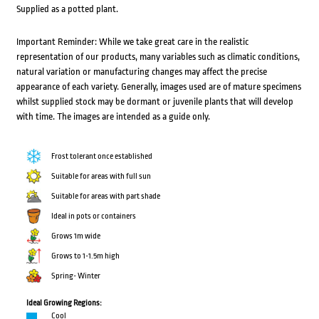
Supplied as a potted plant.
Important Reminder: While we take great care in the realistic
representation of our products, many variables such as climatic conditions,
natural variation or manufacturing changes may affect the precise
appearance of each variety. Generally, images used are of mature specimens
whilst supplied stock may be dormant or juvenile plants that will develop
with time. The images are intended as a guide only.
Frost tolerant once established
Suitable for areas with full sun
Suitable for areas with part shade
Ideal in pots or containers
Grows 1m wide
Grows to 1-1.5m high
Spring- Winter
Ideal Growing Regions:
Cool