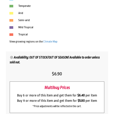
Temperate
Arid
Semi-arid
Mild Tropical
Tropical
View growing regions on the
Climate Map
Availability: OUT OF STOCK/OUT OF SEASON! Available to order unless
sold out.
$
6.90
Multibuy Prices
Buy 6 or more of this item and get them for
$6.40
per item
Buy 11 or more of this item and get them for
$5.90
per item
*Price adjustments will be reflected in the cart.