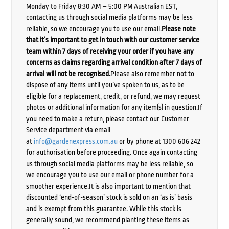
Monday to Friday 8:30 AM – 5:00 PM Australian EST,
contacting us through social media platforms may be less
reliable, so we encourage you to use our email.
Please note
that it’s important to get in touch with our customer service
team within 7 days of receiving your order if you have any
concerns as claims regarding arrival condition after 7 days of
arrival will not be recognised.
Please also remember not to
dispose of any items until you’ve spoken to us, as to be
eligible for a replacement, credit, or refund, we may request
photos or additional information for any item(s) in question.If
you need to make a return, please contact our Customer
Service department via email
at
info@gardenexpress.com.au
or by phone at 1300 606 242
for authorisation before proceeding. Once again contacting
us through social media platforms may be less reliable, so
we encourage you to use our email or phone number for a
smoother experience.It is also important to mention that
discounted ‘end-of-season’ stock is sold on an ‘as is’ basis
and is exempt from this guarantee. While this stock is
generally sound, we recommend planting these items as