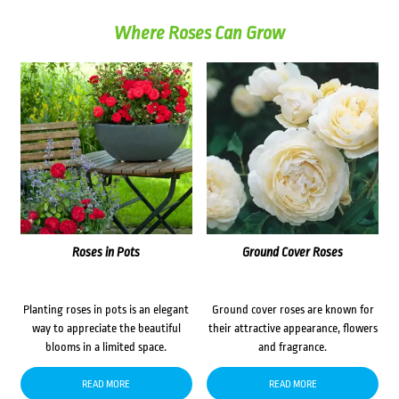
Where Roses Can Grow
Roses in Pots
Ground Cover Roses
Planting roses in pots is an elegant
Ground cover roses are known for
way to appreciate the beautiful
their attractive appearance, flowers
blooms in a limited space.
and fragrance.
READ MORE
READ MORE