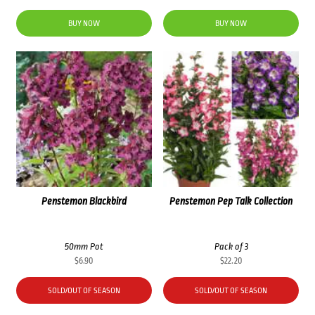
BUY NOW
BUY NOW
Penstemon Blackbird
Penstemon Pep Talk Collection
50mm Pot
Pack of 3
$
6.90
$
22.20
SOLD/OUT OF SEASON
SOLD/OUT OF SEASON