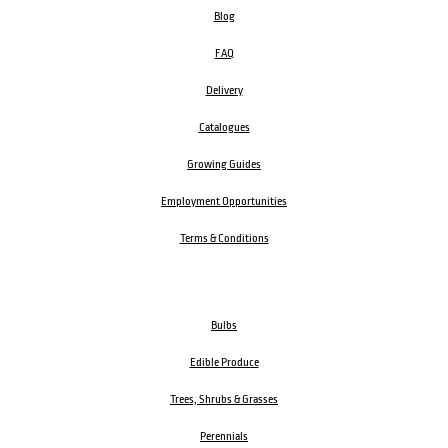
Blog
FAQ
Delivery
Catalogues
Growing Guides
Employment Opportunities
Terms & Conditions
Bulbs
Edible Produce
Trees, Shrubs & Grasses
Perennials