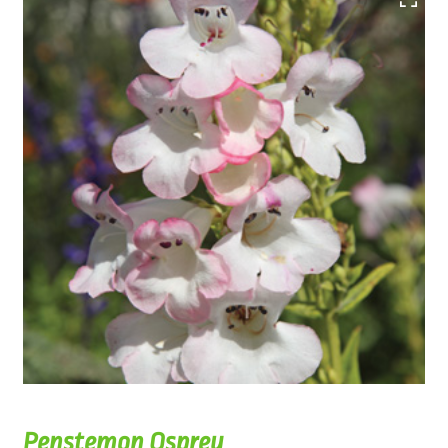
Penstemon Osprey