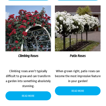
Climbing Roses
Patio Roses
Climbing roses aren’t typically
When grown right, patio roses can
difficult to grow and can transform
become the most impressive feature
a garden into something absolutely
in your garden!
stunning.
READ MORE
READ MORE