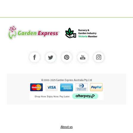
© 2000-2025 Garden Express Australia Pty Ltd
About us