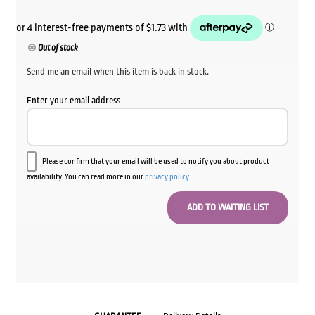
Out of stock
Send me an email when this item is back in stock.
Enter your email address
Please confirm that your email will be used to notify you about product
availability. You can read more in our
privacy policy
.