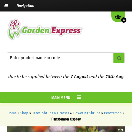
Navigation
0
due to be supplied between the
7 August
and the
13th August
2026
MAIN MENU
Home
»
Shop
»
Trees, Shrubs & Grasses
»
Flowering Shrubs
»
Penstemon
»
Penstemon Osprey