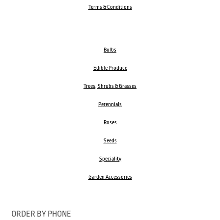
Terms & Conditions
Bulbs
Edible Produce
Trees, Shrubs & Grasses
Perennials
Roses
Seeds
Speciality
Garden Accessories
ORDER BY PHONE