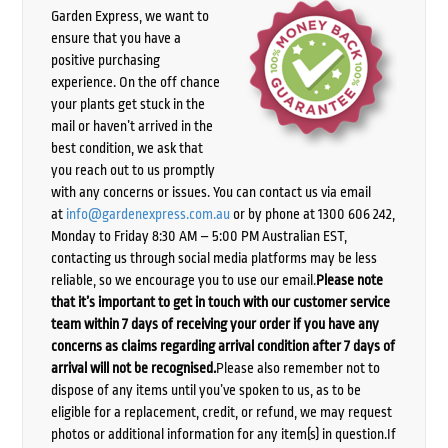
Garden Express, we want to
ensure that you have a
positive purchasing
experience. On the off chance
your plants get stuck in the
mail or haven’t arrived in the
best condition, we ask that
you reach out to us promptly
with any concerns or issues. You can contact us via email
at
info@gardenexpress.com.au
or by phone at 1300 606 242,
Monday to Friday 8:30 AM – 5:00 PM Australian EST,
contacting us through social media platforms may be less
reliable, so we encourage you to use our email.
Please note
that it’s important to get in touch with our customer service
team within 7 days of receiving your order if you have any
concerns as claims regarding arrival condition after 7 days of
arrival will not be recognised.
Please also remember not to
dispose of any items until you’ve spoken to us, as to be
eligible for a replacement, credit, or refund, we may request
photos or additional information for any item(s) in question.If