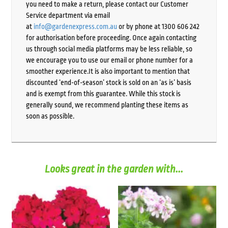
you need to make a return, please contact our Customer
Service department via email
at
info@gardenexpress.com.au
or by phone at 1300 606 242
for authorisation before proceeding. Once again contacting
us through social media platforms may be less reliable, so
we encourage you to use our email or phone number for a
smoother experience.It is also important to mention that
discounted ‘end-of-season’ stock is sold on an ‘as is’ basis
and is exempt from this guarantee. While this stock is
generally sound, we recommend planting these items as
soon as possible.
Looks great in the garden with...