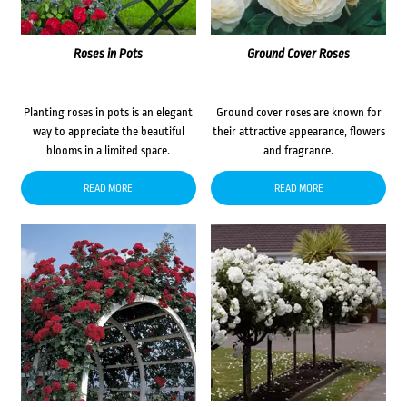
Roses in Pots
Ground Cover Roses
Planting roses in pots is an elegant
Ground cover roses are known for
way to appreciate the beautiful
their attractive appearance, flowers
blooms in a limited space.
and fragrance.
READ MORE
READ MORE