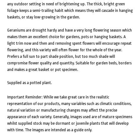
any outdoor setting in need of brightening up. The thick, bright green
foliage keeps a semi-trailing habit which means they will cascade in hanging
baskets, or stay low-growing in the garden.
Geraniums are drought hardy and have a very long flowering season which
makes them an excellent choice for gardens, pots or hanging baskets. A
light trim now and then and removing spent flowers will encourage repeat
flowering, and this variety will often flower for the whole of the year.
Prefers a full sun to part shade position, but too much shade will
compromise flower quality and quantity. Suitable for garden beds, borders
and makes a great basket or pot specimen.
Supplied as a potted plant.
Important Reminder: While we take great care in the realistic
representation of our products, many variables such as climatic conditions,
natural variation or manufacturing changes may affect the precise
appearance of each variety. Generally, images used are of mature specimens
whilst supplied stock may be dormant or juvenile plants that will develop
with time. The images are intended as a guide only.