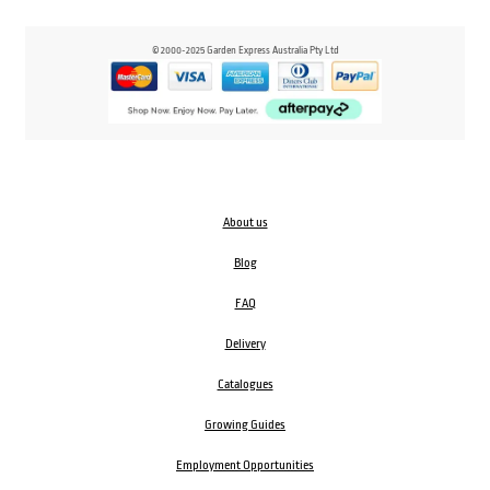
© 2000-2025 Garden Express Australia Pty Ltd
About us
Blog
FAQ
Delivery
Catalogues
Growing Guides
Employment Opportunities