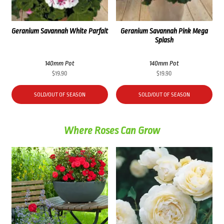
Geranium Savannah White Parfait
Geranium Savannah Pink Mega
Splash
140mm Pot
140mm Pot
$
19.90
$
19.90
SOLD/OUT OF SEASON
SOLD/OUT OF SEASON
Where Roses Can Grow