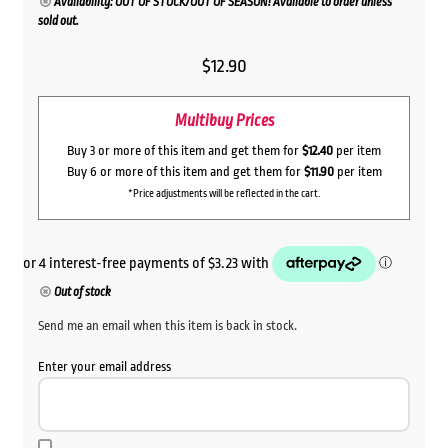
Availability: OUT OF STOCK/OUT OF SEASON! Available to order unless
sold out.
$
12.90
Multibuy Prices
Buy 3 or more of this item and get them for
$12.40
per item
Buy 6 or more of this item and get them for
$11.90
per item
*Price adjustments will be reflected in the cart.
Out of stock
Send me an email when this item is back in stock.
Enter your email address