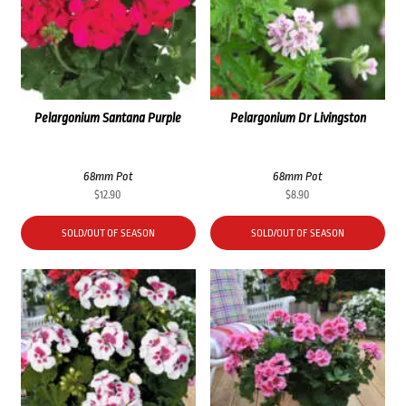
Pelargonium Santana Purple
Pelargonium Dr Livingston
68mm Pot
68mm Pot
$
12.90
$
8.90
SOLD/OUT OF SEASON
SOLD/OUT OF SEASON