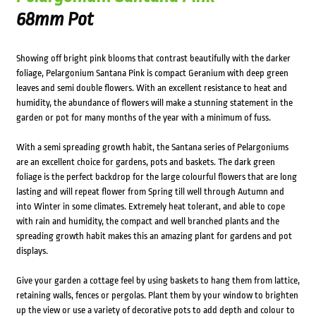
68mm Pot
Showing off bright pink blooms that contrast beautifully with the darker
foliage, Pelargonium Santana Pink is compact Geranium with deep green
leaves and semi double flowers. With an excellent resistance to heat and
humidity, the abundance of flowers will make a stunning statement in the
garden or pot for many months of the year with a minimum of fuss.
With a semi spreading growth habit, the Santana series of Pelargoniums
are an excellent choice for gardens, pots and baskets. The dark green
foliage is the perfect backdrop for the large colourful flowers that are long
lasting and will repeat flower from Spring till well through Autumn and
into Winter in some climates. Extremely heat tolerant, and able to cope
with rain and humidity, the compact and well branched plants and the
spreading growth habit makes this an amazing plant for gardens and pot
displays.
Give your garden a cottage feel by using baskets to hang them from lattice,
retaining walls, fences or pergolas. Plant them by your window to brighten
up the view or use a variety of decorative pots to add depth and colour to