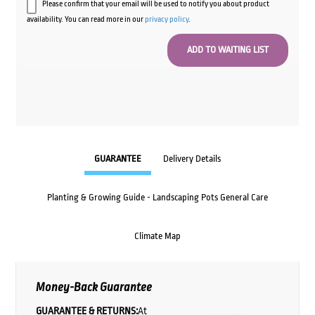
Please confirm that your email will be used to notify you about product
availability. You can read more in our
privacy policy
.
GUARANTEE
Delivery Details
Planting & Growing Guide - Landscaping Pots General Care
Climate Map
Money-Back Guarantee
GUARANTEE & RETURNS:
At