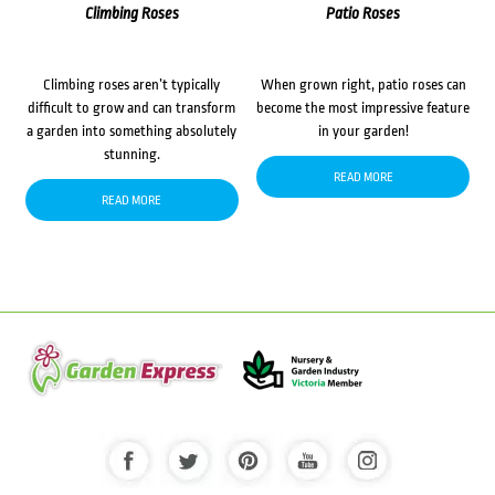
Climbing Roses
Patio Roses
Climbing roses aren’t typically
When grown right, patio roses can
difficult to grow and can transform
become the most impressive feature
a garden into something absolutely
in your garden!
stunning.
READ MORE
READ MORE