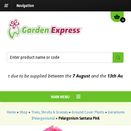
Navigation
0
e due to be supplied between the
7 August
and the
13th August
202
MAIN MENU
Home
»
Shop
»
Trees, Shrubs & Grasses
»
Ground Cover Plants
»
Geraniums
(Pelargoniums)
»
Pelargonium Santana Pink