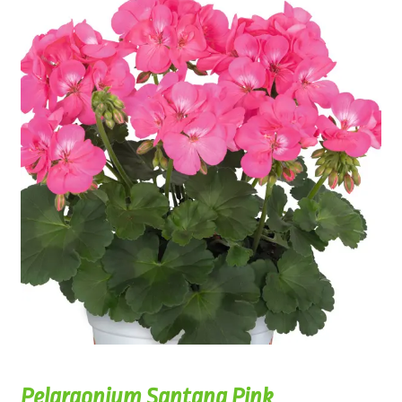
Pelargonium Santana Pink