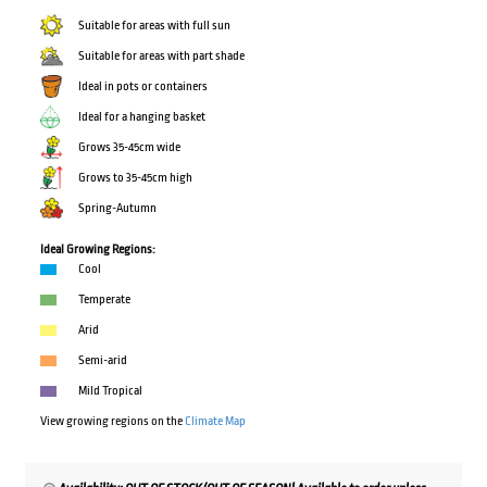
Suitable for areas with full sun
Suitable for areas with part shade
Ideal in pots or containers
Ideal for a hanging basket
Grows 35-45cm wide
Grows to 35-45cm high
Spring-Autumn
Ideal Growing Regions:
Cool
Temperate
Arid
Semi-arid
Mild Tropical
View growing regions on the
Climate Map