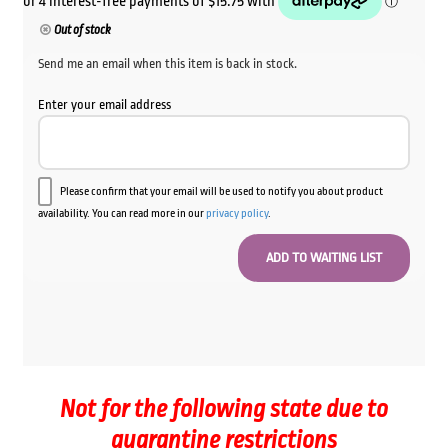
Out of stock
Send me an email when this item is back in stock.
Enter your email address
Please confirm that your email will be used to notify you about product
availability. You can read more in our
privacy policy
.
Not for the following state due to
quarantine restrictions