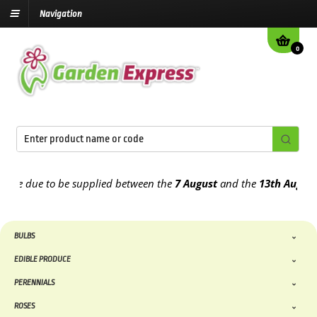
Navigation
0
 due to be supplied between the
7 August
and the
13th August
2026
BULBS
EDIBLE PRODUCE
PERENNIALS
ROSES