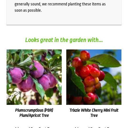
generally sound, we recommend planting these items as
soon as possible.
Looks great in the garden with...
Plumscrumptious (PBR)
Trixzie White Cherry Mini Fruit
Plum/Apricot Tree
Tree