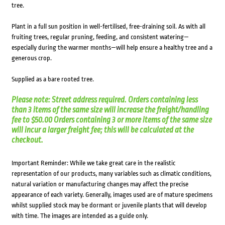
tree.
Plant in a full sun position in well-fertilised, free-draining soil. As with all
fruiting trees, regular pruning, feeding, and consistent watering—
especially during the warmer months—will help ensure a healthy tree and a
generous crop.
Supplied as a bare rooted tree.
Please note: Street address required. Orders containing less
than 3 items of the same size will increase the freight/handling
fee to $50.00 Orders containing 3 or more items of the same size
will incur a larger freight fee; this will be calculated at the
checkout.
Important Reminder: While we take great care in the realistic
representation of our products, many variables such as climatic conditions,
natural variation or manufacturing changes may affect the precise
appearance of each variety. Generally, images used are of mature specimens
whilst supplied stock may be dormant or juvenile plants that will develop
with time. The images are intended as a guide only.