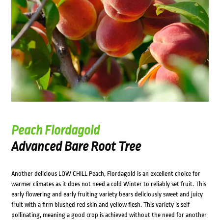
Peach Flordagold
Advanced Bare Root Tree
Another delicious LOW CHILL Peach, Flordagold is an excellent choice for
warmer climates as it does not need a cold Winter to reliably set fruit. This
early flowering and early fruiting variety bears deliciously sweet and juicy
fruit with a firm blushed red skin and yellow flesh. This variety is self
pollinating, meaning a good crop is achieved without the need for another