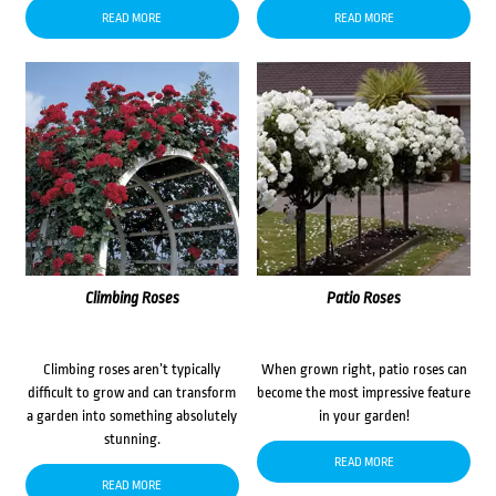
READ MORE
READ MORE
Climbing Roses
Patio Roses
Climbing roses aren’t typically
When grown right, patio roses can
difficult to grow and can transform
become the most impressive feature
a garden into something absolutely
in your garden!
stunning.
READ MORE
READ MORE