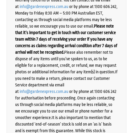
with any concerns or issues. You can contact us via email
at
info@gardenexpress.com.au
or by phone at 1300 606 242,
Monday to Friday 8:30 AM – 5:00 PM Australian EST,
contacting us through social media platforms may be less
reliable, so we encourage you to use our email.
Please note
that it’s important to get in touch with our customer service
team within 7 days of receiving your order if you have any
concerns as claims regarding arrival condition after 7 days of
arrival will not be recognised.
Please also remember not to
dispose of any items until you’ve spoken to us, as to be
eligible for a replacement, credit, or refund, we may request
photos or additional information for any item(s) in question.If
you need to make a return, please contact our Customer
Service department via email
at
info@gardenexpress.com.au
or by phone at 1300 606 242
for authorisation before proceeding. Once again contacting
us through social media platforms may be less reliable, so
we encourage you to use our email or phone number for a
smoother experience.It is also important to mention that
discounted ‘end-of-season’ stock is sold on an ‘as is’ basis
and is exempt from this guarantee. While this stock is