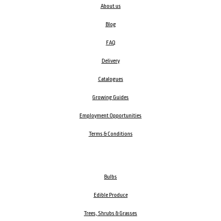
About us
Blog
FAQ
Delivery
Catalogues
Growing Guides
Employment Opportunities
Terms & Conditions
Bulbs
Edible Produce
Trees, Shrubs & Grasses