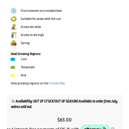
Frost tolerant once established
Suitable for areas with full sun
Grows 4m wide
Grows to 4m high
Spring
Ideal Growing Regions:
Cool
Temperate
Arid
View growing regions on the
Climate Map
Availability: OUT OF STOCK/OUT OF SEASON! Available to order from July,
unless sold out.
$
63.00