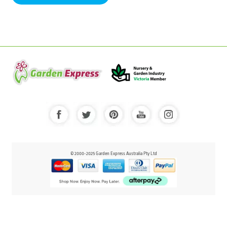
© 2000-2025 Garden Express Australia Pty Ltd