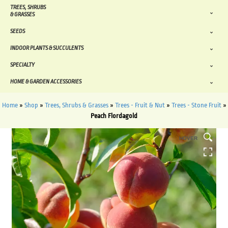
TREES, SHRUBS
& GRASSES
SEEDS
INDOOR PLANTS & SUCCULENTS
SPECIALTY
HOME & GARDEN ACCESSORIES
Home
»
Shop
»
Trees, Shrubs & Grasses
»
Trees - Fruit & Nut
»
Trees - Stone Fruit
»
Peach Flordagold
HOVER