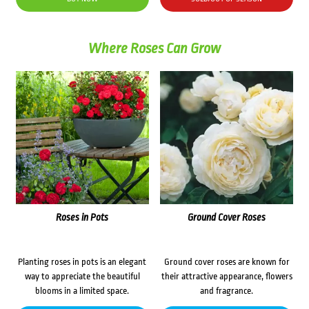
$69.00.
$59.00.
Where Roses Can Grow
Roses in Pots
Ground Cover Roses
Planting roses in pots is an elegant
Ground cover roses are known for
way to appreciate the beautiful
their attractive appearance, flowers
blooms in a limited space.
and fragrance.