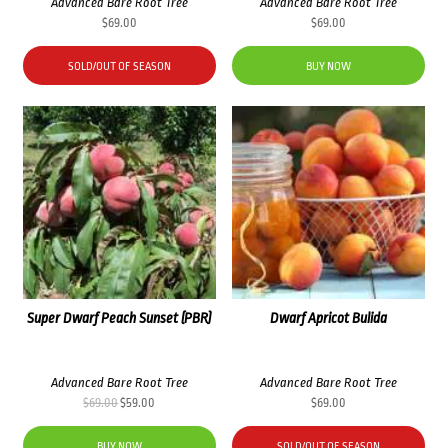
Advanced Bare Root Tree
Advanced Bare Root Tree
$
69.00
$
69.00
SOLD/OUT OF SEASON
BUY NOW
Super Dwarf Peach Sunset (PBR)
Dwarf Apricot Bulida
Advanced Bare Root Tree
Advanced Bare Root Tree
Original
Current
$
69.00
$
59.00
$
69.00
price
price
was:
is:
BUY NOW
SOLD/OUT OF SEASON