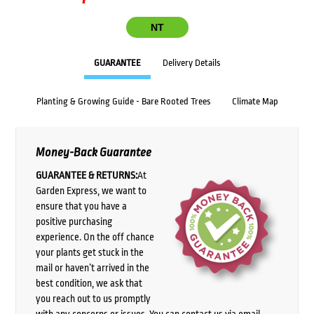
NT
GUARANTEE
Delivery Details
Planting & Growing Guide - Bare Rooted Trees
Climate Map
Money-Back Guarantee
GUARANTEE & RETURNS:
At
Garden Express, we want to
ensure that you have a
positive purchasing
experience. On the off chance
your plants get stuck in the
mail or haven’t arrived in the
best condition, we ask that
you reach out to us promptly