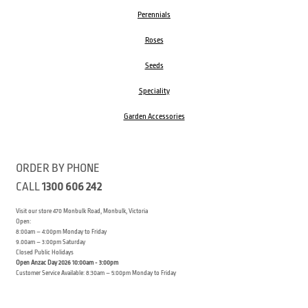
Perennials
Roses
Seeds
Speciality
Garden Accessories
ORDER BY PHONE
CALL
1300 606 242
Visit our store 470 Monbulk Road, Monbulk, Victoria
Open:
8:00am – 4:00pm Monday to Friday
9.00am – 3:00pm Saturday
Closed Public Holidays
Open Anzac Day 2026 10:00am - 3:00pm
Customer Service Available: 8:30am – 5:00pm Monday to Friday