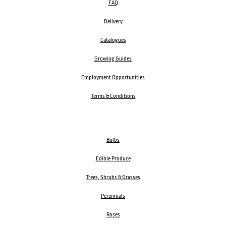
FAQ
Delivery
Catalogues
Growing Guides
Employment Opportunities
Terms & Conditions
Bulbs
Edible Produce
Trees, Shrubs & Grasses
Perennials
Roses