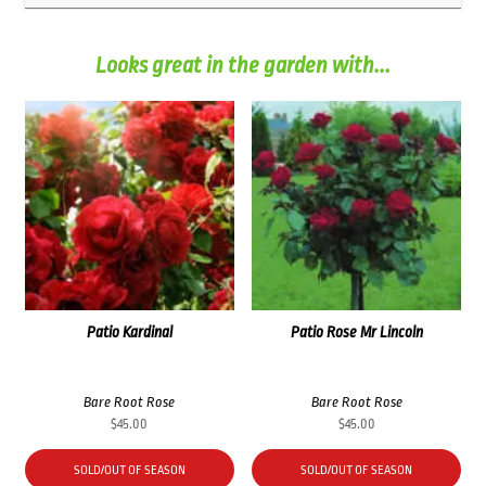
Looks great in the garden with...
Patio Kardinal
Patio Rose Mr Lincoln
Bare Root Rose
Bare Root Rose
$
45.00
$
45.00
SOLD/OUT OF SEASON
SOLD/OUT OF SEASON