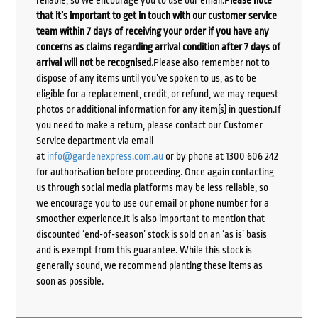
that it’s important to get in touch with our customer service
team within 7 days of receiving your order if you have any
concerns as claims regarding arrival condition after 7 days of
arrival will not be recognised.
Please also remember not to
dispose of any items until you’ve spoken to us, as to be
eligible for a replacement, credit, or refund, we may request
photos or additional information for any item(s) in question.If
you need to make a return, please contact our Customer
Service department via email
at
info@gardenexpress.com.au
or by phone at 1300 606 242
for authorisation before proceeding. Once again contacting
us through social media platforms may be less reliable, so
we encourage you to use our email or phone number for a
smoother experience.It is also important to mention that
discounted ‘end-of-season’ stock is sold on an ‘as is’ basis
and is exempt from this guarantee. While this stock is
generally sound, we recommend planting these items as
soon as possible.