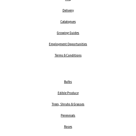
Delivery
Catalogues
Growing Guides
Employment Opportunities
Terms & Conditions
Bulbs
Edible Produce
Trees, Shrubs & Grasses
Perennials
Roses