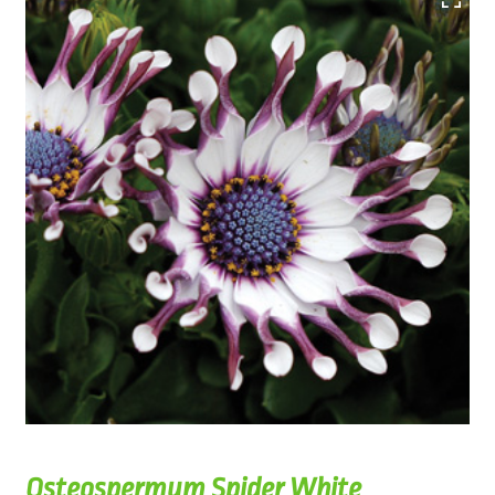
Osteospermum Spider White