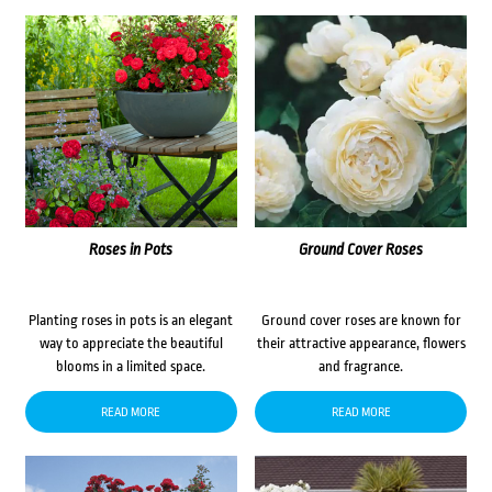
Roses in Pots
Ground Cover Roses
Planting roses in pots is an elegant
Ground cover roses are known for
way to appreciate the beautiful
their attractive appearance, flowers
blooms in a limited space.
and fragrance.
READ MORE
READ MORE