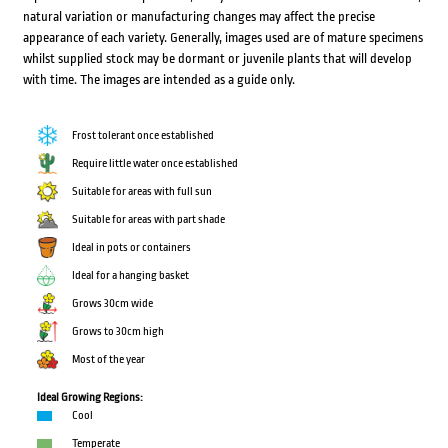
natural variation or manufacturing changes may affect the precise
appearance of each variety. Generally, images used are of mature specimens
whilst supplied stock may be dormant or juvenile plants that will develop
with time. The images are intended as a guide only.
Frost tolerant once established
Require little water once established
Suitable for areas with full sun
Suitable for areas with part shade
Ideal in pots or containers
Ideal for a hanging basket
Grows 30cm wide
Grows to 30cm high
Most of the year
Ideal Growing Regions:
Cool
Temperate