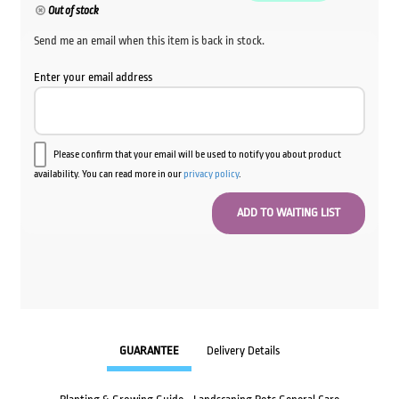
Out of stock
Send me an email when this item is back in stock.
Enter your email address
Please confirm that your email will be used to notify you about product
availability. You can read more in our
privacy policy
.
GUARANTEE
Delivery Details