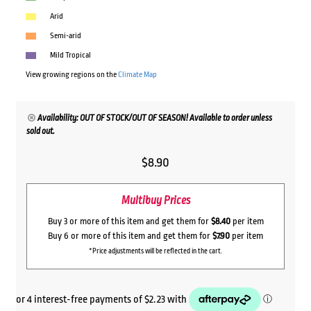
Arid
Semi-arid
Mild Tropical
View growing regions on the
Climate Map
Availability: OUT OF STOCK/OUT OF SEASON! Available to order unless
sold out.
$
8.90
Multibuy Prices
Buy 3 or more of this item and get them for
$8.40
per item
Buy 6 or more of this item and get them for
$7.90
per item
*Price adjustments will be reflected in the cart.