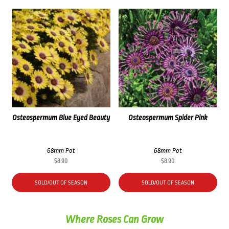
Osteospermum Blue Eyed Beauty
Osteospermum Spider Pink
68mm Pot
68mm Pot
$
8.90
$
8.90
SOLD/OUT OF SEASON
SOLD/OUT OF SEASON
Where Roses Can Grow