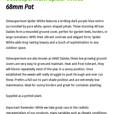
68mm Pot
Osteospermum Spider White features a striking dark purple-blue centre
surrounded by pure white, spoon-shaped petals. These stunning African
Daisies form a mounded ground cover, perfect for garden beds, borders, or
large containers. With their vibrant contrast and elegant form, Spider
White adds long-lasting beauty and a touch of sophistication to any
outdoor space.
Osteospermum are also known as Veldt Daisies; these low growing ground
covers are very easy to grow and maintain. Heat and frost tolerant, they
will bloom repeatedly most of the year in a sunny position. Once
established the weeds will really struggle to push through and over run
these. Prefers a full sun to part shade position and are extremely low
maintenance. Ideal for sunny borders and great for container planting.
Supplied as a potted plant.
Important Reminder: While we take great care in the realistic
representation of our products, many variables such as climatic conditions,