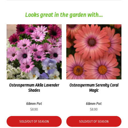
Looks great in the garden with...
Osteospermum Akila Lavender
Osteospermum Serenity Coral
Shades
Magic
68mm Pot
68mm Pot
$
8.90
$
8.90
SOLD/OUT OF SEASON
SOLD/OUT OF SEASON