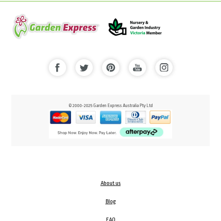
© 2000-2025 Garden Express Australia Pty Ltd
About us
Blog
FAQ