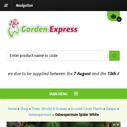
Navigation
0
are due to be supplied between the
7 August
and the
13th August
20
MAIN MENU
Home
»
Shop
»
Trees, Shrubs & Grasses
»
Ground Cover Plants
»
Daisies
»
Osteospermum
»
Osteospermum Spider White