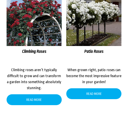
Climbing Roses
Patio Roses
Climbing roses aren’t typically
When grown right, patio roses can
difficult to grow and can transform
become the most impressive feature
a garden into something absolutely
in your garden!
stunning.
READ MORE
READ MORE