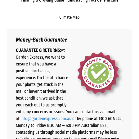
Planting & Growing Guide - Landscaping Pots General Care
Climate Map
Money-Back Guarantee
GUARANTEE & RETURNS:
At
Garden Express, we want to
ensure that you have a
positive purchasing
experience. On the off chance
your plants get stuck in the
mail or haven’t arrived in the
best condition, we ask that
you reach out to us promptly
with any concerns or issues. You can contact us via email
at
info@gardenexpress.com.au
or by phone at 1300 606 242,
Monday to Friday 8:30 AM – 5:00 PM Australian EST,
contacting us through social media platforms may be less
reliable, so we encourage you to use our email.
Please note