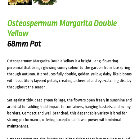
Osteospermum Margarita Double
Yellow
68mm Pot
Osteospermum Margarita Double Yellow is a bright, long-flowering
perennial that brings glowing sunny colour to the garden from late spring
through autumn. It produces fully double, golden-yellow, daisy-like blooms
with beautifully layered petals, creating a cheerful and eye-catching display
throughout the season.
Set against tidy, deep green foliage, the flowers open freely in sunshine and
are ideal for adding bold impact to containers, hanging baskets, and sunny
borders. Compact and well-branched, this dependable variety is bred for
strong performance, offering exceptional flower power with minimal
maintenance.