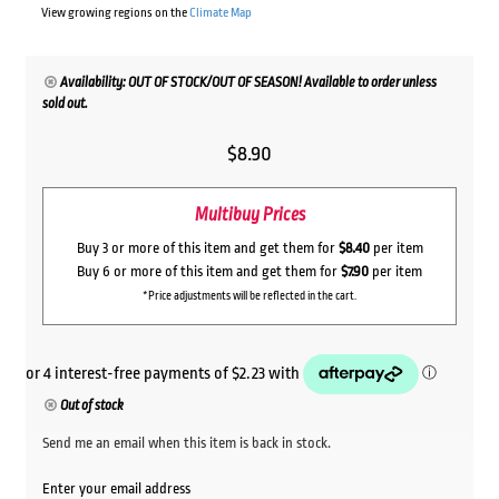
View growing regions on the
Climate Map
Availability: OUT OF STOCK/OUT OF SEASON! Available to order unless
sold out.
$
8.90
Multibuy Prices
Buy 3 or more of this item and get them for
$8.40
per item
Buy 6 or more of this item and get them for
$7.90
per item
*Price adjustments will be reflected in the cart.
Out of stock
Send me an email when this item is back in stock.
Enter your email address