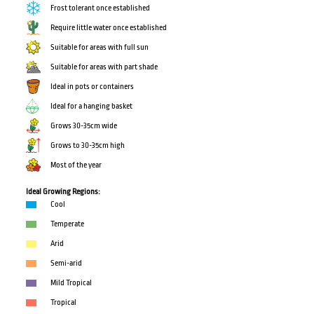
Frost tolerant once established
Require little water once established
Suitable for areas with full sun
Suitable for areas with part shade
Ideal in pots or containers
Ideal for a hanging basket
Grows 30-35cm wide
Grows to 30-35cm high
Most of the year
Ideal Growing Regions:
Cool
Temperate
Arid
Semi-arid
Mild Tropical
Tropical