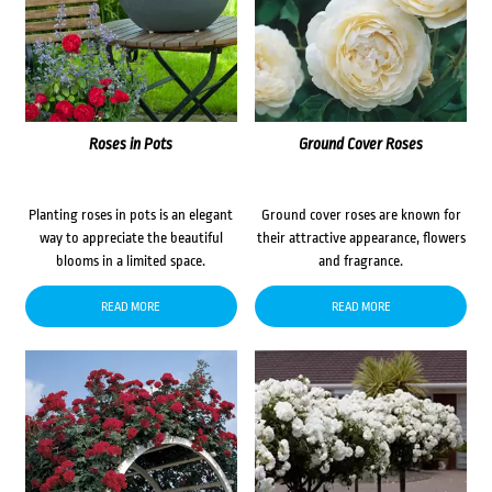
Roses in Pots
Ground Cover Roses
Planting roses in pots is an elegant
Ground cover roses are known for
way to appreciate the beautiful
their attractive appearance, flowers
blooms in a limited space.
and fragrance.
READ MORE
READ MORE