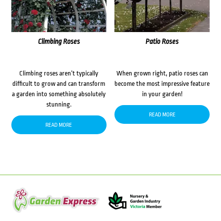
Climbing Roses
Patio Roses
Climbing roses aren’t typically
When grown right, patio roses can
difficult to grow and can transform
become the most impressive feature
a garden into something absolutely
in your garden!
stunning.
READ MORE
READ MORE