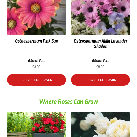
Osteospermum Pink Sun
Osteospermum Akila Lavender
Shades
68mm Pot
68mm Pot
$
8.90
$
8.90
SOLD/OUT OF SEASON
SOLD/OUT OF SEASON
Where Roses Can Grow