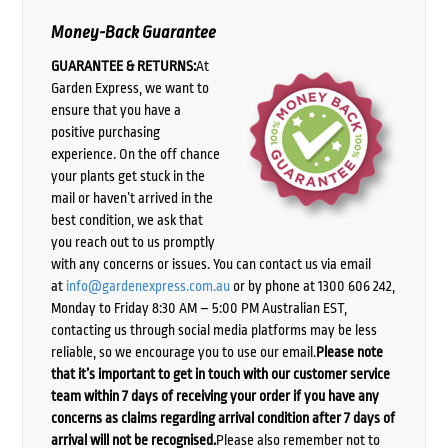
Money-Back Guarantee
GUARANTEE & RETURNS:
At
Garden Express, we want to
ensure that you have a
positive purchasing
experience. On the off chance
your plants get stuck in the
mail or haven’t arrived in the
best condition, we ask that
you reach out to us promptly
with any concerns or issues. You can contact us via email
at
info@gardenexpress.com.au
or by phone at 1300 606 242,
Monday to Friday 8:30 AM – 5:00 PM Australian EST,
contacting us through social media platforms may be less
reliable, so we encourage you to use our email.
Please note
that it’s important to get in touch with our customer service
team within 7 days of receiving your order if you have any
concerns as claims regarding arrival condition after 7 days of
arrival will not be recognised.
Please also remember not to