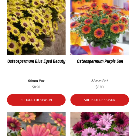
Osteospermum Blue Eyed Beauty
Osteospermum Purple Sun
68mm Pot
68mm Pot
$
8.90
$
8.90
SOLD/OUT OF SEASON
SOLD/OUT OF SEASON