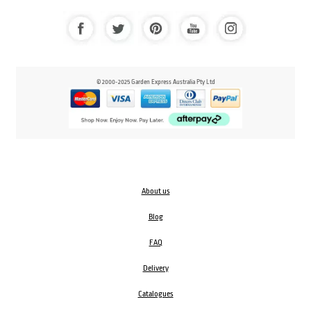
© 2000-2025 Garden Express Australia Pty Ltd
About us
Blog
FAQ
Delivery
Catalogues