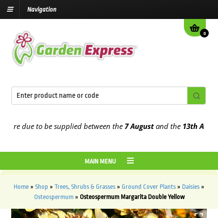
Navigation
0
re due to be supplied between the
7 August
and the
13th August
20
MAIN MENU
Home
»
Shop
»
Trees, Shrubs & Grasses
»
Ground Cover Plants
»
Daisies
»
Osteospermum
»
Osteospermum Margarita Double Yellow