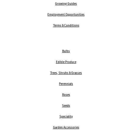
Growing Guides
Employment Opportunities
Terms & Conditions
Bulbs
Edible Produce
Trees, Shrubs & Grasses
Perennials
Roses
Seeds
Speciality
Garden Accessories