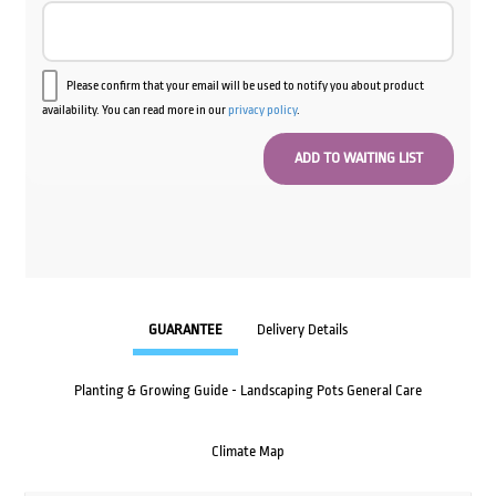
Please confirm that your email will be used to notify you about product
availability. You can read more in our
privacy policy
.
GUARANTEE
Delivery Details
Planting & Growing Guide - Landscaping Pots General Care
Climate Map