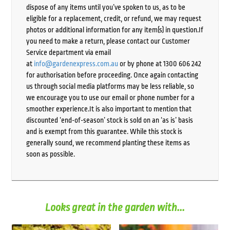
dispose of any items until you’ve spoken to us, as to be
eligible for a replacement, credit, or refund, we may request
photos or additional information for any item(s) in question.If
you need to make a return, please contact our Customer
Service department via email
at
info@gardenexpress.com.au
or by phone at 1300 606 242
for authorisation before proceeding. Once again contacting
us through social media platforms may be less reliable, so
we encourage you to use our email or phone number for a
smoother experience.It is also important to mention that
discounted ‘end-of-season’ stock is sold on an ‘as is’ basis
and is exempt from this guarantee. While this stock is
generally sound, we recommend planting these items as
soon as possible.
Looks great in the garden with...