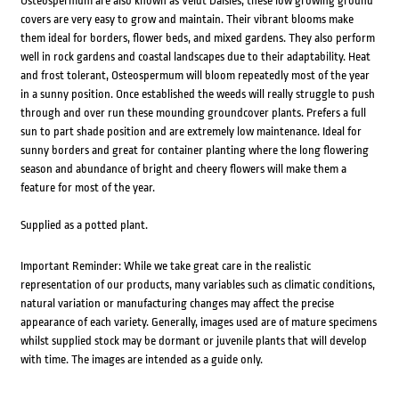
Osteospermum are also known as Veldt Daisies; these low growing ground
covers are very easy to grow and maintain. Their vibrant blooms make
them ideal for borders, flower beds, and mixed gardens. They also perform
well in rock gardens and coastal landscapes due to their adaptability. Heat
and frost tolerant, Osteospermum will bloom repeatedly most of the year
in a sunny position. Once established the weeds will really struggle to push
through and over run these mounding groundcover plants. Prefers a full
sun to part shade position and are extremely low maintenance. Ideal for
sunny borders and great for container planting where the long flowering
season and abundance of bright and cheery flowers will make them a
feature for most of the year.
Supplied as a potted plant.
Important Reminder: While we take great care in the realistic
representation of our products, many variables such as climatic conditions,
natural variation or manufacturing changes may affect the precise
appearance of each variety. Generally, images used are of mature specimens
whilst supplied stock may be dormant or juvenile plants that will develop
with time. The images are intended as a guide only.