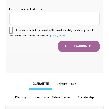
Enter your email address
Please confirm that your email will be used to notify you about product
availability. You can read more in our
privacy policy
.
GUARANTEE
Delivery Details
Planting & Growing Guide - Native Grasses
Climate Map