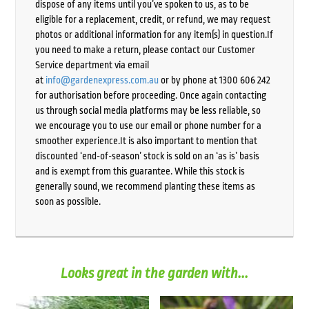
dispose of any items until you’ve spoken to us, as to be
eligible for a replacement, credit, or refund, we may request
photos or additional information for any item(s) in question.If
you need to make a return, please contact our Customer
Service department via email
at
info@gardenexpress.com.au
or by phone at 1300 606 242
for authorisation before proceeding. Once again contacting
us through social media platforms may be less reliable, so
we encourage you to use our email or phone number for a
smoother experience.It is also important to mention that
discounted ‘end-of-season’ stock is sold on an ‘as is’ basis
and is exempt from this guarantee. While this stock is
generally sound, we recommend planting these items as
soon as possible.
Looks great in the garden with...