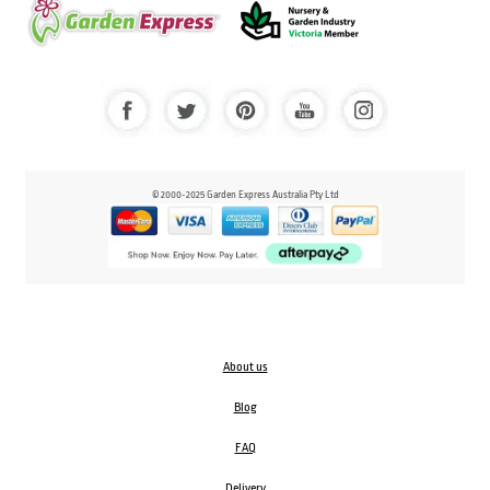
© 2000-2025 Garden Express Australia Pty Ltd
About us
Blog
FAQ
Delivery