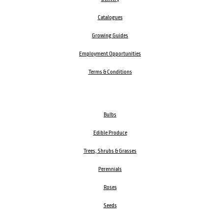
Catalogues
Growing Guides
Employment Opportunities
Terms & Conditions
Bulbs
Edible Produce
Trees, Shrubs & Grasses
Perennials
Roses
Seeds