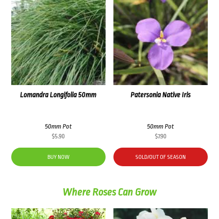
Lomandra Longifolia 50mm
Patersonia Native Iris
50mm Pot
50mm Pot
$
5.90
$
7.90
BUY NOW
SOLD/OUT OF SEASON
Where Roses Can Grow