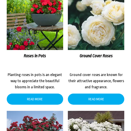
Roses in Pots
Ground Cover Roses
Planting roses in pots is an elegant
Ground cover roses are known for
way to appreciate the beautiful
their attractive appearance, flowers
blooms in a limited space.
and fragrance.
READ MORE
READ MORE