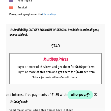
Mild Tropical
Tropical
View growing regions on the
Climate Map
Availability: OUT OF STOCK/OUT OF SEASON! Available to order all year,
unless sold out.
$
7.40
Multibuy Prices
Buy 6 or more of this item and get them for
$6.90
per item
Buy 11 or more of this item and get them for
$6.40
per item
*Price adjustments will be reflected in the cart.
Out of stock
Send me an email when this item is back in stock.