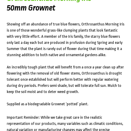
50mm Grownet
Showing off an abundance of true blue flowers, Orthrosanthus Morning Iris
is one of those wonderful grass-like clumping plants that look fantastic
with very little effort. A member of the Iris family, the starry blue flowers
only last a day each but are produced in profusion during Spring and early
Summer that the plant is rarely out of flower during that time making it a
stunning addition to both native and ornamental gardens alike.
An incredibly tough plant that will benefit from a once a year clean up after
flowering with the removal of old flower stems, Orthrosanthus is drought
tolerant once established but will perform better with regular watering
during dry periods. Prefers semi shade, but will tolerate full sun. Mulch to
keep the soil moist and to deter weed growth.
Supplied as a biodegradable Grownet ‘potted’ plant.
Important Reminder: While we take great care in the realistic
representation of our products, many variables such as climatic conditions,
natural variation or manufacturing changes may affect the precise