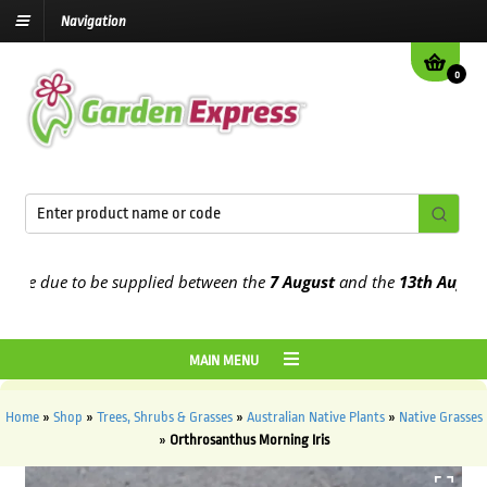
Navigation
0
e due to be supplied between the
7 August
and the
13th August
202
MAIN MENU
Home
»
Shop
»
Trees, Shrubs & Grasses
»
Australian Native Plants
»
Native Grasses
»
Orthrosanthus Morning Iris