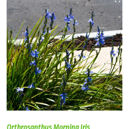
Orthrosanthus Morning Iris