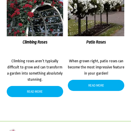
Climbing Roses
Patio Roses
Climbing roses aren’t typically
When grown right, patio roses can
difficult to grow and can transform
become the most impressive feature
a garden into something absolutely
in your garden!
stunning.
READ MORE
READ MORE