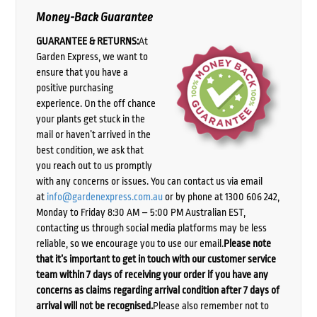
Money-Back Guarantee
GUARANTEE & RETURNS:
At
Garden Express, we want to
ensure that you have a
positive purchasing
experience. On the off chance
your plants get stuck in the
mail or haven’t arrived in the
best condition, we ask that
you reach out to us promptly
with any concerns or issues. You can contact us via email
at
info@gardenexpress.com.au
or by phone at 1300 606 242,
Monday to Friday 8:30 AM – 5:00 PM Australian EST,
contacting us through social media platforms may be less
reliable, so we encourage you to use our email.
Please note
that it’s important to get in touch with our customer service
team within 7 days of receiving your order if you have any
concerns as claims regarding arrival condition after 7 days of
arrival will not be recognised.
Please also remember not to