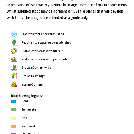
appearance of each variety. Generally, images used are of mature specimens
whilst supplied stock may be dormant or juvenile plants that will develop
with time. The images are intended as a guide only.
Frost tolerant once established
Require little water once established
Suitable for areas with full sun
Suitable for areas with part shade
Grows 50cm-1m wide
Grows to 1m high
Spring-Summer
Ideal Growing Regions:
Cool
Temperate
Arid
Semi-arid