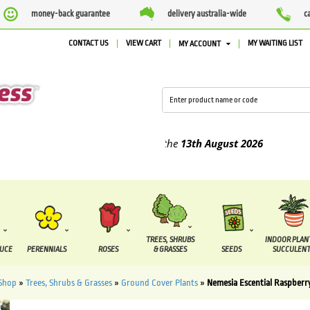
money-back guarantee
delivery australia-wide
c
CONTACT US
VIEW CART
MY WAITING LIST
MY ACCOUNT
ied between the
7 August
and the
13th August
2026
TREES, SHRUBS
INDOOR PLAN
DUCE
PERENNIALS
ROSES
& GRASSES
SEEDS
SUCCULENT
Shop
»
Trees, Shrubs & Grasses
»
Ground Cover Plants
»
Nemesia Escential Raspber