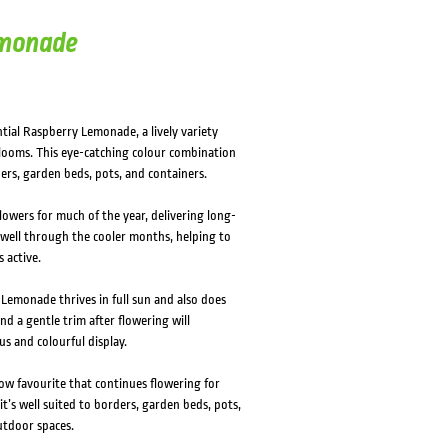
emonade
tial Raspberry Lemonade, a lively variety
blooms. This eye-catching colour combination
ers, garden beds, pots, and containers.
owers for much of the year, delivering long-
y well through the cooler months, helping to
 active.
Lemonade thrives in full sun and also does
and a gentle trim after flowering will
s and colourful display.
row favourite that continues flowering for
t’s well suited to borders, garden beds, pots,
outdoor spaces.