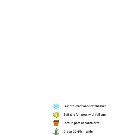
Frost tolerant once established
Suitable for areas with full sun
Ideal in pots or containers
Grows 20-30cm wide