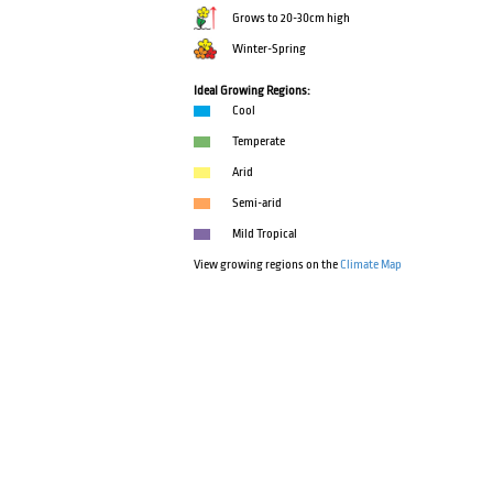
Grows to 20-30cm high
Winter-Spring
Ideal Growing Regions:
Cool
Temperate
Arid
Semi-arid
Mild Tropical
View growing regions on the
Climate Map