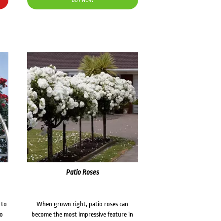
BUY NOW
Patio Roses
 to
When grown right, patio roses can
to
become the most impressive feature in