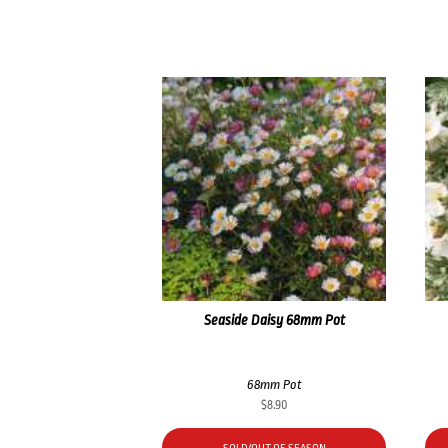
Seaside Daisy 68mm Pot
68mm Pot
$
8.90