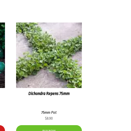
Dichondra Repens 75mm
75mm Pot
$
8.90