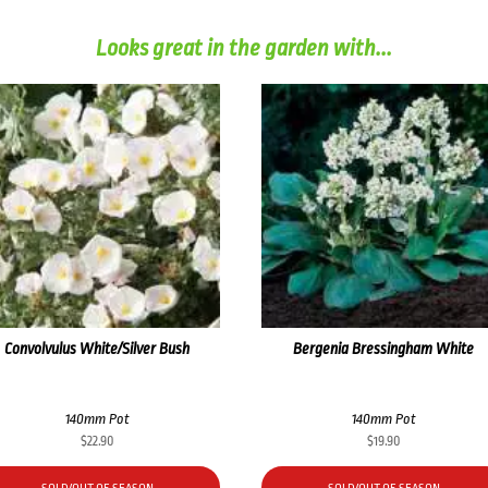
Looks great in the garden with...
Convolvulus White/Silver Bush
Bergenia Bressingham White
140mm Pot
140mm Pot
$
22.90
$
19.90