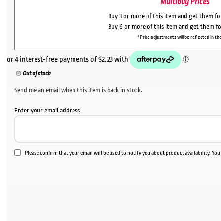
Multibuy Prices
Buy 3 or more of this item and get them f
Buy 6 or more of this item and get them f
*Price adjustments will be reflected in the
Out of stock
Send me an email when this item is back in stock.
Enter your email address
Please confirm that your email will be used to notify you about product availability. Yo