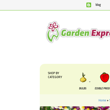
blog
We are currently processing orders that are due to be suppl
SHOP BY
CATEGORY
BULBS
EDIBLE PRO
Home
»