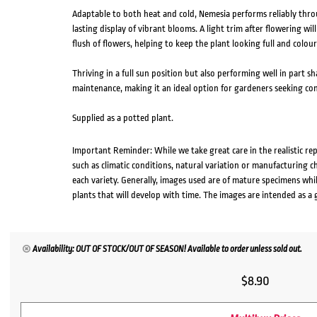
Adaptable to both heat and cold, Nemesia performs reliably thro
lasting display of vibrant blooms. A light trim after flowering w
flush of flowers, helping to keep the plant looking full and colou
Thriving in a full sun position but also performing well in part s
maintenance, making it an ideal option for gardeners seeking con
Supplied as a potted plant.
Important Reminder: While we take great care in the realistic re
such as climatic conditions, natural variation or manufacturing 
each variety. Generally, images used are of mature specimens whi
plants that will develop with time. The images are intended as a 
Availability: OUT OF STOCK/OUT OF SEASON! Available to order unless sold out.
$
8.90