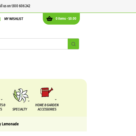
all us on 1300 606 242
0 items -
$
0.00
MY WISHLIST
TS &
HOME & GARDEN
S
SPECIALTY
ACCESSORIES
ry Lemonade