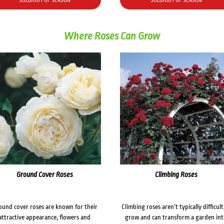
SOLD/OUT OF SEASON
SOLD/OUT OF SEASON
Where Roses Can Grow
Ground Cover Roses
Climbing Roses
ound cover roses are known for their
Climbing roses aren’t typically difficult
attractive appearance, flowers and
grow and can transform a garden in