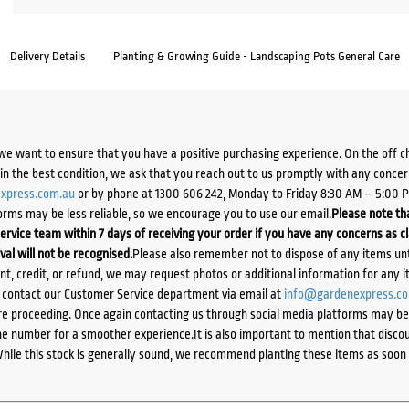
Delivery Details
Planting & Growing Guide - Landscaping Pots General Care
we want to ensure that you have a positive purchasing experience. On the off 
d in the best condition, we ask that you reach out to us promptly with any concer
xpress.com.au
or by phone at 1300 606 242, Monday to Friday 8:30 AM – 5:00 
orms may be less reliable, so we encourage you to use our email.
Please note tha
ervice team within 7 days of receiving your order if you have any concerns as c
ival will not be recognised.
Please also remember not to dispose of any items unt
ent, credit, or refund, we may request photos or additional information for any i
e contact our Customer Service department via email at
info@gardenexpress.c
e proceeding. Once again contacting us through social media platforms may be l
 number for a smoother experience.It is also important to mention that discoun
While this stock is generally sound, we recommend planting these items as soon 