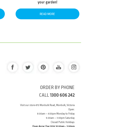
your garden!
READ MORE
ORDER BY PHONE
CALL
1300 606 242
Visit our store 470 Monbulk Road, Monbulk, Victoria
Open:
8:00am – 4:00pm Monday to Friday
9.00am – 3:00pm Saturday
Closed Public Holidays
Open Anzac Day 2026 10:00am - 3:00pm