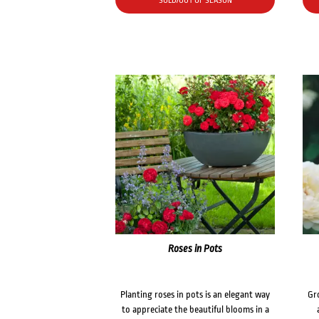
SOLD/OUT OF SEASON
Roses in Pots
Planting roses in pots is an elegant way
Gr
to appreciate the beautiful blooms in a