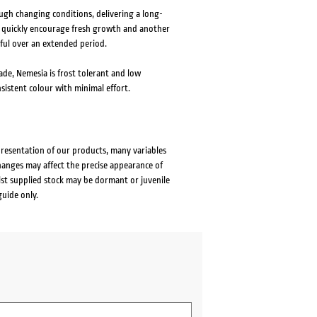
ugh changing conditions, delivering a long-
ill quickly encourage fresh growth and another
rful over an extended period.
hade, Nemesia is frost tolerant and low
sistent colour with minimal effort.
presentation of our products, many variables
changes may affect the precise appearance of
lst supplied stock may be dormant or juvenile
guide only.