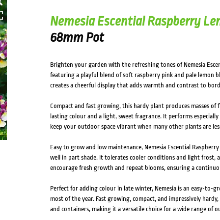
Nemesia Escential Raspberry L
68mm Pot
Brighten your garden with the refreshing tones of Nemesia Escen
featuring a playful blend of soft raspberry pink and pale lemon 
creates a cheerful display that adds warmth and contrast to bord
Compact and fast growing, this hardy plant produces masses of fl
lasting colour and a light, sweet fragrance. It performs especiall
keep your outdoor space vibrant when many other plants are less
Easy to grow and low maintenance, Nemesia Escential Raspberry 
well in part shade. It tolerates cooler conditions and light frost, 
encourage fresh growth and repeat blooms, ensuring a continuou
Perfect for adding colour in late winter, Nemesia is an easy-to-g
most of the year. Fast growing, compact, and impressively hardy, i
and containers, making it a versatile choice for a wide range of 