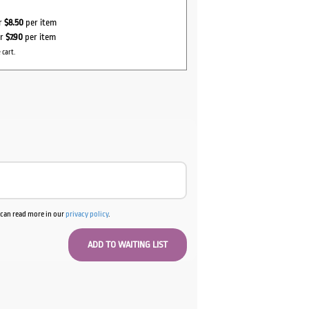
or
$8.50
per item
or
$7.90
per item
 cart.
u can read more in our
privacy policy
.