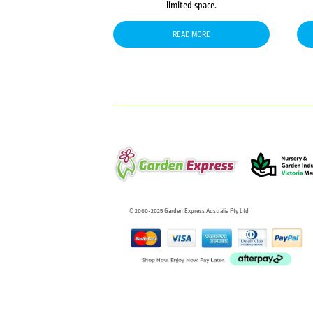
limited space.
READ MORE
© 2000-2025 Garden Express Australia Pty Ltd