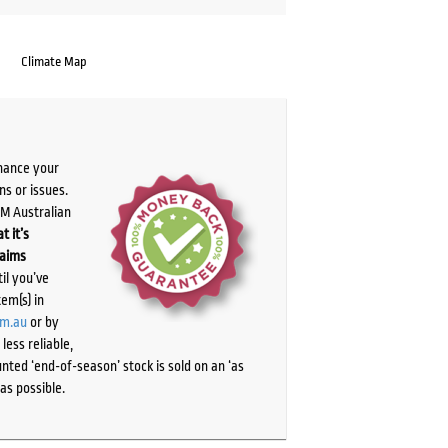
Climate Map
chance your
ns or issues.
PM Australian
t it’s
laims
il you’ve
tem(s) in
om.au
or by
ess reliable,
ted ‘end-of-season’ stock is sold on an ‘as
as possible.