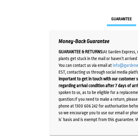
GUARANTEE
Money-Back Guarantee
GUARANTEE & RETURNS:
At Garden Express, 
plants get stuck in the mail or haven’t arrive
You can contact us via email at
info@gardene
EST, contacting us through social media platf
important to get in touch with our customer s
regarding arrival condition after 7 days of arr
spoken to us, as to be eligible for a replacem
question.If you need to make a return, pleas
phone at 1300 606 242 for authorisation befor
so we encourage you to use our email or phone
is’ basis and is exempt from this guarantee. 