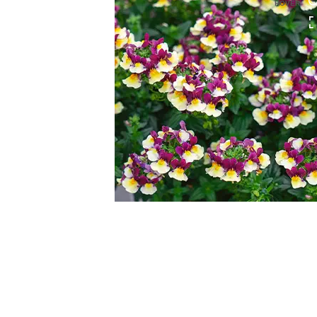
HOVER