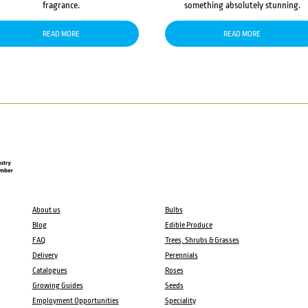
fragrance.
something absolutely stunning.
READ MORE
READ MORE
About us
Bulbs
Blog
Edible Produce
FAQ
Trees, Shrubs & Grasses
Delivery
Perennials
Catalogues
Roses
Growing Guides
Seeds
Employment Opportunities
Speciality