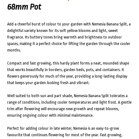
68mm Pot
Add a cheerful burst of colour to your garden with Nemesia Banana Split, a
delightful variety known for its soft yellow blooms and light, sweet
fragrance. Its buttery tones bring warmth and brightness to outdoor
spaces, making it a perfect choice for lifting the garden through the cooler
months.
Compact and fast growing, this hardy plant forms a neat, mounded shape
that works beautifully in borders, garden beds, pots, and containers. It
flowers generously for much of the year, providing a long-lasting display
that keeps your garden looking fresh and vibrant.
Well suited to both sun and part shade, Nemesia Banana Split tolerates a
range of conditions, including cooler temperatures and light frost. A gentle
trim after flowering will encourage new growth and repeat blooms,
ensuring ongoing colour with minimal maintenance.
Perfect for adding colour in late winter, Nemesia is an easy-to-grow
favourite that continues flowering for most of the year. Fast growing,