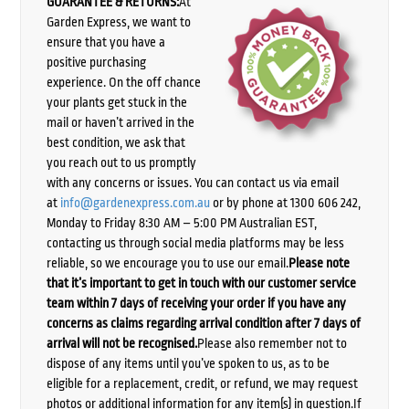
GUARANTEE & RETURNS:
At
Garden Express, we want to
ensure that you have a
positive purchasing
experience. On the off chance
your plants get stuck in the
mail or haven’t arrived in the
best condition, we ask that
you reach out to us promptly
with any concerns or issues. You can contact us via email
at
info@gardenexpress.com.au
or by phone at 1300 606 242,
Monday to Friday 8:30 AM – 5:00 PM Australian EST,
contacting us through social media platforms may be less
reliable, so we encourage you to use our email.
Please note
that it’s important to get in touch with our customer service
team within 7 days of receiving your order if you have any
concerns as claims regarding arrival condition after 7 days of
arrival will not be recognised.
Please also remember not to
dispose of any items until you’ve spoken to us, as to be
eligible for a replacement, credit, or refund, we may request
photos or additional information for any item(s) in question.If