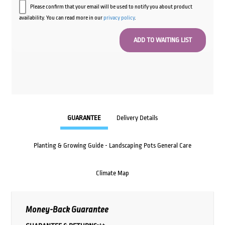
Please confirm that your email will be used to notify you about product
availability. You can read more in our
privacy policy
.
GUARANTEE
Delivery Details
Planting & Growing Guide - Landscaping Pots General Care
Climate Map
Money-Back Guarantee