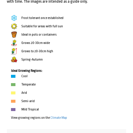
with time. The images are intended as a guide only.
Frost tolerant once established
Suitable for areas with full sun
Ideal in pots or containers
Grows 20-30cm wide
Grows to 20-30cm high
Spring-Autumn
Ideal Growing Regions:
Cool
Temperate
Arid
Semi-arid
Mild Tropical
View growing regions on the
Climate Map