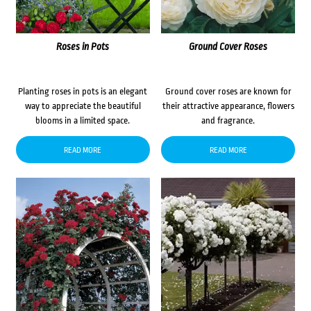
Roses in Pots
Ground Cover Roses
Planting roses in pots is an elegant
Ground cover roses are known for
way to appreciate the beautiful
their attractive appearance, flowers
blooms in a limited space.
and fragrance.
READ MORE
READ MORE