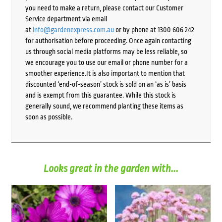
you need to make a return, please contact our Customer
Service department via email
at
info@gardenexpress.com.au
or by phone at 1300 606 242
for authorisation before proceeding. Once again contacting
us through social media platforms may be less reliable, so
we encourage you to use our email or phone number for a
smoother experience.It is also important to mention that
discounted ‘end-of-season’ stock is sold on an ‘as is’ basis
and is exempt from this guarantee. While this stock is
generally sound, we recommend planting these items as
soon as possible.
Looks great in the garden with...