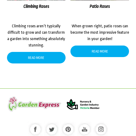
Climbing Roses
Patio Roses
Climbing roses aren’t typically
When grown right, patio roses can
difficult to grow and can transform
become the most impressive feature
a garden into something absolutely
in your garden!
stunning.
READ MORE
READ MORE