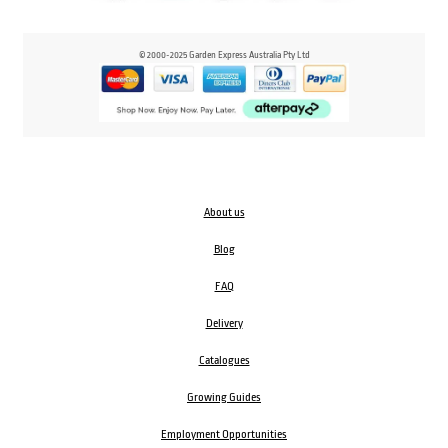
© 2000-2025 Garden Express Australia Pty Ltd
About us
Blog
FAQ
Delivery
Catalogues
Growing Guides
Employment Opportunities