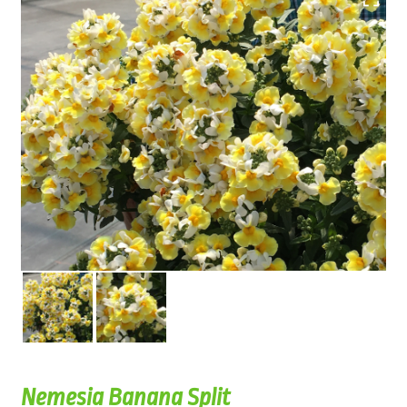
Nemesia Banana Split