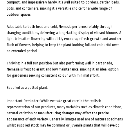
compact, and impressively hardy, it’s well suited to borders, garden beds,
pots, and containers, making it a versatile choice for a wide range of
outdoor spaces.
Adaptable to both heat and cold, Nemesia performs reliably through
changing conditions, delivering a long-lasting display of vibrant blooms. A
light trim after flowering will quickly encourage fresh growth and another
flush of flowers, helping to keep the plant looking full and colourful over
an extended period.
Thriving in a full sun position but also performing well in part shade,
Nemesia is frost tolerant and low maintenance, making it an ideal option
for gardeners seeking consistent colour with minimal effort.
Supplied as a potted plant.
Important Reminder: While we take great care in the realistic
representation of our products, many variables such as climatic conditions,
natural variation or manufacturing changes may affect the precise
appearance of each variety. Generally, images used are of mature specimens
whilst supplied stock may be dormant or juvenile plants that will develop