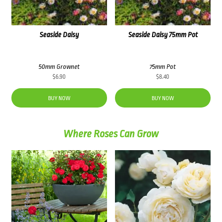
Seaside Daisy
Seaside Daisy 75mm Pot
50mm Grownet
75mm Pot
$
6.90
$
8.40
BUY NOW
BUY NOW
Where Roses Can Grow