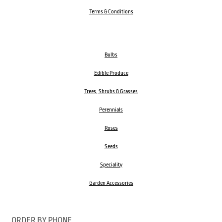
Terms & Conditions
Bulbs
Edible Produce
Trees, Shrubs & Grasses
Perennials
Roses
Seeds
Speciality
Garden Accessories
ORDER BY PHONE