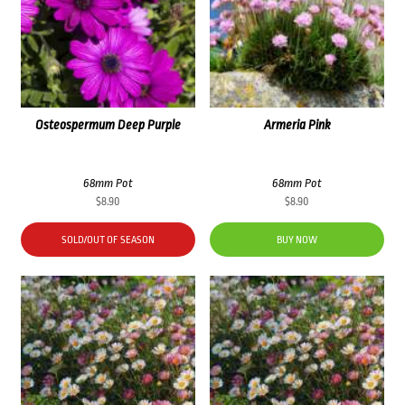
Osteospermum Deep Purple
Armeria Pink
68mm Pot
68mm Pot
$
8.90
$
8.90
SOLD/OUT OF SEASON
BUY NOW