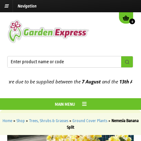
Navigation
0
are due to be supplied between the
7 August
and the
13th August
20
MAIN MENU
Home
»
Shop
»
Trees, Shrubs & Grasses
»
Ground Cover Plants
»
Nemesia Banana
Split