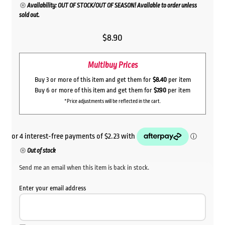
Availability: OUT OF STOCK/OUT OF SEASON! Available to order unless
sold out.
$
8.90
Multibuy Prices
Buy 3 or more of this item and get them for
$8.40
per item
Buy 6 or more of this item and get them for
$7.90
per item
*Price adjustments will be reflected in the cart.
Out of stock
Send me an email when this item is back in stock.
Enter your email address