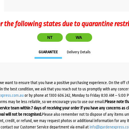
r the following states due to quarantine restr
NT
WA
GUARANTEE
Delivery Details
we want to ensure that you have a positive purchasing experience. On the off 
d in the best condition, we ask that you reach out to us promptly with any concer
xpress.com.au
or by phone at 1300 606 242, Monday to Friday 8:30 AM – 5:00 
orms may be less reliable, so we encourage you to use our email.
Please note tha
ervice team within 7 days of receiving your order if you have any concerns as c
ival will not be recognised.
Please also remember not to dispose of any items unt
ent, credit, or refund, we may request photos or additional information for any i
e contact our Customer Service department via email at
info@gardenexpress.c