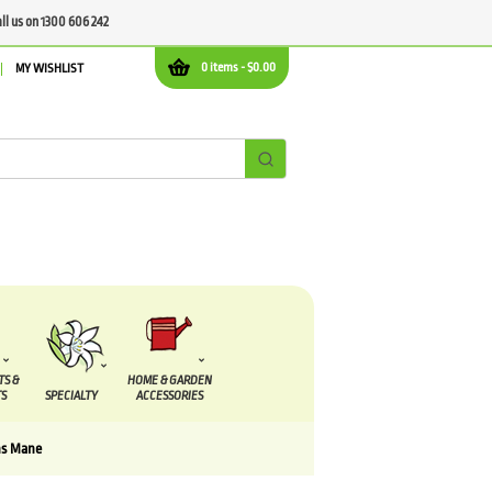
all us on 1300 606 242
0 items -
$
0.00
MY WISHLIST
TS &
HOME & GARDEN
S
SPECIALTY
ACCESSORIES
ns Mane