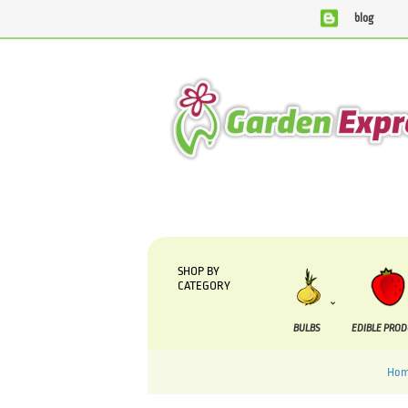
blog
We are currently processing orders that are due to be suppli
SHOP BY
CATEGORY
BULBS
EDIBLE PRO
Hom