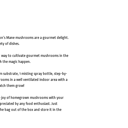
Lion’s Mane mushrooms are a gourmet delight.
ty of dishes.
t way to cultivate gourmet mushrooms in the
ch the magic happen.
 substrate, 1 misting spray bottle, step-by-
rooms in a well ventilated indoor area with a
watch them grow!
he joy of homegrown mushrooms with your
ppreciated by any food enthusiast. Just
he bag out of the box and store it in the