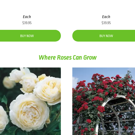
Each
Each
$
39.95
$
39.95
BUY NOW
BUY NOW
Where Roses Can Grow