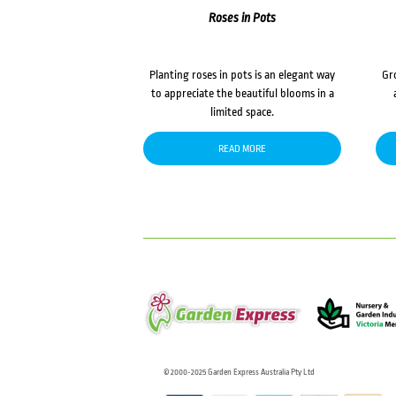
Roses in Pots
Planting roses in pots is an elegant way
Gr
to appreciate the beautiful blooms in a
limited space.
READ MORE
© 2000-2025 Garden Express Australia Pty Ltd