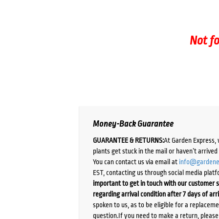
Not fo
Money-Back Guarantee
GUARANTEE & RETURNS:
At Garden Express, 
plants get stuck in the mail or haven’t arrive
You can contact us via email at
info@gardene
EST, contacting us through social media platf
important to get in touch with our customer s
regarding arrival condition after 7 days of arr
spoken to us, as to be eligible for a replacem
question.If you need to make a return, pleas