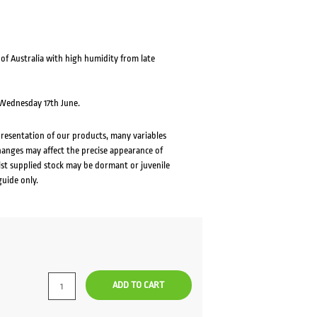
f Australia with high humidity from late
m Wednesday 17th June.
presentation of our products, many variables
changes may affect the precise appearance of
lst supplied stock may be dormant or juvenile
guide only.
ADD TO CART