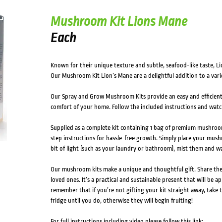
Mushroom Kit Lions Mane
Each
Known for their unique texture and subtle, seafood-like taste, 
Our Mushroom Kit Lion’s Mane are a delightful addition to a varie
Our Spray and Grow Mushroom Kits provide an easy and efficien
comfort of your home. Follow the included instructions and wat
Supplied as a complete kit containing 1 bag of premium mushroom
step instructions for hassle-free growth. Simply place your mush
bit of light (such as your laundry or bathroom), mist them and 
Our mushroom kits make a unique and thoughtful gift. Share t
loved ones. It’s a practical and sustainable present that will be a
remember that if you’re not gifting your kit straight away, take t
fridge until you do, otherwise they will begin fruiting!
For full instructions including video please follow this link: