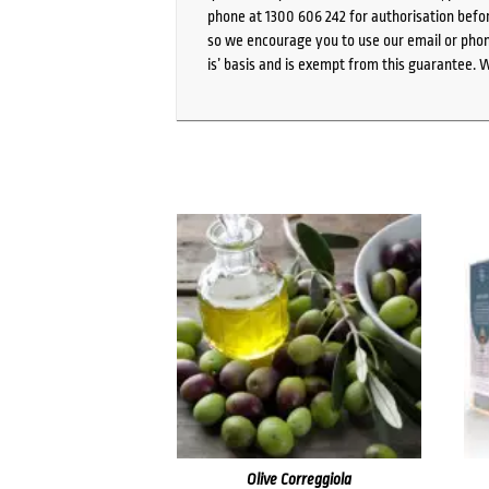
phone at 1300 606 242 for authorisation befor
so we encourage you to use our email or phone
is’ basis and is exempt from this guarantee. 
Olive Correggiola