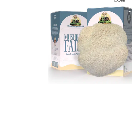
HOVER