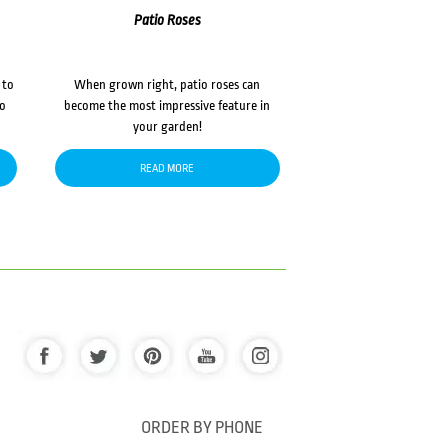
Patio Roses
 to
When grown right, patio roses can
to
become the most impressive feature in
your garden!
READ MORE
ORDER BY PHONE