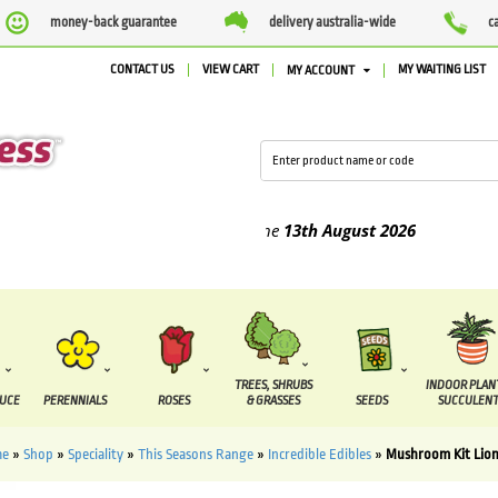
money-back guarantee
delivery australia-wide
c
CONTACT US
VIEW CART
MY WAITING LIST
MY ACCOUNT
ed between the
7 August
and the
13th August
2026
TREES, SHRUBS
INDOOR PLAN
DUCE
PERENNIALS
ROSES
& GRASSES
SEEDS
SUCCULENT
e
»
Shop
»
Speciality
»
This Seasons Range
»
Incredible Edibles
»
Mushroom Kit Lio