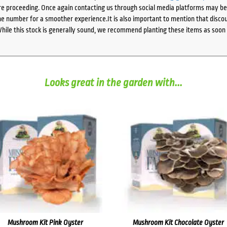
e proceeding. Once again contacting us through social media platforms may be l
 number for a smoother experience.It is also important to mention that discoun
While this stock is generally sound, we recommend planting these items as soon 
Looks great in the garden with...
Mushroom Kit Pink Oyster
Mushroom Kit Chocolate Oyster