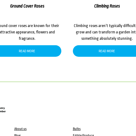
Ground Cover Roses
Climbing Roses
ound cover roses are known for their
Climbing roses aren’t typically difficult
attractive appearance, flowers and
grow and can transform a garden in
fragrance.
something absolutely stunning.
READ MORE
READ MORE
About us
Bulbs
Blog
Edible Produce