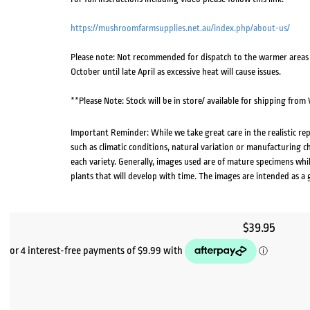
https://mushroomfarmsupplies.net.au/index.php/about-us/
Please note: Not recommended for dispatch to the warmer areas o
October until late April as excessive heat will cause issues.
**Please Note: Stock will be in store/ available for shipping fro
Important Reminder: While we take great care in the realistic re
such as climatic conditions, natural variation or manufacturing 
each variety. Generally, images used are of mature specimens whi
plants that will develop with time. The images are intended as a 
$
39.95