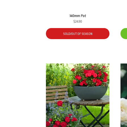
140mm Pot
$
24.90
SOLD/OUT OF SEASON