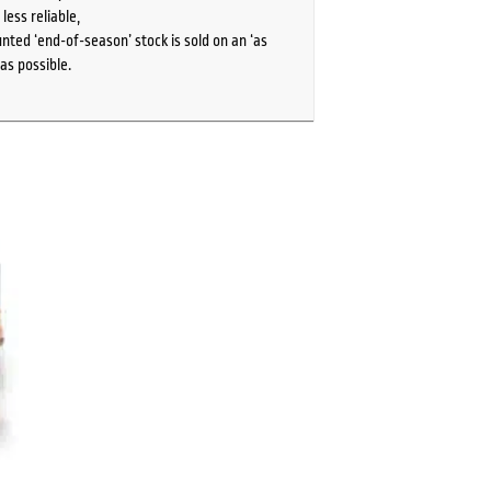
ess reliable,
ted ‘end-of-season’ stock is sold on an ‘as
as possible.