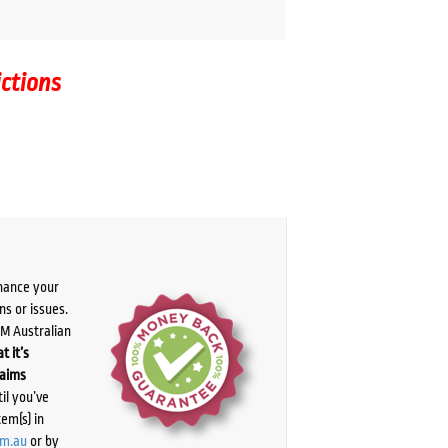
ictions
chance your
ns or issues.
PM Australian
t it’s
laims
il you’ve
tem(s) in
om.au
or by