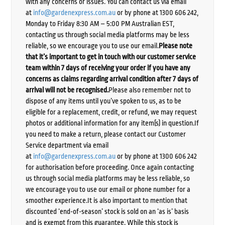
with any concerns or issues. You can contact us via email
at
info@gardenexpress.com.au
or by phone at 1300 606 242,
Monday to Friday 8:30 AM – 5:00 PM Australian EST,
contacting us through social media platforms may be less
reliable, so we encourage you to use our email.
Please note
that it’s important to get in touch with our customer service
team within 7 days of receiving your order if you have any
concerns as claims regarding arrival condition after 7 days of
arrival will not be recognised.
Please also remember not to
dispose of any items until you’ve spoken to us, as to be
eligible for a replacement, credit, or refund, we may request
photos or additional information for any item(s) in question.If
you need to make a return, please contact our Customer
Service department via email
at
info@gardenexpress.com.au
or by phone at 1300 606 242
for authorisation before proceeding. Once again contacting
us through social media platforms may be less reliable, so
we encourage you to use our email or phone number for a
smoother experience.It is also important to mention that
discounted ‘end-of-season’ stock is sold on an ‘as is’ basis
and is exempt from this guarantee. While this stock is