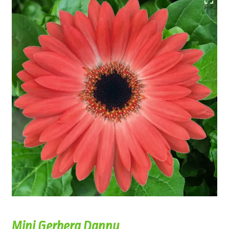
Mini Gerbera Danny