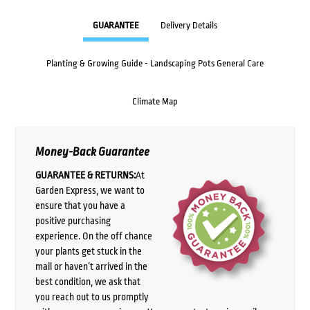
GUARANTEE
Delivery Details
Planting & Growing Guide - Landscaping Pots General Care
Climate Map
Money-Back Guarantee
GUARANTEE & RETURNS:
At
Garden Express, we want to
ensure that you have a
positive purchasing
experience. On the off chance
your plants get stuck in the
mail or haven’t arrived in the
best condition, we ask that
you reach out to us promptly