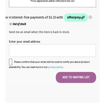
*Price adjustments will be reflected in the cart.
Out of stock
Send me an email when this item is back in stock.
Enter your email address
Please confirm that your email will be used to notify you about product
availability. You can read more in our
privacy policy
.