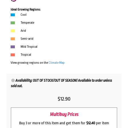
Ideal Growing Regions:
Cool
Temperate
Arid
Semi-arid
Mild Tropical
Tropical
View growing regions on the
Climate Map
Availability: OUT OF STOCK/OUT OF SEASON! Available to order unless
sold out.
$
12.90
Multibuy Prices
Buy 3 or more of this item and get them for
$12.40
per item