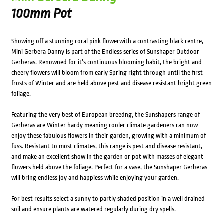
100mm Pot
Showing off a stunning coral pink flowerwith a contrasting black centre,
Mini Gerbera Danny is part of the Endless series of Sunshaper Outdoor
Gerberas. Renowned for it’s continuous blooming habit, the bright and
cheery flowers will bloom from early Spring right through until the first
frosts of Winter and are held above pest and disease resistant bright green
foliage.
Featuring the very best of European breedng, the Sunshapers range of
Gerberas are Winter hardy meaning cooler climate gardeners can now
enjoy these fabulous flowers in their garden, growing with a minimum of
fuss. Resistant to most climates, this range is pest and disease resistant,
and make an excellent show in the garden or pot with masses of elegant
flowers held above the foliage. Perfect for a vase, the Sunshaper Gerberas
will bring endless joy and happiess while enjoying your garden.
For best results select a sunny to partly shaded position in a well drained
soil and ensure plants are watered regularly during dry spells.