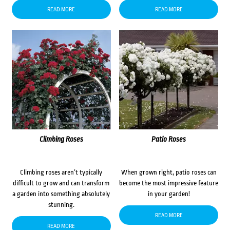
READ MORE
READ MORE
Climbing Roses
Patio Roses
Climbing roses aren’t typically
When grown right, patio roses can
difficult to grow and can transform
become the most impressive feature
a garden into something absolutely
in your garden!
stunning.
READ MORE
READ MORE