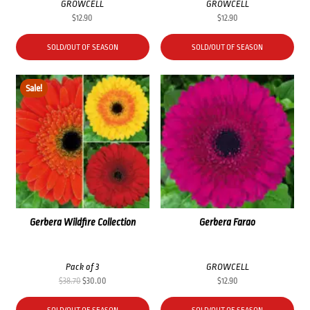
GROWCELL
GROWCELL
$
12.90
$
12.90
SOLD/OUT OF SEASON
SOLD/OUT OF SEASON
Sale!
Gerbera Wildfire Collection
Gerbera Farao
Pack of 3
GROWCELL
Original
Current
$
38.70
$
30.00
$
12.90
price
price
was:
is: