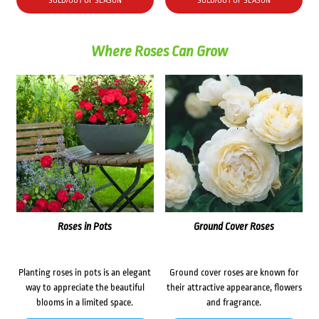
SOLD/OUT OF SEASON
SOLD/OUT OF SEASON
$38.70.
$30.00.
Where Roses Can Grow
Roses in Pots
Ground Cover Roses
Planting roses in pots is an elegant
Ground cover roses are known for
way to appreciate the beautiful
their attractive appearance, flowers
blooms in a limited space.
and fragrance.