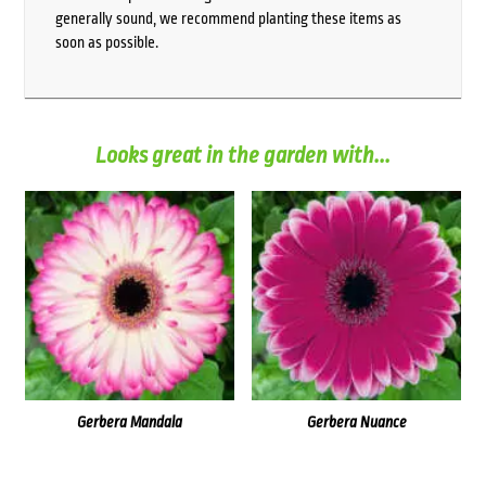
generally sound, we recommend planting these items as
soon as possible.
Looks great in the garden with...
Gerbera Mandala
Gerbera Nuance