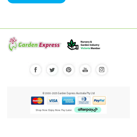
© 2000-2025 Garden Express Australia Pty Ltd