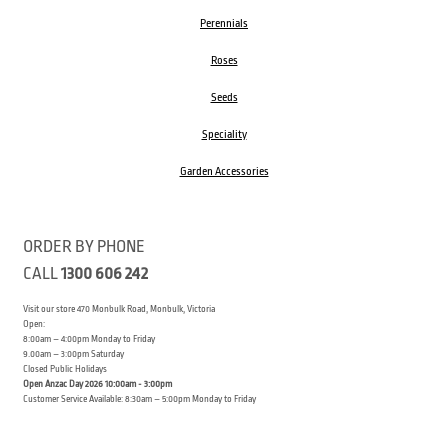
Perennials
Roses
Seeds
Speciality
Garden Accessories
ORDER BY PHONE
CALL
1300 606 242
Visit our store 470 Monbulk Road, Monbulk, Victoria
Open:
8:00am – 4:00pm Monday to Friday
9.00am – 3:00pm Saturday
Closed Public Holidays
Open Anzac Day 2026 10:00am - 3:00pm
Customer Service Available: 8:30am – 5:00pm Monday to Friday