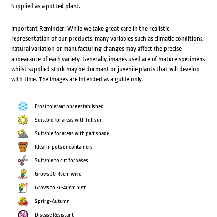
Supplied as a potted plant.
Important Reminder: While we take great care in the realistic
representation of our products, many variables such as climatic conditions,
natural variation or manufacturing changes may affect the precise
appearance of each variety. Generally, images used are of mature specimens
whilst supplied stock may be dormant or juvenile plants that will develop
with time. The images are intended as a guide only.
Frost tolerant once established
Suitable for areas with full sun
Suitable for areas with part shade
Ideal in pots or containers
Suitable to cut for vases
Grows 30-40cm wide
Grows to 30-40cm high
Spring-Autumn
Disease Resistant