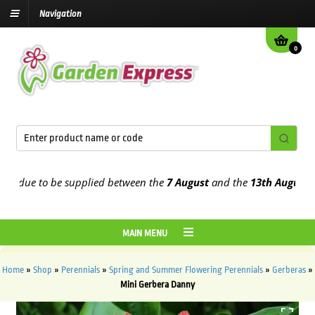
Navigation
0
due to be supplied between the
7 August
and the
13th August
2026
MAIN MENU
Home
»
Shop
»
Perennials
»
Spring and Summer Flowering Perennials
»
Gerberas
»
Mini Gerbera Danny