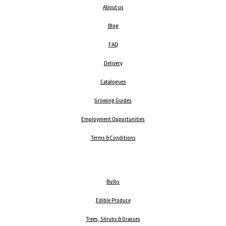
About us
Blog
FAQ
Delivery
Catalogues
Growing Guides
Employment Opportunities
Terms & Conditions
Bulbs
Edible Produce
Trees, Shrubs & Grasses