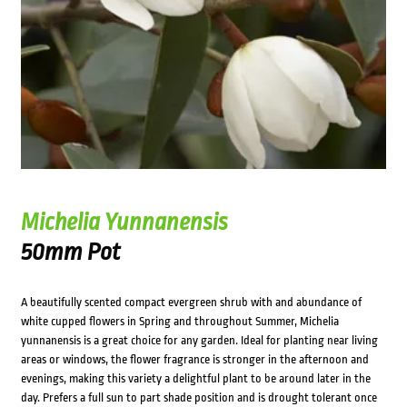
Michelia Yunnanensis
50mm Pot
A beautifully scented compact evergreen shrub with and abundance of
white cupped flowers in Spring and throughout Summer, Michelia
yunnanensis is a great choice for any garden. Ideal for planting near living
areas or windows, the flower fragrance is stronger in the afternoon and
evenings, making this variety a delightful plant to be around later in the
day. Prefers a full sun to part shade position and is drought tolerant once