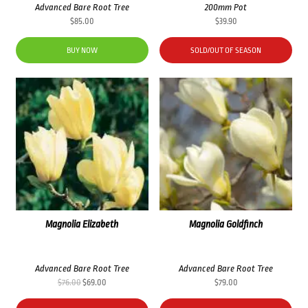
Advanced Bare Root Tree
200mm Pot
$
85.00
$
39.90
BUY NOW
SOLD/OUT OF SEASON
Magnolia Elizabeth
Magnolia Goldfinch
Advanced Bare Root Tree
Advanced Bare Root Tree
Original
Current
$
76.00
$
69.00
$
79.00
price
price