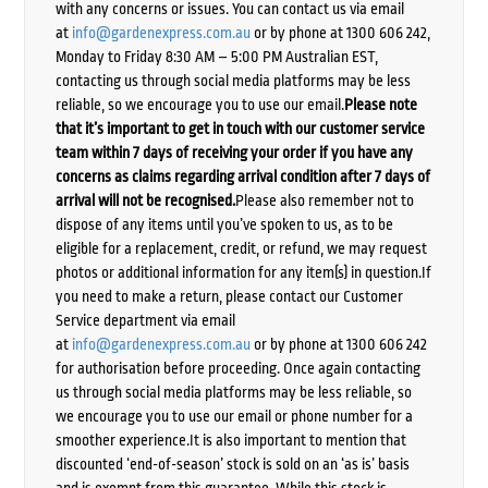
with any concerns or issues. You can contact us via email
at
info@gardenexpress.com.au
or by phone at 1300 606 242,
Monday to Friday 8:30 AM – 5:00 PM Australian EST,
contacting us through social media platforms may be less
reliable, so we encourage you to use our email.
Please note
that it’s important to get in touch with our customer service
team within 7 days of receiving your order if you have any
concerns as claims regarding arrival condition after 7 days of
arrival will not be recognised.
Please also remember not to
dispose of any items until you’ve spoken to us, as to be
eligible for a replacement, credit, or refund, we may request
photos or additional information for any item(s) in question.If
you need to make a return, please contact our Customer
Service department via email
at
info@gardenexpress.com.au
or by phone at 1300 606 242
for authorisation before proceeding. Once again contacting
us through social media platforms may be less reliable, so
we encourage you to use our email or phone number for a
smoother experience.It is also important to mention that
discounted ‘end-of-season’ stock is sold on an ‘as is’ basis
and is exempt from this guarantee. While this stock is