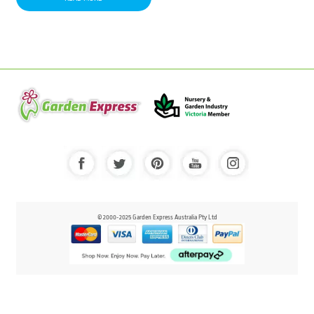
© 2000-2025 Garden Express Australia Pty Ltd