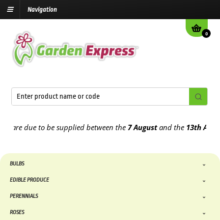
Navigation
0
re due to be supplied between the
7 August
and the
13th August
20
BULBS
EDIBLE PRODUCE
PERENNIALS
ROSES