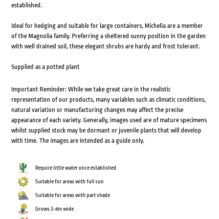
established.
Ideal for hedging and suitable for large containers, Michelia are a member
of the Magnolia family. Preferring a sheltered sunny position in the garden
with well drained soil, these elegant shrubs are hardy and frost tolerant.
Supplied as a potted plant
Important Reminder: While we take great care in the realistic
representation of our products, many variables such as climatic conditions,
natural variation or manufacturing changes may affect the precise
appearance of each variety. Generally, images used are of mature specimens
whilst supplied stock may be dormant or juvenile plants that will develop
with time. The images are intended as a guide only.
Require little water once established
Suitable for areas with full sun
Suitable for areas with part shade
Grows 3-4m wide