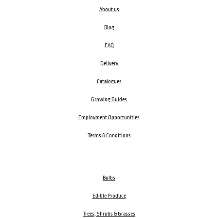
About us
Blog
FAQ
Delivery
Catalogues
Growing Guides
Employment Opportunities
Terms & Conditions
Bulbs
Edible Produce
Trees, Shrubs & Grasses