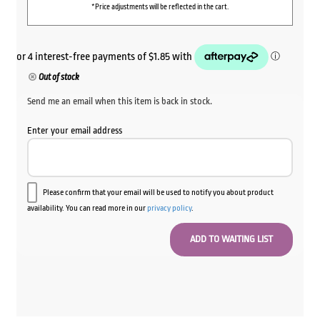
*Price adjustments will be reflected in the cart.
Out of stock
Send me an email when this item is back in stock.
Enter your email address
Please confirm that your email will be used to notify you about product
availability. You can read more in our
privacy policy
.