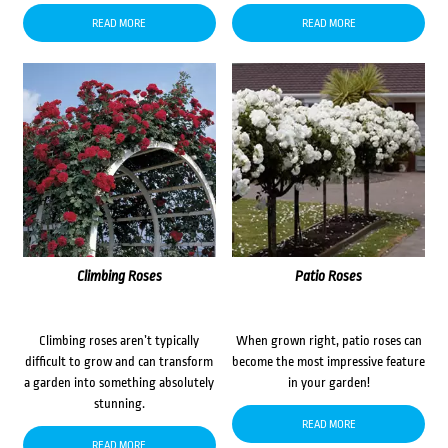
READ MORE
READ MORE
Climbing Roses
Patio Roses
Climbing roses aren’t typically
When grown right, patio roses can
difficult to grow and can transform
become the most impressive feature
a garden into something absolutely
in your garden!
stunning.
READ MORE
READ MORE