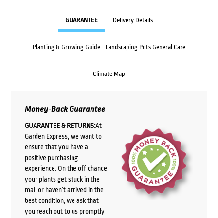
GUARANTEE
Delivery Details
Planting & Growing Guide - Landscaping Pots General Care
Climate Map
Money-Back Guarantee
GUARANTEE & RETURNS:
At
Garden Express, we want to
ensure that you have a
positive purchasing
experience. On the off chance
your plants get stuck in the
mail or haven’t arrived in the
best condition, we ask that
you reach out to us promptly