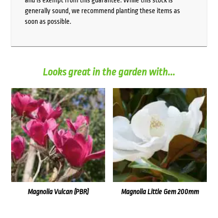
generally sound, we recommend planting these items as
soon as possible.
Looks great in the garden with...
Magnolia Vulcan (PBR)
Magnolia Little Gem 200mm