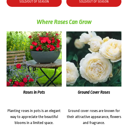
was:
is:
SOLD/OUT OF SEASON
SOLD/OUT OF SEASON
$76.00.
$69.00.
Where Roses Can Grow
Roses in Pots
Ground Cover Roses
Planting roses in pots is an elegant
Ground cover roses are known for
way to appreciate the beautiful
their attractive appearance, flowers
blooms in a limited space.
and fragrance.