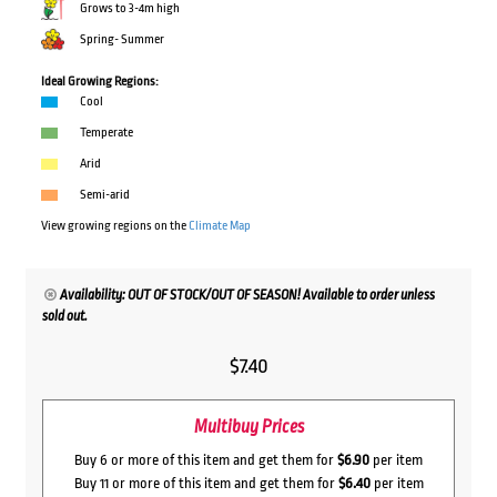
Grows to 3-4m high
Spring- Summer
Ideal Growing Regions:
Cool
Temperate
Arid
Semi-arid
View growing regions on the
Climate Map
Availability: OUT OF STOCK/OUT OF SEASON! Available to order unless
sold out.
$
7.40
Multibuy Prices
Buy 6 or more of this item and get them for
$6.90
per item
Buy 11 or more of this item and get them for
$6.40
per item