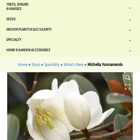
TREES, SHRUBS
& GRASSES
SEEDS
INDOOR PLANTS & SUCCULENTS
SPECIALTY
HOME & GARDEN ACCESSORIES
Home
»
Shop
»
Speciality
»
What's New
»
Michelia Yunnanensis
HOVER