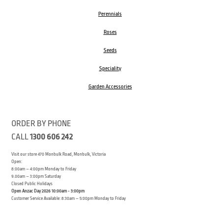
Perennials
Roses
Seeds
Speciality
Garden Accessories
ORDER BY PHONE
CALL
1300 606 242
Visit our store 470 Monbulk Road, Monbulk, Victoria
Open:
8:00am – 4:00pm Monday to Friday
9.00am – 3:00pm Saturday
Closed Public Holidays
Open Anzac Day 2026 10:00am - 3:00pm
Customer Service Available: 8:30am – 5:00pm Monday to Friday