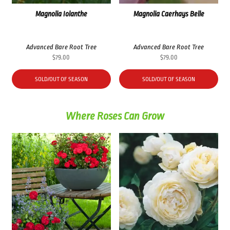
Magnolia Iolanthe
Magnolia Caerhays Belle
Advanced Bare Root Tree
Advanced Bare Root Tree
$
79.00
$
79.00
SOLD/OUT OF SEASON
SOLD/OUT OF SEASON
Where Roses Can Grow