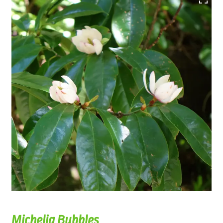
Michelia Bubbles