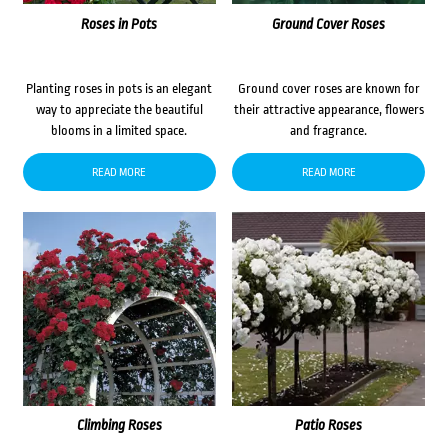
Roses in Pots
Ground Cover Roses
Planting roses in pots is an elegant
Ground cover roses are known for
way to appreciate the beautiful
their attractive appearance, flowers
blooms in a limited space.
and fragrance.
READ MORE
READ MORE
Climbing Roses
Patio Roses