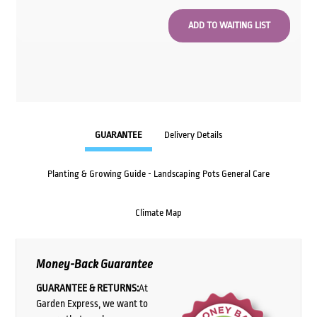
GUARANTEE
Delivery Details
Planting & Growing Guide - Landscaping Pots General Care
Climate Map
Money-Back Guarantee
GUARANTEE & RETURNS:
At
Garden Express, we want to