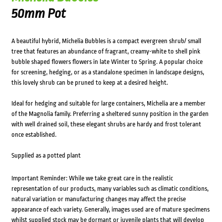
50mm Pot
A beautiful hybrid, Michelia Bubbles is a compact evergreen shrub/ small
tree that features an abundance of fragrant, creamy-white to shell pink
bubble shaped flowers flowers in late Winter to Spring. A popular choice
for screening, hedging, or as a standalone specimen in landscape designs,
this lovely shrub can be pruned to keep at a desired height.
Ideal for hedging and suitable for large containers, Michelia are a member
of the Magnolia family. Preferring a sheltered sunny position in the garden
with well drained soil, these elegant shrubs are hardy and frost tolerant
once established.
Supplied as a potted plant
Important Reminder: While we take great care in the realistic
representation of our products, many variables such as climatic conditions,
natural variation or manufacturing changes may affect the precise
appearance of each variety. Generally, images used are of mature specimens
whilst supplied stock may be dormant or juvenile plants that will develop