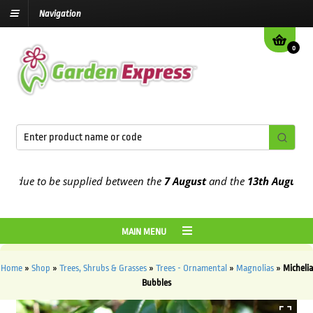
Navigation
0
due to be supplied between the
7 August
and the
13th August
2026
MAIN MENU
Home
»
Shop
»
Trees, Shrubs & Grasses
»
Trees - Ornamental
»
Magnolias
»
Michelia
Bubbles