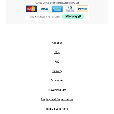
© 2000-2025 Garden Express Australia Pty Ltd
About us
Blog
FAQ
Delivery
Catalogues
Growing Guides
Employment Opportunities
Terms & Conditions