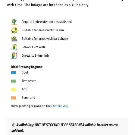
with time. The images are intended as a guide only.
Require little water once established
Suitable for areas with full sun
Suitable for areas with part shade
Grows 3-4m wide
Grows to 3-4m high
Ideal Growing Regions:
Cool
Temperate
Arid
Semi-arid
View growing regions on the
Climate Map
Availability: OUT OF STOCK/OUT OF SEASON! Available to order unless
sold out.