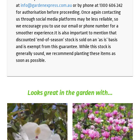
at
info@gardenexpress.com.au
or by phone at 1300 606 242
for authorisation before proceeding. Once again contacting
us through social media platforms may be less reliable, so
we encourage you to use our email or phone number for a
smoother experience.It is also important to mention that
discounted ‘end-of-season’ stock is sold on an ‘as is’ basis
and is exempt from this guarantee. While this stock is
generally sound, we recommend planting these items as
soon as possible.
Looks great in the garden with...