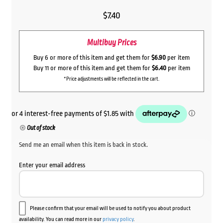
$
7.40
Multibuy Prices
Buy 6 or more of this item and get them for
$6.90
per item
Buy 11 or more of this item and get them for
$6.40
per item
*Price adjustments will be reflected in the cart.
Out of stock
Send me an email when this item is back in stock.
Enter your email address
Please confirm that your email will be used to notify you about product
availability. You can read more in our
privacy policy
.