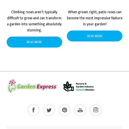
Climbing roses aren’t typically
When grown right, patio roses can
difficult to grow and can transform
become the most impressive feature
a garden into something absolutely
in your garden!
stunning.
READ MORE
READ MORE