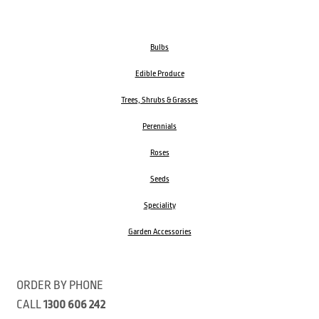
Bulbs
Edible Produce
Trees, Shrubs & Grasses
Perennials
Roses
Seeds
Speciality
Garden Accessories
ORDER BY PHONE
CALL
1300 606 242