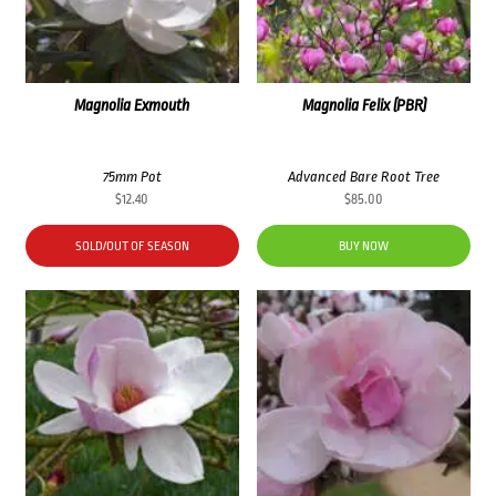
Magnolia Exmouth
Magnolia Felix (PBR)
75mm Pot
Advanced Bare Root Tree
$
12.40
$
85.00
SOLD/OUT OF SEASON
BUY NOW