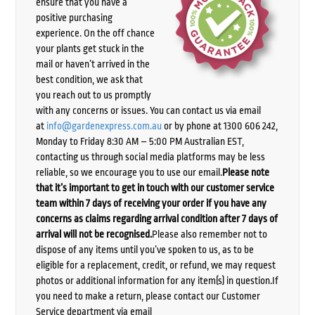
ensure that you have a
positive purchasing
experience. On the off chance
your plants get stuck in the
mail or haven’t arrived in the
best condition, we ask that
you reach out to us promptly
with any concerns or issues. You can contact us via email
at
info@gardenexpress.com.au
or by phone at 1300 606 242,
Monday to Friday 8:30 AM – 5:00 PM Australian EST,
contacting us through social media platforms may be less
reliable, so we encourage you to use our email.
Please note
that it’s important to get in touch with our customer service
team within 7 days of receiving your order if you have any
concerns as claims regarding arrival condition after 7 days of
arrival will not be recognised.
Please also remember not to
dispose of any items until you’ve spoken to us, as to be
eligible for a replacement, credit, or refund, we may request
photos or additional information for any item(s) in question.If
you need to make a return, please contact our Customer
Service department via email