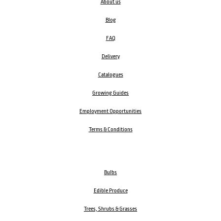
About us
Blog
FAQ
Delivery
Catalogues
Growing Guides
Employment Opportunities
Terms & Conditions
Bulbs
Edible Produce
Trees, Shrubs & Grasses