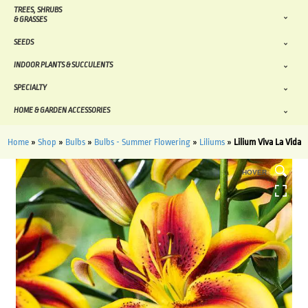
TREES, SHRUBS
& GRASSES
SEEDS
INDOOR PLANTS & SUCCULENTS
SPECIALTY
HOME & GARDEN ACCESSORIES
Home
»
Shop
»
Bulbs
»
Bulbs - Summer Flowering
»
Liliums
»
Lilium Viva La Vida
HOVER