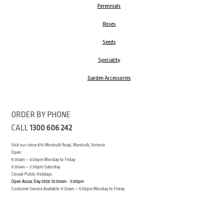
Perennials
Roses
Seeds
Speciality
Garden Accessories
ORDER BY PHONE
CALL
1300 606 242
Visit our store 470 Monbulk Road, Monbulk, Victoria
Open:
8:00am – 4:00pm Monday to Friday
9.00am – 3:00pm Saturday
Closed Public Holidays
Open Anzac Day 2026 10:00am - 3:00pm
Customer Service Available: 8:30am – 5:00pm Monday to Friday