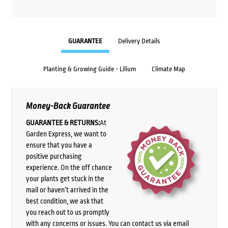
GUARANTEE
Delivery Details
Planting & Growing Guide - Lilium
Climate Map
Money-Back Guarantee
GUARANTEE & RETURNS:
At
Garden Express, we want to
ensure that you have a
positive purchasing
experience. On the off chance
your plants get stuck in the
mail or haven’t arrived in the
best condition, we ask that
you reach out to us promptly
with any concerns or issues. You can contact us via email