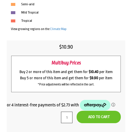
Semi-arid
Mild Tropical
Tropical
View growing regions on the
Climate Map
$
10.90
Multibuy Prices
Buy 2 or more of this item and get them for
$10.40
per item
Buy 5 or more of this item and get them for
$9.90
per item
*Price adjustments will be reflected in the cart.
ADD TO CART