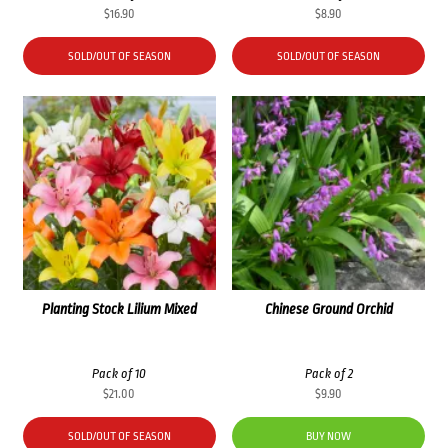
$
16.90
$
8.90
SOLD/OUT OF SEASON
SOLD/OUT OF SEASON
Planting Stock Lilium Mixed
Chinese Ground Orchid
Pack of 10
Pack of 2
$
21.00
$
9.90
SOLD/OUT OF SEASON
BUY NOW