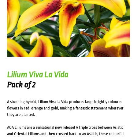
Lilium Viva La Vida
Pack of 2
A stunning hybrid, Lilium Viva La Vida produces large brightly coloured
flowers in red, orange and gold, making a fantastic statement wherever
they are planted.
AOA Liliums are a sensational new release! A triple cross between Asiatic
and Oriental Liliums and then crossed back to an Asiatic, these colourful