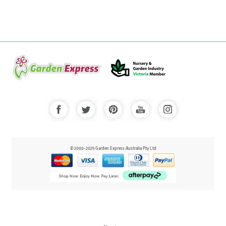
© 2000-2025 Garden Express Australia Pty Ltd