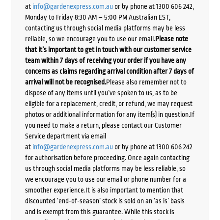
at
info@gardenexpress.com.au
or by phone at 1300 606 242,
Monday to Friday 8:30 AM – 5:00 PM Australian EST,
contacting us through social media platforms may be less
reliable, so we encourage you to use our email.
Please note
that it’s important to get in touch with our customer service
team within 7 days of receiving your order if you have any
concerns as claims regarding arrival condition after 7 days of
arrival will not be recognised.
Please also remember not to
dispose of any items until you’ve spoken to us, as to be
eligible for a replacement, credit, or refund, we may request
photos or additional information for any item(s) in question.If
you need to make a return, please contact our Customer
Service department via email
at
info@gardenexpress.com.au
or by phone at 1300 606 242
for authorisation before proceeding. Once again contacting
us through social media platforms may be less reliable, so
we encourage you to use our email or phone number for a
smoother experience.It is also important to mention that
discounted ‘end-of-season’ stock is sold on an ‘as is’ basis
and is exempt from this guarantee. While this stock is