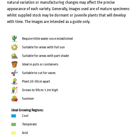
natural variation or manufacturing changes may affect the precise
appearance of each variety. Generally, images used are of mature specimens
whilst supplied stock may be dormant or juvenile plants that will develop
with time. The images are intended as a guide only.
Require little water once established
Suitable for areas with full sun
Suitable for areas with part shade
Ideal in pots or containers
Suitable to cut for vases
Plant 20-30cm apart
Grows to 90cm-1.2m high
Summer
Ideal Growing Regions:
Cool
Temperate
Arid