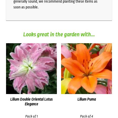
generally sound, we recommend planting these items as
soon as possible.
Looks great in the garden with...
Lilium Double Oriental Lotus
Lilium Puma
Elegance
Pack of 1
Pack of 4