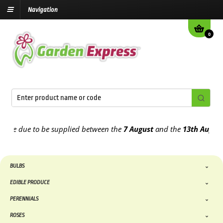
Navigation
0
e due to be supplied between the
7 August
and the
13th August
2026
BULBS
EDIBLE PRODUCE
PERENNIALS
ROSES