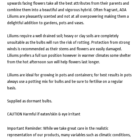
upwards facing flowers take all the best attributes from their parents and
combine them into a beautiful and vigorous hybrid. Often fragrant, AOA
Liliums are pleasantly scented and not at all overpowering making them a
delightful addition to gardens, pots and vases.
Liliums require a well drained soil; heavy or clay soils are completely
unsuitable as the bulbs will run the risk of rotting. Protection from strong
winds is recommended as their stems and flowers are easily damaged.
Liliums prefers a full sun position however in warmer climates some shelter
from the hot afternoon sun will help flowers last longer.
Liliums are ideal for growing in pots and containers; for best results in pots
always use a potting mix for bulbs and be sure to fertilise on a regular
basis.
Supplied as dormant bulbs.
CAUTION Harmful if eaten/skin & eye irritant
Important Reminder: While we take great care in the realistic
representation of our products, many variables such as climatic conditions,