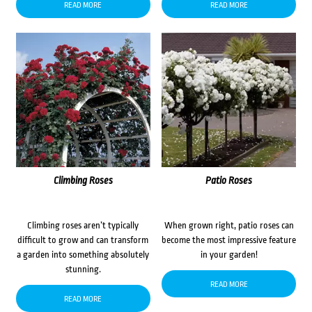
READ MORE
READ MORE
Climbing Roses
Patio Roses
Climbing roses aren’t typically
When grown right, patio roses can
difficult to grow and can transform
become the most impressive feature
a garden into something absolutely
in your garden!
stunning.
READ MORE
READ MORE