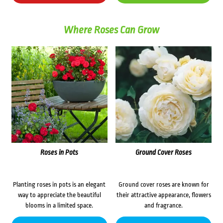
Where Roses Can Grow
Roses in Pots
Ground Cover Roses
Planting roses in pots is an elegant
Ground cover roses are known for
way to appreciate the beautiful
their attractive appearance, flowers
blooms in a limited space.
and fragrance.