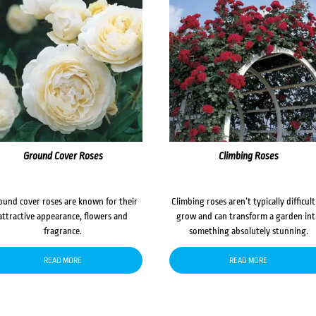
Ground Cover Roses
Climbing Roses
ound cover roses are known for their
Climbing roses aren’t typically difficult
attractive appearance, flowers and
grow and can transform a garden in
fragrance.
something absolutely stunning.
READ MORE
READ MORE