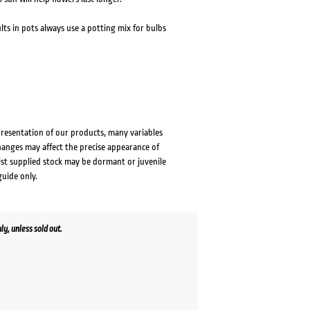
ults in pots always use a potting mix for bulbs
presentation of our products, many variables
changes may affect the precise appearance of
lst supplied stock may be dormant or juvenile
guide only.
y, unless sold out.
ent
e