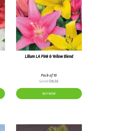
Lilium LA Pink & Yellow Blend
Pack of 10
Original
Current
$
21.00
$
16.50
price
price
was:
is:
BUY NOW
$21.00.
$16.50.