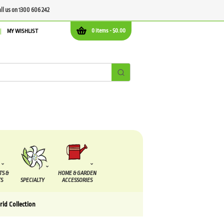
all us on 1300 606 242
0 items -
$
0.00
MY WISHLIST
TS &
HOME & GARDEN
S
SPECIALTY
ACCESSORIES
rid Collection