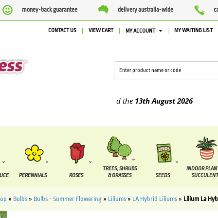
money-back guarantee
delivery australia-wide
c
CONTACT US
VIEW CART
MY WAITING LIST
MY ACCOUNT
pplied between the
7 August
and the
13th August
2026
TREES, SHRUBS
INDOOR PLAN
DUCE
PERENNIALS
ROSES
& GRASSES
SEEDS
SUCCULENT
hop
»
Bulbs
»
Bulbs - Summer Flowering
»
Liliums
»
LA Hybrid Liliums
»
Lilium La Hyb