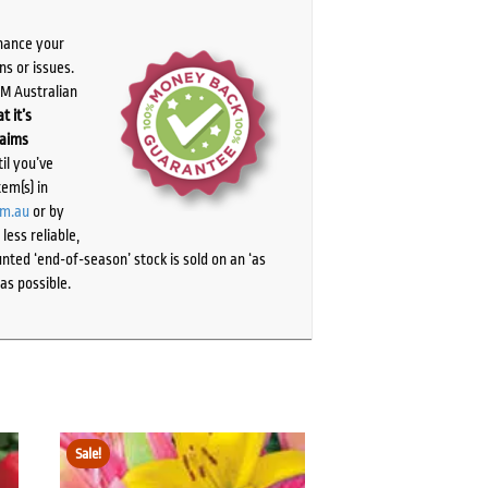
chance your
ns or issues.
PM Australian
t it’s
laims
il you’ve
tem(s) in
om.au
or by
ess reliable,
ted ‘end-of-season’ stock is sold on an ‘as
as possible.
Sale!