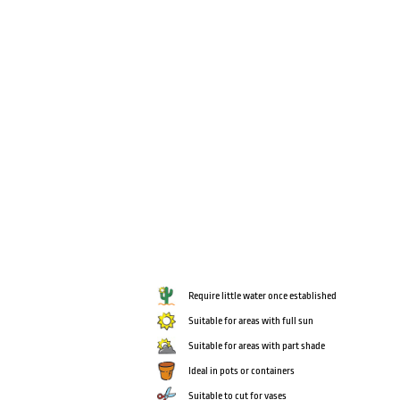
Require little water once established
Suitable for areas with full sun
Suitable for areas with part shade
Ideal in pots or containers
Suitable to cut for vases