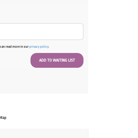
00.
u can read more in our
privacy policy
.
 Map