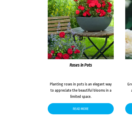
Roses in Pots
Planting roses in pots is an elegant way
Gr
to appreciate the beautiful blooms in a
limited space.
READ MORE