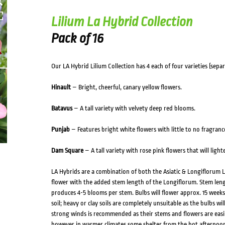
Lilium La Hybrid Collection
Pack of 16
Our LA Hybrid Lilium Collection has 4 each of four varieties (separa
Hinault
– Bright, cheerful, canary yellow flowers.
Batavus
– A tall variety with velvety deep red blooms.
Punjab
– Features bright white flowers with little to no fragranc
Dam Square
– A tall variety with rose pink flowers that will light
LA Hybrids are a combination of both the Asiatic & Longiflorum Li
flower with the added stem length of the Longiflorum. Stem leng
produces 4-5 blooms per stem. Bulbs will flower approx. 15 weeks 
soil; heavy or clay soils are completely unsuitable as the bulbs wil
strong winds is recommended as their stems and flowers are easil
however in warmer climates some shelter from the hot afternoon s