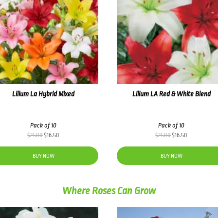
Lilium La Hybrid Mixed
Lilium LA Red & White Blend
Pack of 10
Pack of 10
Original
Current
Original
Current
$
21.00
$
16.50
$
21.00
$
16.50
price
price
price
price
was:
is:
was:
is:
BUY NOW
BUY NOW
$21.00.
$16.50.
$21.00.
$16.50.
Where Roses Can Grow