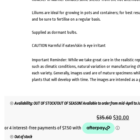
Liliums are ideal for growing in pots and containers; for best res
and be sure to fertilise on a regular basis.
Supplied as dormant bulbs.
CAUTION Harmful if eaten/skin & eye irritant
Important Reminder: While we take great care in the realistic re
such as climatic conditions, natural variation or manufacturing 
each variety. Generally, images used are of mature specimens whi
plants that will develop with time. The images are intended as a 
Availability: OUT OF STOCK/OUT OF SEASON! Available to order from mid-April to Jul
Original
Curr
$
35.60
$
30.00
price
pric
was:
is:
Out of stock