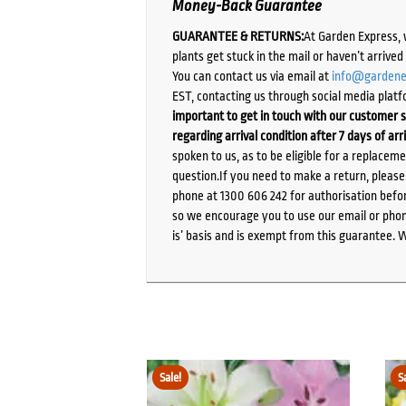
Money-Back Guarantee
GUARANTEE & RETURNS:
At Garden Express, 
plants get stuck in the mail or haven’t arrive
You can contact us via email at
info@gardene
EST, contacting us through social media platf
important to get in touch with our customer s
regarding arrival condition after 7 days of arr
spoken to us, as to be eligible for a replacem
question.If you need to make a return, pleas
phone at 1300 606 242 for authorisation befor
so we encourage you to use our email or phone
is’ basis and is exempt from this guarantee. 
Sale!
S