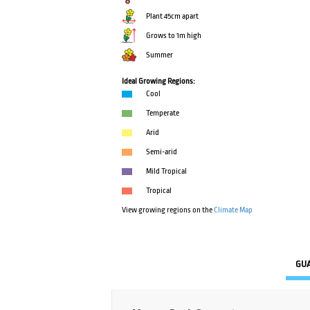
Plant 45cm apart
Grows to 1m high
Summer
Ideal Growing Regions:
Cool
Temperate
Arid
Semi-arid
Mild Tropical
Tropical
View growing regions on the
Climate Map
GU