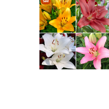
Sale!
HOVER