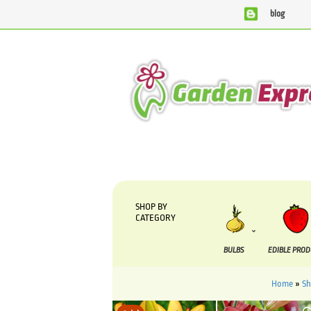
blog
We are currently processing orders that are due to be su
SHOP BY
CATEGORY
BULBS
EDIBLE PRO
Home
»
S