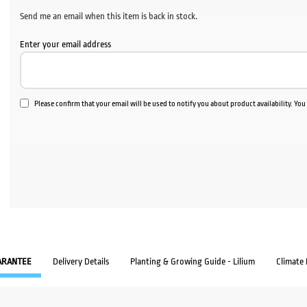
$35.60.
$30.
Send me an email when this item is back in stock.
Enter your email address
Please confirm that your email will be used to notify you about product availability. Yo
ARANTEE
Delivery Details
Planting & Growing Guide - Lilium
Climate