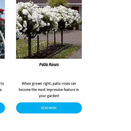
Patio Roses
 to
When grown right, patio roses can
to
become the most impressive feature in
your garden!
READ MORE