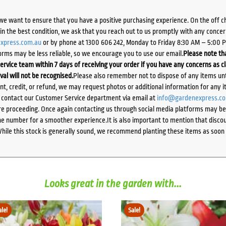
we want to ensure that you have a positive purchasing experience. On the off 
d in the best condition, we ask that you reach out to us promptly with any concer
xpress.com.au
or by phone at 1300 606 242, Monday to Friday 8:30 AM – 5:00 
orms may be less reliable, so we encourage you to use our email.
Please note tha
ervice team within 7 days of receiving your order if you have any concerns as c
ival will not be recognised.
Please also remember not to dispose of any items unt
ent, credit, or refund, we may request photos or additional information for any i
e contact our Customer Service department via email at
info@gardenexpress.c
e proceeding. Once again contacting us through social media platforms may be l
 number for a smoother experience.It is also important to mention that discoun
While this stock is generally sound, we recommend planting these items as soon 
Looks great in the garden with...
ale!
Sale!