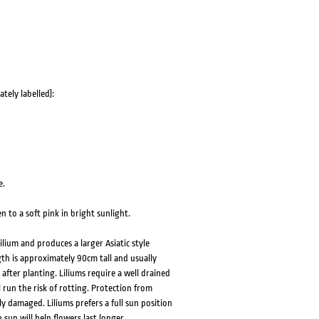
tely labelled):
e.
en to a soft pink in bright sunlight.
lium and produces a larger Asiatic style
th is approximately 90cm tall and usually
after planting. Liliums require a well drained
l run the risk of rotting. Protection from
y damaged. Liliums prefers a full sun position
un will help flowers last longer.