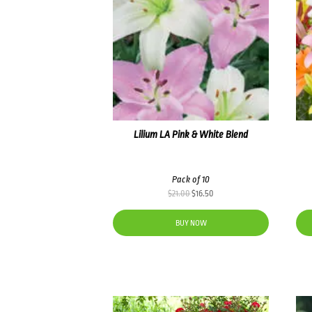
Lilium LA Pink & White Blend
Pack of 10
Original
Current
$
21.00
$
16.50
price
price
was:
is:
BUY NOW
$21.00.
$16.50.