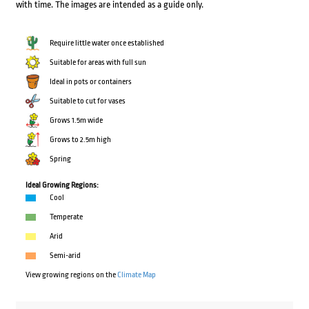
with time. The images are intended as a guide only.
Require little water once established
Suitable for areas with full sun
Ideal in pots or containers
Suitable to cut for vases
Grows 1.5m wide
Grows to 2.5m high
Spring
Ideal Growing Regions:
Cool
Temperate
Arid
Semi-arid
View growing regions on the
Climate Map