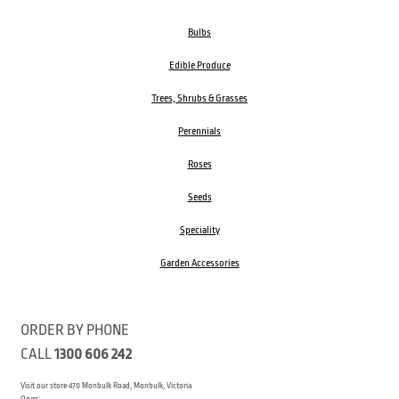
Bulbs
Edible Produce
Trees, Shrubs & Grasses
Perennials
Roses
Seeds
Speciality
Garden Accessories
ORDER BY PHONE
CALL
1300 606 242
Visit our store 470 Monbulk Road, Monbulk, Victoria