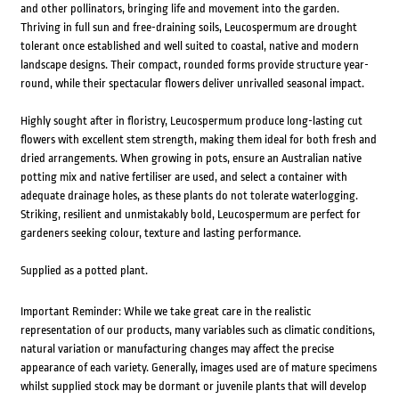
and other pollinators, bringing life and movement into the garden.
Thriving in full sun and free-draining soils, Leucospermum are drought
tolerant once established and well suited to coastal, native and modern
landscape designs. Their compact, rounded forms provide structure year-
round, while their spectacular flowers deliver unrivalled seasonal impact.
Highly sought after in floristry, Leucospermum produce long-lasting cut
flowers with excellent stem strength, making them ideal for both fresh and
dried arrangements. When growing in pots, ensure an Australian native
potting mix and native fertiliser are used, and select a container with
adequate drainage holes, as these plants do not tolerate waterlogging.
Striking, resilient and unmistakably bold, Leucospermum are perfect for
gardeners seeking colour, texture and lasting performance.
Supplied as a potted plant.
Important Reminder: While we take great care in the realistic
representation of our products, many variables such as climatic conditions,
natural variation or manufacturing changes may affect the precise
appearance of each variety. Generally, images used are of mature specimens
whilst supplied stock may be dormant or juvenile plants that will develop