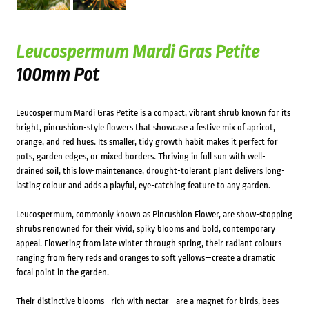
Leucospermum Mardi Gras Petite
100mm Pot
Leucospermum Mardi Gras Petite is a compact, vibrant shrub known for its
bright, pincushion-style flowers that showcase a festive mix of apricot,
orange, and red hues. Its smaller, tidy growth habit makes it perfect for
pots, garden edges, or mixed borders. Thriving in full sun with well-
drained soil, this low-maintenance, drought-tolerant plant delivers long-
lasting colour and adds a playful, eye-catching feature to any garden.
Leucospermum, commonly known as Pincushion Flower, are show-stopping
shrubs renowned for their vivid, spiky blooms and bold, contemporary
appeal. Flowering from late winter through spring, their radiant colours—
ranging from fiery reds and oranges to soft yellows—create a dramatic
focal point in the garden.
Their distinctive blooms—rich with nectar—are a magnet for birds, bees