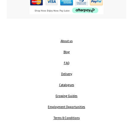
About us
Blog
FAQ
Delivery
Catalogues
Growing Guides
Employment Opportunities
Terms & Conditions