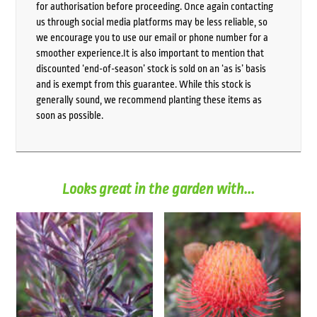
for authorisation before proceeding. Once again contacting
us through social media platforms may be less reliable, so
we encourage you to use our email or phone number for a
smoother experience.It is also important to mention that
discounted ‘end-of-season’ stock is sold on an ‘as is’ basis
and is exempt from this guarantee. While this stock is
generally sound, we recommend planting these items as
soon as possible.
Looks great in the garden with...