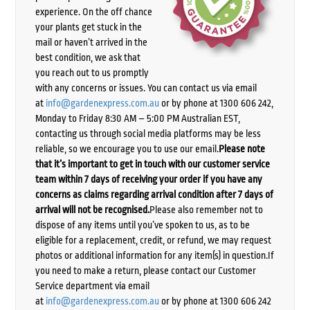
experience. On the off chance
your plants get stuck in the
mail or haven’t arrived in the
best condition, we ask that
you reach out to us promptly
with any concerns or issues. You can contact us via email
at
info@gardenexpress.com.au
or by phone at 1300 606 242,
Monday to Friday 8:30 AM – 5:00 PM Australian EST,
contacting us through social media platforms may be less
reliable, so we encourage you to use our email.
Please note
that it’s important to get in touch with our customer service
team within 7 days of receiving your order if you have any
concerns as claims regarding arrival condition after 7 days of
arrival will not be recognised.
Please also remember not to
dispose of any items until you’ve spoken to us, as to be
eligible for a replacement, credit, or refund, we may request
photos or additional information for any item(s) in question.If
you need to make a return, please contact our Customer
Service department via email
at
info@gardenexpress.com.au
or by phone at 1300 606 242