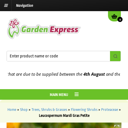
Navigation
0
hat are due to be supplied between the
4th August
and the
9th Aug
MAIN MENU
Home
»
Shop
»
Trees, Shrubs & Grasses
»
Flowering Shrubs
»
Proteaceae
»
Leucospermum Mardi Gras Petite