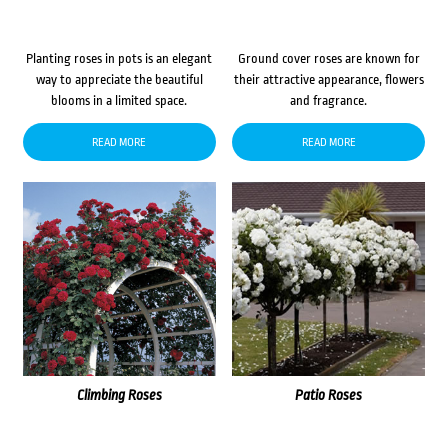
Planting roses in pots is an elegant
Ground cover roses are known for
way to appreciate the beautiful
their attractive appearance, flowers
blooms in a limited space.
and fragrance.
READ MORE
READ MORE
Climbing Roses
Patio Roses