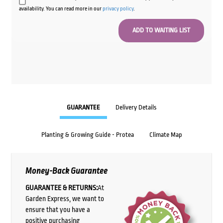
availability. You can read more in our
privacy policy
.
GUARANTEE
Delivery Details
Planting & Growing Guide - Protea
Climate Map
Money-Back Guarantee
GUARANTEE & RETURNS:
At
Garden Express, we want to
ensure that you have a
positive purchasing