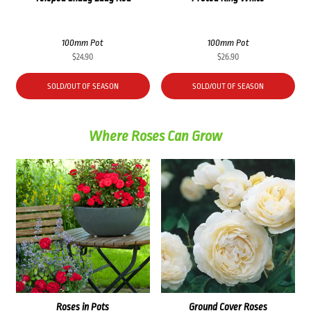
100mm Pot
100mm Pot
$
24.90
$
26.90
SOLD/OUT OF SEASON
SOLD/OUT OF SEASON
Where Roses Can Grow
Roses in Pots
Ground Cover Roses