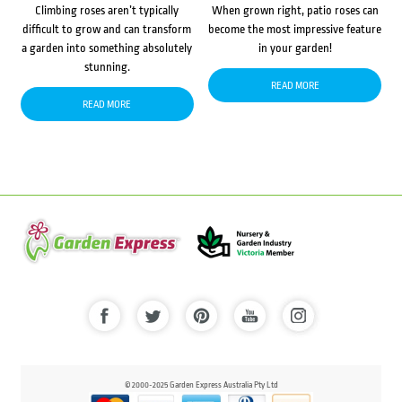
Climbing roses aren’t typically
When grown right, patio roses can
difficult to grow and can transform
become the most impressive feature
a garden into something absolutely
in your garden!
stunning.
READ MORE
READ MORE
© 2000-2025 Garden Express Australia Pty Ltd