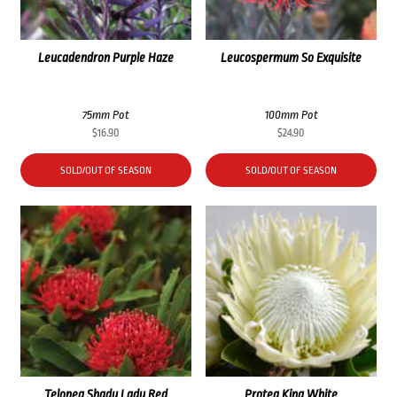
Leucadendron Purple Haze
Leucospermum So Exquisite
75mm Pot
100mm Pot
$
16.90
$
24.90
SOLD/OUT OF SEASON
SOLD/OUT OF SEASON
Telopea Shady Lady Red
Protea King White