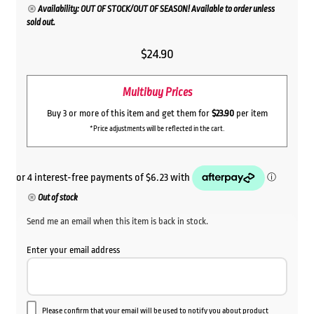
Availability: OUT OF STOCK/OUT OF SEASON! Available to order unless
sold out.
$
24.90
Multibuy Prices
Buy 3 or more of this item and get them for
$23.90
per item
*Price adjustments will be reflected in the cart.
Out of stock
Send me an email when this item is back in stock.
Enter your email address
Please confirm that your email will be used to notify you about product