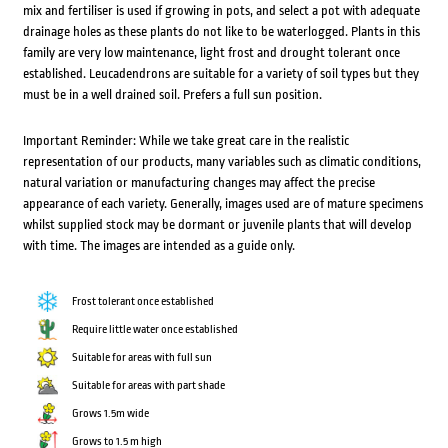
mix and fertiliser is used if growing in pots, and select a pot with adequate
drainage holes as these plants do not like to be waterlogged. Plants in this
family are very low maintenance, light frost and drought tolerant once
established. Leucadendrons are suitable for a variety of soil types but they
must be in a well drained soil. Prefers a full sun position.
Important Reminder: While we take great care in the realistic
representation of our products, many variables such as climatic conditions,
natural variation or manufacturing changes may affect the precise
appearance of each variety. Generally, images used are of mature specimens
whilst supplied stock may be dormant or juvenile plants that will develop
with time. The images are intended as a guide only.
Frost tolerant once established
Require little water once established
Suitable for areas with full sun
Suitable for areas with part shade
Grows 1.5m wide
Grows to 1.5 m high