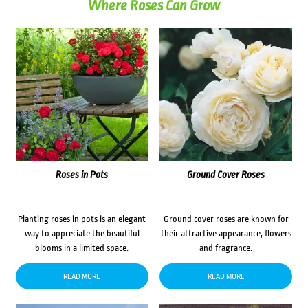
Where Roses Can Grow
Roses in Pots
Ground Cover Roses
Planting roses in pots is an elegant
Ground cover roses are known for
way to appreciate the beautiful
their attractive appearance, flowers
blooms in a limited space.
and fragrance.
READ MORE
READ MORE