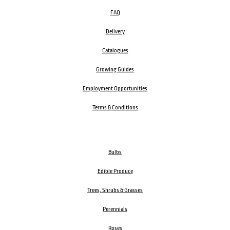
FAQ
Delivery
Catalogues
Growing Guides
Employment Opportunities
Terms & Conditions
Bulbs
Edible Produce
Trees, Shrubs & Grasses
Perennials
Roses