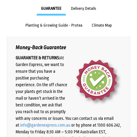
GUARANTEE
Delivery Details
Planting & Growing Guide - Protea
Climate Map
Money-Back Guarantee
GUARANTEE & RETURNS:
At
Garden Express, we want to
ensure that you have a
positive purchasing
experience. On the off chance
your plants get stuck in the
mail or haven’t arrived in the
best condition, we ask that
you reach out to us promptly
with any concerns or issues. You can contact us via email
at
info@gardenexpress.com.au
or by phone at 1300 606 242,
Monday to Friday 8:30 AM – 5:00 PM Australian EST,