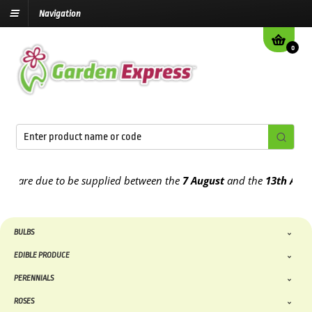
Navigation
0
re due to be supplied between the
7 August
and the
13th August
20
BULBS
EDIBLE PRODUCE
PERENNIALS
ROSES