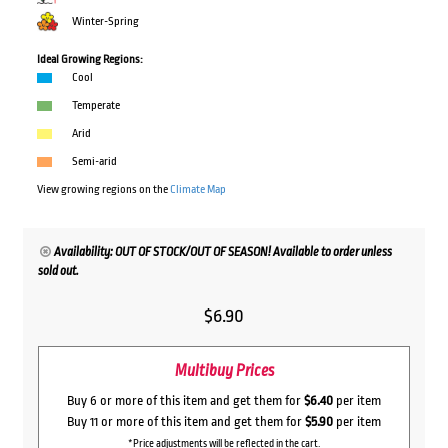
Winter-Spring
Ideal Growing Regions:
Cool
Temperate
Arid
Semi-arid
View growing regions on the
Climate Map
Availability: OUT OF STOCK/OUT OF SEASON! Available to order unless
sold out.
$
6.90
Multibuy Prices
Buy 6 or more of this item and get them for
$6.40
per item
Buy 11 or more of this item and get them for
$5.90
per item
*Price adjustments will be reflected in the cart.