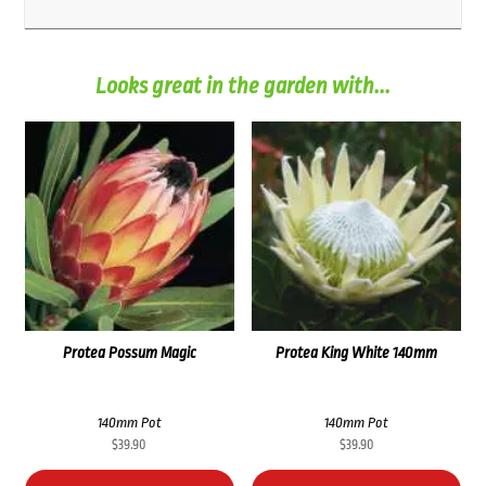
Looks great in the garden with...
Protea Possum Magic
Protea King White 140mm
140mm Pot
140mm Pot
$
39.90
$
39.90