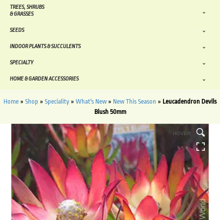
TREES, SHRUBS
& GRASSES
SEEDS
INDOOR PLANTS & SUCCULENTS
SPECIALTY
HOME & GARDEN ACCESSORIES
Home
»
Shop
»
Speciality
»
What's New
»
New This Season
»
Leucadendron Devils
Blush 50mm
HOVER