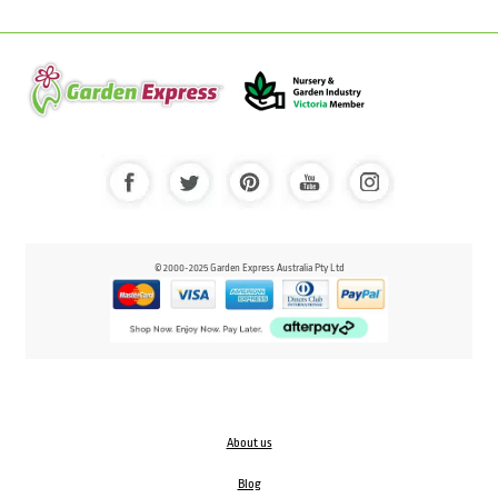
© 2000-2025 Garden Express Australia Pty Ltd
About us
Blog