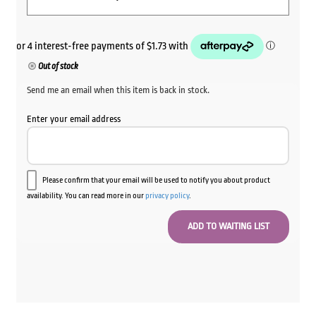
Out of stock
Send me an email when this item is back in stock.
Enter your email address
Please confirm that your email will be used to notify you about product
availability. You can read more in our
privacy policy
.