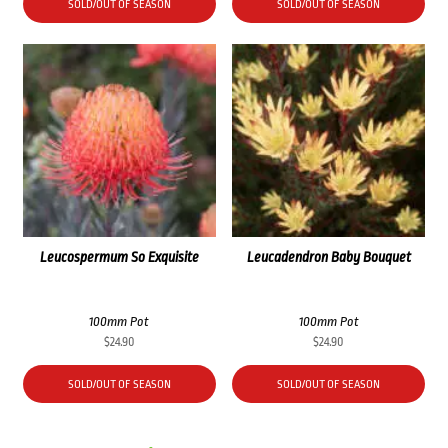
SOLD/OUT OF SEASON
SOLD/OUT OF SEASON
Leucospermum So Exquisite
Leucadendron Baby Bouquet
100mm Pot
100mm Pot
$
24.90
$
24.90
SOLD/OUT OF SEASON
SOLD/OUT OF SEASON