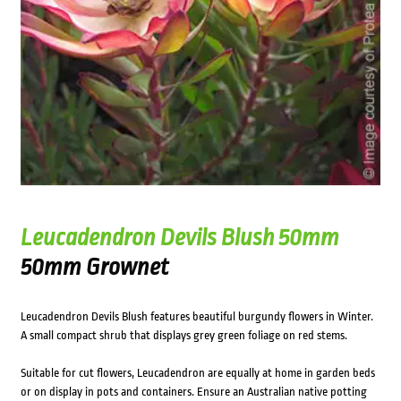
Leucadendron Devils Blush 50mm
50mm Grownet
Leucadendron Devils Blush features beautiful burgundy flowers in Winter.
A small compact shrub that displays grey green foliage on red stems.
Suitable for cut flowers, Leucadendron are equally at home in garden beds
or on display in pots and containers. Ensure an Australian native potting