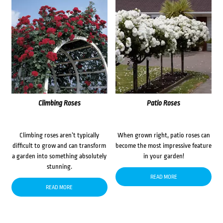
Climbing Roses
Patio Roses
Climbing roses aren’t typically
When grown right, patio roses can
difficult to grow and can transform
become the most impressive feature
a garden into something absolutely
in your garden!
stunning.
READ MORE
READ MORE