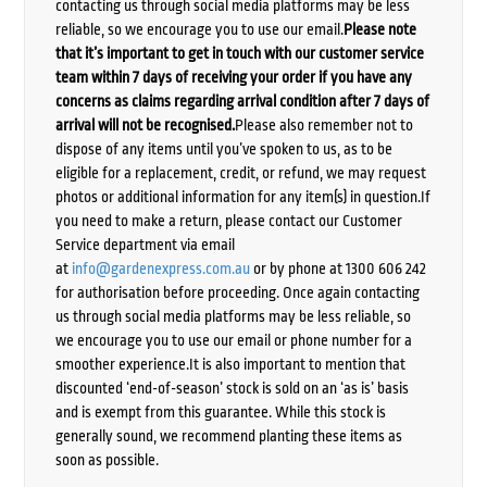
contacting us through social media platforms may be less
reliable, so we encourage you to use our email.
Please note
that it’s important to get in touch with our customer service
team within 7 days of receiving your order if you have any
concerns as claims regarding arrival condition after 7 days of
arrival will not be recognised.
Please also remember not to
dispose of any items until you’ve spoken to us, as to be
eligible for a replacement, credit, or refund, we may request
photos or additional information for any item(s) in question.If
you need to make a return, please contact our Customer
Service department via email
at
info@gardenexpress.com.au
or by phone at 1300 606 242
for authorisation before proceeding. Once again contacting
us through social media platforms may be less reliable, so
we encourage you to use our email or phone number for a
smoother experience.It is also important to mention that
discounted ‘end-of-season’ stock is sold on an ‘as is’ basis
and is exempt from this guarantee. While this stock is
generally sound, we recommend planting these items as
soon as possible.