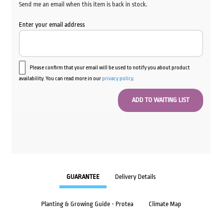
Send me an email when this item is back in stock.
Enter your email address
Please confirm that your email will be used to notify you about product
availability. You can read more in our
privacy policy
.
GUARANTEE
Delivery Details
Planting & Growing Guide - Protea
Climate Map