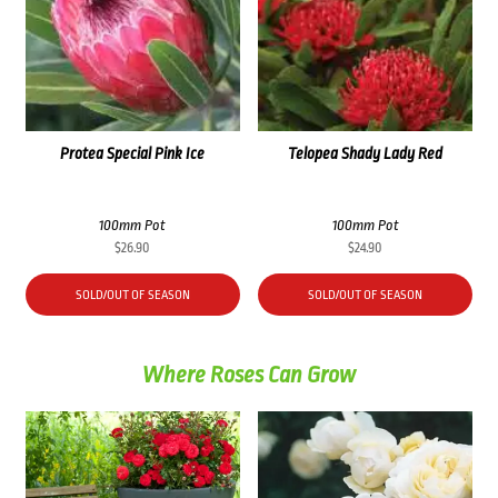
Protea Special Pink Ice
Telopea Shady Lady Red
100mm Pot
100mm Pot
$
26.90
$
24.90
SOLD/OUT OF SEASON
SOLD/OUT OF SEASON
Where Roses Can Grow