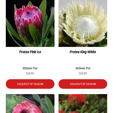
Protea Pink Ice
Protea King White
100mm Pot
100mm Pot
$
26.90
$
26.90
SOLD/OUT OF SEASON
SOLD/OUT OF SEASON