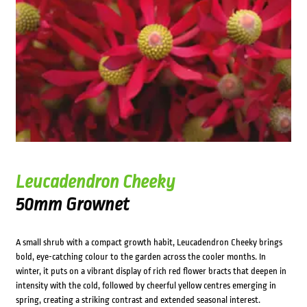
Leucadendron Cheeky
50mm Grownet
A small shrub with a compact growth habit, Leucadendron Cheeky brings
bold, eye-catching colour to the garden across the cooler months. In
winter, it puts on a vibrant display of rich red flower bracts that deepen in
intensity with the cold, followed by cheerful yellow centres emerging in
spring, creating a striking contrast and extended seasonal interest.