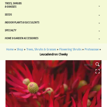
TREES, SHRUBS
& GRASSES
SEEDS
INDOOR PLANTS & SUCCULENTS
SPECIALTY
HOME & GARDEN ACCESSORIES
Home
»
Shop
»
Trees, Shrubs & Grasses
»
Flowering Shrubs
»
Proteaceae
»
Leucadendron Cheeky
HOVER