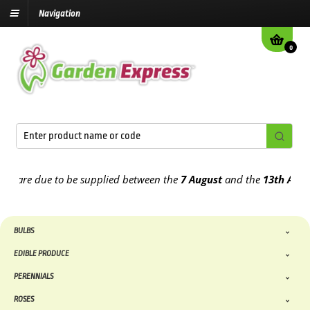
Navigation
0
re due to be supplied between the
7 August
and the
13th August
20
BULBS
EDIBLE PRODUCE
PERENNIALS
ROSES