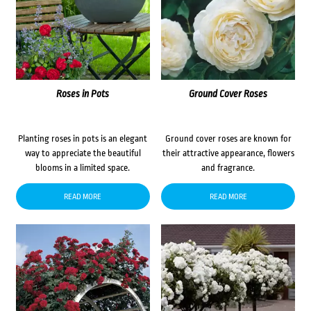
Roses in Pots
Ground Cover Roses
Planting roses in pots is an elegant
Ground cover roses are known for
way to appreciate the beautiful
their attractive appearance, flowers
blooms in a limited space.
and fragrance.
READ MORE
READ MORE