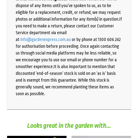
dispose of any items until you’ve spoken to us, as to be
eligible for a replacement, credit, or refund, we may request
photos or additional information for any item(s) in question.If
you need to make a return, please contact our Customer
Service department via email
at
info@gardenexpress.com.au
or by phone at 1300 606 242
for authorisation before proceeding. Once again contacting
us through social media platforms may be less reliable, so
we encourage you to use our email or phone number for a
smoother experience.It is also important to mention that
discounted ‘end-of-season’ stock is sold on an ‘as is’ basis
and is exempt from this guarantee. While this stock is
generally sound, we recommend planting these items as
soon as possible.
Looks great in the garden with...