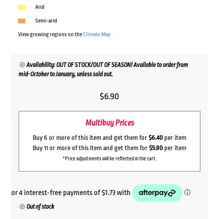
Arid
Semi-arid
View growing regions on the
Climate Map
Availability: OUT OF STOCK/OUT OF SEASON! Available to order from
mid-October to January, unless sold out.
$
6.90
Multibuy Prices
Buy 6 or more of this item and get them for
$6.40
per item
Buy 11 or more of this item and get them for
$5.90
per item
*Price adjustments will be reflected in the cart.
Out of stock