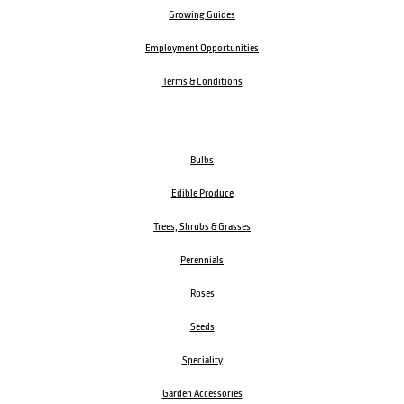
Growing Guides
Employment Opportunities
Terms & Conditions
Bulbs
Edible Produce
Trees, Shrubs & Grasses
Perennials
Roses
Seeds
Speciality
Garden Accessories