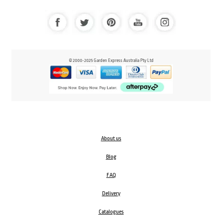
© 2000-2025 Garden Express Australia Pty Ltd
About us
Blog
FAQ
Delivery
Catalogues