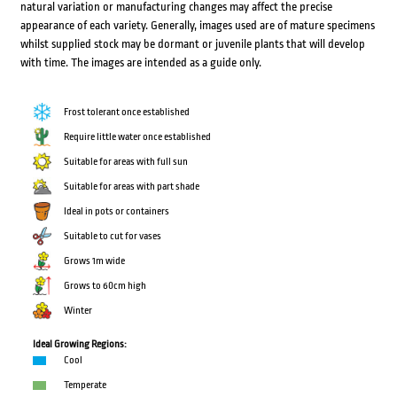
natural variation or manufacturing changes may affect the precise
appearance of each variety. Generally, images used are of mature specimens
whilst supplied stock may be dormant or juvenile plants that will develop
with time. The images are intended as a guide only.
Frost tolerant once established
Require little water once established
Suitable for areas with full sun
Suitable for areas with part shade
Ideal in pots or containers
Suitable to cut for vases
Grows 1m wide
Grows to 60cm high
Winter
Ideal Growing Regions:
Cool
Temperate