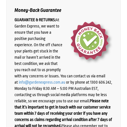
Money-Back Guarantee
GUARANTEE & RETURNS:
At
Garden Express, we want to
ensure that you have a
positive purchasing
experience. On the off chance
your plants get stuck in the
mail or haven’t arrived in the
best condition, we ask that
you reach out to us promptly
with any concerns or issues. You can contact us via email
at
info@gardenexpress.com.au
or by phone at 1300 606 242,
Monday to Friday 8:30 AM – 5:00 PM Australian EST,
contacting us through social media platforms may be less
reliable, so we encourage you to use our email.
Please note
that it’s important to get in touch with our customer service
team within 7 days of receiving your order if you have any
concerns as claims regarding arrival condition after 7 days of
arrival will not be recognised.
Please also remember not to