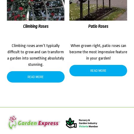
Climbing Roses
Patio Roses
Climbing roses aren’t typically
When grown right, patio roses can
difficult to grow and can transform
become the most impressive feature
a garden into something absolutely
in your garden!
stunning.
READ MORE
READ MORE