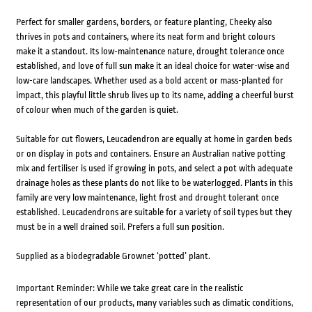
Perfect for smaller gardens, borders, or feature planting, Cheeky also
thrives in pots and containers, where its neat form and bright colours
make it a standout. Its low-maintenance nature, drought tolerance once
established, and love of full sun make it an ideal choice for water-wise and
low-care landscapes. Whether used as a bold accent or mass-planted for
impact, this playful little shrub lives up to its name, adding a cheerful burst
of colour when much of the garden is quiet.
Suitable for cut flowers, Leucadendron are equally at home in garden beds
or on display in pots and containers. Ensure an Australian native potting
mix and fertiliser is used if growing in pots, and select a pot with adequate
drainage holes as these plants do not like to be waterlogged. Plants in this
family are very low maintenance, light frost and drought tolerant once
established. Leucadendrons are suitable for a variety of soil types but they
must be in a well drained soil. Prefers a full sun position.
Supplied as a biodegradable Grownet ‘potted’ plant.
Important Reminder: While we take great care in the realistic
representation of our products, many variables such as climatic conditions,