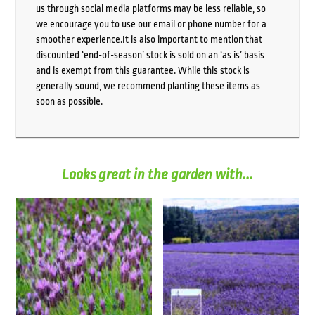
us through social media platforms may be less reliable, so
we encourage you to use our email or phone number for a
smoother experience.It is also important to mention that
discounted ‘end-of-season’ stock is sold on an ‘as is’ basis
and is exempt from this guarantee. While this stock is
generally sound, we recommend planting these items as
soon as possible.
Looks great in the garden with...