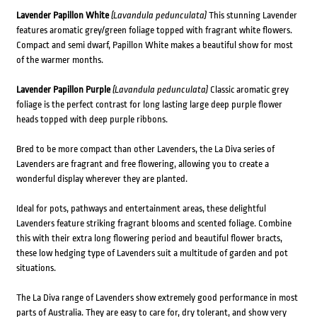
Lavender Papillon White
(Lavandula pedunculata)
This stunning Lavender
features aromatic grey/green foliage topped with fragrant white flowers.
Compact and semi dwarf, Papillon White makes a beautiful show for most
of the warmer months.
Lavender Papillon Purple
(Lavandula pedunculata)
Classic aromatic grey
foliage is the perfect contrast for long lasting large deep purple flower
heads topped with deep purple ribbons.
Bred to be more compact than other Lavenders, the La Diva series of
Lavenders are fragrant and free flowering, allowing you to create a
wonderful display wherever they are planted.
Ideal for pots, pathways and entertainment areas, these delightful
Lavenders feature striking fragrant blooms and scented foliage. Combine
this with their extra long flowering period and beautiful flower bracts,
these low hedging type of Lavenders suit a multitude of garden and pot
situations.
The La Diva range of Lavenders show extremely good performance in most
parts of Australia. They are easy to care for, dry tolerant, and show very