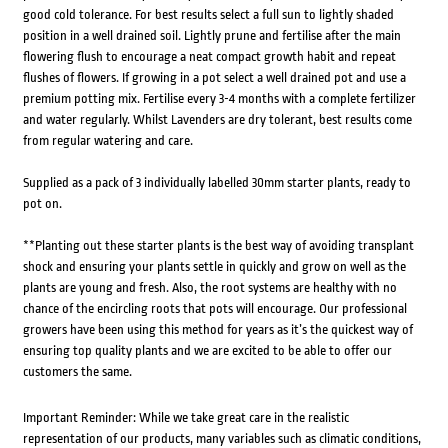
good cold tolerance. For best results select a full sun to lightly shaded
position in a well drained soil. Lightly prune and fertilise after the main
flowering flush to encourage a neat compact growth habit and repeat
flushes of flowers. If growing in a pot select a well drained pot and use a
premium potting mix. Fertilise every 3-4 months with a complete fertilizer
and water regularly. Whilst Lavenders are dry tolerant, best results come
from regular watering and care.
Supplied as a pack of 3 individually labelled 30mm starter plants, ready to
pot on.
**Planting out these starter plants is the best way of avoiding transplant
shock and ensuring your plants settle in quickly and grow on well as the
plants are young and fresh. Also, the root systems are healthy with no
chance of the encircling roots that pots will encourage. Our professional
growers have been using this method for years as it’s the quickest way of
ensuring top quality plants and we are excited to be able to offer our
customers the same.
Important Reminder: While we take great care in the realistic
representation of our products, many variables such as climatic conditions,