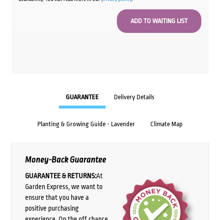
GUARANTEE
Delivery Details
Planting & Growing Guide - Lavender
Climate Map
Money-Back Guarantee
GUARANTEE & RETURNS:
At
Garden Express, we want to
ensure that you have a
positive purchasing
experience. On the off chance