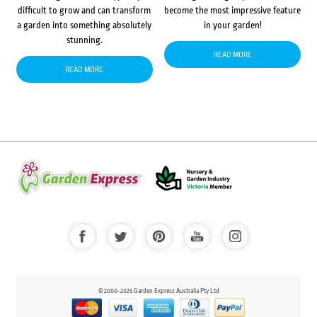
difficult to grow and can transform
become the most impressive feature
a garden into something absolutely
in your garden!
stunning.
READ MORE
READ MORE
© 2000-2025 Garden Express Australia Pty Ltd