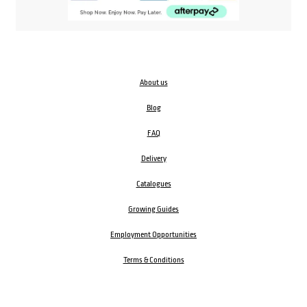
About us
Blog
FAQ
Delivery
Catalogues
Growing Guides
Employment Opportunities
Terms & Conditions