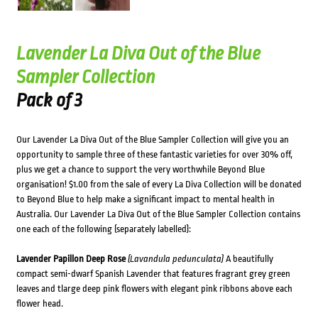
Lavender La Diva Out of the Blue
Sampler Collection
Pack of 3
Our Lavender La Diva Out of the Blue Sampler Collection will give you an
opportunity to sample three of these fantastic varieties for over 30% off,
plus we get a chance to support the very worthwhile Beyond Blue
organisation! $1.00 from the sale of every La Diva Collection will be donated
to Beyond Blue to help make a significant impact to mental health in
Australia. Our Lavender La Diva Out of the Blue Sampler Collection contains
one each of the following (separately labelled):
Lavender Papillon Deep Rose
(Lavandula pedunculata)
A beautifully
compact semi-dwarf Spanish Lavender that features fragrant grey green
leaves and tlarge deep pink flowers with elegant pink ribbons above each
flower head.