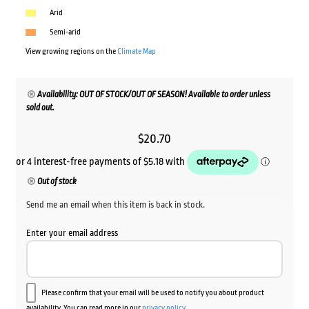
Arid
Semi-arid
View growing regions on the
Climate Map
Availability: OUT OF STOCK/OUT OF SEASON! Available to order unless
sold out.
$
20.70
Out of stock
Send me an email when this item is back in stock.
Enter your email address
Please confirm that your email will be used to notify you about product
availability. You can read more in our
privacy policy
.