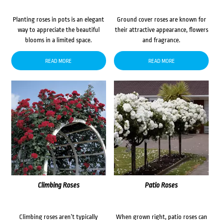
Planting roses in pots is an elegant
Ground cover roses are known for
way to appreciate the beautiful
their attractive appearance, flowers
blooms in a limited space.
and fragrance.
READ MORE
READ MORE
Climbing Roses
Patio Roses
Climbing roses aren’t typically
When grown right, patio roses can