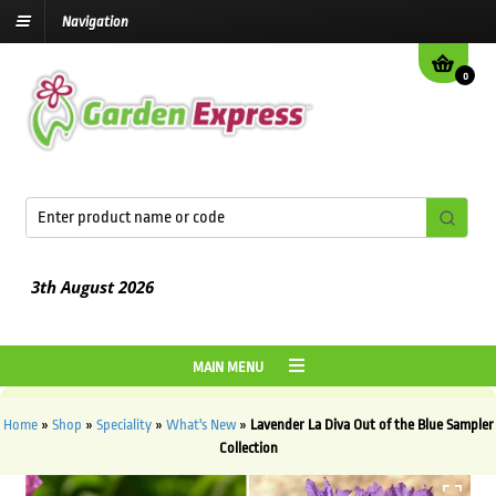
Navigation
0
3th August
2026
MAIN MENU
Home
»
Shop
»
Speciality
»
What's New
»
Lavender La Diva Out of the Blue Sampler
Collection