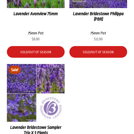
Lavender Avonview 75mm
Lavender Bridestowe Philippa
(PBR)
75mm Pot
75mm Pot
$
8.90
$
12.90
SOLD/OUT OF SEASON
SOLD/OUT OF SEASON
Sale!
Lavender Bridestowe Sampler
Trio X 3 Plants