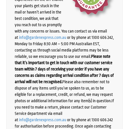
your plants get stuck in the
mail or haven’t arrived in the
best condition, we ask that
you reach out to us promptly
with any concerns or issues. You can contact us via email
at
info@gardenexpress.com.au
or by phone at 1300 606 242,
Monday to Friday 8:30 AM – 5:00 PM Australian EST,
contacting us through social media platforms may be less
reliable, so we encourage you to use our email.
Please note
that it’s important to get in touch with our customer service
team within 7 days of receiving your order if you have any
concerns as claims regarding arrival condition after 7 days of
arrival will not be recognised.
Please also remember not to
dispose of any items until you’ve spoken to us, as to be
eligible for a replacement, credit, or refund, we may request
photos or additional information for any item(s) in question.If
you need to make a return, please contact our Customer
Service department via email
at
info@gardenexpress.com.au
or by phone at 1300 606 242
for authorisation before proceeding. Once again contacting