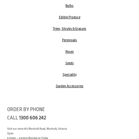
Bulbs
Edible Produce
Trees, Shrubs & Grasses
Perennials
Roses
Seeds
Speciality
Garden Accessories
ORDER BY PHONE
CALL
1300 606 242
Visit our store 470 Monbulk Road, Monbulk, Victoria
Open:
8:00am – 4:00pm Monday to Friday