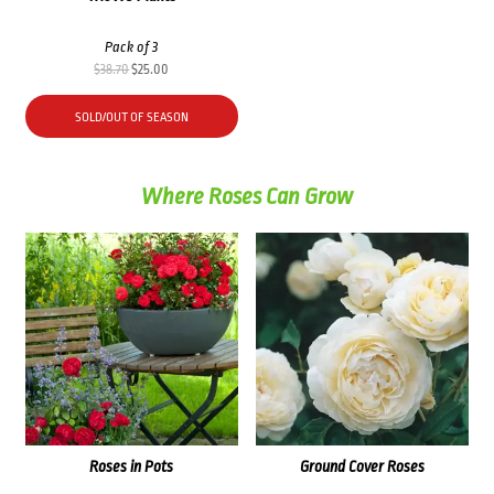
Pack of 3
Original
Current
$
38.70
$
25.00
price
price
was:
is:
SOLD/OUT OF SEASON
$38.70.
$25.00.
Where Roses Can Grow
Roses in Pots
Ground Cover Roses