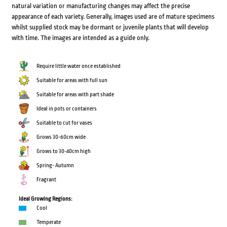
natural variation or manufacturing changes may affect the precise
appearance of each variety. Generally, images used are of mature specimens
whilst supplied stock may be dormant or juvenile plants that will develop
with time. The images are intended as a guide only.
Require little water once established
Suitable for areas with full sun
Suitable for areas with part shade
Ideal in pots or containers
Suitable to cut for vases
Grows 30-60cm wide
Grows to 30-40cm high
Spring- Autumn
Fragrant
Ideal Growing Regions:
Cool
Temperate