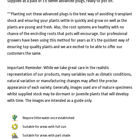
Supplied as a pack of 3 x 58mm advanced plugs, ready to pot on.
**Planting out these advanced plugs is the best way of avoiding transplant
shock and ensuring your plants settle in quickly and grow on well as the
plants are young and fresh. Also, the root systems are healthy with no
chance of the encircling roots that pots will encourage. Our professional
growers have been using this method for years as it’s the quickest way of
ensuring top quality plants and we are excited to be able to offer our
customers the same.
Important Reminder: While we take great care in the realistic
representation of our products, many variables such as climatic conditions,
natural variation or manufacturing changes may affect the precise
appearance of each variety. Generally, images used are of mature specimens
whilst supplied stock may be dormant or juvenile plants that will develop
with time. The images are intended as a guide only.
Require little water once established
Suitable for areas with full sun
Suitable for areas with part shade