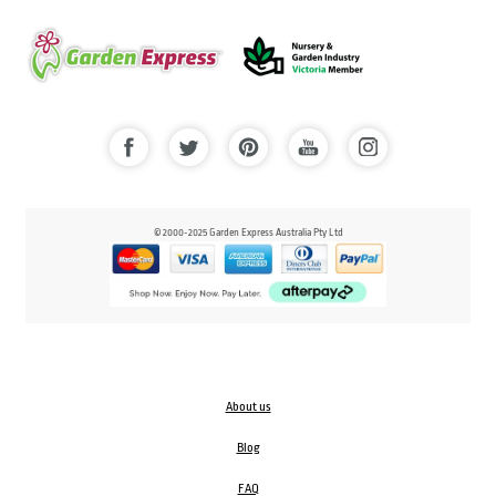
© 2000-2025 Garden Express Australia Pty Ltd
About us
Blog
FAQ