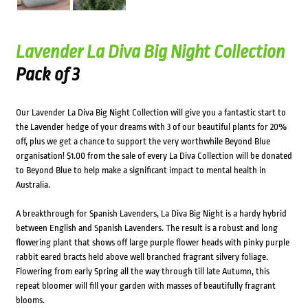
Lavender La Diva Big Night Collection
Pack of 3
Our Lavender La Diva Big Night Collection will give you a fantastic start to
the Lavender hedge of your dreams with 3 of our beautiful plants for 20%
off, plus we get a chance to support the very worthwhile Beyond Blue
organisation! $1.00 from the sale of every La Diva Collection will be donated
to Beyond Blue to help make a significant impact to mental health in
Australia.
A breakthrough for Spanish Lavenders, La Diva Big Night is a hardy hybrid
between English and Spanish Lavenders. The result is a robust and long
flowering plant that shows off large purple flower heads with pinky purple
rabbit eared bracts held above well branched fragrant silvery foliage.
Flowering from early Spring all the way through till late Autumn, this
repeat bloomer will fill your garden with masses of beautifully fragrant
blooms.