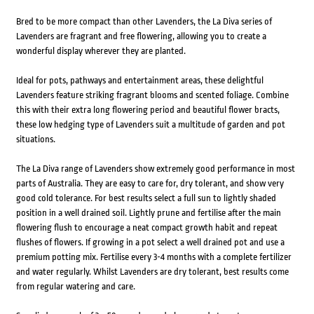
Bred to be more compact than other Lavenders, the La Diva series of
Lavenders are fragrant and free flowering, allowing you to create a
wonderful display wherever they are planted.
Ideal for pots, pathways and entertainment areas, these delightful
Lavenders feature striking fragrant blooms and scented foliage. Combine
this with their extra long flowering period and beautiful flower bracts,
these low hedging type of Lavenders suit a multitude of garden and pot
situations.
The La Diva range of Lavenders show extremely good performance in most
parts of Australia. They are easy to care for, dry tolerant, and show very
good cold tolerance. For best results select a full sun to lightly shaded
position in a well drained soil. Lightly prune and fertilise after the main
flowering flush to encourage a neat compact growth habit and repeat
flushes of flowers. If growing in a pot select a well drained pot and use a
premium potting mix. Fertilise every 3-4 months with a complete fertilizer
and water regularly. Whilst Lavenders are dry tolerant, best results come
from regular watering and care.