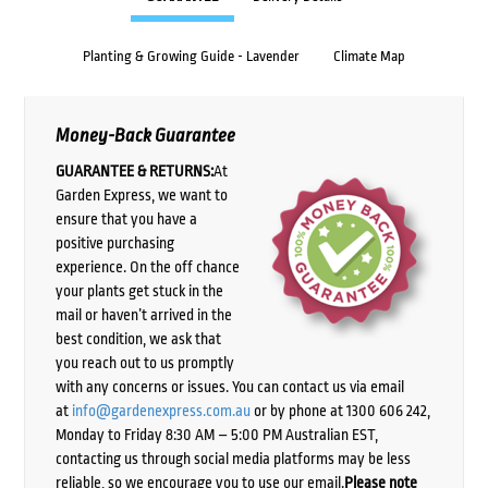
Planting & Growing Guide - Lavender
Climate Map
Money-Back Guarantee
GUARANTEE & RETURNS:
At
Garden Express, we want to
ensure that you have a
positive purchasing
experience. On the off chance
your plants get stuck in the
mail or haven’t arrived in the
best condition, we ask that
you reach out to us promptly
with any concerns or issues. You can contact us via email
at
info@gardenexpress.com.au
or by phone at 1300 606 242,
Monday to Friday 8:30 AM – 5:00 PM Australian EST,
contacting us through social media platforms may be less
reliable, so we encourage you to use our email.
Please note