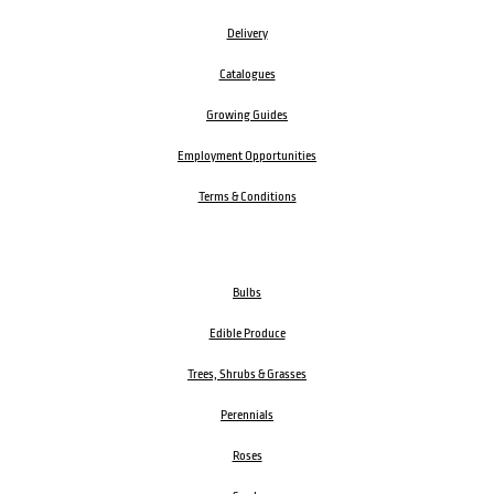
Delivery
Catalogues
Growing Guides
Employment Opportunities
Terms & Conditions
Bulbs
Edible Produce
Trees, Shrubs & Grasses
Perennials
Roses