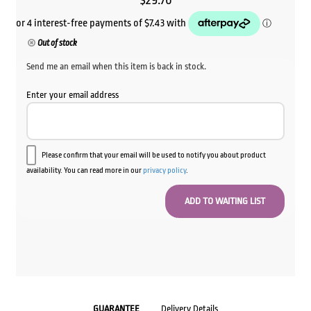
$
29.70
Out of stock
Send me an email when this item is back in stock.
Enter your email address
Please confirm that your email will be used to notify you about product
availability. You can read more in our
privacy policy
.
GUARANTEE
Delivery Details