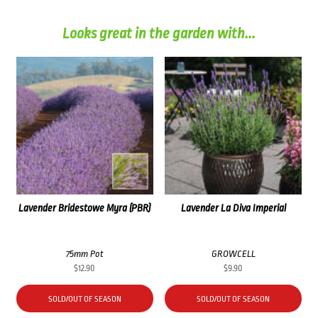
Looks great in the garden with...
Lavender Bridestowe Myra (PBR)
Lavender La Diva Imperial
75mm Pot
GROWCELL
$
12.90
$
9.90
SOLD/OUT OF SEASON
SOLD/OUT OF SEASON