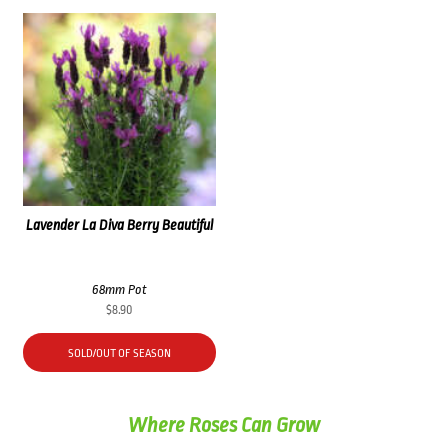
Lavender La Diva Berry Beautiful
68mm Pot
$
8.90
SOLD/OUT OF SEASON
Where Roses Can Grow