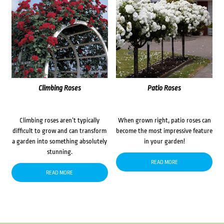
Climbing Roses
Patio Roses
Climbing roses aren’t typically
When grown right, patio roses can
difficult to grow and can transform
become the most impressive feature
a garden into something absolutely
in your garden!
stunning.
READ MORE
READ MORE