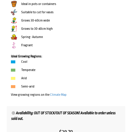
Ideal in pots or containers
Suitable to cut for vases
Grows 30-60cm wide
Grows to 30-40cm high
Spring- Autumn
Fragrant
Ideal Growing Regions:
Cool
Temperate
Arid
Semi-arid
View growing regions on the
Climate Map
Availability: OUT OF STOCK/OUT OF SEASON! Available to order unless
sold out.