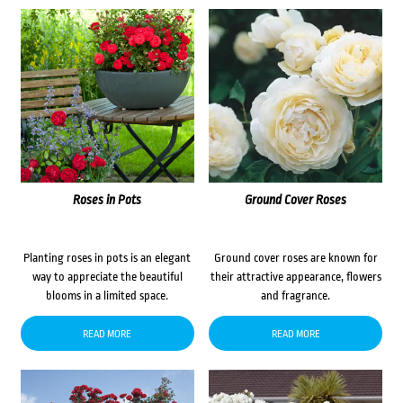
Roses in Pots
Ground Cover Roses
Planting roses in pots is an elegant
Ground cover roses are known for
way to appreciate the beautiful
their attractive appearance, flowers
blooms in a limited space.
and fragrance.
READ MORE
READ MORE