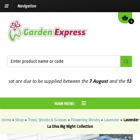
Navigation
0
at are due to be supplied between the
7 August
and the
13th Augus
MAIN MENU
Home
»
Shop
»
Trees, Shrubs & Grasses
»
Flowering Shrubs
»
Lavender
»
Lavender
La Diva Big Night Collection