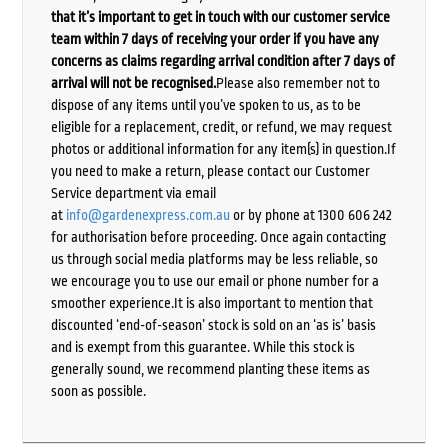
that it’s important to get in touch with our customer service
team within 7 days of receiving your order if you have any
concerns as claims regarding arrival condition after 7 days of
arrival will not be recognised.
Please also remember not to
dispose of any items until you’ve spoken to us, as to be
eligible for a replacement, credit, or refund, we may request
photos or additional information for any item(s) in question.If
you need to make a return, please contact our Customer
Service department via email
at
info@gardenexpress.com.au
or by phone at 1300 606 242
for authorisation before proceeding. Once again contacting
us through social media platforms may be less reliable, so
we encourage you to use our email or phone number for a
smoother experience.It is also important to mention that
discounted ‘end-of-season’ stock is sold on an ‘as is’ basis
and is exempt from this guarantee. While this stock is
generally sound, we recommend planting these items as
soon as possible.