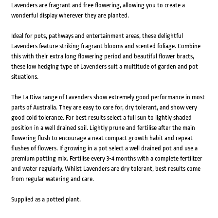
Lavenders are fragrant and free flowering, allowing you to create a
wonderful display wherever they are planted.
Ideal for pots, pathways and entertainment areas, these delightful
Lavenders feature striking fragrant blooms and scented foliage. Combine
this with their extra long flowering period and beautiful flower bracts,
these low hedging type of Lavenders suit a multitude of garden and pot
situations.
The La Diva range of Lavenders show extremely good performance in most
parts of Australia. They are easy to care for, dry tolerant, and show very
good cold tolerance. For best results select a full sun to lightly shaded
position in a well drained soil. Lightly prune and fertilise after the main
flowering flush to encourage a neat compact growth habit and repeat
flushes of flowers. If growing in a pot select a well drained pot and use a
premium potting mix. Fertilise every 3-4 months with a complete fertilizer
and water regularly. Whilst Lavenders are dry tolerant, best results come
from regular watering and care.
Supplied as a potted plant.