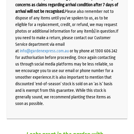
concerns as claims regarding arrival condition after 7 days of
arrival will not be recognised.
Please also remember not to
dispose of any items until you’ve spoken to us, as to be
eligible for a replacement, credit, or refund, we may request
photos or additional information for any item(s) in question.If
you need to make a return, please contact our Customer
Service department via email
at
info@gardenexpress.com.au
or by phone at 1300 606 242
for authorisation before proceeding. Once again contacting
us through social media platforms may be less reliable, so
we encourage you to use our email or phone number for a
smoother experience.It is also important to mention that
discounted ‘end-of-season’ stock is sold on an ‘as is’ basis
and is exempt from this guarantee. While this stock is
generally sound, we recommend planting these items as
soon as possible.