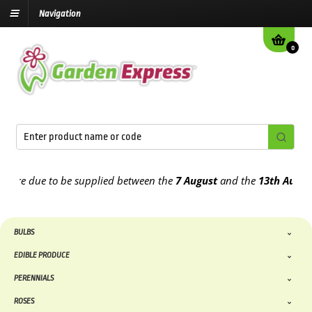
Navigation
0
e due to be supplied between the
7 August
and the
13th August
202
BULBS
EDIBLE PRODUCE
PERENNIALS
ROSES