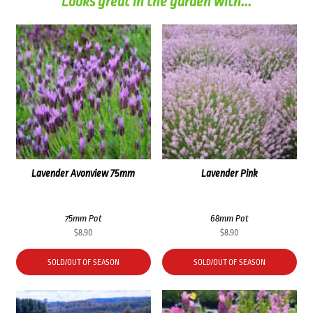
Looks great in the garden with...
Lavender Avonview 75mm
Lavender Pink
75mm Pot
68mm Pot
$
8.90
$
8.90
SOLD/OUT OF SEASON
SOLD/OUT OF SEASON