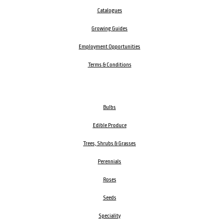
Catalogues
Growing Guides
Employment Opportunities
Terms & Conditions
Bulbs
Edible Produce
Trees, Shrubs & Grasses
Perennials
Roses
Seeds
Speciality