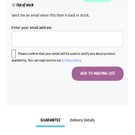
Out of stock
Send me an email when this item is back in stock.
Enter your email address
Please confirm that your email will be used to notify you about product
availability. You can read more in our
privacy policy
.
GUARANTEE
Delivery Details