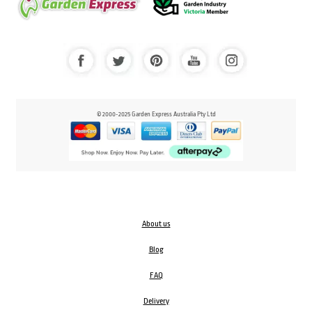
© 2000-2025 Garden Express Australia Pty Ltd
About us
Blog
FAQ
Delivery