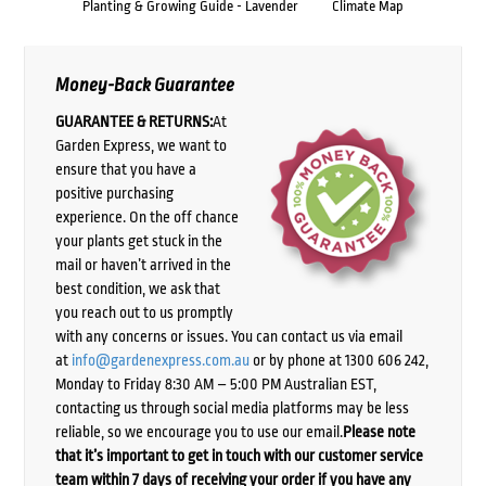
Planting & Growing Guide - Lavender
Climate Map
Money-Back Guarantee
GUARANTEE & RETURNS:
At
Garden Express, we want to
ensure that you have a
positive purchasing
experience. On the off chance
your plants get stuck in the
mail or haven’t arrived in the
best condition, we ask that
you reach out to us promptly
with any concerns or issues. You can contact us via email
at
info@gardenexpress.com.au
or by phone at 1300 606 242,
Monday to Friday 8:30 AM – 5:00 PM Australian EST,
contacting us through social media platforms may be less
reliable, so we encourage you to use our email.
Please note
that it’s important to get in touch with our customer service
team within 7 days of receiving your order if you have any