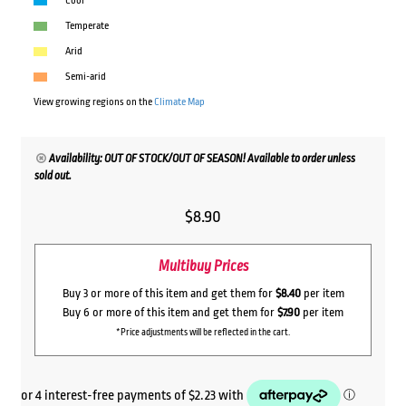
Cool
Temperate
Arid
Semi-arid
View growing regions on the
Climate Map
Availability: OUT OF STOCK/OUT OF SEASON! Available to order unless
sold out.
$
8.90
Multibuy Prices
Buy 3 or more of this item and get them for
$8.40
per item
Buy 6 or more of this item and get them for
$7.90
per item
*Price adjustments will be reflected in the cart.