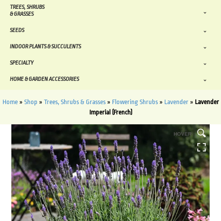
TREES, SHRUBS
& GRASSES
SEEDS
INDOOR PLANTS & SUCCULENTS
SPECIALTY
HOME & GARDEN ACCESSORIES
Home
»
Shop
»
Trees, Shrubs & Grasses
»
Flowering Shrubs
»
Lavender
»
Lavender
Imperial (French)
HOVER