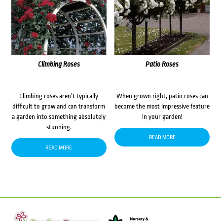
Climbing Roses
Patio Roses
Climbing roses aren’t typically
When grown right, patio roses can
difficult to grow and can transform
become the most impressive feature
a garden into something absolutely
in your garden!
stunning.
READ MORE
READ MORE