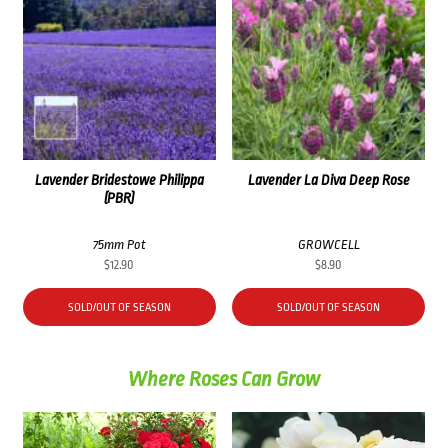
Lavender Bridestowe Philippa
Lavender La Diva Deep Rose
(PBR)
75mm Pot
GROWCELL
$
12.90
$
8.90
SOLD/OUT OF SEASON
SOLD/OUT OF SEASON
Where Roses Can Grow