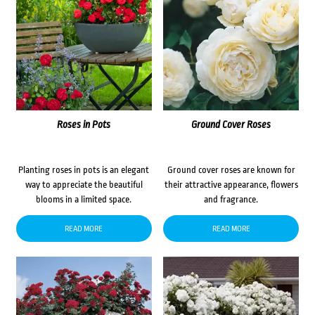
Roses in Pots
Ground Cover Roses
Planting roses in pots is an elegant
Ground cover roses are known for
way to appreciate the beautiful
their attractive appearance, flowers
blooms in a limited space.
and fragrance.
READ MORE
READ MORE