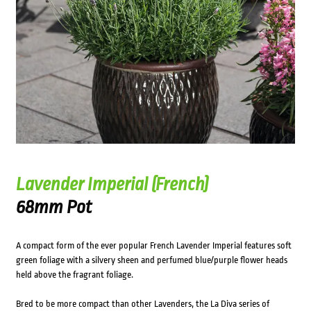
Lavender Imperial (French)
68mm Pot
A compact form of the ever popular French Lavender Imperial features soft
green foliage with a silvery sheen and perfumed blue/purple flower heads
held above the fragrant foliage.
Bred to be more compact than other Lavenders, the La Diva series of