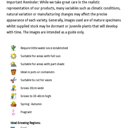
Important Reminder: While we take great care in the realistic
representation of our products, many variables such as climatic conditions,
natural variation or manufacturing changes may affect the precise
appearance of each variety. Generally, images used are of mature specimens
whilst supplied stock may be dormant or juvenile plants that will develop
with time. The images are intended as a guide only.
Require little water once established
Suitable for areas with full sun
Suitable for areas with part shade
Ideal in pots or containers
Suitable to cut for vases
Grows 30cm wide
Grows to 30-40cm high
Spring- Autumn
Fragrant
Ideal Growing Regions: