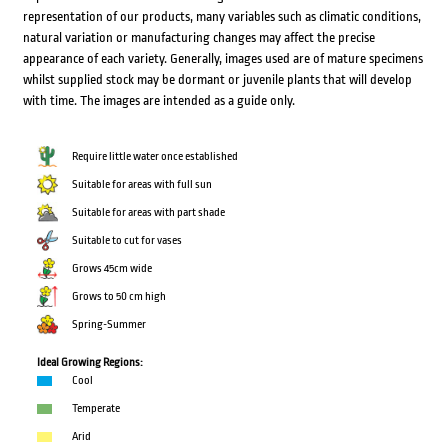
representation of our products, many variables such as climatic conditions,
natural variation or manufacturing changes may affect the precise
appearance of each variety. Generally, images used are of mature specimens
whilst supplied stock may be dormant or juvenile plants that will develop
with time. The images are intended as a guide only.
Require little water once established
Suitable for areas with full sun
Suitable for areas with part shade
Suitable to cut for vases
Grows 45cm wide
Grows to 50 cm high
Spring-Summer
Ideal Growing Regions:
Cool
Temperate
Arid