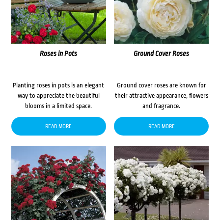
Roses in Pots
Ground Cover Roses
Planting roses in pots is an elegant
Ground cover roses are known for
way to appreciate the beautiful
their attractive appearance, flowers
blooms in a limited space.
and fragrance.
READ MORE
READ MORE