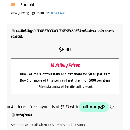
Semi-arid
View growing regions on the
Climate Map
Availability: OUT OF STOCK/OUT OF SEASON! Available to order unless
sold out.
$
8.90
Multibuy Prices
Buy 3 or more of this item and get them for
$8.40
per item
Buy 6 or more of this item and get them for
$7.90
per item
*Price adjustments will be reflected in the cart.
Out of stock
Send me an email when this item is back in stock.