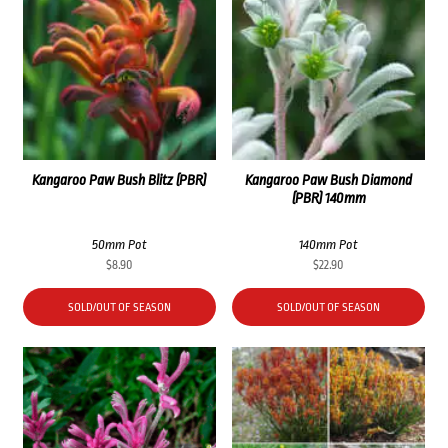
Kangaroo Paw Bush Blitz (PBR)
Kangaroo Paw Bush Diamond
(PBR) 140mm
50mm Pot
140mm Pot
$
8.90
$
22.90
SOLD/OUT OF SEASON
SOLD/OUT OF SEASON