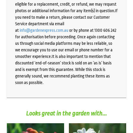
eligible for a replacement, credit, or refund, we may request
photos or additional information for any item(s) in question.If
you need to make a return, please contact our Customer
Service department via email
at
info@gardenexpress.com.au
or by phone at 1300 606 242
for authorisation before proceeding. Once again contacting
us through social media platforms may be less reliable, so
we encourage you to use our email or phone number for a
smoother experience.It is also important to mention that
discounted ‘end-of-season’ stock is sold on an ‘as is’ basis
and is exempt from this guarantee. While this stock is
generally sound, we recommend planting these items as
soon as possible.
Looks great in the garden with...