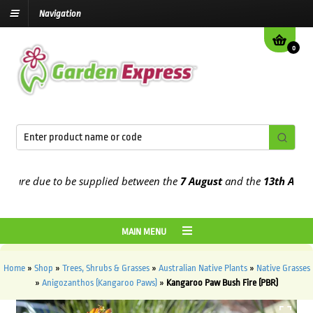
Navigation
0
are due to be supplied between the
7 August
and the
13th August
20
MAIN MENU
Home
»
Shop
»
Trees, Shrubs & Grasses
»
Australian Native Plants
»
Native Grasses
»
Anigozanthos (Kangaroo Paws)
»
Kangaroo Paw Bush Fire (PBR)