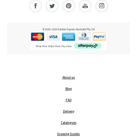
© 2000-2025 Garden Express Australia Pty Ltd
About us
Blog
FAQ
Delivery
Catalogues
Growing Guides