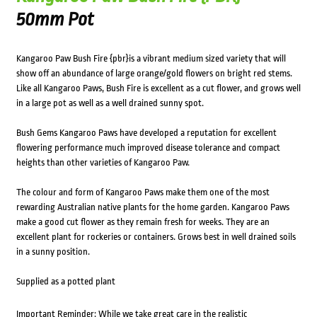
50mm Pot
Kangaroo Paw Bush Fire {pbr}is a vibrant medium sized variety that will
show off an abundance of large orange/gold flowers on bright red stems.
Like all Kangaroo Paws, Bush Fire is excellent as a cut flower, and grows well
in a large pot as well as a well drained sunny spot.
Bush Gems Kangaroo Paws have developed a reputation for excellent
flowering performance much improved disease tolerance and compact
heights than other varieties of Kangaroo Paw.
The colour and form of Kangaroo Paws make them one of the most
rewarding Australian native plants for the home garden. Kangaroo Paws
make a good cut flower as they remain fresh for weeks. They are an
excellent plant for rockeries or containers. Grows best in well drained soils
in a sunny position.
Supplied as a potted plant
Important Reminder: While we take great care in the realistic