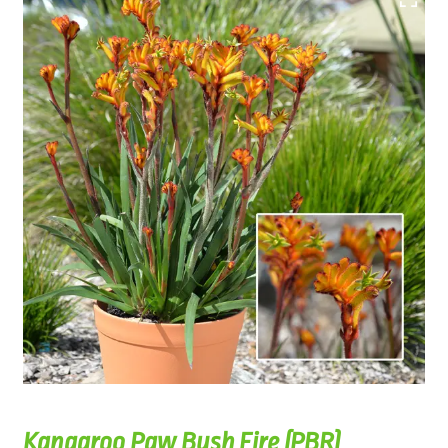
Kangaroo Paw Bush Fire (PBR)