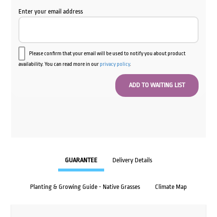
Enter your email address
Please confirm that your email will be used to notify you about product
availability. You can read more in our
privacy policy
.
GUARANTEE
Delivery Details
Planting & Growing Guide - Native Grasses
Climate Map