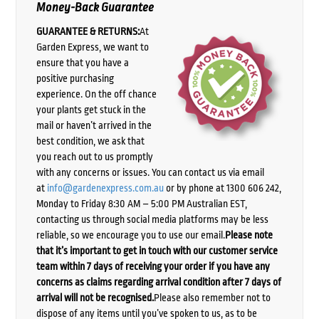
Money-Back Guarantee
GUARANTEE & RETURNS:
At
Garden Express, we want to
ensure that you have a
positive purchasing
experience. On the off chance
your plants get stuck in the
mail or haven’t arrived in the
best condition, we ask that
you reach out to us promptly
with any concerns or issues. You can contact us via email
at
info@gardenexpress.com.au
or by phone at 1300 606 242,
Monday to Friday 8:30 AM – 5:00 PM Australian EST,
contacting us through social media platforms may be less
reliable, so we encourage you to use our email.
Please note
that it’s important to get in touch with our customer service
team within 7 days of receiving your order if you have any
concerns as claims regarding arrival condition after 7 days of
arrival will not be recognised.
Please also remember not to
dispose of any items until you’ve spoken to us, as to be