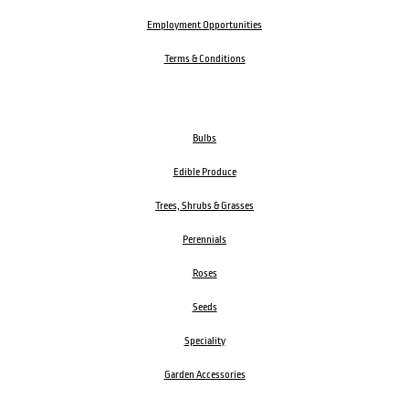
Employment Opportunities
Terms & Conditions
Bulbs
Edible Produce
Trees, Shrubs & Grasses
Perennials
Roses
Seeds
Speciality
Garden Accessories