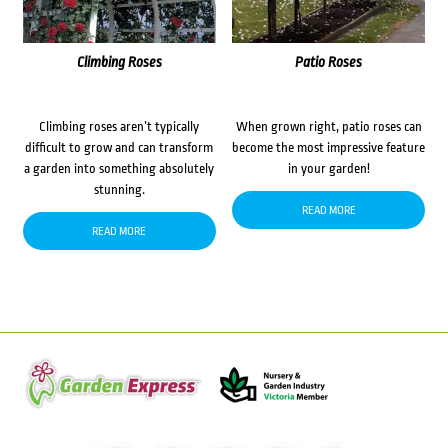
Climbing Roses
Patio Roses
Climbing roses aren’t typically
When grown right, patio roses can
difficult to grow and can transform
become the most impressive feature
a garden into something absolutely
in your garden!
stunning.
READ MORE
READ MORE