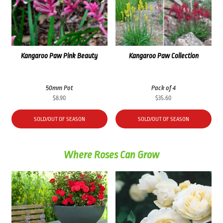
Kangaroo Paw Pink Beauty
Kangaroo Paw Collection
50mm Pot
Pack of 4
$
8.90
$
35.60
SOLD/OUT OF SEASON
SOLD/OUT OF SEASON
Where Roses Can Grow