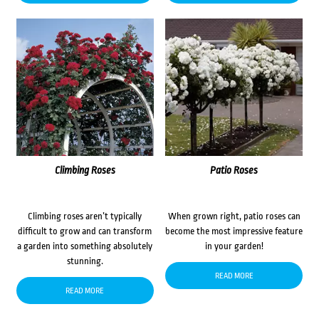
Climbing Roses
Patio Roses
Climbing roses aren’t typically
When grown right, patio roses can
difficult to grow and can transform
become the most impressive feature
a garden into something absolutely
in your garden!
stunning.
READ MORE
READ MORE