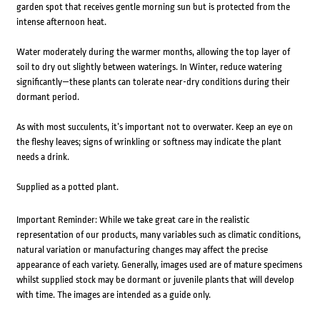
garden spot that receives gentle morning sun but is protected from the
intense afternoon heat.
Water moderately during the warmer months, allowing the top layer of
soil to dry out slightly between waterings. In Winter, reduce watering
significantly—these plants can tolerate near-dry conditions during their
dormant period.
As with most succulents, it’s important not to overwater. Keep an eye on
the fleshy leaves; signs of wrinkling or softness may indicate the plant
needs a drink.
Supplied as a potted plant.
Important Reminder: While we take great care in the realistic
representation of our products, many variables such as climatic conditions,
natural variation or manufacturing changes may affect the precise
appearance of each variety. Generally, images used are of mature specimens
whilst supplied stock may be dormant or juvenile plants that will develop
with time. The images are intended as a guide only.