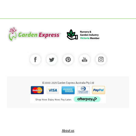
© 2000-2025 Garden Express Australia Pty Ltd
About us