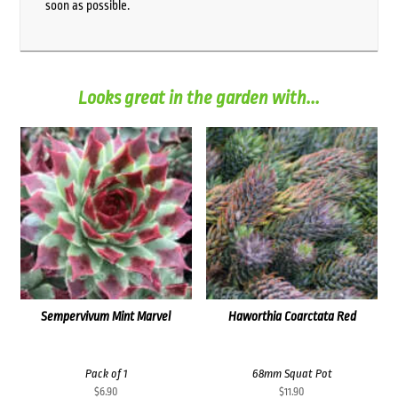
soon as possible.
Looks great in the garden with...
Sempervivum Mint Marvel
Haworthia Coarctata Red
Pack of 1
68mm Squat Pot
$
6.90
$
11.90