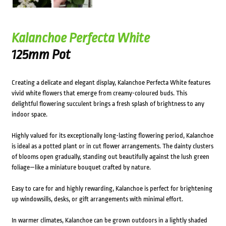
Kalanchoe Perfecta White
125mm Pot
Creating a delicate and elegant display, Kalanchoe Perfecta White features
vivid white flowers that emerge from creamy-coloured buds. This
delightful flowering succulent brings a fresh splash of brightness to any
indoor space.
Highly valued for its exceptionally long-lasting flowering period, Kalanchoe
is ideal as a potted plant or in cut flower arrangements. The dainty clusters
of blooms open gradually, standing out beautifully against the lush green
foliage—like a miniature bouquet crafted by nature.
Easy to care for and highly rewarding, Kalanchoe is perfect for brightening
up windowsills, desks, or gift arrangements with minimal effort.
In warmer climates, Kalanchoe can be grown outdoors in a lightly shaded