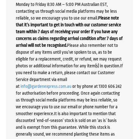
Monday to Friday 8:30 AM – 5:00 PM Australian EST,
contacting us through social media platforms may be less
reliable, so we encourage you to use our email.
Please note
that it’s important to get in touch with our customer service
team within 7 days of receiving your order if you have any
concerns as claims regarding arrival condition after 7 days of
arrival will not be recognised.
Please also remember not to
dispose of any items until you’ve spoken to us, as to be
eligible for a replacement, credit, or refund, we may request
photos or additional information for any item(s) in question.If
you need to make a return, please contact our Customer
Service department via email
at
info@gardenexpress.com.au
or by phone at 1300 606 242
for authorisation before proceeding. Once again contacting
us through social media platforms may be less reliable, so
we encourage you to use our email or phone number for a
smoother experience.It is also important to mention that
discounted ‘end-of-season’ stock is sold on an ‘as is’ basis
and is exempt from this guarantee. While this stock is
generally sound, we recommend planting these items as